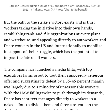
Striking Deere workers outside of a John Deere plant, Wednesday, Oct. 20,
2021, in Ankeny, Iowa. (AP Photo/Charlie Neibergall)
But the path to the strike’s victory exists and is this:
Workers taking the initiative into their own hands,
establishing rank-and-file organizations at every plant
and warehouse, and appealing directly to autoworkers and
Deere workers in the US and internationally to mobilize
in support of their struggle, which has the potential to
impact the fate of all workers.
The company has launched a media blitz, with top
executives fanning out to tout their supposedly generous
offer and suggesting its defeat by a 55-45 percent margin
was largely due to a minority of unreasonable workers.
With the UAW failing twice to push through its demands,
Deere has sent text messages directly to workers in a
naked effort to divide them and force a re-vote on the