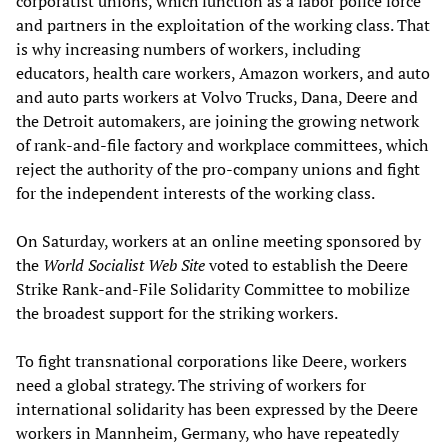
corporatist unions, which function as a labor police force
and partners in the exploitation of the working class. That
is why increasing numbers of workers, including
educators, health care workers, Amazon workers, and auto
and auto parts workers at Volvo Trucks, Dana, Deere and
the Detroit automakers, are joining the growing network
of rank-and-file factory and workplace committees, which
reject the authority of the pro-company unions and fight
for the independent interests of the working class.
On Saturday, workers at an online meeting sponsored by
the
World Socialist Web Site
voted to establish the Deere
Strike Rank-and-File Solidarity Committee to mobilize
the broadest support for the striking workers.
To fight transnational corporations like Deere, workers
need a global strategy. The striving of workers for
international solidarity has been expressed by the Deere
workers in Mannheim, Germany, who have repeatedly