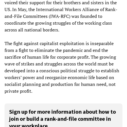
voiced their support for their brothers and sisters in the
US. In May, the International Workers Alliance of Rank-
and-File Committees (IWA-RFC) was founded to
coordinate the growing struggles of the working class
across all national borders.
The fight against capitalist exploitation is inseparable
from a fight to eliminate the pandemic and end the
sacrifice of human life for corporate profit. The growing
wave of strikes and struggles across the world must be
developed into a conscious political struggle to establish
workers’ power and reorganize economic life based on
socialist planning and production for human need, not
private profit.
Sign up for more information about how to
join or build a rank-and-file committee in
your workplace