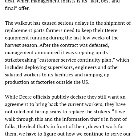
deal, which management insists is its “last, best and
final” offer.
The walkout has caused serious delays in the shipment of
replacement parts farmers need to keep their Deere
equipment running during the last few weeks of the
harvest season. After the contract was defeated,
management announced it was stepping up its
strikebreaking “customer service continuity plan,” which
includes deploying supervisors, engineers and other
salaried workers to its facilities and ramping up
production at factories outside the US.
While Deere officials publicly declare they still want an
agreement to bring back the current workers, they have
not ruled out hiring scabs to replace the strikers. “If we
walk through this and the information that’s in front of
folks, the deal that’s in front of them, doesn’t work for
them, we have to figure out how we continue to serve our