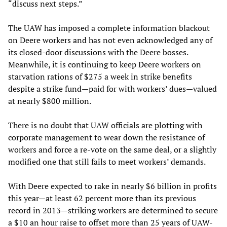
“discuss next steps.”
The UAW has imposed a complete information blackout
on Deere workers and has not even acknowledged any of
its closed-door discussions with the Deere bosses.
Meanwhile, it is continuing to keep Deere workers on
starvation rations of $275 a week in strike benefits
despite a strike fund—paid for with workers’ dues—valued
at nearly $800 million.
There is no doubt that UAW officials are plotting with
corporate management to wear down the resistance of
workers and force a re-vote on the same deal, or a slightly
modified one that still fails to meet workers’ demands.
With Deere expected to rake in nearly $6 billion in profits
this year—at least 62 percent more than its previous
record in 2013—striking workers are determined to secure
a $10 an hour raise to offset more than 25 years of UAW-