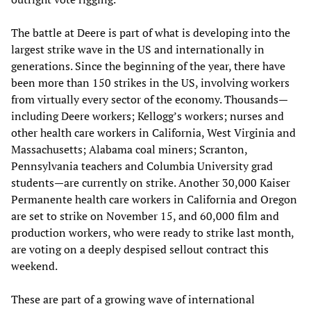
The battle at Deere is part of what is developing into the
largest strike wave in the US and internationally in
generations. Since the beginning of the year, there have
been more than 150 strikes in the US, involving workers
from virtually every sector of the economy. Thousands—
including Deere workers; Kellogg’s workers; nurses and
other health care workers in California, West Virginia and
Massachusetts; Alabama coal miners; Scranton,
Pennsylvania teachers and Columbia University grad
students—are currently on strike. Another 30,000 Kaiser
Permanente health care workers in California and Oregon
are set to strike on November 15, and 60,000 film and
production workers, who were ready to strike last month,
are voting on a deeply despised sellout contract this
weekend.
These are part of a growing wave of international