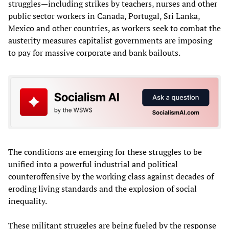
struggles—including strikes by teachers, nurses and other
public sector workers in Canada, Portugal, Sri Lanka,
Mexico and other countries, as workers seek to combat the
austerity measures capitalist governments are imposing
to pay for massive corporate and bank bailouts.
The conditions are emerging for these struggles to be
unified into a powerful industrial and political
counteroffensive by the working class against decades of
eroding living standards and the explosion of social
inequality.
These militant struggles are being fueled by the response