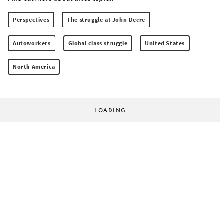
Perspectives
The struggle at John Deere
Autoworkers
Global class struggle
United States
North America
LOADING