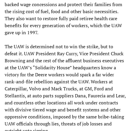
backed wage concessions and protect their families from
the rising cost of fuel, food and other basic necessities.
They also want to restore fully paid retiree health care
benefits for every generation of workers, which the UAW
gave up in 1997.
The UAW is determined not to win the strike, but to
defeat it. UAW President Ray Curry, Vice President Chuck
Browning and the rest of the affluent business executives
at the UAW’s “Solidarity House” headquarters know a
victory for the Deere workers would spark a far wider
rank-and-file rebellion against the UAW. Workers at
Caterpillar, Volvo and Mack Trucks, at GM, Ford and
Stellantis, at auto parts suppliers Dana, Faurecia and Lear,
and countless other locations all work under contracts
with divisive tiered wage and benefit systems and other
oppressive conditions, imposed by the same bribe-taking
UAW officials through lies, threats of job losses and
outright vote rigging.