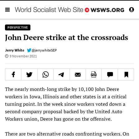
PERSPECTIVE
John Deere strike at the crossroads
Jerry White
@jerrywhiteSEP
9 November 2021
The nearly month-long strike by 10,100 John Deere
workers in Iowa, Illinois and other states is at a critical
turning point. In the week since workers voted down a
second company proposal backed by the United Auto
Workers union, Deere has gone on the offensive.
There are two alternative roads confronting workers. On