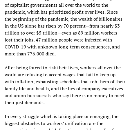
of capitalist governments all over the world to the
pandemic, which has prioritized profit over lives. Since
the beginning of the pandemic, the wealth of billionaires
in the US alone has risen by 70 percent—from nearly $3
trillion to over $5 trillion—even as 89 million workers
lost their jobs, 47 million people were infected with
COVID-19 with unknown long-term consequences, and
more than 776,000 died.
After being forced to risk their lives, workers all over the
world are refusing to accept wages that fail to keep up
with inflation, exhausting schedules that rob them of their
family life and health, and the lies of company executives
and union bureaucrats who say there is no money to meet
their just demands.
In every struggle which is taking place or emerging, the
biggest obstacles to workers’ unification are the