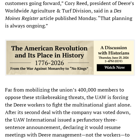
customers going forward,” Cory Reed, president of Deere’s
Worldwide Agriculture & Turf Division, said in a
Des
Moines Register
article published Monday. “That planning
is always ongoing.”
Far from mobilizing the union’s 400,000 members to
oppose these strikebreaking threats, the UAW is forcing
the Deere workers to fight the multinational giant alone.
After its second deal with the company was voted down,
the UAW International issued a perfunctory three-
sentence announcement, declaring it would resume
meetings with Deere management—not the workers—to