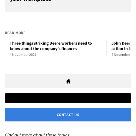
READ MORE
Three things striking Deere workers need to
John Deere w
know about the company’s finances
action in US
4 November 2021
4 November 20
CONTACT US
Find out more about these topics: