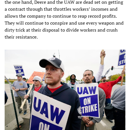
the one hand, Deere and the UAW are dead set on getting
a contract through that throttles workers’ incomes and
allows the company to continue to reap record profits.
They will continue to conspire and use every weapon and
dirty trick at their disposal to divide workers and crush
their resistance.