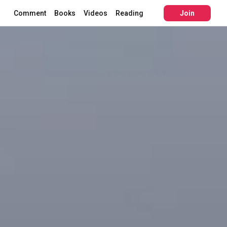
Comment
Books
Videos
Reading
Join