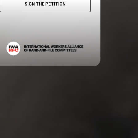
SIGN THE PETITION