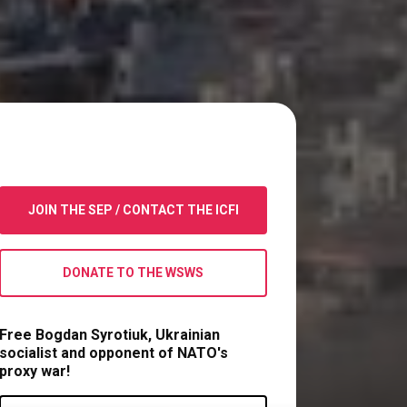
JOIN THE SEP
/
CONTACT THE ICFI
DONATE TO THE WSWS
Free Bogdan Syrotiuk, Ukrainian
socialist and opponent of NATO's
proxy war!