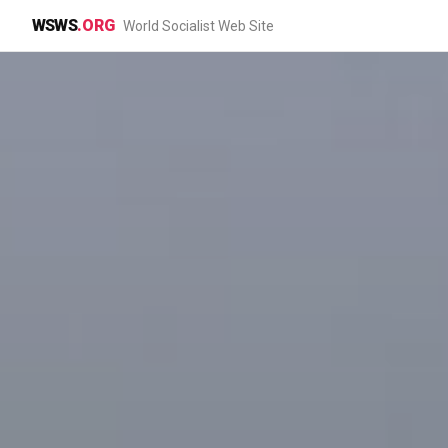
WSWS
.ORG
World Socialist Web Site