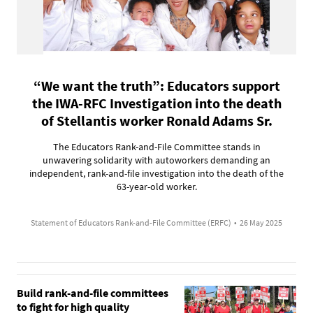
“We want the truth”: Educators support
the IWA-RFC Investigation into the death
of Stellantis worker Ronald Adams Sr.
The Educators Rank-and-File Committee stands in
unwavering solidarity with autoworkers demanding an
independent, rank-and-file investigation into the death of the
63-year-old worker.
Statement of Educators Rank-and-File Committee (ERFC)
•
26 May 2025
Build rank-and-file committees
to fight for high quality