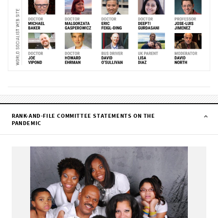
RANK-AND-FILE COMMITTEE STATEMENTS ON THE
PANDEMIC