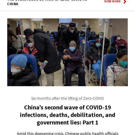
VIEW MORE
CHINA
Six months after the lifting of Zero-COVID
China’s second wave of COVID-19
infections, deaths, debilitation, and
government lies: Part 1
Amid this deepening crisis, Chinese public health officials