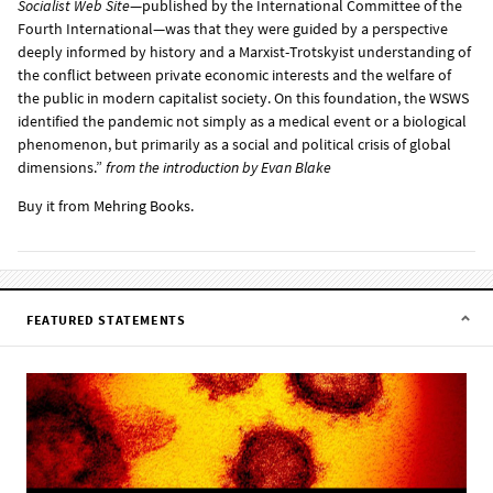
Socialist Web Site
—published by the International Committee of the
Fourth International—was that they were guided by a perspective
deeply informed by history and a Marxist-Trotskyist understanding of
the conflict between private economic interests and the welfare of
the public in modern capitalist society. On this foundation, the WSWS
identified the pandemic not simply as a medical event or a biological
phenomenon, but primarily as a social and political crisis of global
dimensions.”
from the
introduction
by Evan Blake
Buy it from
Mehring Books
.
FEATURED STATEMENTS