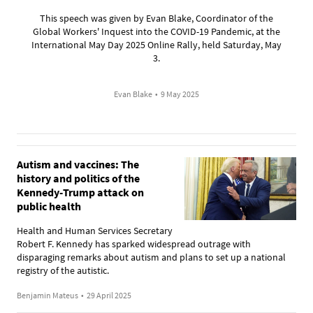
This speech was given by Evan Blake, Coordinator of the
Global Workers' Inquest into the COVID-19 Pandemic, at the
International May Day 2025 Online Rally, held Saturday, May
3.
Evan Blake
•
9 May 2025
Autism and vaccines: The
history and politics of the
Kennedy-Trump attack on
public health
Health and Human Services Secretary
Robert F. Kennedy has sparked widespread outrage with
disparaging remarks about autism and plans to set up a national
registry of the autistic.
Benjamin Mateus
•
29 April 2025