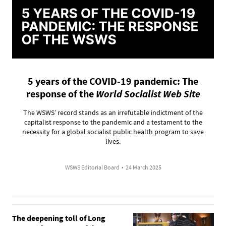
5 years of the COVID-19 pandemic: The
response of the
World Socialist Web Site
The WSWS’ record stands as an irrefutable indictment of the
capitalist response to the pandemic and a testament to the
necessity for a global socialist public health program to save
lives.
WSWS Editorial Board
•
24 March 2025
The deepening toll of Long