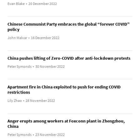
Evan Blake
•
20 December 2022
Chinese Communist Party embraces the global “forever COVID”
policy
John Malvar
•
16 December 2022
China pushes lifting of Zero-COVID after anti-lockdown protests
Peter Symonds
•
30 November 2022
Apartment fire in China exploited to push for ending COVID
restrictions
Lily Zhao
•
28 November 2022
Anger erupts among workers at Foxconn plant in Zhengzhou,
China
Peter Symonds
•
23 November 2022