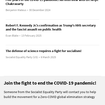
Chakravarty
Benjamin Mateus
•
30 December 2024
Robert F. Kennedy Jr.’s confirmation as Trump’s HHS secretary
and the fascist assault on public health
Evan Blake
•
13 February 2025
The defense of science requires a fight for socialism!
Socialist Equality Party (US)
•
6 March 2025
Join the fight to end the COVID-19 pandemic!
Someone from the Socialist Equality Party will contact you to help
build the movement for a Zero-COVID global elimination strategy