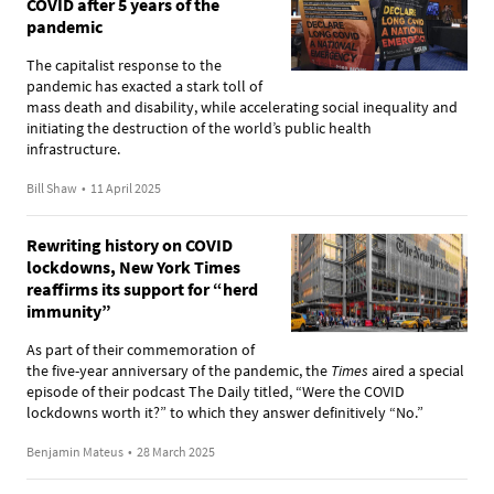
COVID after 5 years of the
pandemic
The capitalist response to the
pandemic has exacted a stark toll of
mass death and disability, while accelerating social inequality and
initiating the destruction of the world’s public health
infrastructure.
Bill Shaw
•
11 April 2025
Rewriting history on COVID
lockdowns, New York Times
reaffirms its support for “herd
immunity”
As part of their commemoration of
the five-year anniversary of the pandemic, the
Times
aired a special
episode of their podcast The Daily titled, “Were the COVID
lockdowns worth it?” to which they answer definitively “No.”
Benjamin Mateus
•
28 March 2025