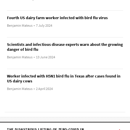
Fourth US dairy farm worker infected with bird flu virus
Benjamin Mateus
•
7 July 2024
Scientists and infectious disease experts warn about the growing
danger of bird flu
Benjamin Mateus
•
13 June 2024
Worker infected with H5N1 bird flu in Texas after cases found in
US dairy cows
Benjamin Mateus
•
2 April 2024
THE DISASTROUS LIFTING OF ZERO-COVID IN