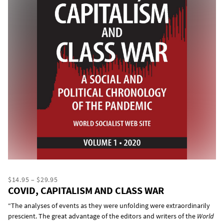
$14.95 – $29.95
COVID, CAPITALISM AND CLASS WAR
“The analyses of events as they were unfolding were extraordinarily
prescient. The great advantage of the editors and writers of the
World