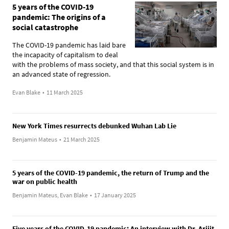
5 years of the COVID-19
pandemic: The origins of a
social catastrophe
The COVID-19 pandemic has laid bare
the incapacity of capitalism to deal
with the problems of mass society, and that this social system is in
an advanced state of regression.
Evan Blake
•
11 March 2025
New York Times resurrects debunked Wuhan Lab Lie
Benjamin Mateus
•
21 March 2025
5 years of the COVID-19 pandemic, the return of Trump and the
war on public health
Benjamin Mateus, Evan Blake
•
17 January 2025
Five years of the COVID-19 pandemic: An interview with Dr. Arijit