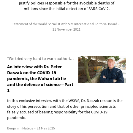
justify policies responsible for the avoidable deaths of
millions since the initial detection of SARS-CoV-2.
Statement of the World Socialist Web Site International Editorial Board
•
21 November 2021
“We tried very hard to warn authorities about the dangers from these pathogens”
An interview with Dr. Peter
Daszak on the COVID-19
pandemic, the Wuhan lab lie
and the defense of science—Part
1
In this exclusive interview with the WSWS, Dr. Daszak recounts the
story of his persecution and that of other principled scientists
falsely accused of bearing responsibility for the COVID-19
pandemic.
Benjamin Mateus
•
21 May 2025