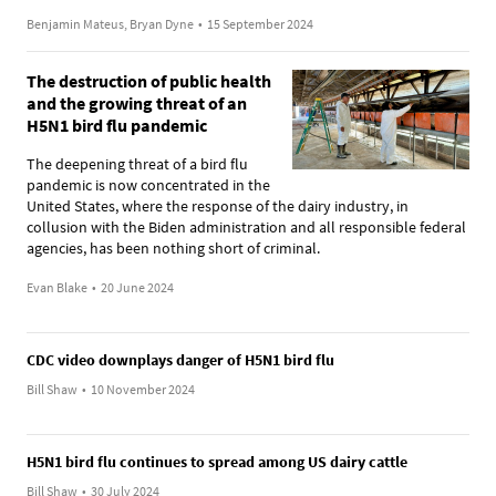
Benjamin Mateus, Bryan Dyne
•
15 September 2024
The destruction of public health
and the growing threat of an
H5N1 bird flu pandemic
The deepening threat of a bird flu
pandemic is now concentrated in the
United States, where the response of the dairy industry, in
collusion with the Biden administration and all responsible federal
agencies, has been nothing short of criminal.
Evan Blake
•
20 June 2024
CDC video downplays danger of H5N1 bird flu
Bill Shaw
•
10 November 2024
H5N1 bird flu continues to spread among US dairy cattle
Bill Shaw
•
30 July 2024