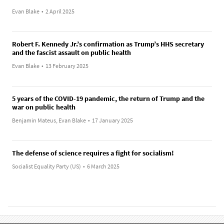
Evan Blake
•
2 April 2025
Robert F. Kennedy Jr.’s confirmation as Trump’s HHS secretary
and the fascist assault on public health
Evan Blake
•
13 February 2025
5 years of the COVID-19 pandemic, the return of Trump and the
war on public health
Benjamin Mateus, Evan Blake
•
17 January 2025
The defense of science requires a fight for socialism!
Socialist Equality Party (US)
•
6 March 2025