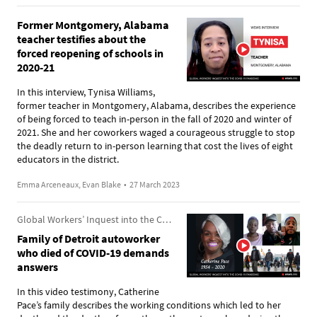
Former Montgomery, Alabama
teacher testifies about the
forced reopening of schools in
2020-21
In this interview, Tynisa Williams,
former teacher in Montgomery, Alabama, describes the experience
of being forced to teach in-person in the fall of 2020 and winter of
2021. She and her coworkers waged a courageous struggle to stop
the deadly return to in-person learning that cost the lives of eight
educators in the district.
Emma Arceneaux, Evan Blake
•
27 March 2023
Global Workers’ Inquest into the COVID-19 Pandemic
Family of Detroit autoworker
who died of COVID-19 demands
answers
In this video testimony, Catherine
Pace’s family describes the working conditions which led to her