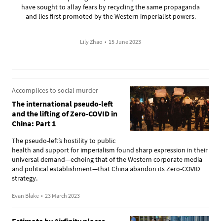
have sought to allay fears by recycling the same propaganda
and lies first promoted by the Western imperialist powers.
Lily Zhao
•
15 June 2023
Accomplices to social murder
The international pseudo-left
and the lifting of Zero-COVID in
China: Part 1
The pseudo-left’s hostility to public
health and support for imperialism found sharp expression in their
universal demand—echoing that of the Western corporate media
and political establishment—that China abandon its Zero-COVID
strategy.
Evan Blake
•
23 March 2023
Estimate by Airfinity places