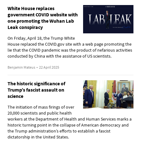
White House replaces
government COVID website with
one promoting the Wuhan Lab
Leak conspiracy
On Friday, April 18, the Trump White
House replaced the COVID.gov site with a web page promoting the
lie that the COVID pandemic was the product of nefarious activities
conducted by China with the assistance of US scientists.
Benjamin Mateus
•
22 April 2025
The historic significance of
Trump’s fascist assault on
science
The initiation of mass firings of over
20,000 scientists and public health
workers at the Department of Health and Human Services marks a
historic turning point in the collapse of American democracy and
the Trump administration’s efforts to establish a fascist
dictatorship in the United States.