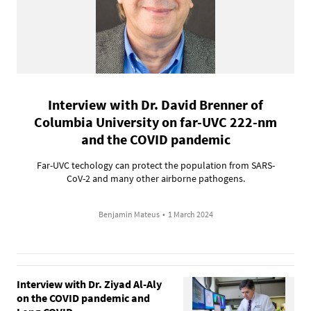
Interview with Dr. David Brenner of
Columbia University on far-UVC 222-nm
and the COVID pandemic
Far-UVC techology can protect the population from SARS-
CoV-2 and many other airborne pathogens.
Benjamin Mateus
•
1 March 2024
Interview with Dr. Ziyad Al-Aly
on the COVID pandemic and