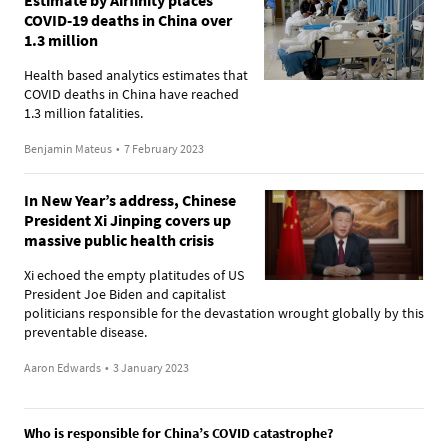
COVID-19 deaths in China over
1.3 million
Health based analytics estimates that
COVID deaths in China have reached
1.3 million fatalities.
Benjamin Mateus
•
7 February 2023
In New Year’s address, Chinese
President Xi Jinping covers up
massive public health crisis
Xi echoed the empty platitudes of US
President Joe Biden and capitalist
politicians responsible for the devastation wrought globally by this
preventable disease.
Aaron Edwards
•
3 January 2023
Who is responsible for China’s COVID catastrophe?