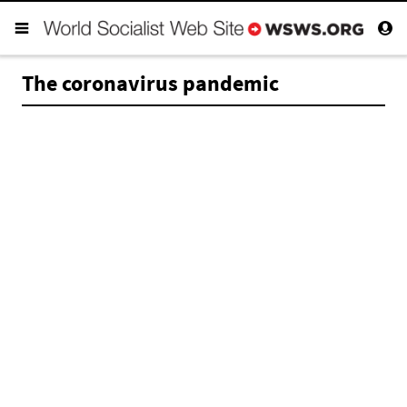
The coronavirus pandemic