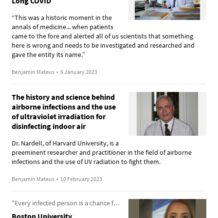
Long COVID
“This was a historic moment in the
annals of medicine... when patients
came to the fore and alerted all of us scientists that something
here is wrong and needs to be investigated and researched and
gave the entity its name.”
Benjamin Mateus
•
6 January 2023
The history and science behind
airborne infections and the use
of ultraviolet irradiation for
disinfecting indoor air
Dr. Nardell, of Harvard University, is a
preeminent researcher and practitioner in the field of airborne
infections and the use of UV radiation to fight them.
Benjamin Mateus
•
10 February 2023
"Every infected person is a chance for a new variant to arise"
Boston University