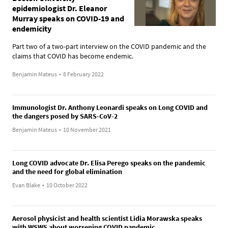
epidemiologist Dr. Eleanor
Murray speaks on COVID-19 and
endemicity
Part two of a two-part interview on the COVID pandemic and the
claims that COVID has become endemic.
Benjamin Mateus
•
8 February 2022
Immunologist Dr. Anthony Leonardi speaks on Long COVID and
the dangers posed by SARS-CoV-2
Benjamin Mateus
•
10 November 2021
Long COVID advocate Dr. Elisa Perego speaks on the pandemic
and the need for global elimination
Evan Blake
•
10 October 2022
Aerosol physicist and health scientist Lidia Morawska speaks
with WSWS about worsening COVID pandemic