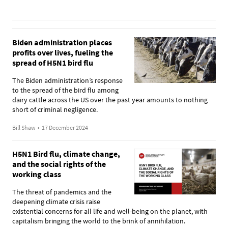
Biden administration places
profits over lives, fueling the
spread of H5N1 bird flu
The Biden administration’s response
to the spread of the bird flu among
dairy cattle across the US over the past year amounts to nothing
short of criminal negligence.
Bill Shaw
•
17 December 2024
H5N1 Bird flu, climate change,
and the social rights of the
working class
The threat of pandemics and the
deepening climate crisis raise
existential concerns for all life and well-being on the planet, with
capitalism bringing the world to the brink of annihilation.