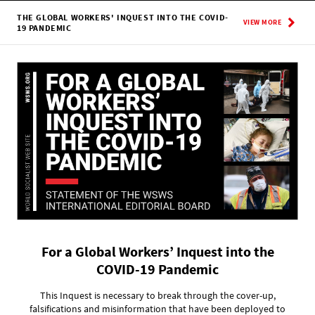
THE GLOBAL WORKERS' INQUEST INTO THE COVID-
VIEW MORE
19 PANDEMIC
For a Global Workers’ Inquest into the
COVID-19 Pandemic
This Inquest is necessary to break through the cover-up,
falsifications and misinformation that have been deployed to