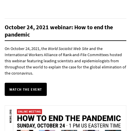
October 24, 2021 webinar: How to end the
pandemic
On October 24, 2021, the
World Socialist Web Site
and the
International Workers Alliance of Rank-and-File Committees hosted
this webinar featuring leading scientists and epidemiologists from
throughout the world to explain the case for the global elimination of
the coronavirus.
WATCH THE EVENT