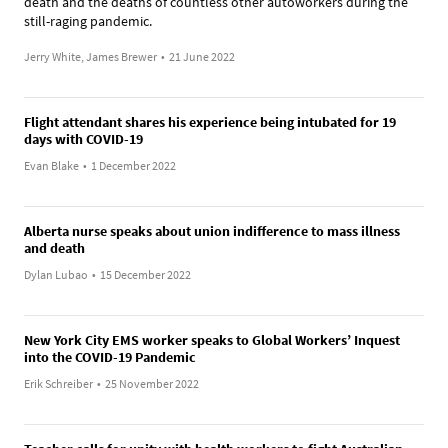
death and the deaths of countless other autoworkers during the
still-raging pandemic.
Jerry White, James Brewer
•
21 June 2022
Flight attendant shares his experience being intubated for 19
days with COVID-19
Evan Blake
•
1 December 2022
Alberta nurse speaks about union indifference to mass illness
and death
Dylan Lubao
•
15 December 2022
New York City EMS worker speaks to Global Workers’ Inquest
into the COVID-19 Pandemic
Erik Schreiber
•
25 November 2022