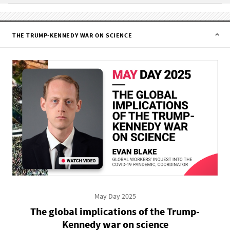
THE TRUMP-KENNEDY WAR ON SCIENCE
May Day 2025
The global implications of the Trump-
Kennedy war on science