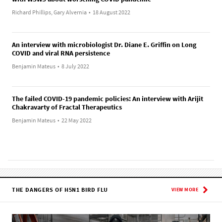
Richard Phillips, Gary Alvernia
•
18 August 2022
An interview with microbiologist Dr. Diane E. Griffin on Long
COVID and viral RNA persistence
Benjamin Mateus
•
8 July 2022
The failed COVID-19 pandemic policies: An interview with Arijit
Chakravarty of Fractal Therapeutics
Benjamin Mateus
•
22 May 2022
THE DANGERS OF H5N1 BIRD FLU
VIEW MORE