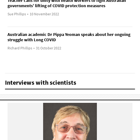
Teacher calls for unity with health workers to fight Australian
governments’ lifting of COVID protection measures
Sue Phillips
•
10 November 2022
Australian academic Dr Pippa Yeoman speaks about her ongoing
struggle with Long COVID
Richard Phillips
•
31 October 2022
Interviews with scientists