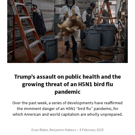
Trump’s assault on public health and the
growing threat of an H5N1 bird flu
pandemic
Over the past week, a series of developments have reaffirmed
the imminent danger of an H5N1 “bird flu” pandemic, for
which American and world capitalism are wholly unprepared.
Evan Blake, Benjamin Mateus
•
8 February 2025