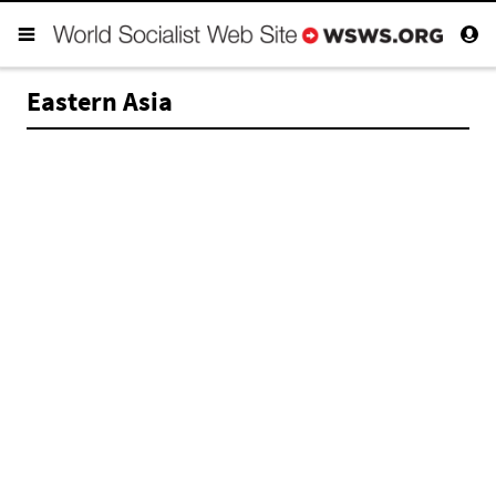
Eastern Asia