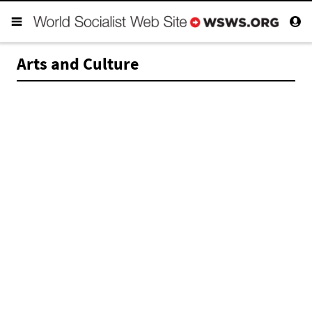
Arts and Culture