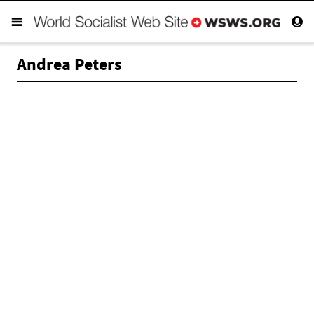
Andrea Peters