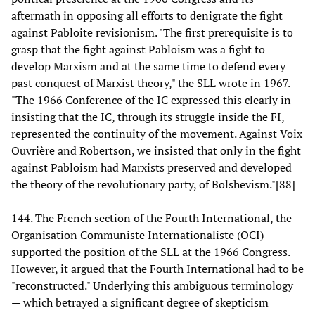
aftermath in opposing all efforts to denigrate the fight
against Pabloite revisionism. "The first prerequisite is to
grasp that the fight against Pabloism was a fight to
develop Marxism and at the same time to defend every
past conquest of Marxist theory," the SLL wrote in 1967.
"The 1966 Conference of the IC expressed this clearly in
insisting that the IC, through its struggle inside the FI,
represented the continuity of the movement. Against Voix
Ouvrière and Robertson, we insisted that only in the fight
against Pabloism had Marxists preserved and developed
the theory of the revolutionary party, of Bolshevism."[88]
144. The French section of the Fourth International, the
Organisation Communiste Internationaliste (OCI)
supported the position of the SLL at the 1966 Congress.
However, it argued that the Fourth International had to be
"reconstructed." Underlying this ambiguous terminology
— which betrayed a significant degree of skepticism