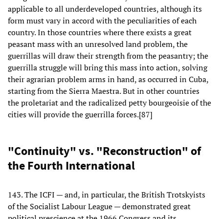
applicable to all underdeveloped countries, although its
form must vary in accord with the peculiarities of each
country. In those countries where there exists a great
peasant mass with an unresolved land problem, the
guerrillas will draw their strength from the peasantry; the
guerrilla struggle will bring this mass into action, solving
their agrarian problem arms in hand, as occurred in Cuba,
starting from the Sierra Maestra. But in other countries
the proletariat and the radicalized petty bourgeoisie of the
cities will provide the guerrilla forces.[87]
"Continuity" vs. "Reconstruction" of
the Fourth International
143. The ICFI — and, in particular, the British Trotskyists
of the Socialist Labour League — demonstrated great
political prescience at the 1966 Congress and its