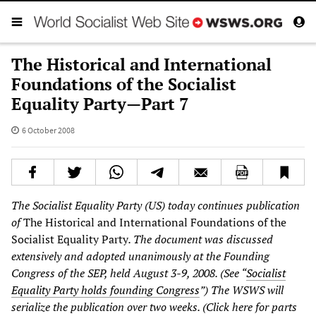
The Historical and International
Foundations of the Socialist
Equality Party—Part 7
6 October 2008
The Socialist Equality Party (US) today continues publication
of
The Historical and International Foundations of the
Socialist Equality Party
. The document was discussed
extensively and adopted unanimously at the Founding
Congress of the SEP, held August 3-9, 2008. (See “
Socialist
Equality Party holds founding Congress
”
) The WSWS will
serialize the publication over two weeks. (Click here for parts