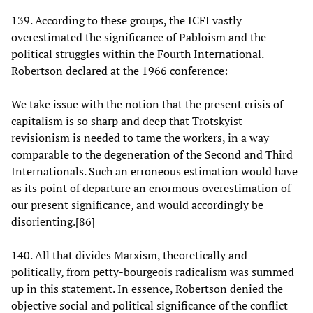
139. According to these groups, the ICFI vastly
overestimated the significance of Pabloism and the
political struggles within the Fourth International.
Robertson declared at the 1966 conference:
We take issue with the notion that the present crisis of
capitalism is so sharp and deep that Trotskyist
revisionism is needed to tame the workers, in a way
comparable to the degeneration of the Second and Third
Internationals. Such an erroneous estimation would have
as its point of departure an enormous overestimation of
our present significance, and would accordingly be
disorienting.[86]
140. All that divides Marxism, theoretically and
politically, from petty-bourgeois radicalism was summed
up in this statement. In essence, Robertson denied the
objective social and political significance of the conflict