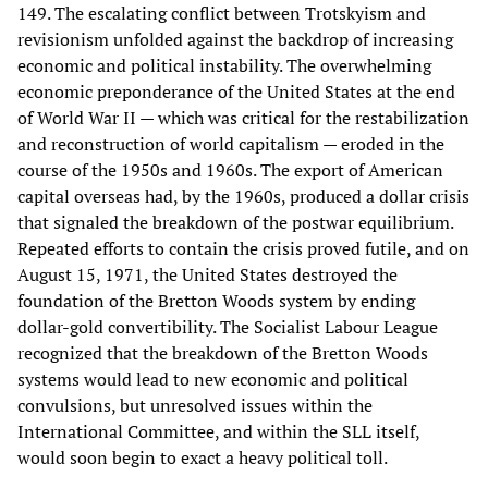
149. The escalating conflict between Trotskyism and
revisionism unfolded against the backdrop of increasing
economic and political instability. The overwhelming
economic preponderance of the United States at the end
of World War II — which was critical for the restabilization
and reconstruction of world capitalism — eroded in the
course of the 1950s and 1960s. The export of American
capital overseas had, by the 1960s, produced a dollar crisis
that signaled the breakdown of the postwar equilibrium.
Repeated efforts to contain the crisis proved futile, and on
August 15, 1971, the United States destroyed the
foundation of the Bretton Woods system by ending
dollar-gold convertibility. The Socialist Labour League
recognized that the breakdown of the Bretton Woods
systems would lead to new economic and political
convulsions, but unresolved issues within the
International Committee, and within the SLL itself,
would soon begin to exact a heavy political toll.