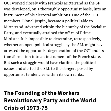
OCI worked closely with Francois Mitterrand as the SP
was developed, on a thoroughly opportunist basis, into an
instrument of his electoral ambitions. One of the OCI
members, Lionel Jospin, became a political aide to
Mitterrand, advanced within the hierarchy of the Socialist
Party, and eventually attained the office of Prime
Minister. It is impossible to determine, retrospectively,
whether an open political struggle by the SLL might have
arrested the opportunist degeneration of the OCI and its
transformation into an instrument of the French state.
But such a struggle would have clarified the political
issues and alerted the SLL to the dangers posed by
opportunist tendencies within its own ranks.
The Founding of the Workers
Revolutionary Party and the World
Crisis of 1973-75