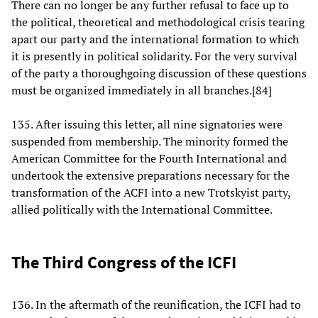
There can no longer be any further refusal to face up to
the political, theoretical and methodological crisis tearing
apart our party and the international formation to which
it is presently in political solidarity. For the very survival
of the party a thoroughgoing discussion of these questions
must be organized immediately in all branches.[84]
135. After issuing this letter, all nine signatories were
suspended from membership. The minority formed the
American Committee for the Fourth International and
undertook the extensive preparations necessary for the
transformation of the ACFI into a new Trotskyist party,
allied politically with the International Committee.
The Third Congress of the ICFI
136. In the aftermath of the reunification, the ICFI had to