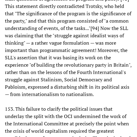
This statement directly contradicted Trotsky, who held
that "The significance of the program is the significance of
the party," and that this program consisted of "a common
understanding of events, of the tasks..."[94] Now the SLL
was claiming that the "struggle against idealist ways of
thinking" — a rather vague formulation — was more
important than programmatic agreement! Moreover, the
SLL's assertion that it was basing its work on the
experience "of building the revolutionary party in Britain",
rather than on the lessons of the Fourth International's
struggle against Stalinism, Social Democracy and
Pabloism, expressed a disturbing shift in its political axis
— from internationalism to nationalism.
153. This failure to clarify the political issues that
underlay the split with the OCI undermined the work of
the International Committee at precisely the point when
the crisis of world capitalism required the greatest