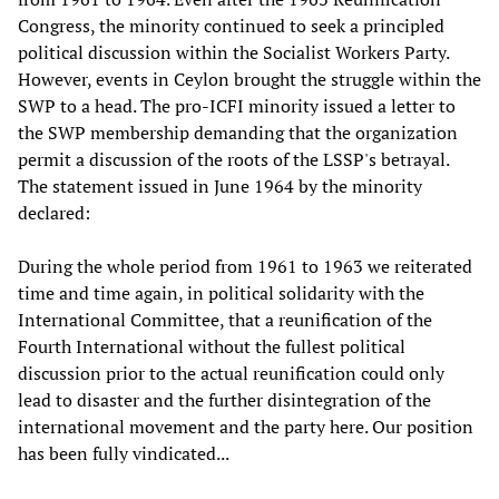
Congress, the minority continued to seek a principled
political discussion within the Socialist Workers Party.
However, events in Ceylon brought the struggle within the
SWP to a head. The pro-ICFI minority issued a letter to
the SWP membership demanding that the organization
permit a discussion of the roots of the LSSP's betrayal.
The statement issued in June 1964 by the minority
declared:
During the whole period from 1961 to 1963 we reiterated
time and time again, in political solidarity with the
International Committee, that a reunification of the
Fourth International without the fullest political
discussion prior to the actual reunification could only
lead to disaster and the further disintegration of the
international movement and the party here. Our position
has been fully vindicated...