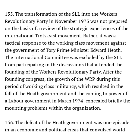
155. The transformation of the SLL into the Workers
Revolutionary Party in November 1973 was not prepared
on the basis of a review of the strategic experiences of the
international Trotskyist movement. Rather, it was a
tactical response to the working class movement against
the government of Tory Prime Minister Edward Heath.
The International Committee was excluded by the SLL
from participating in the discussions that attended the
founding of the Workers Revolutionary Party. After the
founding congress, the growth of the WRP during this
period of working class militancy, which resulted in the
fall of the Heath government and the coming to power of
a Labour government in March 1974, concealed briefly the
mounting problems within the organization.
156. The defeat of the Heath government was one episode
in an economic and political crisis that convulsed world