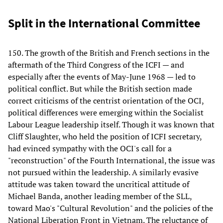
Split in the International Committee
150. The growth of the British and French sections in the
aftermath of the Third Congress of the ICFI — and
especially after the events of May-June 1968 — led to
political conflict. But while the British section made
correct criticisms of the centrist orientation of the OCI,
political differences were emerging within the Socialist
Labour League leadership itself. Though it was known that
Cliff Slaughter, who held the position of ICFI secretary,
had evinced sympathy with the OCI's call for a
"reconstruction" of the Fourth International, the issue was
not pursued within the leadership. A similarly evasive
attitude was taken toward the uncritical attitude of
Michael Banda, another leading member of the SLL,
toward Mao's "Cultural Revolution" and the policies of the
National Liberation Front in Vietnam. The reluctance of