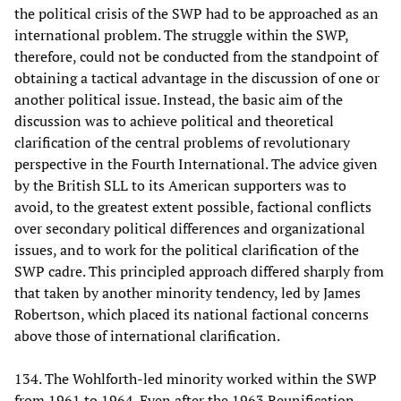
the political crisis of the SWP had to be approached as an
international problem. The struggle within the SWP,
therefore, could not be conducted from the standpoint of
obtaining a tactical advantage in the discussion of one or
another political issue. Instead, the basic aim of the
discussion was to achieve political and theoretical
clarification of the central problems of revolutionary
perspective in the Fourth International. The advice given
by the British SLL to its American supporters was to
avoid, to the greatest extent possible, factional conflicts
over secondary political differences and organizational
issues, and to work for the political clarification of the
SWP cadre. This principled approach differed sharply from
that taken by another minority tendency, led by James
Robertson, which placed its national factional concerns
above those of international clarification.
134. The Wohlforth-led minority worked within the SWP
from 1961 to 1964. Even after the 1963 Reunification