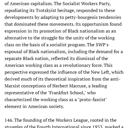
of American capitalism. The Socialist Workers Party,
repudiating its Trotskyist heritage, responded to these
developments by adapting to petty-bourgeois tendencies
that dominated these movements. Its opportunism found
expression in its promotion of Black nationalism as an
alternative to the struggle for the unity of the working
class on the basis of a socialist program. The SWP's
espousal of Black nationalism, including the demand for a
separate Black nation, reflected its dismissal of the
American working class as a revolutionary force. This
perspective expressed the influence of the New Left, which
derived much of its theoretical inspiration from the anti-
Marxist conceptions of Herbert Marcuse, a leading
representative of the "Frankfurt School," who
characterized the working class as a "proto-fascist"
element in American society.
146. The founding of the Workers League, rooted in the
struggles of the Fourth International since 1953, marked a