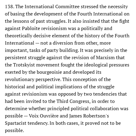
138. The International Committee stressed the necessity
of basing the development of the Fourth International on
the lessons of past struggles. It also insisted that the fight
against Pabloite revisionism was a politically and
theoretically decisive element of the history of the Fourth
International — not a diversion from other, more
important, tasks of party building. It was precisely in the
persistent struggle against the revision of Marxism that
the Trotskyist movement fought the ideological pressures
exerted by the bourgeoisie and developed its
revolutionary perspective. This conception of the
historical and political implications of the struggle
against revisionism was opposed by two tendencies that
had been invited to the Third Congress, in order to
determine whether principled political collaboration was
possible — Voix Ouvrière and James Robertson's
Spartacist tendency. In both cases, it proved not to be
possible.