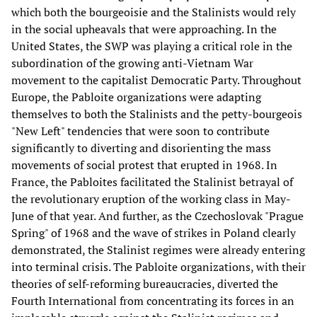
which both the bourgeoisie and the Stalinists would rely
in the social upheavals that were approaching. In the
United States, the SWP was playing a critical role in the
subordination of the growing anti-Vietnam War
movement to the capitalist Democratic Party. Throughout
Europe, the Pabloite organizations were adapting
themselves to both the Stalinists and the petty-bourgeois
"New Left" tendencies that were soon to contribute
significantly to diverting and disorienting the mass
movements of social protest that erupted in 1968. In
France, the Pabloites facilitated the Stalinist betrayal of
the revolutionary eruption of the working class in May-
June of that year. And further, as the Czechoslovak "Prague
Spring" of 1968 and the wave of strikes in Poland clearly
demonstrated, the Stalinist regimes were already entering
into terminal crisis. The Pabloite organizations, with their
theories of self-reforming bureaucracies, diverted the
Fourth International from concentrating its forces in an