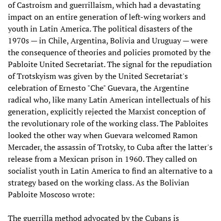
of Castroism and guerrillaism, which had a devastating
impact on an entire generation of left-wing workers and
youth in Latin America. The political disasters of the
1970s — in Chile, Argentina, Bolivia and Uruguay — were
the consequence of theories and policies promoted by the
Pabloite United Secretariat. The signal for the repudiation
of Trotskyism was given by the United Secretariat's
celebration of Ernesto "Che" Guevara, the Argentine
radical who, like many Latin American intellectuals of his
generation, explicitly rejected the Marxist conception of
the revolutionary role of the working class. The Pabloites
looked the other way when Guevara welcomed Ramon
Mercader, the assassin of Trotsky, to Cuba after the latter's
release from a Mexican prison in 1960. They called on
socialist youth in Latin America to find an alternative to a
strategy based on the working class. As the Bolivian
Pabloite Moscoso wrote:
The guerrilla method advocated by the Cubans is