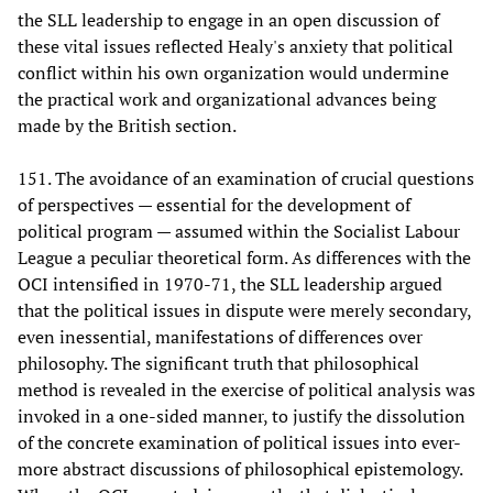
the SLL leadership to engage in an open discussion of
these vital issues reflected Healy's anxiety that political
conflict within his own organization would undermine
the practical work and organizational advances being
made by the British section.
151. The avoidance of an examination of crucial questions
of perspectives — essential for the development of
political program — assumed within the Socialist Labour
League a peculiar theoretical form. As differences with the
OCI intensified in 1970-71, the SLL leadership argued
that the political issues in dispute were merely secondary,
even inessential, manifestations of differences over
philosophy. The significant truth that philosophical
method is revealed in the exercise of political analysis was
invoked in a one-sided manner, to justify the dissolution
of the concrete examination of political issues into ever-
more abstract discussions of philosophical epistemology.