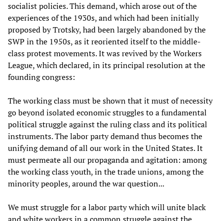
socialist policies. This demand, which arose out of the
experiences of the 1930s, and which had been initially
proposed by Trotsky, had been largely abandoned by the
SWP in the 1950s, as it reoriented itself to the middle-
class protest movements. It was revived by the Workers
League, which declared, in its principal resolution at the
founding congress:
The working class must be shown that it must of necessity
go beyond isolated economic struggles to a fundamental
political struggle against the ruling class and its political
instruments. The labor party demand thus becomes the
unifying demand of all our work in the United States. It
must permeate all our propaganda and agitation: among
the working class youth, in the trade unions, among the
minority peoples, around the war question...
We must struggle for a labor party which will unite black
and white workers in a common struggle against the