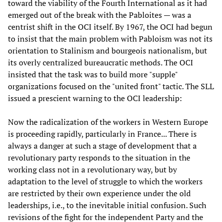
toward the viability of the Fourth International as it had
emerged out of the break with the Pabloites — was a
centrist shift in the OCI itself. By 1967, the OCI had begun
to insist that the main problem with Pabloism was not its
orientation to Stalinism and bourgeois nationalism, but
its overly centralized bureaucratic methods. The OCI
insisted that the task was to build more "supple"
organizations focused on the "united front" tactic. The SLL
issued a prescient warning to the OCI leadership:
Now the radicalization of the workers in Western Europe
is proceeding rapidly, particularly in France... There is
always a danger at such a stage of development that a
revolutionary party responds to the situation in the
working class not in a revolutionary way, but by
adaptation to the level of struggle to which the workers
are restricted by their own experience under the old
leaderships, i.e., to the inevitable initial confusion. Such
revisions of the fight for the independent Party and the