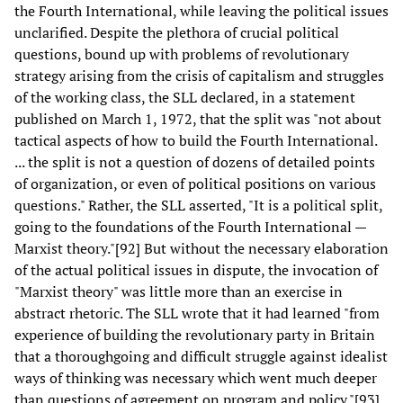
the Fourth International, while leaving the political issues
unclarified. Despite the plethora of crucial political
questions, bound up with problems of revolutionary
strategy arising from the crisis of capitalism and struggles
of the working class, the SLL declared, in a statement
published on March 1, 1972, that the split was "not about
tactical aspects of how to build the Fourth International.
... the split is not a question of dozens of detailed points
of organization, or even of political positions on various
questions." Rather, the SLL asserted, "It is a political split,
going to the foundations of the Fourth International —
Marxist theory."[92] But without the necessary elaboration
of the actual political issues in dispute, the invocation of
"Marxist theory" was little more than an exercise in
abstract rhetoric. The SLL wrote that it had learned "from
experience of building the revolutionary party in Britain
that a thoroughgoing and difficult struggle against idealist
ways of thinking was necessary which went much deeper
than questions of agreement on program and policy."[93]