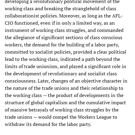
developing a revolutionary political movement of the
working class and breaking the stranglehold of class
collaborationist policies. Moreover, as long as the AFL-
CIO functioned, even if in only a limited way, as an
instrument of working class struggles, and commanded
the allegiance of significant sections of class conscious
workers, the demand for the building of a labor party,
committed to socialist policies, provided a clear political
lead to the working class, indicated a path beyond the
limits of trade unionism, and played a significant role in
the development of revolutionary and socialist class
consciousness. Later, changes of an objective character in
the nature of the trade unions and their relationship to
the working class — the product of developments in the
structure of global capitalism and the cumulative impact
of massive betrayals of working class struggles by the
trade unions — would compel the Workers League to
withdraw its demand for the labor party.