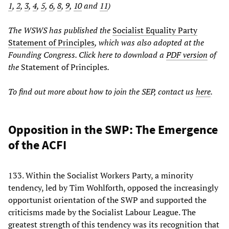
1
,
2
,
3
,
4
,
5
,
6
,
8
,
9
,
10
and
11
)
The WSWS has published the
Socialist Equality Party
Statement of Principles
, which was also adopted at the
Founding Congress. Click here to download a
PDF version
of
the
Statement of Principles
.
To find out more about how to join the SEP, contact us
here
.
Opposition in the SWP: The Emergence
of the ACFI
133. Within the Socialist Workers Party, a minority
tendency, led by Tim Wohlforth, opposed the increasingly
opportunist orientation of the SWP and supported the
criticisms made by the Socialist Labour League. The
greatest strength of this tendency was its recognition that