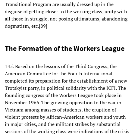
Transitional Program are usually dressed up in the
disguise of getting closer to the working class, unity with
all those in struggle, not posing ultimatums, abandoning
dogmatism, etc.[89]
The Formation of the Workers League
145. Based on the lessons of the Third Congress, the
American Committee for the Fourth International
completed its preparation for the establishment of a new
Trotskyist party, in political solidarity with the ICFI. The
founding congress of the Workers League took place in
November 1966. The growing opposition to the war in
Vietnam among masses of students, the eruption of
violent protests by African-American workers and youth
in major cities, and the militant strikes by substantial
sections of the working class were indications of the crisis