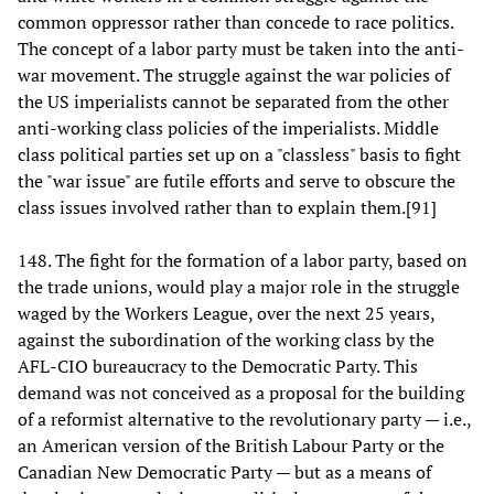
common oppressor rather than concede to race politics.
The concept of a labor party must be taken into the anti-
war movement. The struggle against the war policies of
the US imperialists cannot be separated from the other
anti-working class policies of the imperialists. Middle
class political parties set up on a "classless" basis to fight
the "war issue" are futile efforts and serve to obscure the
class issues involved rather than to explain them.[91]
148. The fight for the formation of a labor party, based on
the trade unions, would play a major role in the struggle
waged by the Workers League, over the next 25 years,
against the subordination of the working class by the
AFL-CIO bureaucracy to the Democratic Party. This
demand was not conceived as a proposal for the building
of a reformist alternative to the revolutionary party — i.e.,
an American version of the British Labour Party or the
Canadian New Democratic Party — but as a means of