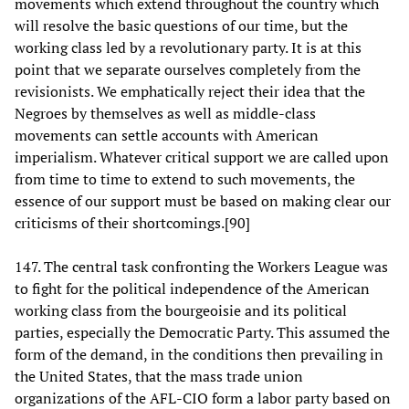
movements which extend throughout the country which
will resolve the basic questions of our time, but the
working class led by a revolutionary party. It is at this
point that we separate ourselves completely from the
revisionists. We emphatically reject their idea that the
Negroes by themselves as well as middle-class
movements can settle accounts with American
imperialism. Whatever critical support we are called upon
from time to time to extend to such movements, the
essence of our support must be based on making clear our
criticisms of their shortcomings.[90]
147. The central task confronting the Workers League was
to fight for the political independence of the American
working class from the bourgeoisie and its political
parties, especially the Democratic Party. This assumed the
form of the demand, in the conditions then prevailing in
the United States, that the mass trade union
organizations of the AFL-CIO form a labor party based on