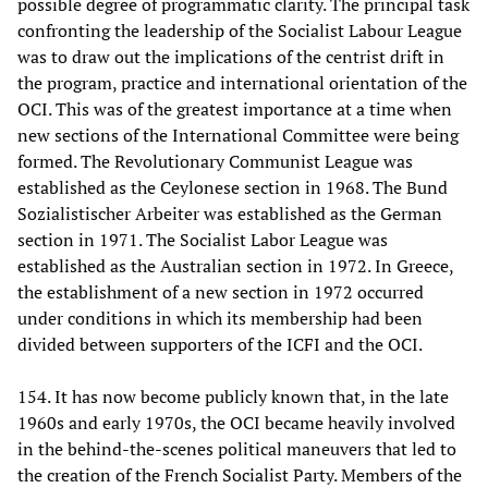
possible degree of programmatic clarity. The principal task
confronting the leadership of the Socialist Labour League
was to draw out the implications of the centrist drift in
the program, practice and international orientation of the
OCI. This was of the greatest importance at a time when
new sections of the International Committee were being
formed. The Revolutionary Communist League was
established as the Ceylonese section in 1968. The Bund
Sozialistischer Arbeiter was established as the German
section in 1971. The Socialist Labor League was
established as the Australian section in 1972. In Greece,
the establishment of a new section in 1972 occurred
under conditions in which its membership had been
divided between supporters of the ICFI and the OCI.
154. It has now become publicly known that, in the late
1960s and early 1970s, the OCI became heavily involved
in the behind-the-scenes political maneuvers that led to
the creation of the French Socialist Party. Members of the