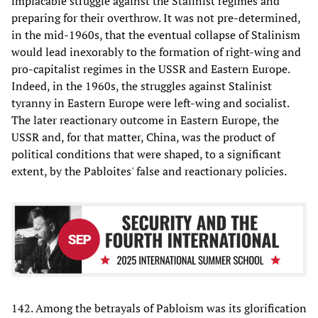
implacable struggle against the Stalinist regimes and
preparing for their overthrow. It was not pre-determined,
in the mid-1960s, that the eventual collapse of Stalinism
would lead inexorably to the formation of right-wing and
pro-capitalist regimes in the USSR and Eastern Europe.
Indeed, in the 1960s, the struggles against Stalinist
tyranny in Eastern Europe were left-wing and socialist.
The later reactionary outcome in Eastern Europe, the
USSR and, for that matter, China, was the product of
political conditions that were shaped, to a significant
extent, by the Pabloites' false and reactionary policies.
142. Among the betrayals of Pabloism was its glorification