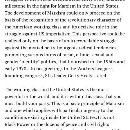
milestone in the fight for Marxism in the United States.
The development of Marxism could only proceed on the
basis of the recognition of the revolutionary character of
the American working class and its decisive role in the
struggle against US imperialism. This perspective could be
realized only on the basis of an irreconcilable struggle
against the myriad petty-bourgeois radical tendencies,
promoting various forms of racial, ethnic, sexual and
gender "identity" politics, that flourished in the 1960s and
early 1970s. In his greetings to the Workers League's
founding congress, SLL leader Gerry Healy stated:
The working class in the United States is the most
powerful in the world, and it is within this class that you
must build your party. This is a basic principle of Marxism
and one which applies with particular urgency to the
conditions existing inside the United States. It is not
Black Power or the dozens of peace and civil rights