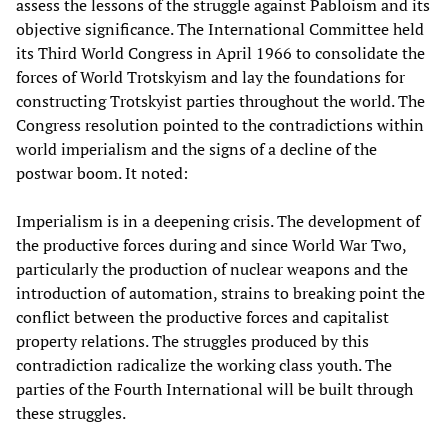
assess the lessons of the struggle against Pabloism and its
objective significance. The International Committee held
its Third World Congress in April 1966 to consolidate the
forces of World Trotskyism and lay the foundations for
constructing Trotskyist parties throughout the world. The
Congress resolution pointed to the contradictions within
world imperialism and the signs of a decline of the
postwar boom. It noted:
Imperialism is in a deepening crisis. The development of
the productive forces during and since World War Two,
particularly the production of nuclear weapons and the
introduction of automation, strains to breaking point the
conflict between the productive forces and capitalist
property relations. The struggles produced by this
contradiction radicalize the working class youth. The
parties of the Fourth International will be built through
these struggles.