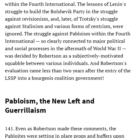
within the Fourth International. The lessons of Lenin's
struggle to build the Bolshevik Party in the struggle
against revisionism, and, later, of Trotsky's struggle
against Stalinism and various forms of centrism, were
ignored. The struggle against Pabloism within the Fourth
International — so clearly connected to major political
and social processes in the aftermath of World War II —
was derided by Robertson as a subjectively-motivated
squabble between various individuals. And Robertson's
evaluation came less than two years after the entry of the
LSSP into a bourgeois coalition government!
Pabloism, the New Left and
Guerrillaism
141. Even as Robertson made these comments, the
Pabloites were setting in place props and buffers upon