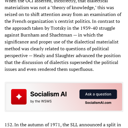
When the OCI asserted, incorrectly, that dialectical
materialism was not a "theory of knowledge," this was
seized on to shift attention away from an examination of
the French organization's centrist politics. In contrast to
the approach taken by Trotsky in the 1939-40 struggle
against Burnham and Shachtman — in which the
significance and proper use of the dialectical materialist
method was clearly related to questions of political
perspective — Healy and Slaughter advanced the position
that the discussion of dialectics superseded the political
issues and even rendered them superfluous.
152. In the autumn of 1971, the SLL announced a split in