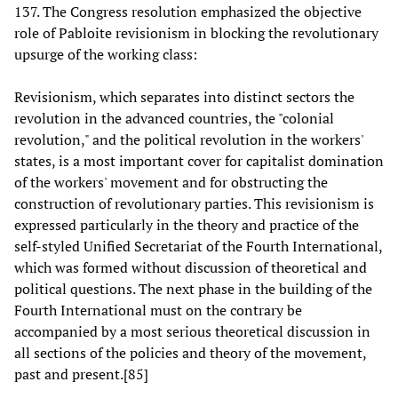
137. The Congress resolution emphasized the objective
role of Pabloite revisionism in blocking the revolutionary
upsurge of the working class:
Revisionism, which separates into distinct sectors the
revolution in the advanced countries, the "colonial
revolution," and the political revolution in the workers'
states, is a most important cover for capitalist domination
of the workers' movement and for obstructing the
construction of revolutionary parties. This revisionism is
expressed particularly in the theory and practice of the
self-styled Unified Secretariat of the Fourth International,
which was formed without discussion of theoretical and
political questions. The next phase in the building of the
Fourth International must on the contrary be
accompanied by a most serious theoretical discussion in
all sections of the policies and theory of the movement,
past and present.[85]