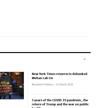
New York Times resurrects debunked
Wuhan Lab Lie
Benjamin Mateus
•
21 March 2025
5 years of the COVID-19 pandemic, the
return of Trump and the war on public