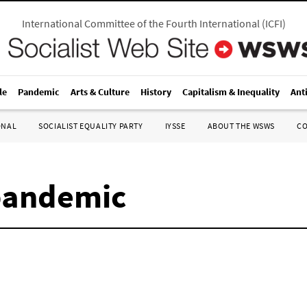
International Committee of the Fourth International
(
ICFI
)
le
Pandemic
Arts & Culture
History
Capitalism & Inequality
Ant
ONAL
SOCIALIST EQUALITY PARTY
IYSSE
ABOUT THE WSWS
C
pandemic