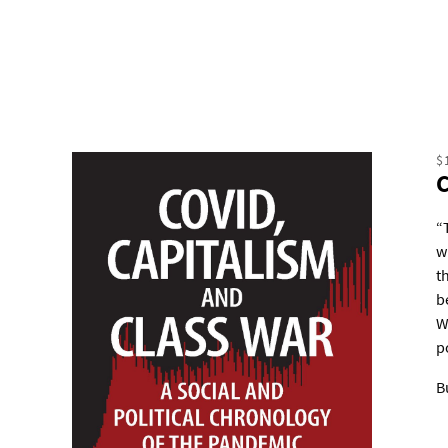
$
“
w
t
b
W
p
B