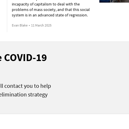
incapacity of capitalism to deal with the
problems of mass society, and that this social
system is in an advanced state of regression.
Evan Blake
•
11 March 2025
he COVID-19
ll contact you to help
elimination strategy