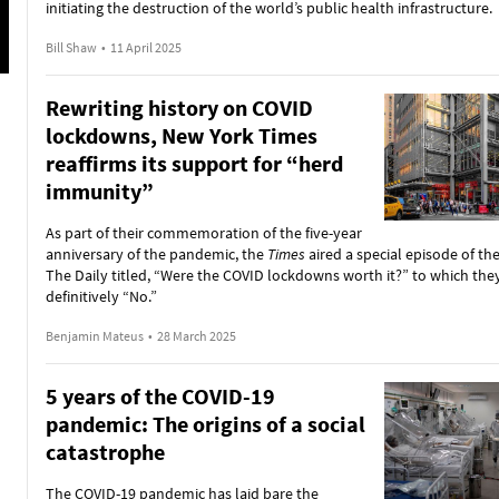
initiating the destruction of the world’s public health infrastructure.
Bill Shaw
•
11 April 2025
Rewriting history on COVID
lockdowns, New York Times
reaffirms its support for “herd
immunity”
As part of their commemoration of the five-year
anniversary of the pandemic, the
Times
aired a special episode of th
The Daily titled, “Were the COVID lockdowns worth it?” to which th
definitively “No.”
Benjamin Mateus
•
28 March 2025
5 years of the COVID-19
pandemic: The origins of a social
catastrophe
The COVID-19 pandemic has laid bare the