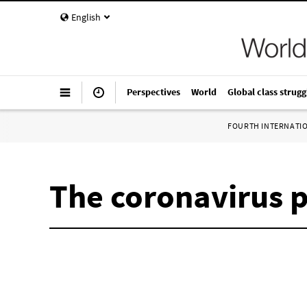
English
Perspectives
World
Global class strugg
FOURTH INTERNATI
The coronavirus 