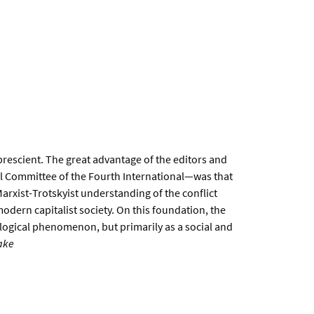
prescient. The great advantage of the editors and
l Committee of the Fourth International—was that
arxist-Trotskyist understanding of the conflict
odern capitalist society. On this foundation, the
logical phenomenon, but primarily as a social and
ake