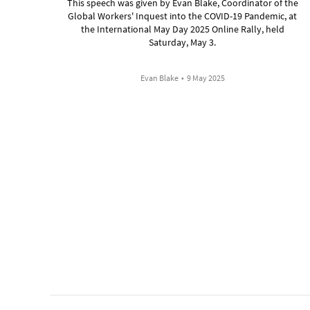
This speech was given by Evan Blake, Coordinator of the
Global Workers' Inquest into the COVID-19 Pandemic, at
the International May Day 2025 Online Rally, held
Saturday, May 3.
Evan Blake
•
9 May 2025