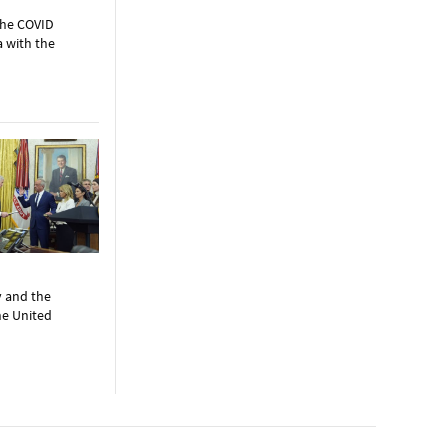
the COVID
a with the
y and the
the United