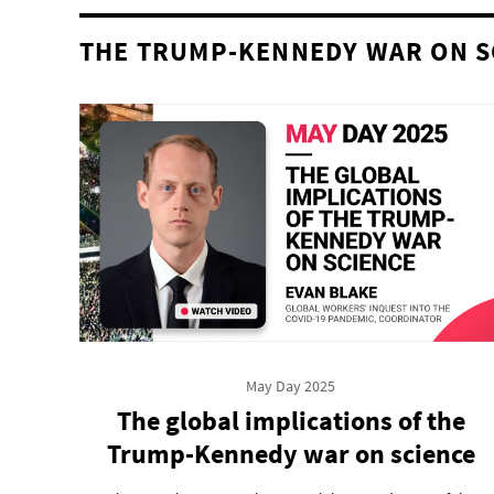
THE TRUMP-KENNEDY WAR ON S
May Day 2025
The global implications of the
Trump-Kennedy war on science