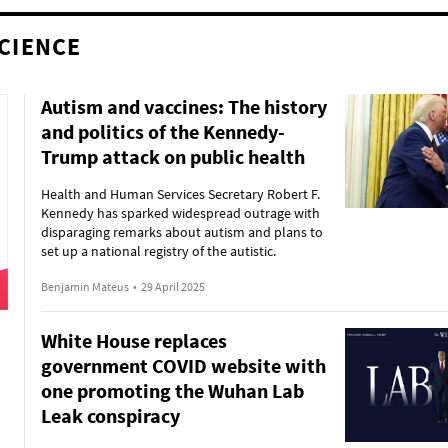
CIENCE
Autism and vaccines: The history
and politics of the Kennedy-
Trump attack on public health
Health and Human Services Secretary Robert F.
Kennedy has sparked widespread outrage with
disparaging remarks about autism and plans to
set up a national registry of the autistic.
Benjamin Mateus
•
29 April 2025
White House replaces
government COVID website with
one promoting the Wuhan Lab
Leak conspiracy