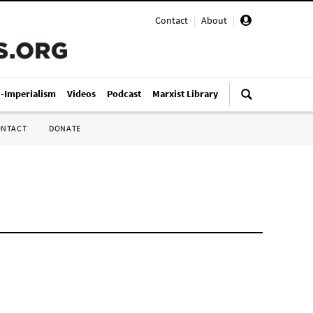
Contact
|
About
|
i-Imperialism
Videos
Podcast
Marxist Library
ONTACT
DONATE