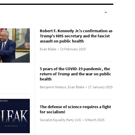
Robert F. Kennedy Jr.’s confirmation as
Trump’s HHS secretary and the fascist
assault on public health
Evan Blake
•
13 February 2025
5 years of the COVID-19 pandemic, the
return of Trump and the war on public
health
Benjamin Mateus, Evan Blake
•
17 January 2025
The defense of science requires a fight
for socialism!
Socialist Equality Party (US)
•
6 March 2025