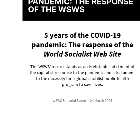
5 years of the COVID-19
pandemic: The response of the
World Socialist Web Site
The WSWS’ record stands as an irrefutable indictment of
the capitalist response to the pandemic and a testament
to the necessity for a global socialist public health
program to save lives.
WSWS Editorial Board
•
24 March 2025