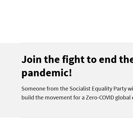
Join the fight to end t
pandemic!
Someone from the Socialist Equality Party wi
build the movement for a Zero-COVID global 