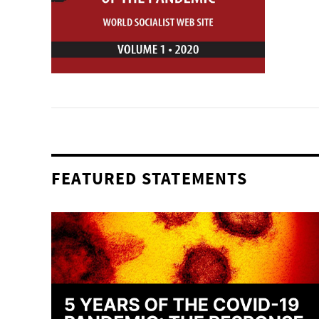
FEATURED STATEMENTS