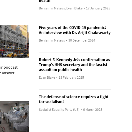
health
Benjamin Mateus, Evan Blake
•
17 January 2025
Five years of the COVID-19 pandemic:
An interview with Dr. Arijit Chakravarty
Benjamin Mateus
•
30 December 2024
Robert F. Kennedy Jr.’s confirmation as
Trump’s HHS secretary and the fascist
eir podcast
assault on public health
ey answer
Evan Blake
•
13 February 2025
The defense of science requires a fight
for socialism!
Socialist Equality Party (US)
•
6 March 2025