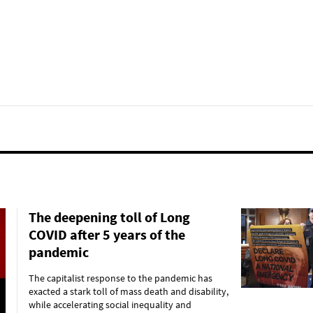
The deepening toll of Long
COVID after 5 years of the
pandemic
The capitalist response to the pandemic has
exacted a stark toll of mass death and disability,
while accelerating social inequality and