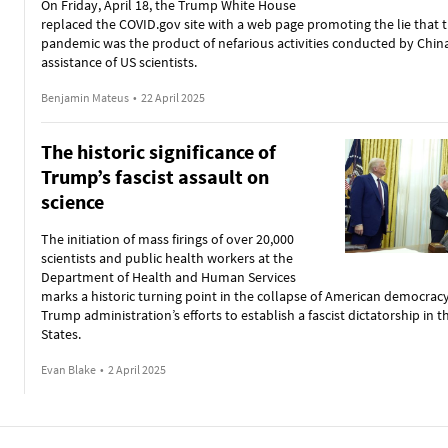
On Friday, April 18, the Trump White House
replaced the COVID.gov site with a web page promoting the lie that 
pandemic was the product of nefarious activities conducted by Chin
assistance of US scientists.
Benjamin Mateus
•
22 April 2025
The historic significance of
Trump’s fascist assault on
science
The initiation of mass firings of over 20,000
scientists and public health workers at the
Department of Health and Human Services
marks a historic turning point in the collapse of American democrac
Trump administration’s efforts to establish a fascist dictatorship in 
States.
Evan Blake
•
2 April 2025