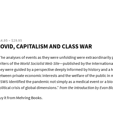
14.95 – $29.95
COVID, CAPITALISM AND CLASS WAR
The analyses of events as they were unfolding were extraordinarily 
riters of the
World Socialist Web Site
—published by the Internationa
hey were guided by a perspective deeply informed by history and a M
etween private economic interests and the welfare of the public in m
SWS identified the pandemic not simply as a medical event or a bio
olitical crisis of global dimensions.”
from the
introduction
by Evan Bl
uy it from
Mehring Books
.