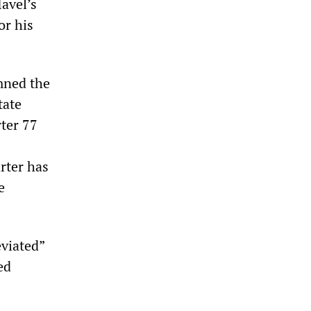
avel’s
or his
mned the
tate
ter 77
rter has
e
eviated”
ed