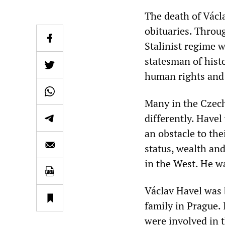
The death of Václ
obituaries. Throu
Stalinist regime 
statesman of histo
human rights and
Many in the Czec
differently. Have
an obstacle to the
status, wealth an
in the West. He wa
Václav Havel was 
family in Prague. 
were involved in t