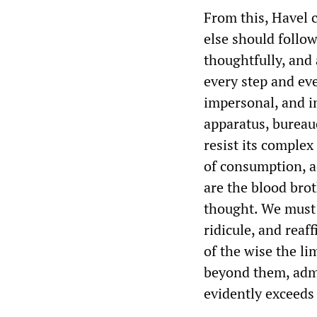
From this, Havel 
else should follow.
thoughtfully, and 
every step and e
impersonal, and 
apparatus, bureauc
resist its complex
of consumption, a
are the blood brot
thought. We must 
ridicule, and reaf
of the wise the li
beyond them, admi
evidently exceeds