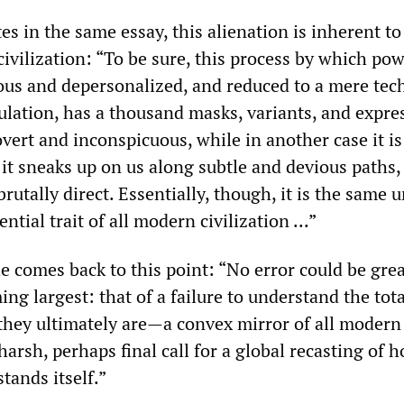
tes in the same essay, this alienation is inherent to
ivilization: “To be sure, this process by which po
s and depersonalized, and reduced to a mere tec
ulation, has a thousand masks, variants, and expre
covert and inconspicuous, while in another case it is
 it sneaks up on us along subtle and devious paths,
brutally direct. Essentially, though, it is the same 
ential trait of all modern civilization ...”
e comes back to this point: “No error could be gre
ng largest: that of a failure to understand the tota
they ultimately are—a convex mirror of all modern
 harsh, perhaps final call for a global recasting of 
stands itself.”