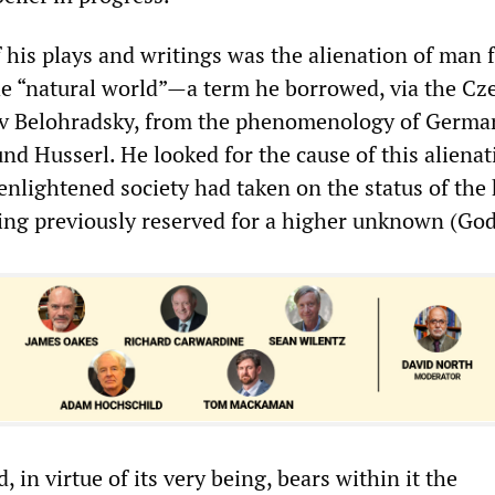
 his plays and writings was the alienation of man 
e “natural world”—a term he borrowed, via the Cz
av Belohradsky, from the phenomenology of Germa
d Husserl. He looked for the cause of this alienat
enlightened society had taken on the status of the
ing previously reserved for a higher unknown (God
, in virtue of its very being, bears within it the