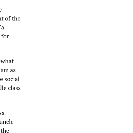
e
t of the
“a
 for
ewhat
ism as
e social
le class
ss
 uncle
 the