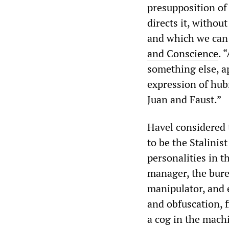
presupposition of
directs it, withou
and which we can 
and Conscience
. 
something else, a
expression of hub
Juan and Faust.”
Havel considered 
to be the Stalinis
personalities in 
manager, the burea
manipulator, and 
and obfuscation, f
a cog in the machi