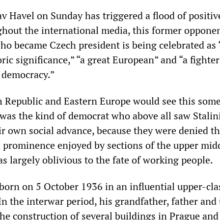
av Havel on Sunday has triggered a flood of positiv
ghout the international media, this former opponen
who became Czech president is being celebrated as 
ric significance,” “a great European” and “a fighter
 democracy.”
h Republic and Eastern Europe would see this som
l was the kind of democrat who above all saw Stalin
ir own social advance, because they were denied th
d prominence enjoyed by sections of the upper midd
s largely oblivious to the fate of working people.
born on 5 October 1936 in an influential upper-cla
In the interwar period, his grandfather, father and
he construction of several buildings in Prague and