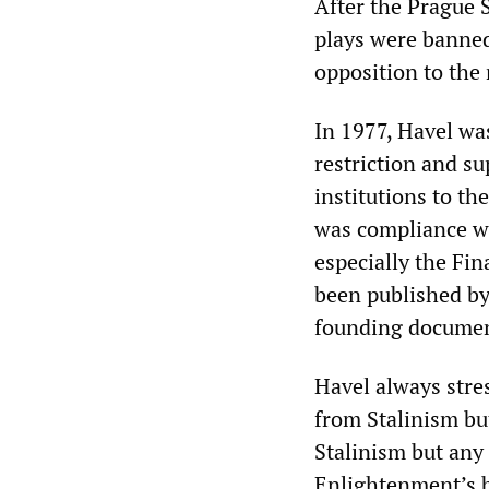
After the Prague 
plays were banned 
opposition to the
In 1977, Havel wa
restriction and su
institutions to t
was compliance wi
especially the Fi
been published by
founding document
Havel always stre
from Stalinism bu
Stalinism but any 
Enlightenment’s b