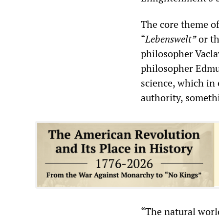
The core theme of
“
Lebenswelt”
or th
philosopher Vacl
philosopher Edmun
science, which in 
authority, someth
“The natural world