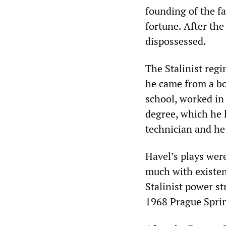
founding of the f
fortune. After th
dispossessed.
The Stalinist reg
he came from a bo
school, worked in 
degree, which he l
technician and he
Havel’s plays were
much with existent
Stalinist power st
1968 Prague Spri