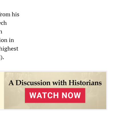
from his
ech
n
ion in
 highest
).