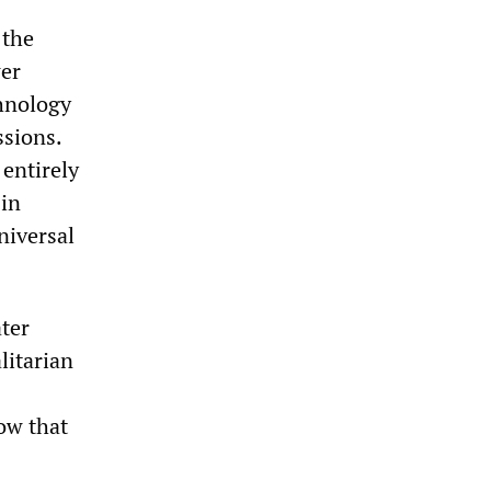
 the
wer
hnology
ssions.
 entirely
 in
universal
ater
litarian
how that