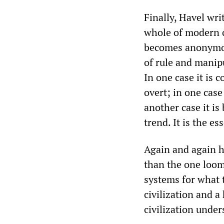
Finally, Havel wri
whole of modern c
becomes anonymou
of rule and manip
In one case it is 
overt; in one case
another case it is 
trend. It is the ess
Again and again h
than the one loomi
systems for what 
civilization and a
civilization under