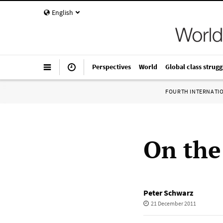
English
Perspectives
World
Global class strugg
FOURTH INTERNATI
On the
Peter Schwarz
21 December 2011