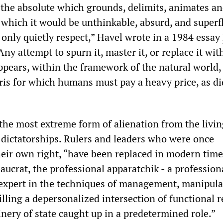
 the absolute which grounds, delimits, animates a
t which it would be unthinkable, absurd, and superf
only quietly respect,” Havel wrote in a 1984 essay
“Any attempt to spurn it, master it, or replace it wit
ppears, within the framework of the natural world, 
ris for which humans must pay a heavy price, as d
the most extreme form of alienation from the livi
t dictatorships. Rulers and leaders who were once
their own right, “have been replaced in modern time
ucrat, the professional apparatchik - a professiona
expert in the techniques of management, manipula
illing a depersonalized intersection of functional r
nery of state caught up in a predetermined role.”