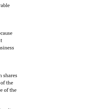
rable
ecause
t
usiness
ch shares
 of the
e of the