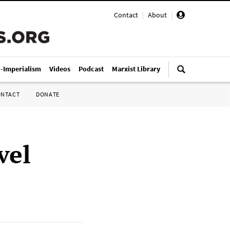
Contact
|
About
|
i-Imperialism
Videos
Podcast
Marxist Library
ONTACT
DONATE
vel