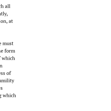
h all
tly,
ion, at
We must
he form
f which
an
ss of
umility
es
ng which