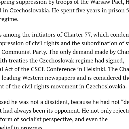
Spring suppression by troops of the Warsaw Pact, H
in Czechoslovakia. He spent five years in prison f
 regime.
s among the initiators of Charter 77, which conde
ppression of civil rights and the subordination of s
he Communist Party. The only demand made by Char
th treaties the Czechoslovak regime had signed,
nal Act of the CSCE Conference in Helsinki. The Cha
 leading Western newspapers and is considered th
 of the civil rights movement in Czechoslovakia.
ssed he was not a dissident, because he had not “d
t had always been its opponent. He not only reject
form of socialist perspective, and even the
elief in progress.