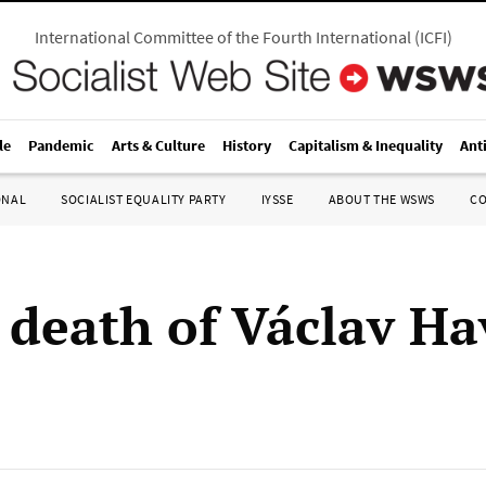
International Committee of the Fourth International
(
ICFI
)
le
Pandemic
Arts & Culture
History
Capitalism & Inequality
Ant
ONAL
SOCIALIST EQUALITY PARTY
IYSSE
ABOUT THE WSWS
C
 death of Václav Ha