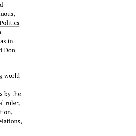
nd
luous,
Politics
h
as in
id Don
ng world
s by the
l ruler,
tion,
elations,