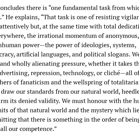
concludes there is “one fundamental task from whic
” He explains, “That task is one of resisting vigilan
attentively but, at the same time with total dedicat
verywhere, the irrational momentum of anonymous,
inhuman power—the power of ideologies, systems,
racy, artificial languages, and political slogans. 
 and wholly alienating pressure, whether it takes t
dvertising, repression, technology, or cliché—all o
hers of fanaticism and the wellspring of totalitari
draw our standards from our natural world, heedle
firm its denied validity. We must honour with the h
mits of that natural world and the mystery which li
tting that there is something in the order of bei
 all our competence.”