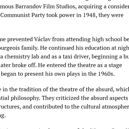
amous Barrandov Film Studios, acquiring a conside
e Communist Party took power in 1948, they were
ime prevented Václav from attending high school b
urgeois family. He continued his education at nigh
a chemistry lab and as a taxi driver, beginning a b
ater broke off. He entered the theatre as a stage
 began to present his own plays in the 1960s.
 in the tradition of the theatre of the absurd, whi
ial philosophy. They criticized the absurd aspects
ructures, and contributed to the cultural atmospher
ng.