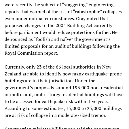
were recently the subject of “staggering” engineering
reports that warned of the risk of “catastrophic” collapses
even under normal circumstances. Gray noted that
proposed changes to the 2004 Building Act currently
before parliament would reduce protections further. He
denounced as “foolish and naïve” the government’s
limited proposals for an audit of buildings following the
Royal Commission report.
Currently, only 23 of the 66 local authorities in New
Zealand are able to identify how many earthquake-prone
buildings are in their jurisdiction. Under the
government’s proposals, around 193,000 non-residential
or multi-unit, multi-storey residential buildings will have
to be assessed for earthquake risk within five years.
According to some estimates, 15,000 to 25,000 buildings
are at risk of collapse in a moderate-sized tremor.