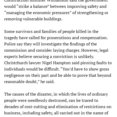
Construction minister Williamson said the government
would “strike a balance” between improving safety and
“managing the economic pressures” of strengthening or
removing vulnerable buildings.
Some survivors and families of people killed in the
tragedy have called for prosecutions and compensation.
Police say they will investigate the findings of the
commission and consider laying charges. However, legal
experts believe securing a conviction is unlikely.
Christchurch lawyer Nigel Hampton said pinning faults to
individuals would be difficult. “You’d have to show gross
negligence on their part and be able to prove that beyond
reasonable doubt,” he said.
The causes of the disaster, in which the lives of ordinary
people were needlessly destroyed, can be traced to
decades of cost-cutting and elimination of restrictions on
business, including safety, all carried out in the name of