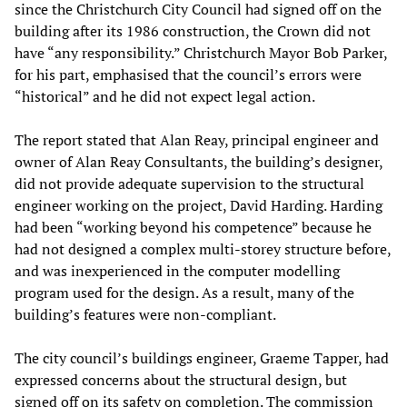
since the Christchurch City Council had signed off on the
building after its 1986 construction, the Crown did not
have “any responsibility.” Christchurch Mayor Bob Parker,
for his part, emphasised that the council’s errors were
“historical” and he did not expect legal action.
The report stated that Alan Reay, principal engineer and
owner of Alan Reay Consultants, the building’s designer,
did not provide adequate supervision to the structural
engineer working on the project, David Harding. Harding
had been “working beyond his competence” because he
had not designed a complex multi-storey structure before,
and was inexperienced in the computer modelling
program used for the design. As a result, many of the
building’s features were non-compliant.
The city council’s buildings engineer, Graeme Tapper, had
expressed concerns about the structural design, but
signed off on its safety on completion. The commission