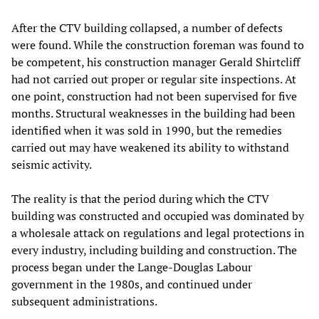
After the CTV building collapsed, a number of defects
were found. While the construction foreman was found to
be competent, his construction manager Gerald Shirtcliff
had not carried out proper or regular site inspections. At
one point, construction had not been supervised for five
months. Structural weaknesses in the building had been
identified when it was sold in 1990, but the remedies
carried out may have weakened its ability to withstand
seismic activity.
The reality is that the period during which the CTV
building was constructed and occupied was dominated by
a wholesale attack on regulations and legal protections in
every industry, including building and construction. The
process began under the Lange-Douglas Labour
government in the 1980s, and continued under
subsequent administrations.