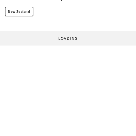
New Zealand
LOADING