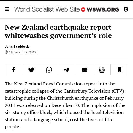
New Zealand earthquake report
whitewashes government’s role
John Braddock
19 December 2012
The New Zealand Royal Commission report into the
catastrophic collapse of the Canterbury Television (CTV)
building during the Christchurch earthquake of February
2011 was released on December 10. The implosion of the
six-storey office block, which housed the local television
station and a language school, cost the lives of 115
people.