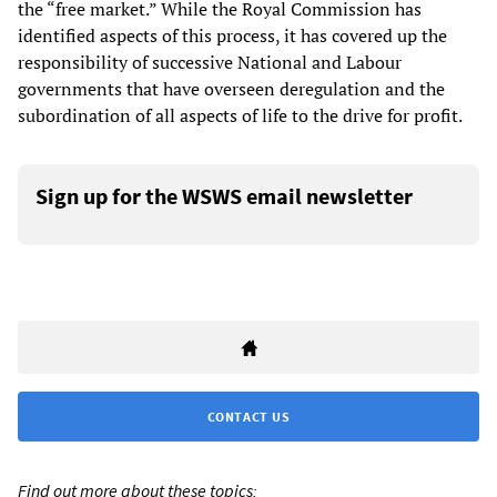
the “free market.” While the Royal Commission has
identified aspects of this process, it has covered up the
responsibility of successive National and Labour
governments that have overseen deregulation and the
subordination of all aspects of life to the drive for profit.
Sign up for the WSWS email newsletter
CONTACT US
Find out more about these topics: