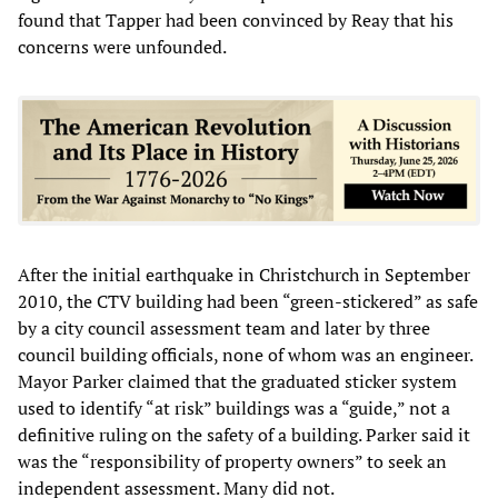
found that Tapper had been convinced by Reay that his
concerns were unfounded.
After the initial earthquake in Christchurch in September
2010, the CTV building had been “green-stickered” as safe
by a city council assessment team and later by three
council building officials, none of whom was an engineer.
Mayor Parker claimed that the graduated sticker system
used to identify “at risk” buildings was a “guide,” not a
definitive ruling on the safety of a building. Parker said it
was the “responsibility of property owners” to seek an
independent assessment. Many did not.