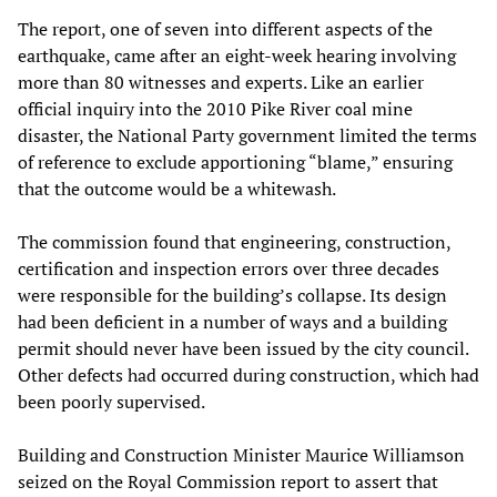
The report, one of seven into different aspects of the
earthquake, came after an eight-week hearing involving
more than 80 witnesses and experts. Like an earlier
official inquiry into the 2010 Pike River coal mine
disaster, the National Party government limited the terms
of reference to exclude apportioning “blame,” ensuring
that the outcome would be a whitewash.
The commission found that engineering, construction,
certification and inspection errors over three decades
were responsible for the building’s collapse. Its design
had been deficient in a number of ways and a building
permit should never have been issued by the city council.
Other defects had occurred during construction, which had
been poorly supervised.
Building and Construction Minister Maurice Williamson
seized on the Royal Commission report to assert that