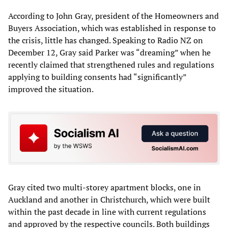
According to John Gray, president of the Homeowners and
Buyers Association, which was established in response to
the crisis, little has changed. Speaking to Radio NZ on
December 12, Gray said Parker was “dreaming” when he
recently claimed that strengthened rules and regulations
applying to building consents had “significantly”
improved the situation.
Gray cited two multi-storey apartment blocks, one in
Auckland and another in Christchurch, which were built
within the past decade in line with current regulations
and approved by the respective councils. Both buildings