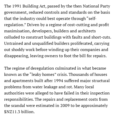
The 1991 Building Act, passed by the then National Party
government, reduced controls and standards on the basis
that the industry could best operate through “self-
regulation.” Driven by a regime of cost-cutting and profit
maximisation, developers, builders and architects
colluded to construct buildings with faults and short-cuts.
Untrained and unqualified builders proliferated, carrying
out shoddy work before winding up their companies and
disappearing, leaving owners to foot the bill for repairs.
The regime of deregulation culminated in what became
known as the “leaky homes” crisis. Thousands of houses
and apartments built after 1994 suffered major structural
problems from water leakage and rot. Many local
authorities were alleged to have failed in their inspection
responsibilities. The repairs and replacement costs from
the scandal were estimated in 2009 to be approximately
$NZ11.3 billion.