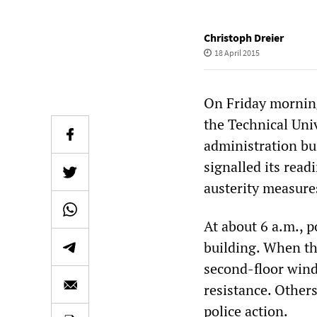
Christoph Dreier
18 April 2015
On Friday morning
the Technical Uni
administration bu
signalled its read
austerity measure
At about 6 a.m., 
building. When th
second-floor wind
resistance. Others
police action.