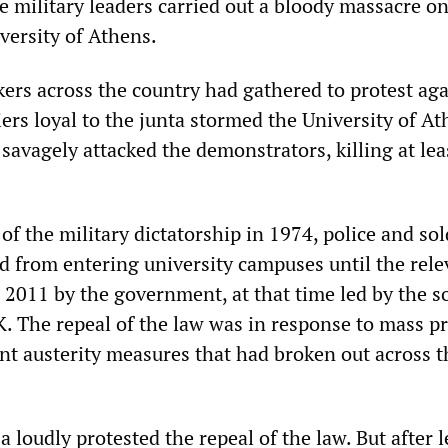
he military leaders carried out a bloody massacre o
versity of Athens.
ers across the country had gathered to protest aga
iers loyal to the junta stormed the University of A
avagely attacked the demonstrators, killing at lea
 of the military dictatorship in 1974, police and sol
ed from entering university campuses until the rele
 2011 by the government, at that time led by the so
 The repeal of the law was in response to mass pr
t austerity measures that had broken out across t
za loudly protested the repeal of the law. But after 