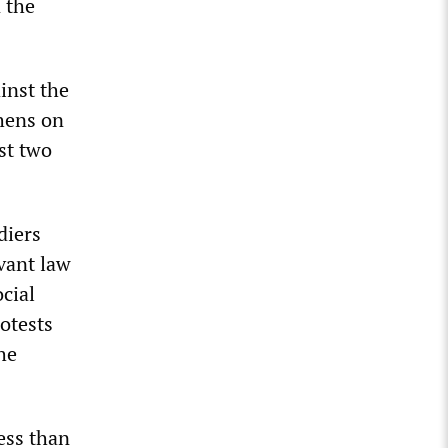
n the
inst the
thens on
st two
diers
vant law
cial
otests
he
less than