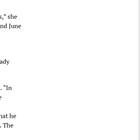
,” she
and June
eady
. “In
e
hat he
. The