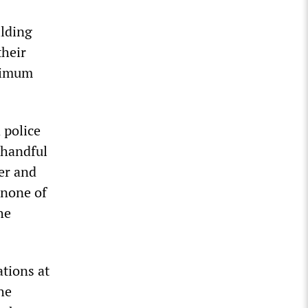
ilding
their
ximum
 police
a handful
er and
 none of
he
ations at
the