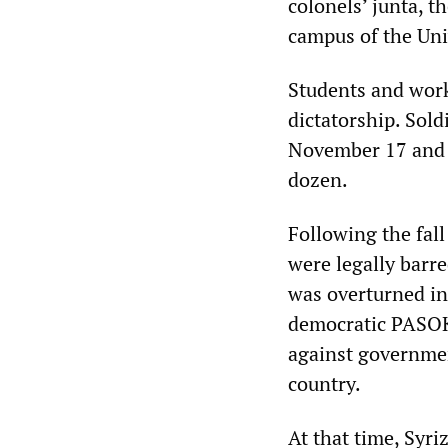
colonels’ junta, t
campus of the Uni
Students and work
dictatorship. Sold
November 17 and s
dozen.
Following the fall
were legally barr
was overturned in
democratic PASOK.
against governmen
country.
At that time, Syri