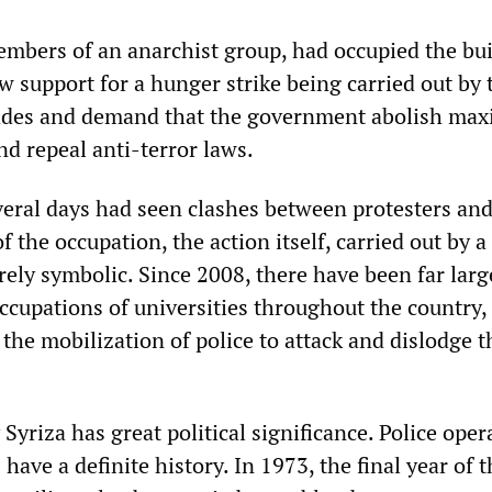
embers of an anarchist group, had occupied the bu
w support for a hunger strike being carried out by 
des and demand that the government abolish ma
nd repeal anti-terror laws.
veral days had seen clashes between protesters and
f the occupation, the action itself, carried out by 
rely symbolic. Since 2008, there have been far larg
ccupations of universities throughout the country,
the mobilization of police to attack and dislodge t
yriza has great political significance. Police oper
 have a definite history. In 1973, the final year of 