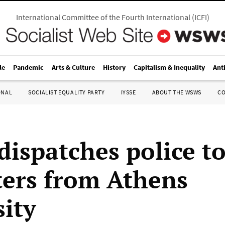
International Committee of the Fourth International
(
ICFI
)
le
Pandemic
Arts & Culture
History
Capitalism & Inequality
Ant
ONAL
SOCIALIST EQUALITY PARTY
IYSSE
ABOUT THE WSWS
C
dispatches police to
ters from Athens
sity