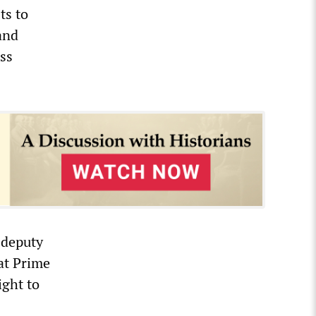
ts to
and
ess
 deputy
hat Prime
ight to