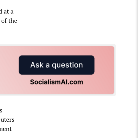
d at a
 of the
s
euters
ement