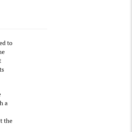
ed to
he
t
ts
e
h a
t the