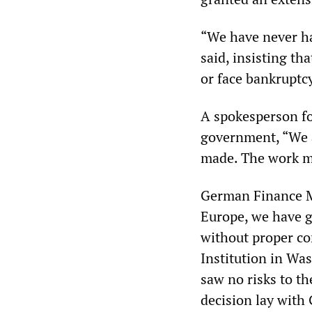
“We have never h
said, insisting t
or face bankruptc
A spokesperson f
government, “We ar
made. The work mu
German Finance Mi
Europe, we have g
without proper co
Institution in Was
saw no risks to t
decision lay with 