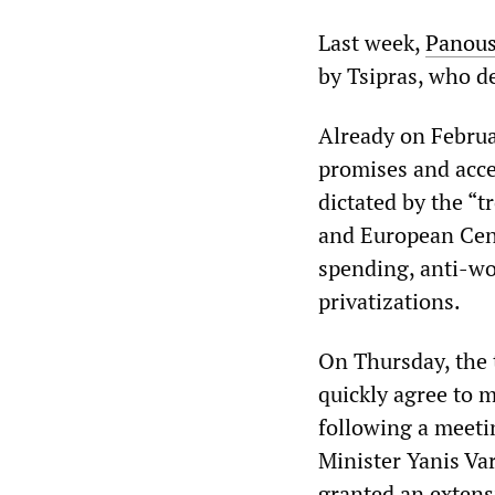
Last week,
Panous
by Tsipras, who d
Already on Februa
promises and acce
dictated by the “
and European Cent
spending, anti-wo
privatizations.
On Thursday, the 
quickly agree to 
following a meet
Minister Yanis Va
granted an extens