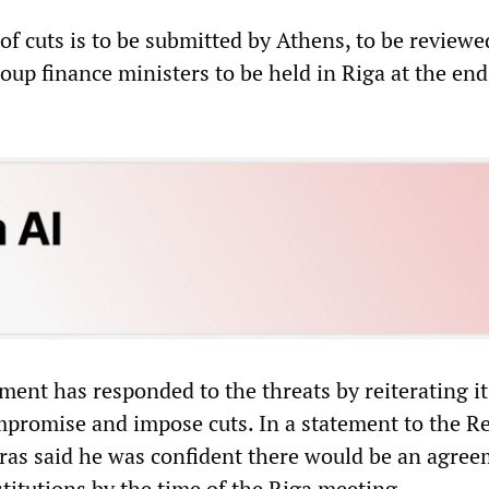
of cuts is to be submitted by Athens, to be reviewe
up finance ministers to be held in Riga at the end
ent has responded to the threats by reiterating it
mpromise and impose cuts. In a statement to the R
ras said he was confident there would be an agre
stitutions by the time of the Riga meeting.