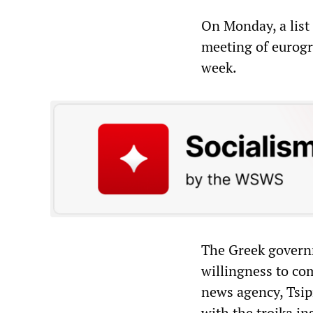
On Monday, a list 
meeting of eurogro
week.
The Greek governm
willingness to co
news agency, Tsip
with the troika in