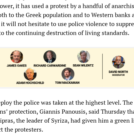
wer, it has used a protest by a handful of anarchis
th to the Greek population and to Western banks 
t will not hesitate to use police violence to suppr
to the continuing destruction of living standards.
ploy the police was taken at the highest level. The
ens’ protection, Giannis Panousis, said Thursday t
ipras, the leader of Syriza, had given him a green l
ct the protesters.