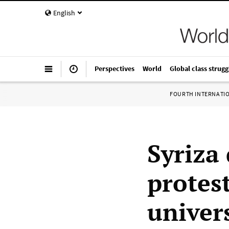
English
Perspectives
World
Global class strugg
FOURTH INTERNATI
Syriza 
protes
univer