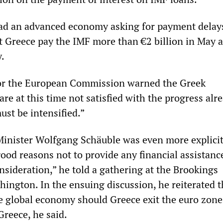
ad an advanced economy asking for payment delays
hat Greece pay the IMF more than €2 billion in May 
y.
or the European Commission warned the Greek
e at this time not satisfied with the progress alr
st be intensified.”
nister Wolfgang Schäuble was even more explicit
ood reasons not to provide any financial assistanc
nsideration,” he told a gathering at the Brookings
hington. In the ensuing discussion, he reiterated t
he global economy should Greece exit the euro zone
Greece, he said.