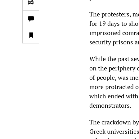
The protesters, m
for 19 days to sho
imprisoned comra
security prisons a
While the past se
on the periphery o
of people, was me
more protracted o
which ended with 
demonstrators.
The crackdown by S
Greek universities