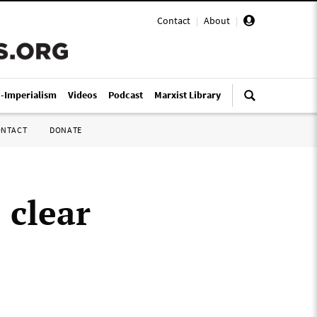
Contact
|
About
|
i-Imperialism
Videos
Podcast
Marxist Library
ONTACT
DONATE
 clear