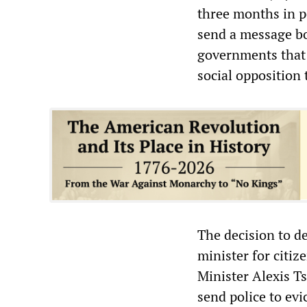
three months in po
send a message bo
governments that i
social opposition 
The decision to de
minister for citiz
Minister Alexis Ts
send police to evi