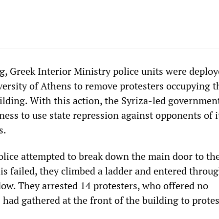
, Greek Interior Ministry police units were deploy
versity of Athens to remove protesters occupying t
ilding. With this action, the Syriza-led governmen
iness to use state repression against opponents of i
s.
police attempted to break down the main door to th
is failed, they climbed a ladder and entered throug
ow. They arrested 14 protesters, who offered no
 had gathered at the front of the building to protes