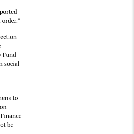
ported
 order.”
lection
e
y Fund
n social
d
hens to
ton
 Finance
not be