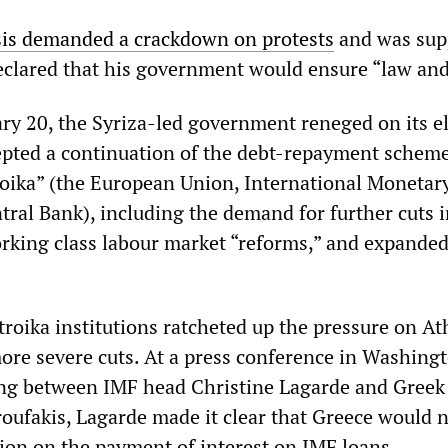
is demanded a crackdown on protests
and was sup
eclared that his government would ensure “law and
ry 20, the Syriza-led government reneged on its e
pted a continuation of the debt-repayment schem
troika” (the European Union, International Monetar
ral Bank), including the demand for further cuts i
rking class labour market “reforms,” and expande
troika institutions ratcheted up the pressure on At
more severe cuts. At a press conference in Washing
ing between IMF head Christine Lagarde and Greek
roufakis, Lagarde made it clear that Greece would 
ion on the payment of interest on IMF loans.