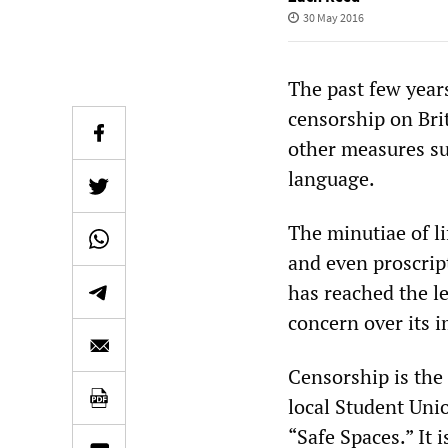
30 May 2016
The past few year
censorship on Bri
other measures su
language.
The minutiae of l
and even proscrip
has reached the l
concern over its i
Censorship is the
local Student Uni
“Safe Spaces.” It 