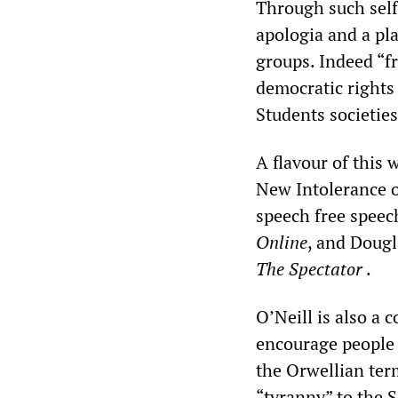
Through such self
apologia and a pl
groups. Indeed “f
democratic rights 
Students societies
A flavour of this 
New Intolerance o
speech free speec
Online
, and Dougl
The Spectator
.
O’Neill is also a 
encourage people 
the Orwellian term
“tyranny” to the 