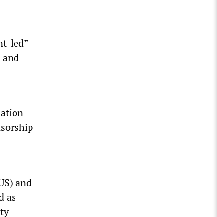
nt-led”
” and
nation
nsorship
d
NUS) and
d as
ity