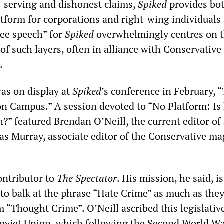
-serving and dishonest claims,
Spiked
provides bo
atform for corporations and right-wing individuals
ree speech” for
Spiked
overwhelmingly centres on 
of such layers, often in alliance with Conservative
.
was on display at
Spiked
’s conference in February, 
n Campus.” A session devoted to “No Platform: Is
h?” featured Brendan O’Neill, the current editor of
as Murray, associate editor of the Conservative ma
contributor to
The Spectator
. His mission, he said, is
to balk at the phrase “Hate Crime” as much as they
 “Thought Crime”. O’Neill ascribed this legislativ
Soviet Union, which following the Second World W