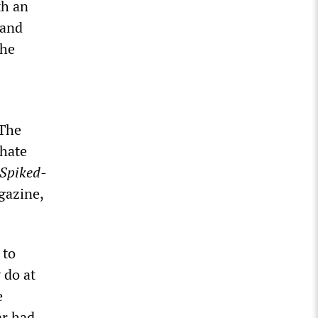
th an
 and
the
“The
 hate
Spiked-
gazine,
 to
 do at
e
ar had