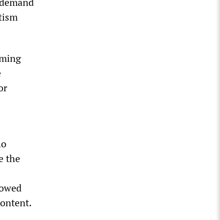
o demand
tism
oming
e
or
ho
e the
lowed
content.