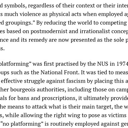
d symbols, regardless of their context or their inte
s much violence as physical acts when employed a
ed groupings.” By reducing the world to competing
ies based on postmodernist and irrationalist conce
ence and its remedy are now presented as the sole p
s.
platforming” was first practised by the NUS in 197
oups such as the National Front. It was tied to mea
effective struggle against fascism by placing this a
other bourgeois authorities, including those on cam
als for bans and proscriptions, it ultimately provid
the means to attack what is their main target, the 
ts, while allowing the right wing to pose as victims 
 “no platforming” is routinely employed against g