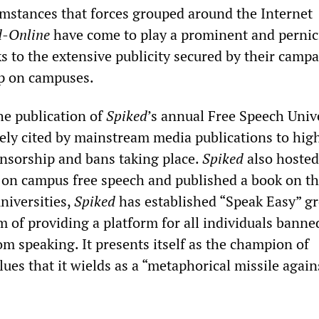
cumstances that forces grouped around the Internet
d-Online
have come to play a prominent and pernic
ks to the extensive publicity secured by their camp
ip on campuses.
the publication of
Spiked
’s annual Free Speech Univ
ly cited by mainstream media publications to high
ensorship and bans taking place.
Spiked
also hosted
 on campus free speech and published a book on t
niversities,
Spiked
has established “Speak Easy” g
m of providing a platform for all individuals banne
m speaking. It presents itself as the champion of
es that it wields as a “metaphorical missile again