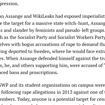
epression.
lian Assange and WikiLeaks had exposed imperialis
 the target for a massive state witch-hunt, Assan
s and slander by feminists and pseudo-left groups
h as the Socialist Party and Socialist Workers Part
elves with bogus accusations of rape to demand th
ing deported to Sweden, where he would face extr
tes. When Assange defended himself against the t
ns, he, and others supporting him, were accused of 
aced bans and proscriptions.
e SWP and its student organisations on campus were
 following rape allegations in 2013 against one of 
embers. Today, anyone is a potential target for ce