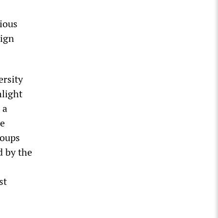
ious
aign
ersity
light
 a
he
roups
d by the
st