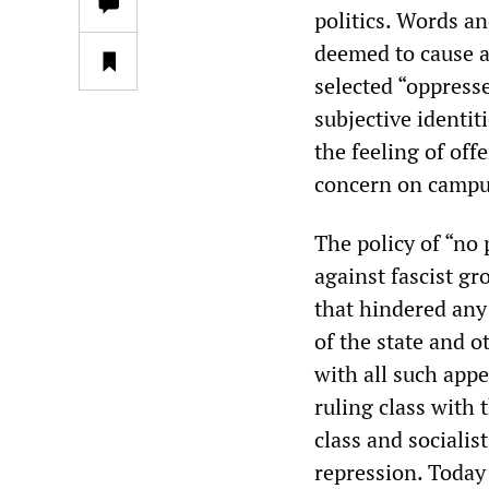
politics. Words an
deemed to cause a
selected “oppress
subjective identit
the feeling of off
concern on campu
The policy of “no 
against fascist gr
that hindered any 
of the state and 
with all such appe
ruling class with 
class and socialis
repression. Today