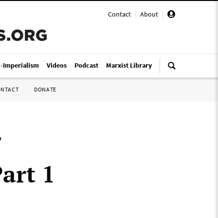
Contact
|
About
|
i-Imperialism
Videos
Podcast
Marxist Library
ONTACT
DONATE
art 1