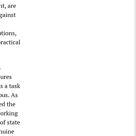
nt, are
gainst
ptions,
ractical
4
sures
s a task
pus. As
ed the
working
of state
enuine