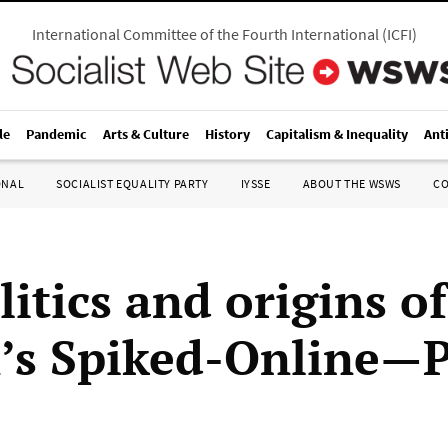
International Committee of the Fourth International
(
ICFI
)
le
Pandemic
Arts & Culture
History
Capitalism & Inequality
Ant
ONAL
SOCIALIST EQUALITY PARTY
IYSSE
ABOUT THE WSWS
C
itics and origins of
n’s Spiked-Online—P