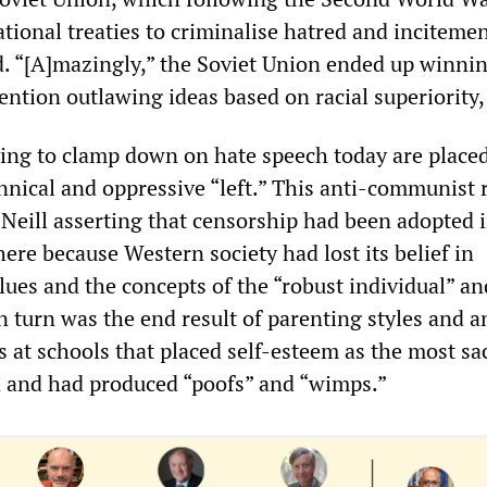
tional treaties to criminalise hatred and incitemen
d. “[A]mazingly,” the Soviet Union ended up winn
ntion outlawing ideas based on racial superiority, 
ying to clamp down on hate speech today are placed
annical and oppressive “left.” This anti-communist 
Neill asserting that censorship had been adopted 
ere because Western society had lost its belief in
ues and the concepts of the “robust individual” an
 turn was the end result of parenting styles and a
es at schools that placed self-esteem as the most sa
d and had produced “poofs” and “wimps.”