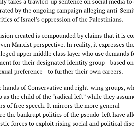
nly takes a trawled-up sentence on social media t
rated by the ongoing campaign alleging anti-Semi
ritics of Israel’s oppression of the Palestinians.
fusion created is compounded by claims that it is c
even Marxist perspective. In reality, it expresses th
ivileged upper middle class layer who use demands f
tment for their designated identity group—based on
sexual preference—to further their own careers.
he hands of Conservative and right-wing groups, w
 as the child of the “radical left” while they assum
s of free speech. It mirrors the more general
the bankrupt politics of the pseudo-left have al
stic forces to exploit rising social and political dis