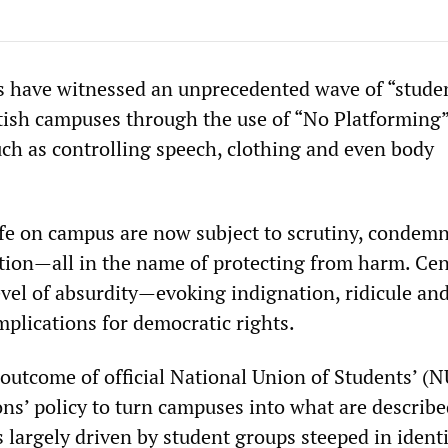
s have witnessed an unprecedented wave of “stude
tish campuses through the use of “No Platforming
ch as controlling speech, clothing and even body
ife on campus are now subject to scrutiny, condem
tion—all in the name of protecting from harm. Ce
evel of absurdity—evoking indignation, ridicule an
mplications for democratic rights.
 outcome of official National Union of Students’ (
ons’ policy to turn campuses into what are describe
is largely driven by student groups steeped in ident