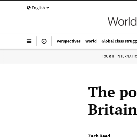
English
Perspectives
World
Global class strugg
FOURTH INTERNATI
The pol
Britai
Zach Reed