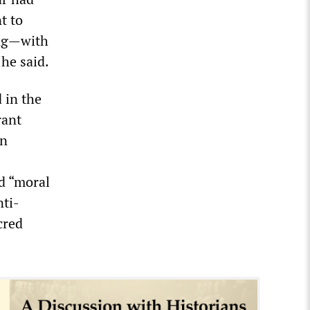
t to
ing—with
he said.
 in the
rant
in
d “moral
nti-
cred