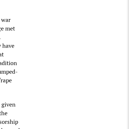
t war
ge met
.
y have
at
adition
rumped-
“rape
 given
the
nsorship