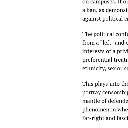
on campuses. It o
a ban, as demonst
against political c
The political con
from a “left” and 
interests of a pr
preferential trea
ethnicity, sex or 
This plays into t
portray censorship
mantle of defender
phenomenon where 
far-right and fasci