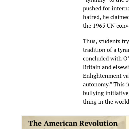
pushed for interna
hatred, he claime
the 1965 UN conve
Thus, students tr
tradition of a tyr
concluded with O’
Britain and elsewh
Enlightenment val
autonomy.” This in
bullying initiativ
thing in the worl