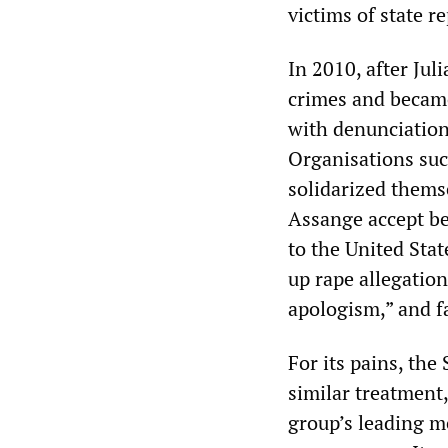
victims of state r
In 2010, after Ju
crimes and became
with denunciation
Organisations suc
solidarized thems
Assange accept be
to the United Sta
up rape allegatio
apologism,” and f
For its pains, th
similar treatment,
group’s leading m