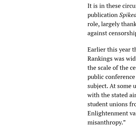
It is in these cir
publication
Spike
role, largely than
against censorsh
Earlier this year 
Rankings was wide
the scale of the c
public conference
subject. At some u
with the stated ai
student unions fro
Enlightenment valu
misanthropy.”