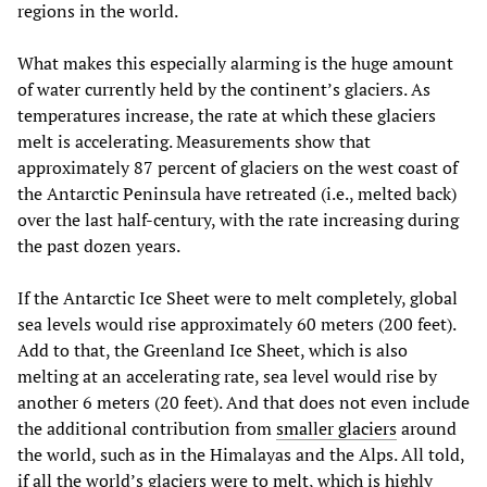
regions in the world.
What makes this especially alarming is the huge amount
of water currently held by the continent’s glaciers. As
temperatures increase, the rate at which these glaciers
melt is accelerating. Measurements show that
approximately 87 percent of glaciers on the west coast of
the Antarctic Peninsula have retreated (i.e., melted back)
over the last half-century, with the rate increasing during
the past dozen years.
If the Antarctic Ice Sheet were to melt completely, global
sea levels would rise approximately 60 meters (200 feet).
Add to that, the Greenland Ice Sheet, which is also
melting at an accelerating rate, sea level would rise by
another 6 meters (20 feet). And that does not even include
the additional contribution from
smaller glaciers
around
the world, such as in the Himalayas and the Alps. All told,
if all the world’s glaciers were to melt, which is highly