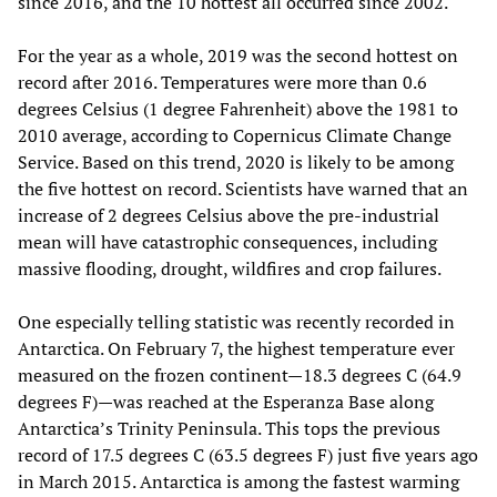
since 2016, and the 10 hottest all occurred since 2002.
For the year as a whole, 2019 was the second hottest on
record after 2016. Temperatures were more than 0.6
degrees Celsius (1 degree Fahrenheit) above the 1981 to
2010 average, according to Copernicus Climate Change
Service. Based on this trend, 2020 is likely to be among
the five hottest on record. Scientists have warned that an
increase of 2 degrees Celsius above the pre-industrial
mean will have catastrophic consequences, including
massive flooding, drought, wildfires and crop failures.
One especially telling statistic was recently recorded in
Antarctica. On February 7, the highest temperature ever
measured on the frozen continent—18.3 degrees C (64.9
degrees F)—was reached at the Esperanza Base along
Antarctica’s Trinity Peninsula. This tops the previous
record of 17.5 degrees C (63.5 degrees F) just five years ago
in March 2015. Antarctica is among the fastest warming