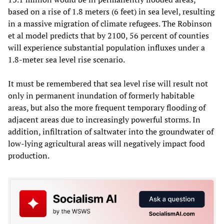
based on a rise of 1.8 meters (6 feet) in sea level, resulting
in a massive migration of climate refugees. The Robinson
et al model predicts that by 2100, 56 percent of counties
will experience substantial population influxes under a
1.8-meter sea level rise scenario.
It must be remembered that sea level rise will result not
only in permanent inundation of formerly habitable
areas, but also the more frequent temporary flooding of
adjacent areas due to increasingly powerful storms. In
addition, infiltration of saltwater into the groundwater of
low-lying agricultural areas will negatively impact food
production.