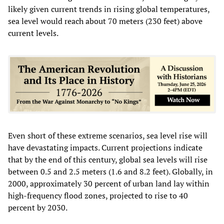
likely given current trends in rising global temperatures,
sea level would reach about 70 meters (230 feet) above
current levels.
Even short of these extreme scenarios, sea level rise will
have devastating impacts. Current projections indicate
that by the end of this century, global sea levels will rise
between 0.5 and 2.5 meters (1.6 and 8.2 feet). Globally, in
2000, approximately 30 percent of urban land lay within
high-frequency flood zones, projected to rise to 40
percent by 2030.