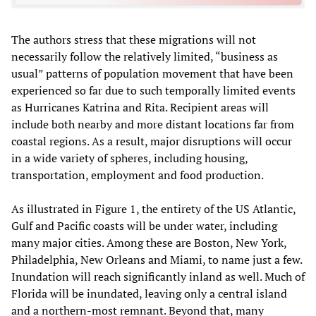
The authors stress that these migrations will not
necessarily follow the relatively limited, “business as
usual” patterns of population movement that have been
experienced so far due to such temporally limited events
as Hurricanes Katrina and Rita. Recipient areas will
include both nearby and more distant locations far from
coastal regions. As a result, major disruptions will occur
in a wide variety of spheres, including housing,
transportation, employment and food production.
As illustrated in Figure 1, the entirety of the US Atlantic,
Gulf and Pacific coasts will be under water, including
many major cities. Among these are Boston, New York,
Philadelphia, New Orleans and Miami, to name just a few.
Inundation will reach significantly inland as well. Much of
Florida will be inundated, leaving only a central island
and a northern-most remnant. Beyond that, many