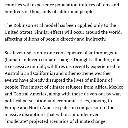
counties will experience population influxes of tens and
hundreds of thousands of additional people.
The Robinson et al model has been applied only to the
United States. Similar effects will occur around the world,
affecting billions of people directly and indirectly.
Sea level rise is only one consequence of anthropogenic
(human-induced) climate change. Droughts, flooding due
to excessive rainfall, wildfires (as recently experienced in
Australia and California) and other extreme weather
events have already disrupted the lives of millions of
people. The impact of climate refugees from Africa, Mexico
and Central America, along with those driven out by war,
political persecution and economic crises, moving to
Europe and North America pales in comparison to the
massive disruptions that will occur under even
“moderate” projected scenarios of climate change.