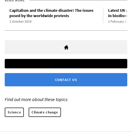
READ MORE
Capitalism and the climate disaster: The issues
Latest UN pla
posed by the worldwide protests
in biodivers
1 October 2019
1 February 2020
CONTACT US
Find out more about these topics:
Science
Climate change