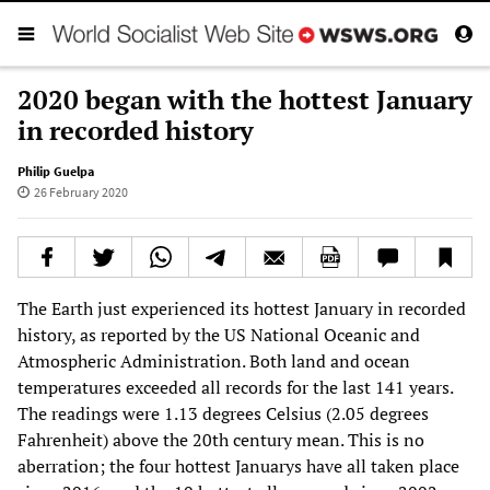
2020 began with the hottest January
in recorded history
Philip Guelpa
26 February 2020
The Earth just experienced its hottest January in recorded
history, as reported by the US National Oceanic and
Atmospheric Administration. Both land and ocean
temperatures exceeded all records for the last 141 years.
The readings were 1.13 degrees Celsius (2.05 degrees
Fahrenheit) above the 20th century mean. This is no
aberration; the four hottest Januarys have all taken place