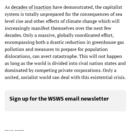
As
decades of inaction
have demonstrated, the capitalist
system is totally unprepared for the consequences of sea
level rise and other effects of climate change which will
increasingly manifest themselves over the next few
decades. Only a massive, globally coordinated effort,
encompassing both a drastic reduction in greenhouse gas
pollution and measures to prepare for population
dislocations, can avert catastrophe. This will not happen
as long as the world is divided into rival nation states and
dominated by competing private corporations. Only a
united, socialist world can deal with this existential crisis.
Sign up for the WSWS email newsletter