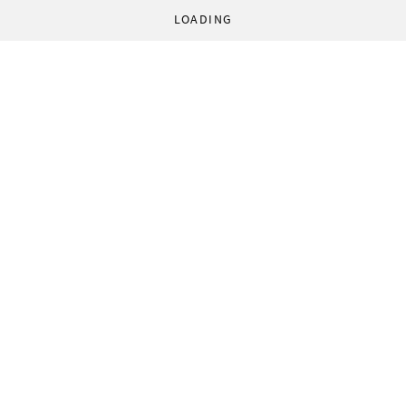
LOADING