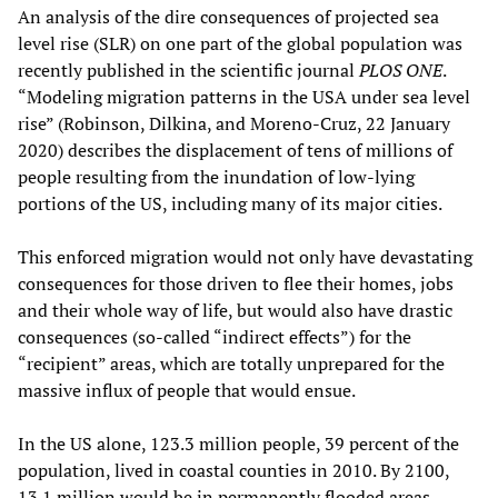
An analysis of the dire consequences of projected sea
level rise (SLR) on one part of the global population was
recently published in the scientific journal
PLOS ONE
.
“Modeling migration patterns in the USA under sea level
rise” (Robinson, Dilkina, and Moreno-Cruz, 22 January
2020) describes the displacement of tens of millions of
people resulting from the inundation of low-lying
portions of the US, including many of its major cities.
This enforced migration would not only have devastating
consequences for those driven to flee their homes, jobs
and their whole way of life, but would also have drastic
consequences (so-called “indirect effects”) for the
“recipient” areas, which are totally unprepared for the
massive influx of people that would ensue.
In the US alone, 123.3 million people, 39 percent of the
population, lived in coastal counties in 2010. By 2100,
13.1 million would be in permanently flooded areas,