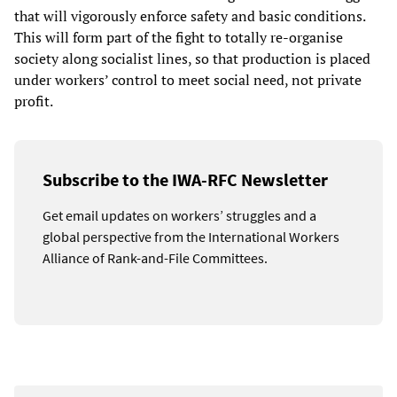
that will vigorously enforce safety and basic conditions.
This will form part of the fight to totally re-organise
society along socialist lines, so that production is placed
under workers’ control to meet social need, not private
profit.
Subscribe to the IWA-RFC Newsletter
Get email updates on workers’ struggles and a
global perspective from the International Workers
Alliance of Rank-and-File Committees.