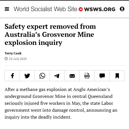
Safety expert removed from
Australia’s Grosvenor Mine
explosion inquiry
Terry Cook
23 July 2020
After a methane gas explosion at Anglo American’s
underground Grosvenor Mine in central Queensland
seriously injured five workers in May, the state Labor
government went into damage control, announcing an
inquiry into the deadly incident.