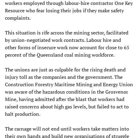
workers employed through labour-hire contractor One Key
Resource who fear losing their jobs if they make safety
complaints.
This situation is rife across the mining sector, facilitated
by union-negotiated work contracts. Labour hire and
other forms of insecure work now account for close to 65
percent of the Queensland coal mining workforce.
The unions are just as culpable for the rising death and
injury toll as the companies and the government. The
Construction Forestry Maritime Mining and Energy Union
was aware of the hazardous conditions in the Grosvenor
Mine, having admitted after the blast that workers had
raised concerns about high gas levels, but failed to act to
halt production.
The carnage will not end until workers take matters into
their own hands and build new organisations of struggle