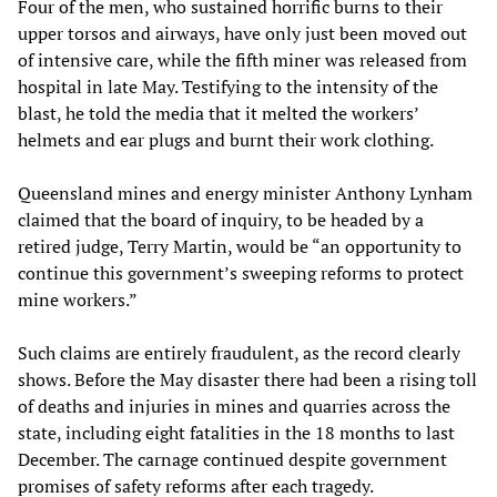
Four of the men, who sustained horrific burns to their
upper torsos and airways, have only just been moved out
of intensive care, while the fifth miner was released from
hospital in late May. Testifying to the intensity of the
blast, he told the media that it melted the workers’
helmets and ear plugs and burnt their work clothing.
Queensland mines and energy minister Anthony Lynham
claimed that the board of inquiry, to be headed by a
retired judge, Terry Martin, would be “an opportunity to
continue this government’s sweeping reforms to protect
mine workers.”
Such claims are entirely fraudulent, as the record clearly
shows. Before the May disaster there had been a rising toll
of deaths and injuries in mines and quarries across the
state, including eight fatalities in the 18 months to last
December. The carnage continued despite government
promises of safety reforms after each tragedy.