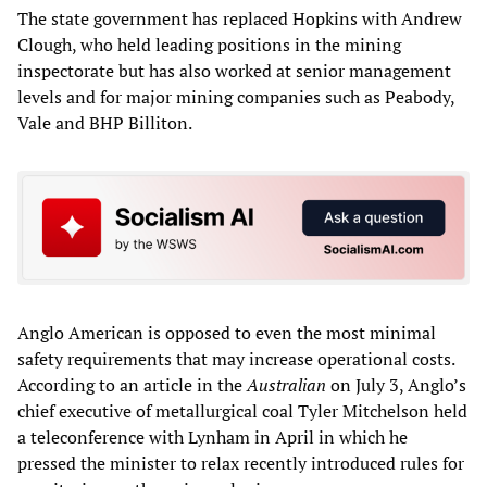
The state government has replaced Hopkins with Andrew
Clough, who held leading positions in the mining
inspectorate but has also worked at senior management
levels and for major mining companies such as Peabody,
Vale and BHP Billiton.
Anglo American is opposed to even the most minimal
safety requirements that may increase operational costs.
According to an article in the
Australian
on July 3, Anglo’s
chief executive of metallurgical coal Tyler Mitchelson held
a teleconference with Lynham in April in which he
pressed the minister to relax recently introduced rules for