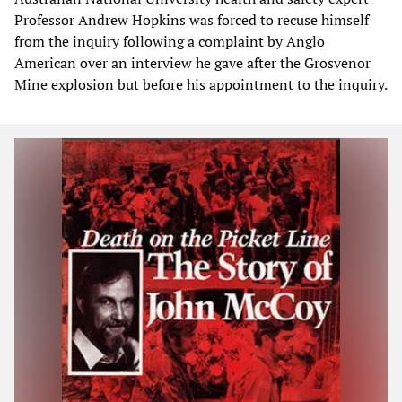
Professor Andrew Hopkins was forced to recuse himself
from the inquiry following a complaint by Anglo
American over an interview he gave after the Grosvenor
Mine explosion but before his appointment to the inquiry.