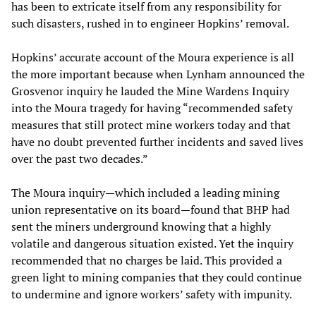
has been to extricate itself from any responsibility for
such disasters, rushed in to engineer Hopkins’ removal.
Hopkins’ accurate account of the Moura experience is all
the more important because when Lynham announced the
Grosvenor inquiry he lauded the Mine Wardens Inquiry
into the Moura tragedy for having “recommended safety
measures that still protect mine workers today and that
have no doubt prevented further incidents and saved lives
over the past two decades.”
The Moura inquiry—which included a leading mining
union representative on its board—found that BHP had
sent the miners underground knowing that a highly
volatile and dangerous situation existed. Yet the inquiry
recommended that no charges be laid. This provided a
green light to mining companies that they could continue
to undermine and ignore workers’ safety with impunity.