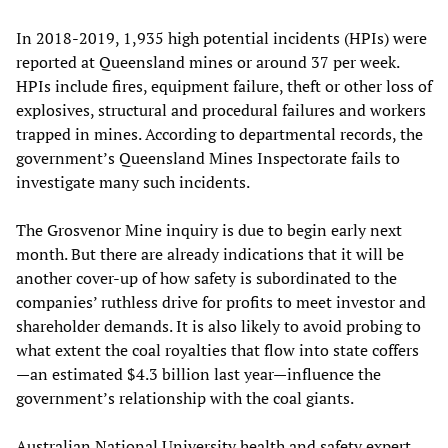
In 2018-2019, 1,935 high potential incidents (HPIs) were
reported at Queensland mines or around 37 per week.
HPIs include fires, equipment failure, theft or other loss of
explosives, structural and procedural failures and workers
trapped in mines. According to departmental records, the
government’s Queensland Mines Inspectorate fails to
investigate many such incidents.
The Grosvenor Mine inquiry is due to begin early next
month. But there are already indications that it will be
another cover-up of how safety is subordinated to the
companies’ ruthless drive for profits to meet investor and
shareholder demands. It is also likely to avoid probing to
what extent the coal royalties that flow into state coffers
—an estimated $4.3 billion last year—influence the
government’s relationship with the coal giants.
Australian National University health and safety expert