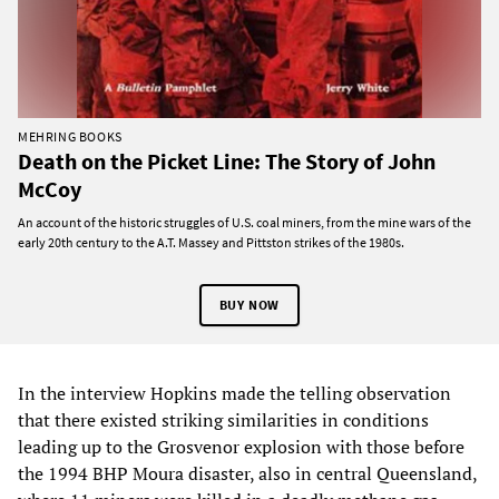
MEHRING BOOKS
Death on the Picket Line: The Story of John
McCoy
An account of the historic struggles of U.S. coal miners, from the mine wars of the
early 20th century to the A.T. Massey and Pittston strikes of the 1980s.
BUY NOW
In the interview Hopkins made the telling observation
that there existed striking similarities in conditions
leading up to the Grosvenor explosion with those before
the 1994 BHP Moura disaster, also in central Queensland,