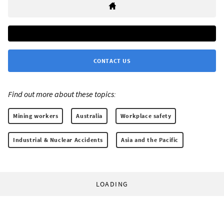
CONTACT US
Find out more about these topics:
Mining workers
Australia
Workplace safety
Industrial & Nuclear Accidents
Asia and the Pacific
LOADING