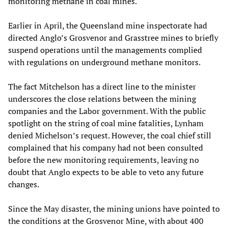
monitoring methane in coal mines.
Earlier in April, the Queensland mine inspectorate had
directed Anglo’s Grosvenor and Grasstree mines to briefly
suspend operations until the managements complied
with regulations on underground methane monitors.
The fact Mitchelson has a direct line to the minister
underscores the close relations between the mining
companies and the Labor government. With the public
spotlight on the string of coal mine fatalities, Lynham
denied Michelson’s request. However, the coal chief still
complained that his company had not been consulted
before the new monitoring requirements, leaving no
doubt that Anglo expects to be able to veto any future
changes.
Since the May disaster, the mining unions have pointed to
the conditions at the Grosvenor Mine, with about 400