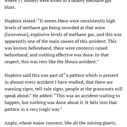
where 11 miners were killed in a deadly methane gas
blast.
Hopkins stated: “It seems there were consistently high
levels of methane gas being recorded at that mine
[Grosvenor], explosive levels of methane gas, and this was
apparently one of the main causes of this accident. This
was known beforehand, there were concerns raised
beforehand, and nothing effective was done. In that
respect, this was very like the Moura accident.”
Hopkins said this was part of “a pattern which is present
in almost every accident I have studied, that there are
warning signs, tell-tale signs, people at the grassroots will
speak about.” He added: “This was an accident waiting to
happen, but nothing was done about it. It falls into that
pattern in a very tragic way.”
Anglo, whose major concern, like all the mining giants,