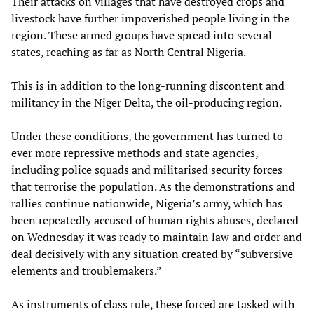
Their attacks on villages that have destroyed crops and
livestock have further impoverished people living in the
region. These armed groups have spread into several
states, reaching as far as North Central Nigeria.
This is in addition to the long-running discontent and
militancy in the Niger Delta, the oil-producing region.
Under these conditions, the government has turned to
ever more repressive methods and state agencies,
including police squads and militarised security forces
that terrorise the population. As the demonstrations and
rallies continue nationwide, Nigeria’s army, which has
been repeatedly accused of human rights abuses, declared
on Wednesday it was ready to maintain law and order and
deal decisively with any situation created by “subversive
elements and troublemakers.”
As instruments of class rule, these forced are tasked with