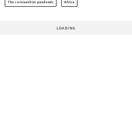
The coronavirus pandemic
Africa
LOADING