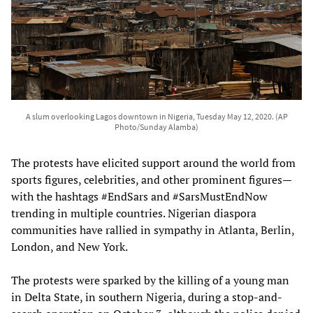
A slum overlooking Lagos downtown in Nigeria, Tuesday May 12, 2020. (AP
Photo/Sunday Alamba)
The protests have elicited support around the world from
sports figures, celebrities, and other prominent figures—
with the hashtags #EndSars and #SarsMustEndNow
trending in multiple countries. Nigerian diaspora
communities have rallied in sympathy in Atlanta, Berlin,
London, and New York.
The protests were sparked by the killing of a young man
in Delta State, in southern Nigeria, during a stop-and-