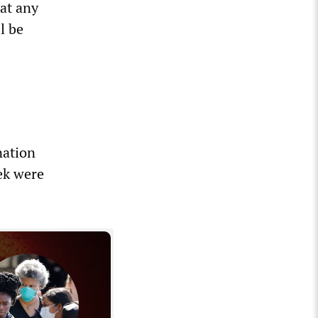
hat any
l be
nation
ek were