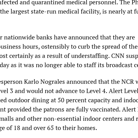
nfected and quarantined medical personnel. The Ph
he largest state-run medical facility, is nearly at f
r nationwide banks have announced that they are
usiness hours, ostensibly to curb the spread of the
st certainly as a result of understaffing. CNN su
y as it was no longer able to staff its broadcast c
kesperson Karlo Nograles announced that the NCR 
vel 3 and would not advance to Level 4. Alert Leve
ued outdoor dining at 50 percent capacity and indo
nt provided the patrons are fully vaccinated. Alert
alls and other non-essential indoor centers and r
ge of 18 and over 65 to their homes.