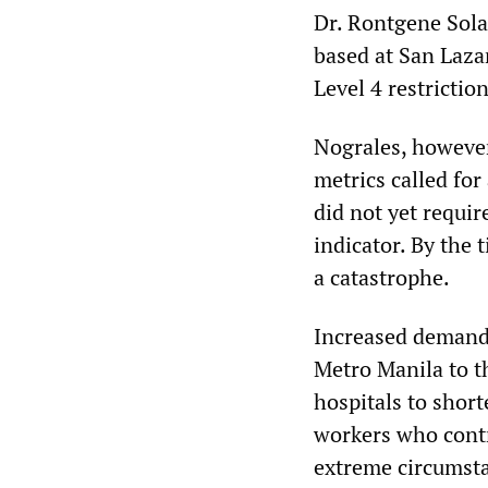
Dr. Rontgene Solan
based at San Laza
Level 4 restrictio
Nograles, however
metrics called for
did not yet require
indicator. By the 
a catastrophe.
Increased demand 
Metro Manila to t
hospitals to short
workers who contr
extreme circumst