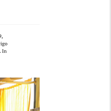
9,
rigo
 In