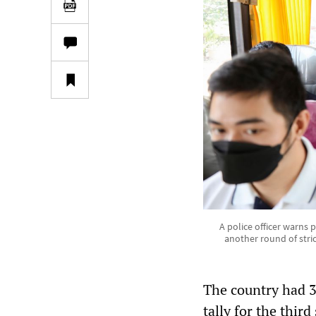
A police officer warns 
another round of stric
The country had 3
tally for the third