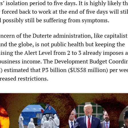
 isolation period to five days. It is highly likely t
forced back to work at the end of five days will stil
l possibly still be suffering from symptoms.
cern of the Duterte administration, like capitalist
d the globe, is not public health but keeping the
sing the Alert Level from 2 to 3 already imposes a
o business income. The Development Budget Coordi
estimated that P3 billion ($US58 million) per we
creased restrictions.