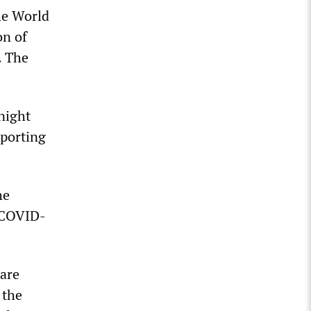
he World
on of
. The
night
eporting
he
f COVID-
 are
 the