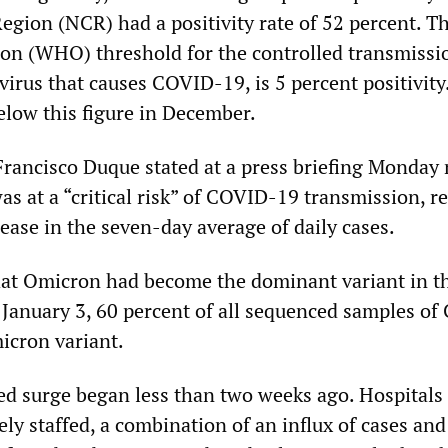
Region (NCR) had a positivity rate of 52 percent. T
on (WHO) threshold for the controlled transmissi
irus that causes COVID-19, is 5 percent positivity
elow this figure in December.
Francisco Duque stated at a press briefing Monday 
as at a “critical risk” of COVID-19 transmission, r
ease in the seven-day average of daily cases.
hat Omicron had become the dominant variant in t
f January 3, 60 percent of all sequenced samples o
icron variant.
d surge began less than two weeks ago. Hospitals
ly staffed, a combination of an influx of cases and