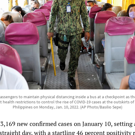
passengers to maintain physical distancing inside a bus at a checkpoint as
t health restrictions to control the rise of COVID-19 cases at the outskirts of
Philippines on Monday, Jan. 10, 2022. (AP Photo/Basilio Sepe)
3,169 new confirmed cases on January 10, setting 
 straight day, with a startling 46 percent positivity 