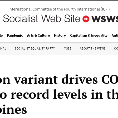
International Committee of the Fourth International
(
ICFI
)
le
Pandemic
Arts & Culture
History
Capitalism & Inequality
Ant
ONAL
SOCIALIST EQUALITY PARTY
IYSSE
ABOUT THE WSWS
C
n variant drives C
o record levels in t
pines