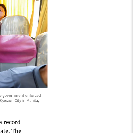
 the government enforced
 Quezon City in Manila,
a record
rate. The