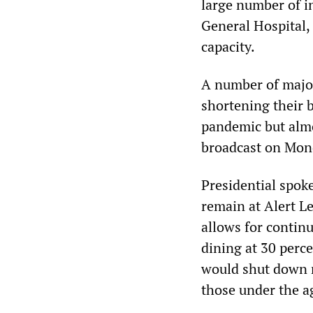
large number of i
General Hospital, t
capacity.
A number of majo
shortening their b
pandemic but almo
broadcast on Monda
Presidential spo
remain at Alert Le
allows for contin
dining at 30 perce
would shut down m
those under the a