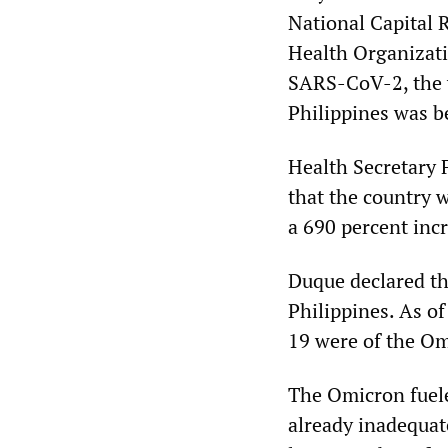
National Capital 
Health Organizati
SARS-CoV-2, the v
Philippines was b
Health Secretary 
that the country w
a 690 percent incr
Duque declared t
Philippines. As o
19 were of the Om
The Omicron fuele
already inadequate