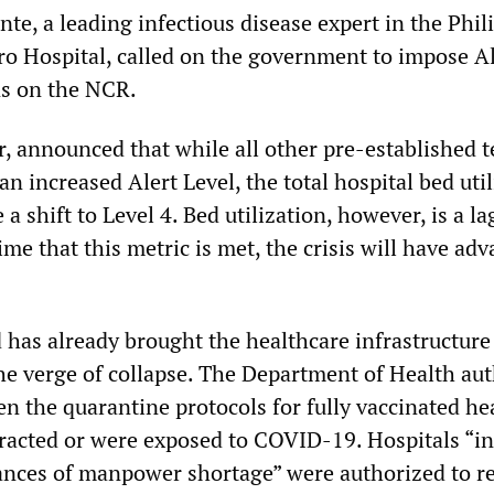
te, a leading infectious disease expert in the Phil
ro Hospital, called on the government to impose Al
ns on the NCR.
, announced that while all other pre-established t
 an increased Alert Level, the total hospital bed uti
 a shift to Level 4. Bed utilization, however, is a l
time that this metric is met, the crisis will have ad
has already brought the healthcare infrastructure
he verge of collapse. The Department of Health au
en the quarantine protocols for fully vaccinated he
acted or were exposed to COVID-19. Hospitals “in
ances of manpower shortage” were authorized to r