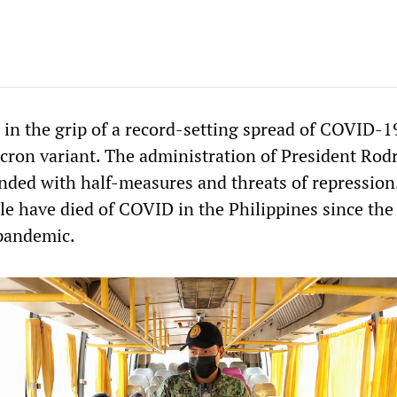
 in the grip of a record-setting spread of COVID-1
cron variant. The administration of President Rod
nded with half-measures and threats of repression.
le have died of COVID in the Philippines since the
 pandemic.