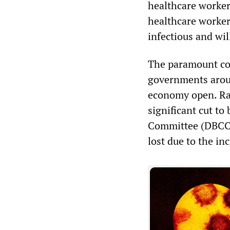
healthcare workers’
healthcare worker 
infectious and wil
The paramount con
governments aroun
economy open. Rai
significant cut t
Committee (DBCC) 
lost due to the in