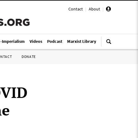
Contact
|
About
|
i-Imperialism
Videos
Podcast
Marxist Library
ONTACT
DONATE
OVID
he