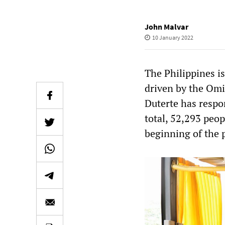
John Malvar
10 January 2022
The Philippines is
driven by the Omi
Duterte has respo
total, 52,293 peop
beginning of the