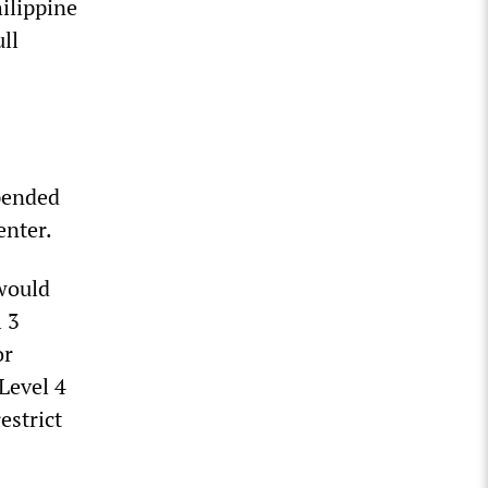
ilippine
ull
spended
enter.
would
l 3
or
 Level 4
estrict