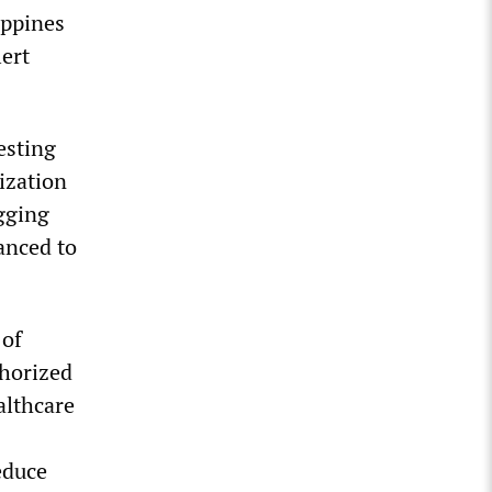
ippines
ert
esting
lization
agging
vanced to
 of
thorized
althcare
educe