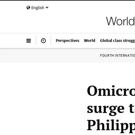
English
Perspectives
World
Global class strugg
FOURTH INTERNATI
Omicro
surge t
Philip