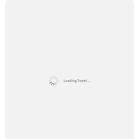
Loading Tweet ...