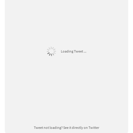
Loading Tweet ...
Tweet not loading?
See it directly on Twitter