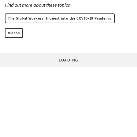
Find out more about these topics:
The Global Workers' Inquest into the COVID-19 Pandemic
Videos
LOADING