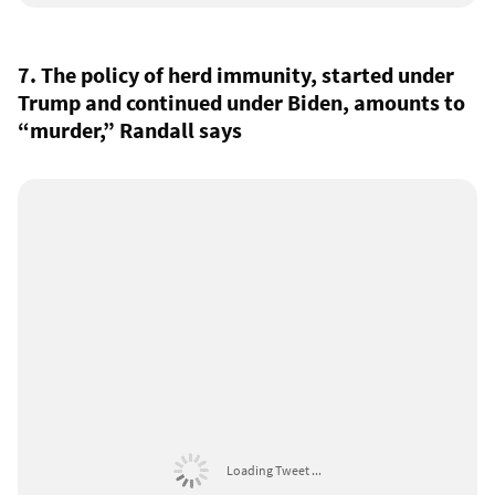
7. The policy of herd immunity, started under
Trump and continued under Biden, amounts to
“murder,” Randall says
Loading Tweet ...