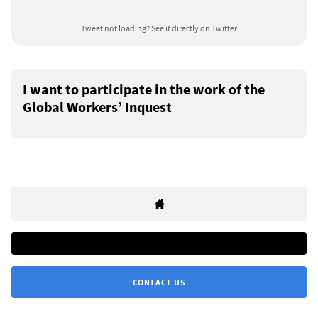
Tweet not loading?
See it directly on Twitter
I want to participate in the work of the
Global Workers’ Inquest
CONTACT US