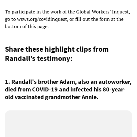
To participate in the work of the Global Workers’ Inquest,
go to
wsws.org/covidinquest
, or fill out the
form at the
bottom of this page.
Share these highlight clips from
Randall’s testimony:
1. Randall's brother Adam, also an autoworker,
died from COVID-19 and infected his 80-year-
old vaccinated grandmother Annie.