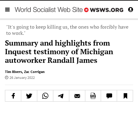
"It's going to keep killing us, the ones who forcibly have
to work."
Summary and highlights from
Inquest testimony of Michigan
autoworker Randall James
Tim Rivers
,
Zac Corrigan
26 January 2022