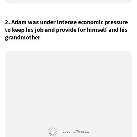
2. Adam was under intense economic pressure
to keep his job and provide for himself and his
grandmother
Loading Tweet ...