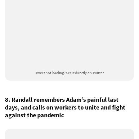
Tweet not loading?
See it directly on Twitter
8. Randall remembers Adam’s painful last
days, and calls on workers to unite and fight
against the pandemic