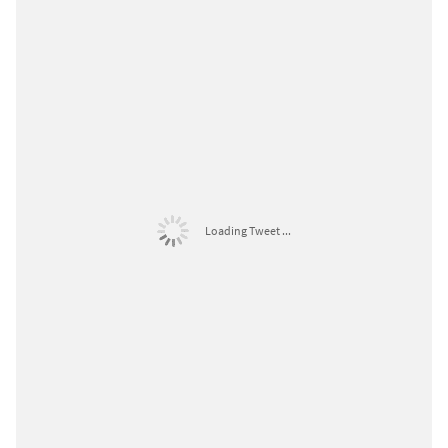
Loading Tweet ...