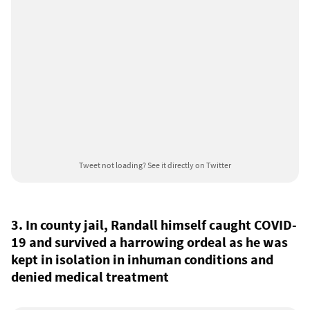
Tweet not loading?
See it directly on Twitter
3. In county jail, Randall himself caught COVID-
19 and survived a harrowing ordeal as he was
kept in isolation in inhuman conditions and
denied medical treatment