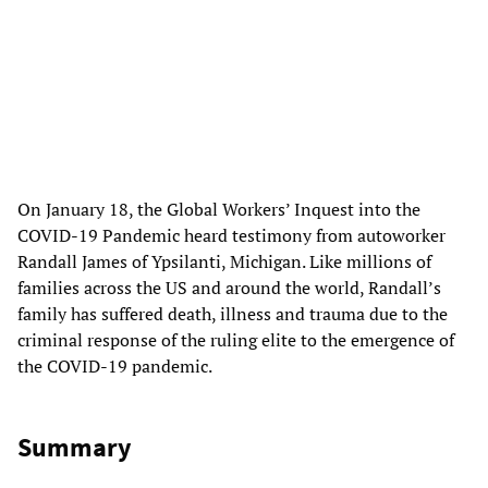
On January 18, the Global Workers’ Inquest into the
COVID-19 Pandemic heard testimony from autoworker
Randall James of Ypsilanti, Michigan. Like millions of
families across the US and around the world, Randall’s
family has suffered death, illness and trauma due to the
criminal response of the ruling elite to the emergence of
the COVID-19 pandemic.
Summary