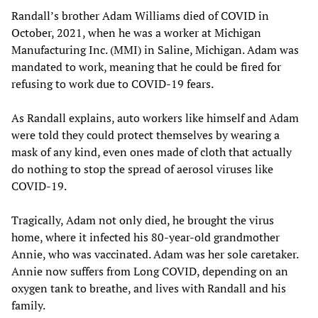
Randall’s brother Adam Williams died of COVID in
October, 2021, when he was a worker at Michigan
Manufacturing Inc. (MMI) in Saline, Michigan. Adam was
mandated to work, meaning that he could be fired for
refusing to work due to COVID-19 fears.
As Randall explains, auto workers like himself and Adam
were told they could protect themselves by wearing a
mask of any kind, even ones made of cloth that actually
do nothing to stop the spread of aerosol viruses like
COVID-19.
Tragically, Adam not only died, he brought the virus
home, where it infected his 80-year-old grandmother
Annie, who was vaccinated. Adam was her sole caretaker.
Annie now suffers from Long COVID, depending on an
oxygen tank to breathe, and lives with Randall and his
family.