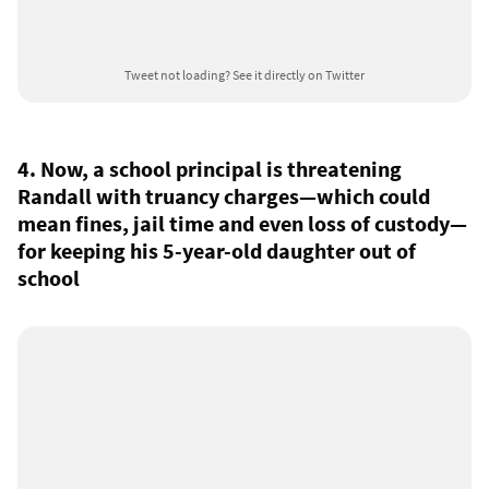
Tweet not loading?
See it directly on Twitter
4. Now, a school principal is threatening
Randall with truancy charges—which could
mean fines, jail time and even loss of custody—
for keeping his 5-year-old daughter out of
school