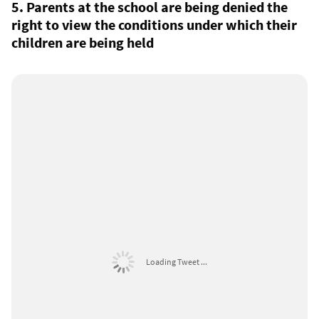
5. Parents at the school are being denied the
right to view the conditions under which their
children are being held
Loading Tweet ...