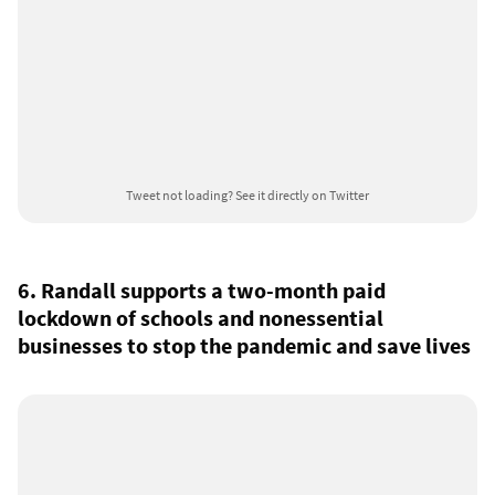
Tweet not loading?
See it directly on Twitter
6. Randall supports a two-month paid
lockdown of schools and nonessential
businesses to stop the pandemic and save lives