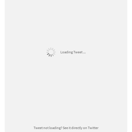
Loading Tweet ...
Tweet not loading?
See it directly on Twitter