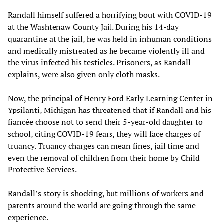
Randall himself suffered a horrifying bout with COVID-19
at the Washtenaw County Jail. During his 14-day
quarantine at the jail, he was held in inhuman conditions
and medically mistreated as he became violently ill and
the virus infected his testicles. Prisoners, as Randall
explains, were also given only cloth masks.
Now, the principal of Henry Ford Early Learning Center in
Ypsilanti, Michigan has threatened that if Randall and his
fiancée choose not to send their 5-year-old daughter to
school, citing COVID-19 fears, they will face charges of
truancy. Truancy charges can mean fines, jail time and
even the removal of children from their home by Child
Protective Services.
Randall’s story is shocking, but millions of workers and
parents around the world are going through the same
experience.