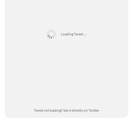
Loading Tweet ...
Tweet not loading?
See it directly on Twitter