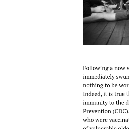
Following a now we
immediately swung
nothing to be wor
Indeed, it is true
immunity to the d
Prevention (CDC),
who were vaccinat
of vulnerable olde