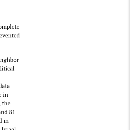
complete
revented
eighbor
itical
data
r in
, the
and 81
d in
 Israel