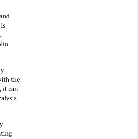
 and
 is
,
olio
ly
with the
 it can
ralysis
ly
ating