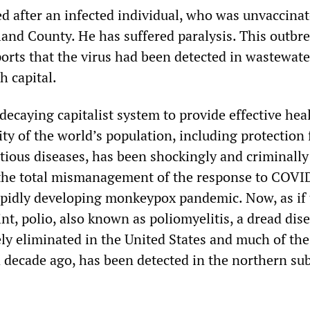
ed after an infected individual, who was unvaccina
land County. He has suffered paralysis. This outbr
orts that the virus had been detected in wastewate
h capital.
 decaying capitalist system to provide effective hea
ity of the world’s population, including protection
ctious diseases, has been shockingly and criminally
the total mismanagement of the response to COVI
apidly developing monkeypox pandemic. Now, as if 
t, polio, also known as poliomyelitis, a dread dise
ly eliminated in the United States and much of the 
a decade ago, has been detected in the northern su