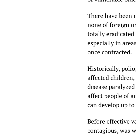
There have been n
none of foreign or
totally eradicated
especially in area
once contracted.
Historically, poli
affected children
disease paralyzed 
affect people of a
can develop up to 
Before effective v
contagious, was w