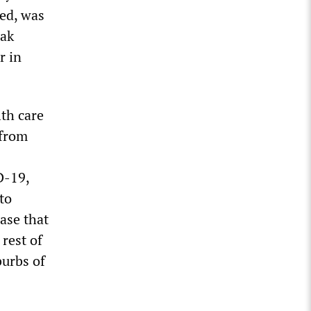
ted, was
eak
r in
lth care
 from
D-19,
to
ase that
rest of
burbs of