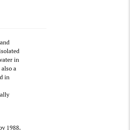
land
isolated
water in
 also a
d in
ally
by 1988.