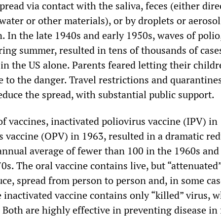
spread via contact with the saliva, feces (either dire
ater or other materials), or by droplets or aeroso
. In the late 1940s and early 1950s, waves of poli
ring summer, resulted in tens of thousands of case
 in the US alone. Parents feared letting their child
e to the danger. Travel restrictions and quarantine
duce the spread, with substantial public support.
f vaccines, inactivated poliovirus vaccine (IPV) in
s vaccine (OPV) in 1963, resulted in a dramatic re
 annual average of fewer than 100 in the 1960s and
0s. The oral vaccine contains live, but “attenuated”
ce, spread from person to person and, in some cas
 inactivated vaccine contains only “killed” virus, 
Both are highly effective in preventing disease in 