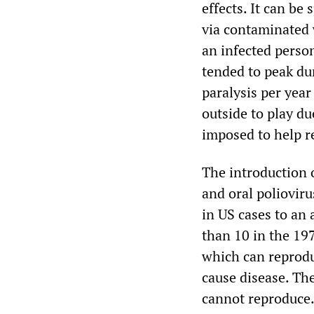
effects. It can be 
via contaminated w
an infected person
tended to peak du
paralysis per year
outside to play du
imposed to help re
The introduction o
and oral polioviru
in US cases to an
than 10 in the 197
which can reprodu
cause disease. The
cannot reproduce. 