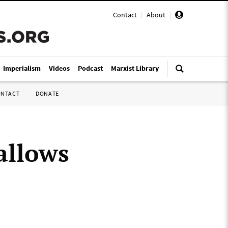
Contact
|
About
|
i-Imperialism
Videos
Podcast
Marxist Library
ONTACT
DONATE
 allows