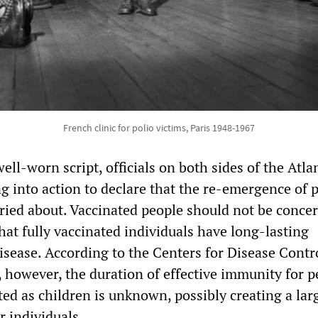
French clinic for polio victims, Paris 1948-1967
ll-worn script, officials on both sides of the Atla
 into action to declare that the re-emergence of p
ried about. Vaccinated people should not be conce
 that fully vaccinated individuals have long-lasting
isease. According to the Centers for Disease Contr
 however, the duration of effective immunity for p
ed as children is unknown, possibly creating a lar
r individuals.