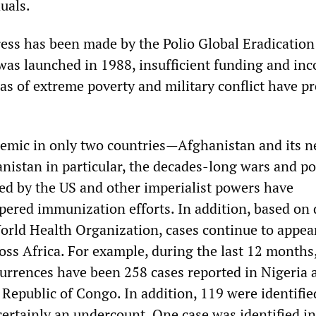
uals.
ss has been made by the Polio Global Eradication
t was launched in 1988, insufficient funding and in
eas of extreme poverty and military conflict have p
emic in only two countries—Afghanistan and its n
nistan in particular, the decades-long wars and pol
d by the US and other imperialist powers have
pered immunization efforts. In addition, based on 
orld Health Organization, cases continue to appea
oss Africa. For example, during the last 12 months
urrences have been 258 cases reported in Nigeria 
Republic of Congo. In addition, 119 were identifie
ertainly an undercount. One case was identified in