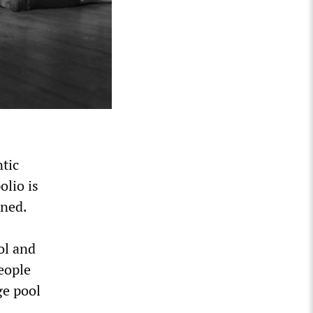
ntic
olio is
rned.
ol and
eople
ge pool