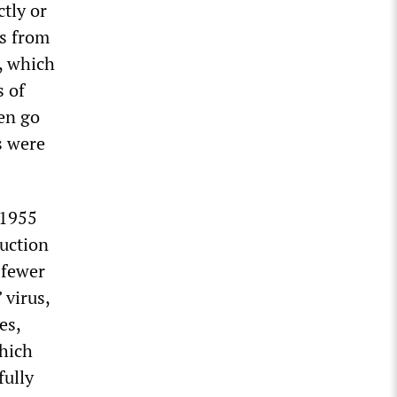
ctly or
ls from
o, which
s of
ren go
s were
 1955
duction
 fewer
 virus,
es,
which
fully