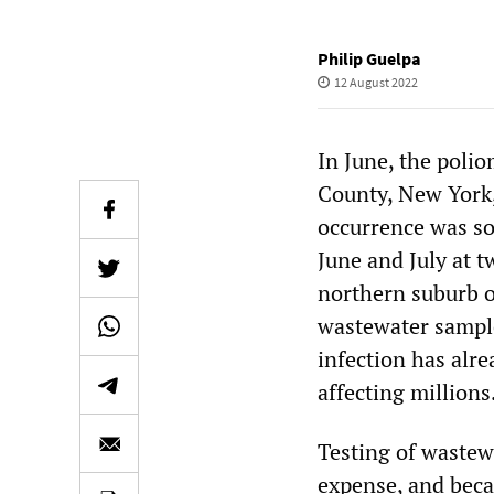
Philip Guelpa
12 August 2022
In June, the polio
County, New York, 
occurrence was so
June and July at t
northern suburb o
wastewater sample
infection has alre
affecting millions
Testing of wastewa
expense, and beca