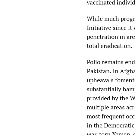
vaccinated individ
While much progre
Initiative since i
penetration in ar
total eradication.
Polio remains end
Pakistan. In Afgha
upheavals fomente
substantially ham
provided by the W
multiple areas acr
most frequent occ
in the Democratic 
war-torn Yemen, c