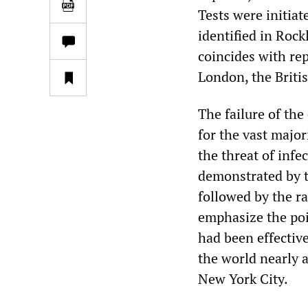
Tests were initiat
identified in Rock
coincides with rep
London, the Britis
The failure of the
for the vast major
the threat of infe
demonstrated by 
followed by the r
emphasize the poin
had been effective
the world nearly 
New York City.