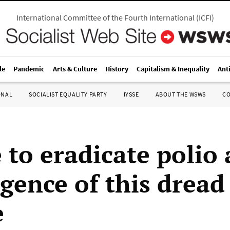
International Committee of the Fourth International
(
ICFI
)
le
Pandemic
Arts & Culture
History
Capitalism & Inequality
Ant
ONAL
SOCIALIST EQUALITY PARTY
IYSSE
ABOUT THE WSWS
C
 to eradicate polio
rgence of this dread
e