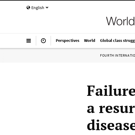
English
Perspectives
World
Global class strugg
FOURTH INTERNATI
Failure
a resu
diseas