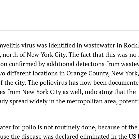
myelitis virus was identified in wastewater in Rock
north of New York City. The fact that this was no 
on confirmed by additional detections from waste
wo different locations in Orange County, New York,
f the city. The poliovirus has now been documente
s from New York City as well, indicating that the
ady spread widely in the metropolitan area, potenti
.
ter for polio is not routinely done, because of the
use the disease was declared eliminated in the US 