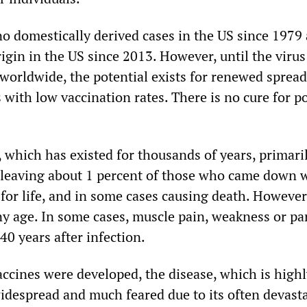
o domestically derived cases in the US since 1979
igin in the US since 2013. However, until the virus
 worldwide, the potential exists for renewed spread
s with low vaccination rates. There is no cure for p
o, which has existed for thousands of years, primari
, leaving about 1 percent of those who came down 
for life, and in some cases causing death. However,
ny age. In some cases, muscle pain, weakness or pa
40 years after infection.
accines were developed, the disease, which is high
idespread and much feared due to its often devast