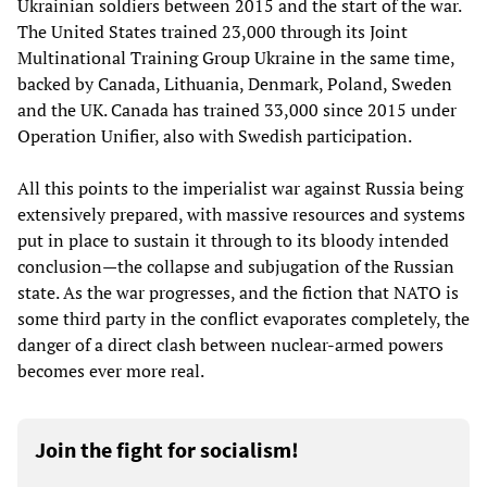
Ukrainian soldiers between 2015 and the start of the war.
The United States trained 23,000 through its Joint
Multinational Training Group Ukraine in the same time,
backed by Canada, Lithuania, Denmark, Poland, Sweden
and the UK. Canada has trained 33,000 since 2015 under
Operation Unifier, also with Swedish participation.
All this points to the imperialist war against Russia being
extensively prepared, with massive resources and systems
put in place to sustain it through to its bloody intended
conclusion—the collapse and subjugation of the Russian
state. As the war progresses, and the fiction that NATO is
some third party in the conflict evaporates completely, the
danger of a direct clash between nuclear-armed powers
becomes ever more real.
Join the fight for socialism!