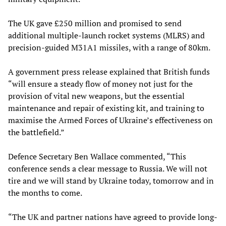
The UK gave £250 million and promised to send
additional multiple-launch rocket systems (MLRS) and
precision-guided M31A1 missiles, with a range of 80km.
A government press release explained that British funds
“will ensure a steady flow of money not just for the
provision of vital new weapons, but the essential
maintenance and repair of existing kit, and training to
maximise the Armed Forces of Ukraine’s effectiveness on
the battlefield.”
Defence Secretary Ben Wallace commented, “This
conference sends a clear message to Russia. We will not
tire and we will stand by Ukraine today, tomorrow and in
the months to come.
“The UK and partner nations have agreed to provide long-