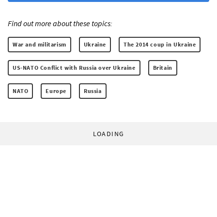
Find out more about these topics:
War and militarism
Ukraine
The 2014 coup in Ukraine
US-NATO Conflict with Russia over Ukraine
Britain
NATO
Europe
Russia
LOADING