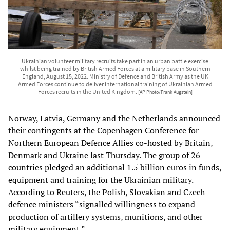
Ukrainian volunteer military recruits take part in an urban battle exercise
whilst being trained by British Armed Forces at a military base in Southern
England, August 15, 2022. Ministry of Defence and British Army as the UK
Armed Forces continue to deliver international training of Ukrainian Armed
Forces recruits in the United Kingdom.
[AP Photo/Frank Augstein]
Norway, Latvia, Germany and the Netherlands announced
their contingents at the Copenhagen Conference for
Northern European Defence Allies co-hosted by Britain,
Denmark and Ukraine last Thursday. The group of 26
countries pledged an additional 1.5 billion euros in funds,
equipment and training for the Ukrainian military.
According to Reuters, the Polish, Slovakian and Czech
defence ministers “signalled willingness to expand
production of artillery systems, munitions, and other
military equipment.”