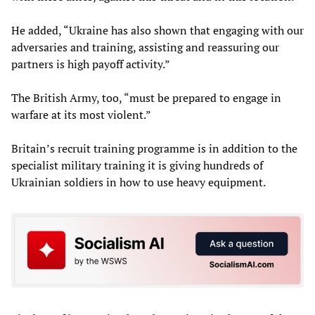
He added, “Ukraine has also shown that engaging with our
adversaries and training, assisting and reassuring our
partners is high payoff activity.”
The British Army, too, “must be prepared to engage in
warfare at its most violent.”
Britain’s recruit training programme is in addition to the
specialist military training it is giving hundreds of
Ukrainian soldiers in how to use heavy equipment.