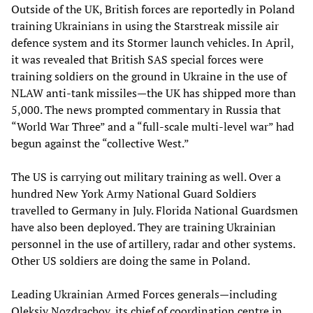
Outside of the UK, British forces are reportedly in Poland
training Ukrainians in using the Starstreak missile air
defence system and its Stormer launch vehicles. In April,
it was revealed that British SAS special forces were
training soldiers on the ground in Ukraine in the use of
NLAW anti-tank missiles—the UK has shipped more than
5,000. The news prompted commentary in Russia that
“World War Three” and a “full-scale multi-level war” had
begun against the “collective West.”
The US is carrying out military training as well. Over a
hundred New York Army National Guard Soldiers
travelled to Germany in July. Florida National Guardsmen
have also been deployed. They are training Ukrainian
personnel in the use of artillery, radar and other systems.
Other US soldiers are doing the same in Poland.
Leading Ukrainian Armed Forces generals—including
Oleksiy Nozdrachov, its chief of coordination centre in