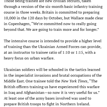
Those being trained are new civilian recruits, taken
through a version of the six-month basic infantry training
course in three weeks. Britain is committed to preparing
10,000 in the 120 days by October, but Wallace made clear
in Copenhagen, “We’re committed now to really going
beyond that. We are going to train more and for longer.”
The intensive course is intended to provide a higher level
of training than the Ukrainian Armed Forces can provide,
at an instructor to trainee ratio of 1:10 or 1:15, with a
heavy focus on urban warfare.
Ukrainian soldiers will be schooled in the tactics learned
in the imperialist invasions and brutal occupations of the
Middle East. One trainee told the
New York Times
, “The
British officers training us have experienced this warfare
in Iraq and Afghanistan—so now it is very useful for us.”
At least one of the army bases involved was used to
prepare British troops to fight in Northern Ireland.