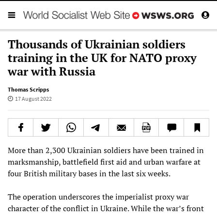
Thousands of Ukrainian soldiers
training in the UK for NATO proxy
war with Russia
Thomas Scripps
17 August 2022
More than 2,300 Ukrainian soldiers have been trained in
marksmanship, battlefield first aid and urban warfare at
four British military bases in the last six weeks.
The operation underscores the imperialist proxy war
character of the conflict in Ukraine. While the war’s front