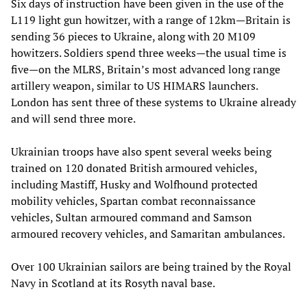
Six days of instruction have been given in the use of the
L119 light gun howitzer, with a range of 12km—Britain is
sending 36 pieces to Ukraine, along with 20 M109
howitzers. Soldiers spend three weeks—the usual time is
five—on the MLRS, Britain’s most advanced long range
artillery weapon, similar to US HIMARS launchers.
London has sent three of these systems to Ukraine already
and will send three more.
Ukrainian troops have also spent several weeks being
trained on 120 donated British armoured vehicles,
including Mastiff, Husky and Wolfhound protected
mobility vehicles, Spartan combat reconnaissance
vehicles, Sultan armoured command and Samson
armoured recovery vehicles, and Samaritan ambulances.
Over 100 Ukrainian sailors are being trained by the Royal
Navy in Scotland at its Rosyth naval base.