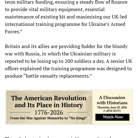
term military funding, ensuring a steady flow of finance
to provide vital military equipment, essential
maintenance of existing kit and maximising our UK-led
international training programme for Ukraine’s Armed
Forces.”
Britain and its allies are providing fodder for the bloody
war with Russia, in which the Ukrainian military is
reported to be losing up to 200 soldiers a day. A senior UK
officer explained the training programme was designed to
produce “battle casualty replacements.”