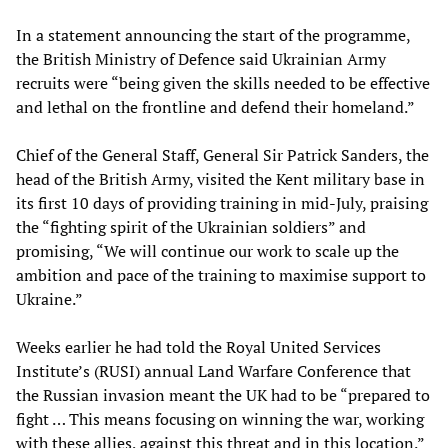
In a statement announcing the start of the programme,
the British Ministry of Defence said Ukrainian Army
recruits were “being given the skills needed to be effective
and lethal on the frontline and defend their homeland.”
Chief of the General Staff, General Sir Patrick Sanders, the
head of the British Army, visited the Kent military base in
its first 10 days of providing training in mid-July, praising
the “fighting spirit of the Ukrainian soldiers” and
promising, “We will continue our work to scale up the
ambition and pace of the training to maximise support to
Ukraine.”
Weeks earlier he had told the Royal United Services
Institute’s (RUSI) annual Land Warfare Conference that
the Russian invasion meant the UK had to be “prepared to
fight … This means focusing on winning the war, working
with these allies, against this threat and in this location.”