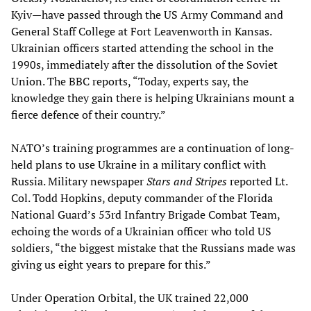
Kyiv—have passed through the US Army Command and
General Staff College at Fort Leavenworth in Kansas.
Ukrainian officers started attending the school in the
1990s, immediately after the dissolution of the Soviet
Union. The BBC reports, “Today, experts say, the
knowledge they gain there is helping Ukrainians mount a
fierce defence of their country.”
NATO’s training programmes are a continuation of long-
held plans to use Ukraine in a military conflict with
Russia. Military newspaper
Stars and Stripes
reported Lt.
Col. Todd Hopkins, deputy commander of the Florida
National Guard’s 53rd Infantry Brigade Combat Team,
echoing the words of a Ukrainian officer who told US
soldiers, “the biggest mistake that the Russians made was
giving us eight years to prepare for this.”
Under Operation Orbital, the UK trained 22,000