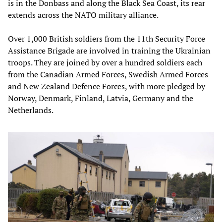
is in the Donbass and along the Black Sea Coast, its rear
extends across the NATO military alliance.
Over 1,000 British soldiers from the 11th Security Force
Assistance Brigade are involved in training the Ukrainian
troops. They are joined by over a hundred soldiers each
from the Canadian Armed Forces, Swedish Armed Forces
and New Zealand Defence Forces, with more pledged by
Norway, Denmark, Finland, Latvia, Germany and the
Netherlands.