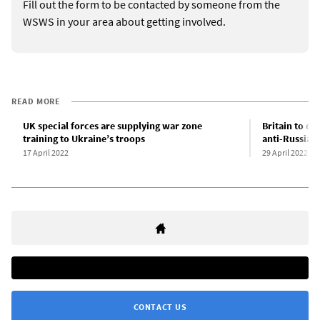
Fill out the form to be contacted by someone from the
WSWS in your area about getting involved.
READ MORE
UK special forces are supplying war zone
Britain to de
training to Ukraine’s troops
anti-Russian
17 April 2022
29 April 2022
CONTACT US