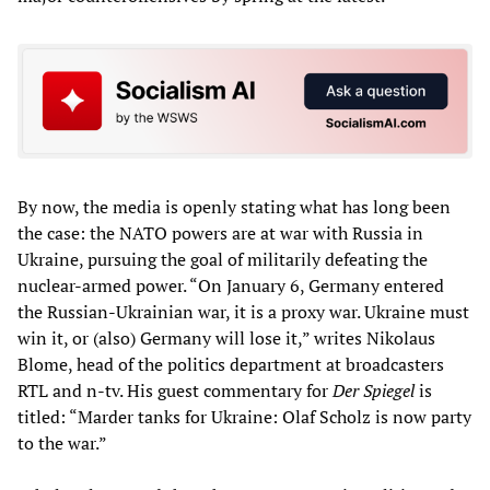
By now, the media is openly stating what has long been
the case: the NATO powers are at war with Russia in
Ukraine, pursuing the goal of militarily defeating the
nuclear-armed power. “On January 6, Germany entered
the Russian-Ukrainian war, it is a proxy war. Ukraine must
win it, or (also) Germany will lose it,” writes Nikolaus
Blome, head of the politics department at broadcasters
RTL and n-tv. His guest commentary for
Der Spiegel
is
titled: “Marder tanks for Ukraine: Olaf Scholz is now party
to the war.”