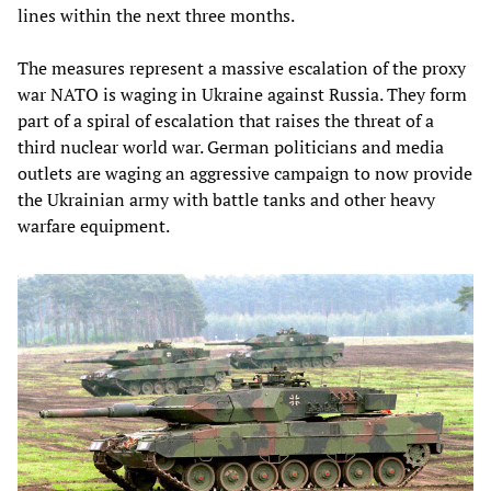
lines within the next three months.
The measures represent a massive escalation of the proxy
war NATO is waging in Ukraine against Russia. They form
part of a spiral of escalation that raises the threat of a
third nuclear world war. German politicians and media
outlets are waging an aggressive campaign to now provide
the Ukrainian army with battle tanks and other heavy
warfare equipment.