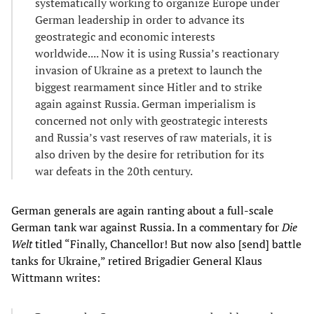
systematically working to organize Europe under
German leadership in order to advance its
geostrategic and economic interests
worldwide.... Now it is using Russia’s reactionary
invasion of Ukraine as a pretext to launch the
biggest rearmament since Hitler and to strike
again against Russia. German imperialism is
concerned not only with geostrategic interests
and Russia’s vast reserves of raw materials, it is
also driven by the desire for retribution for its
war defeats in the 20th century.
German generals are again ranting about a full-scale
German tank war against Russia. In a commentary for
Die
Welt
titled “Finally, Chancellor! But now also [send] battle
tanks for Ukraine,” retired Brigadier General Klaus
Wittmann writes: