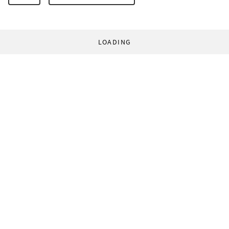
LOADING