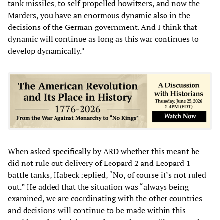
tank missiles, to self-propelled howitzers, and now the
Marders, you have an enormous dynamic also in the
decisions of the German government. And I think that
dynamic will continue as long as this war continues to
develop dynamically.”
When asked specifically by ARD whether this meant he
did not rule out delivery of Leopard 2 and Leopard 1
battle tanks, Habeck replied, “No, of course it’s not ruled
out.” He added that the situation was “always being
examined, we are coordinating with the other countries
and decisions will continue to be made within this