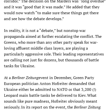
corridor.” The decision on the Marders was “long overdue”
and it was “good that it was made.” He added that they
would now watch “to make sure these things got there
and see how the debate develops.”
In reality, it is not a “debate,” but nonstop war
propaganda aimed at further escalating the conflict. The
Greens, who more than any other party speak for war-
loving affluent middle class layers, are playing a
particularly aggressive role. Their leading representatives
are calling not just for dozens, but thousands of battle
tanks for Ukraine.
At a
Berliner Zeitung
event in December, Green Party
European politician Anton Hofreiter demanded that
Ukraine either be admitted to NATO or that 3,200 (!)
Leopard main battle tanks be delivered to Kiev. What
sounds like pure madness, Hofreiter obviously meant
seriously. In its report on the event, the
Berliner Zeitung