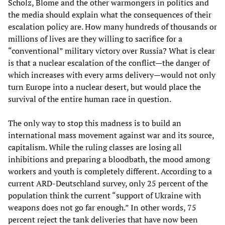
Scholz, Blome and the other warmongers in politics and
the media should explain what the consequences of their
escalation policy are. How many hundreds of thousands or
millions of lives are they willing to sacrifice for a
“conventional” military victory over Russia? What is clear
is that a nuclear escalation of the conflict—the danger of
which increases with every arms delivery—would not only
turn Europe into a nuclear desert, but would place the
survival of the entire human race in question.
The only way to stop this madness is to build an
international mass movement against war and its source,
capitalism. While the ruling classes are losing all
inhibitions and preparing a bloodbath, the mood among
workers and youth is completely different. According to a
current ARD-Deutschland survey, only 25 percent of the
population think the current “support of Ukraine with
weapons does not go far enough.” In other words, 75
percent reject the tank deliveries that have now been