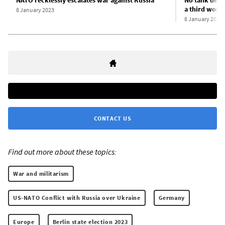
NATO recklessly escalates war against Russia
No tank deliv
a third worl
8 January 2023
8 January 2023
CONTACT US
Find out more about these topics:
War and militarism
US-NATO Conflict with Russia over Ukraine
Germany
Europe
Berlin state election 2023