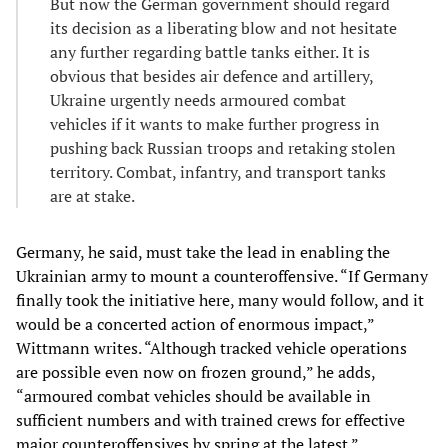
But now the German government should regard
its decision as a liberating blow and not hesitate
any further regarding battle tanks either. It is
obvious that besides air defence and artillery,
Ukraine urgently needs armoured combat
vehicles if it wants to make further progress in
pushing back Russian troops and retaking stolen
territory. Combat, infantry, and transport tanks
are at stake.
Germany, he said, must take the lead in enabling the
Ukrainian army to mount a counteroffensive. “If Germany
finally took the initiative here, many would follow, and it
would be a concerted action of enormous impact,”
Wittmann writes. “Although tracked vehicle operations
are possible even now on frozen ground,” he adds,
“armoured combat vehicles should be available in
sufficient numbers and with trained crews for effective
major counteroffensives by spring at the latest.”