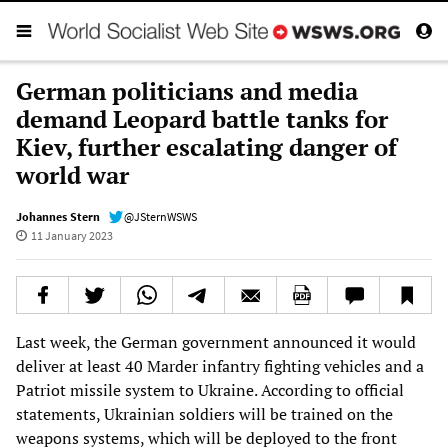
German politicians and media
demand Leopard battle tanks for
Kiev, further escalating danger of
world war
Johannes Stern
@JSternWSWS
11 January 2023
Last week, the German government announced it would
deliver at least 40 Marder infantry fighting vehicles and a
Patriot missile system to Ukraine. According to official
statements, Ukrainian soldiers will be trained on the
weapons systems, which will be deployed to the front