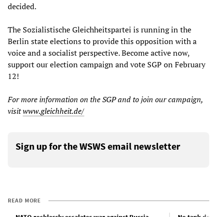
decided.
The Sozialistische Gleichheitspartei is running in the
Berlin state elections to provide this opposition with a
voice and a socialist perspective. Become active now,
support our election campaign and vote SGP on February
12!
For more information on the SGP and to join our campaign,
visit
www.gleichheit.de/
Sign up for the WSWS email newsletter
READ MORE