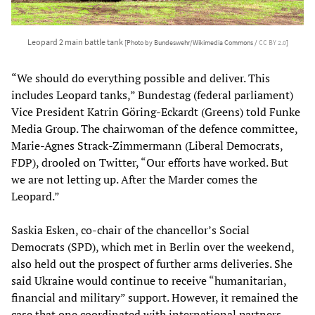
Leopard 2 main battle tank
[Photo by Bundeswehr/Wikimedia Commons /
CC BY 2.0
]
“We should do everything possible and deliver. This
includes Leopard tanks,” Bundestag (federal parliament)
Vice President Katrin Göring-Eckardt (Greens) told Funke
Media Group. The chairwoman of the defence committee,
Marie-Agnes Strack-Zimmermann (Liberal Democrats,
FDP), drooled on Twitter, “Our efforts have worked. But
we are not letting up. After the Marder comes the
Leopard.”
Saskia Esken, co-chair of the chancellor’s Social
Democrats (SPD), which met in Berlin over the weekend,
also held out the prospect of further arms deliveries. She
said Ukraine would continue to receive “humanitarian,
financial and military” support. However, it remained the
case that one coordinated with international partners