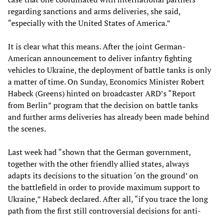
regarding sanctions and arms deliveries, she said,
“especially with the United States of America.”
It is clear what this means. After the joint German-
American announcement to deliver infantry fighting
vehicles to Ukraine, the deployment of battle tanks is only
a matter of time. On Sunday, Economics Minister Robert
Habeck (Greens) hinted on broadcaster ARD’s “Report
from Berlin” program that the decision on battle tanks
and further arms deliveries has already been made behind
the scenes.
Last week had “shown that the German government,
together with the other friendly allied states, always
adapts its decisions to the situation ‘on the ground’ on
the battlefield in order to provide maximum support to
Ukraine,” Habeck declared. After all, “if you trace the long
path from the first still controversial decisions for anti-