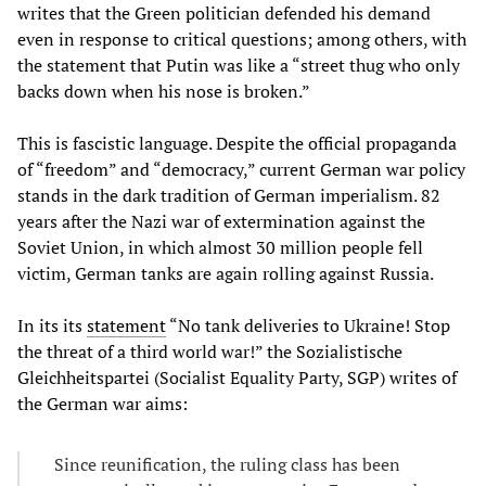
writes that the Green politician defended his demand
even in response to critical questions; among others, with
the statement that Putin was like a “street thug who only
backs down when his nose is broken.”
This is fascistic language. Despite the official propaganda
of “freedom” and “democracy,” current German war policy
stands in the dark tradition of German imperialism. 82
years after the Nazi war of extermination against the
Soviet Union, in which almost 30 million people fell
victim, German tanks are again rolling against Russia.
In its its
statement
“No tank deliveries to Ukraine! Stop
the threat of a third world war!” the Sozialistische
Gleichheitspartei (Socialist Equality Party, SGP) writes of
the German war aims:
Since reunification, the ruling class has been