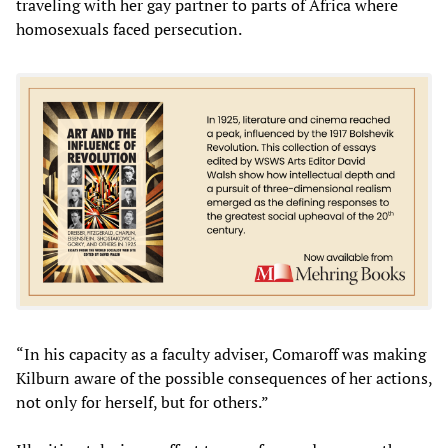
traveling with her gay partner to parts of Africa where
homosexuals faced persecution.
“In his capacity as a faculty adviser, Comaroff was making
Kilburn aware of the possible consequences of her actions,
not only for herself, but for others.”