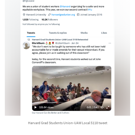
Harvard Grad Students Union-UAW Local 5118 tweet