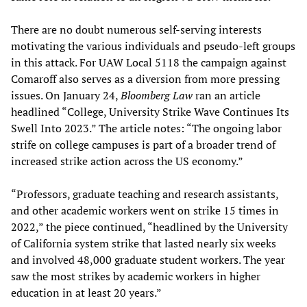
There are no doubt numerous self-serving interests
motivating the various individuals and pseudo-left groups
in this attack. For UAW Local 5118 the campaign against
Comaroff also serves as a diversion from more pressing
issues. On January 24,
Bloomberg Law
ran an article
headlined “College, University Strike Wave Continues Its
Swell Into 2023.” The article notes: “The ongoing labor
strife on college campuses is part of a broader trend of
increased strike action across the US economy.”
“Professors, graduate teaching and research assistants,
and other academic workers went on strike 15 times in
2022,” the piece continued, “headlined by the University
of California system strike that lasted nearly six weeks
and involved 48,000 graduate student workers. The year
saw the most strikes by academic workers in higher
education in at least 20 years.”