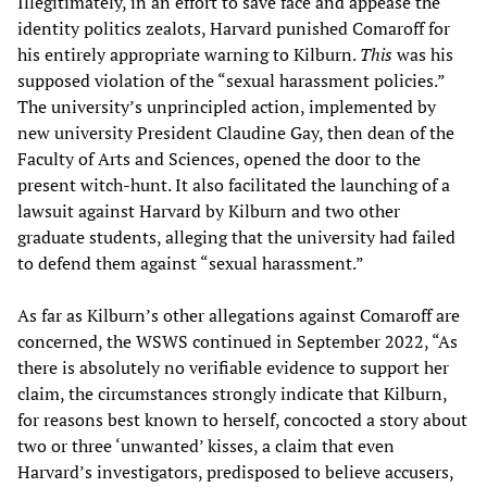
Illegitimately, in an effort to save face and appease the
identity politics zealots, Harvard punished Comaroff for
his entirely appropriate warning to Kilburn.
This
was his
supposed violation of the “sexual harassment policies.”
The university’s unprincipled action, implemented by
new university President Claudine Gay, then dean of the
Faculty of Arts and Sciences, opened the door to the
present witch-hunt. It also facilitated the launching of a
lawsuit against Harvard by Kilburn and two other
graduate students, alleging that the university had failed
to defend them against “sexual harassment.”
As far as Kilburn’s other allegations against Comaroff are
concerned, the WSWS continued in September 2022, “As
there is absolutely no verifiable evidence to support her
claim, the circumstances strongly indicate that Kilburn,
for reasons best known to herself, concocted a story about
two or three ‘unwanted’ kisses, a claim that even
Harvard’s investigators, predisposed to believe accusers,