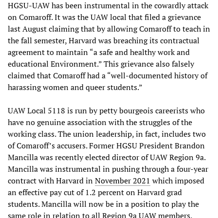
HGSU-UAW has been instrumental in the cowardly attack
on Comaroff. It was the UAW local that filed a grievance
last August claiming that by allowing Comaroff to teach in
the fall semester, Harvard was breaching its contractual
agreement to maintain “a safe and healthy work and
educational Environment.” This grievance also falsely
claimed that Comaroff had a “well-documented history of
harassing women and queer students.”
UAW Local 5118 is run by petty bourgeois careerists who
have no genuine association with the struggles of the
working class. The union leadership, in fact, includes two
of Comaroff’s accusers. Former HGSU President Brandon
Mancilla was recently elected director of UAW Region 9a.
Mancilla was instrumental in pushing through a four-year
contract with Harvard in
November 2021
which imposed
an effective pay cut of 1.2 percent on Harvard grad
students. Mancilla will now be in a position to play the
same role in relation to all Region 9a UAW members.