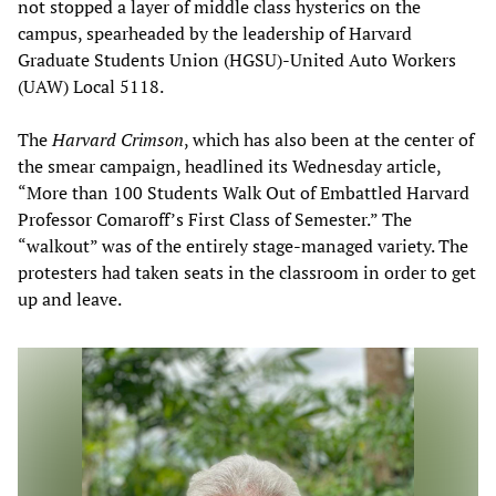
not stopped a layer of middle class hysterics on the
campus, spearheaded by the leadership of Harvard
Graduate Students Union (HGSU)-United Auto Workers
(UAW) Local 5118.
The
Harvard Crimson
, which has also been at the center of
the smear campaign, headlined its Wednesday article,
“More than 100 Students Walk Out of Embattled Harvard
Professor Comaroff’s First Class of Semester.” The
“walkout” was of the entirely stage-managed variety. The
protesters had taken seats in the classroom in order to get
up and leave.