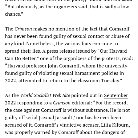
“But obviously, as the organizers said, that is sadly a low
chance.”
The
Crimson
makes no mention of the fact that Comaroff
has never been found guilty of sexual contact or abuse of
any kind. Nonetheless, the various liars continue to
spread their lies. A press release issued by “Our Harvard
Can Do Better,” one of the organizers of the protests, read:
“Harvard professor John Comaroff, whom the university
found guilty of violating sexual harassment policies in
2022, attempted to return to the classroom Tuesday.”
As the
World Socialist Web Site
pointed out in
September
2022
responding to a
Crimson
editorial: “For the record,
the case against Comaroff is without substance. He is not
guilty of ‘serial [sexual] assault,’ nor has he ever been
accused of it. Comaroff’s vindictive accuser, Lilia Kilburn,
was properly warned by Comaroff about the dangers of