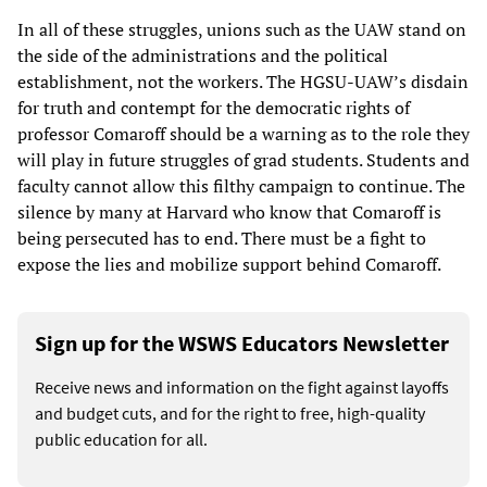
In all of these struggles, unions such as the UAW stand on
the side of the administrations and the political
establishment, not the workers. The HGSU-UAW’s disdain
for truth and contempt for the democratic rights of
professor Comaroff should be a warning as to the role they
will play in future struggles of grad students. Students and
faculty cannot allow this filthy campaign to continue. The
silence by many at Harvard who know that Comaroff is
being persecuted has to end. There must be a fight to
expose the lies and mobilize support behind Comaroff.
Sign up for the WSWS Educators Newsletter
Receive news and information on the fight against layoffs
and budget cuts, and for the right to free, high-quality
public education for all.