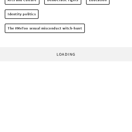
Identity politics
The #MeToo sexual misconduct witch-hunt
LOADING