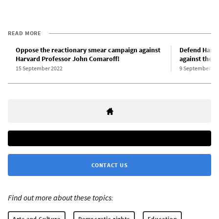
READ MORE
Oppose the reactionary smear campaign against
Defend Harva
Harvard Professor John Comaroff!
against the r
15 September 2022
9 September 20
CONTACT US
Find out more about these topics:
Arts and Culture
Democratic rights
Education