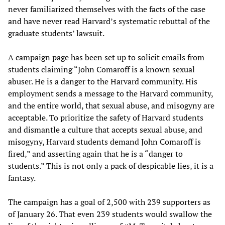
never familiarized themselves with the facts of the case
and have never read Harvard’s systematic rebuttal of the
graduate students’ lawsuit.
A campaign page has been set up to solicit emails from
students claiming “John Comaroff is a known sexual
abuser. He is a danger to the Harvard community. His
employment sends a message to the Harvard community,
and the entire world, that sexual abuse, and misogyny are
acceptable. To prioritize the safety of Harvard students
and dismantle a culture that accepts sexual abuse, and
misogyny, Harvard students demand John Comaroff is
fired,” and asserting again that he is a “danger to
students.” This is not only a pack of despicable lies, it is a
fantasy.
The campaign has a goal of 2,500 with 239 supporters as
of January 26. That even 239 students would swallow the