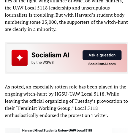
lies of the right-wing alliance of #MeToo witch-hunters,
the UAW Local 5118 leadership and unscrupulous
journalists is troubling. But with Harvard’s student body
numbering some 23,000, the supporters of the witch-hunt
are clearly in a minority.
As noted, an especially rotten role has been played in the
ongoing witch-hunt by HGSU-UAW Local 5118. While
leaving the official organizing of Tuesday’s provocation to
their “Feminist Working Group,” Local 5118
enthusiastically endorsed the protest on Twitter.