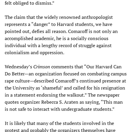
felt obliged to dismiss.”
The claim that the widely renowned anthropologist
represents a “danger” to Harvard students, we have
pointed out, defies all reason. Comaroff is not only an
accomplished academic, he is a socially conscious
individual with a lengthy record of struggle against
colonialism and oppression.
Wednesday’s
Crimson
comments that “Our Harvard Can
Do Better—an organization focused on combating campus
rape culture—described Comaroff’s continued presence at
the University as ‘shameful’ and called for his resignation
in a statement endorsing the walkout.” The newspaper
quotes organizer Rebecca S. Araten as saying, “This man
is not safe to interact with undergraduate students.”
It is likely that many of the students involved in the
protest and probably the organizers themselves have