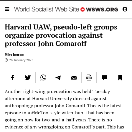
Harvard UAW, pseudo-left groups
organize provocation against
professor John Comaroff
Mike Ingram
26 January 2023
Another right-wing provocation was held Tuesday
afternoon at Harvard University directed against
anthropology professor John Comaroff. This is the latest
episode in a #MeToo-style witch-hunt that has been
going on now for two-and-a-half years. There is no
evidence of
any
wrongdoing on Comaroff’s part. This has