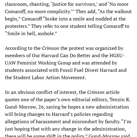
classroom, chanting, ‘Justice for survivors,’ and ‘No more
Comaroff, no more complicity.’” They add, “As the walkout
begin,” Comaroff “broke into a smile and nodded at the
protesters.” They refer to one student telling Comaroff to
“Smile in hell, asshole.”
According to the
Crimson
the protest was organized by
members of Our Harvard Can Do Better and the HGSU-
UAW Feminist Working Group and was attended by
students associated with Fossil Fuel Divest Harvard and
the Student Labor Action Movement.
In an obvious conflict of interest, the
Crimson
article
quotes one of the paper’s own editorial editors, Tenzin R.
Gund-Morrow, 26, saying he hopes a new administration
will bring changes to Harvard’s policies regarding
allegations of harassment and misconduct by faculty. “I’m
just hoping that with any change in the administration,
there will be some shift in the policy,” Gund-Morrow said.