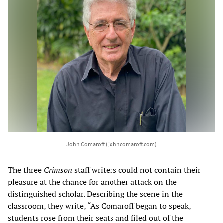
John Comaroff (johncomaroff.com)
The three
Crimson
staff writers could not contain their
pleasure at the chance for another attack on the
distinguished scholar. Describing the scene in the
classroom, they write, “As Comaroff began to speak,
students rose from their seats and filed out of the