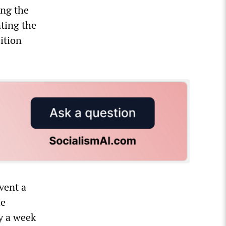
ing the
nting the
ition
vent a
he
y a week