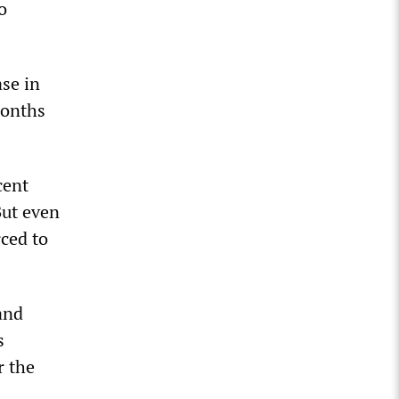
o
ase in
months
cent
But even
ced to
and
s
r the