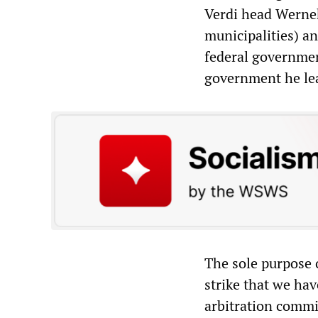
Verdi head Wernek
municipalities) a
federal government
government he le
The sole purpose 
strike that we hav
arbitration commi