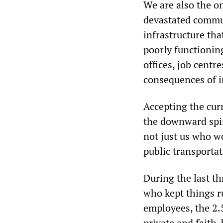
We are also the o
devastated commun
infrastructure tha
poorly functioning
offices, job centr
consequences of 
Accepting the cur
the downward spira
not just us who wo
public transportat
During the last t
who kept things ru
employees, the 2.5
private and faith-