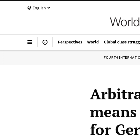
English
Perspectives
World
Global class strugg
FOURTH INTERNATI
Arbitr
means 
for Ge