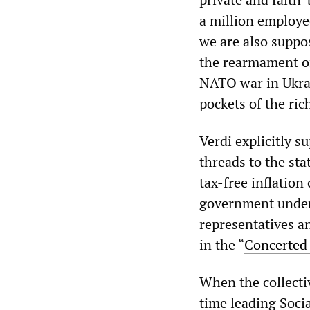
a million employe
we are also suppos
the rearmament of
NATO war in Ukrai
pockets of the ric
Verdi explicitly s
threads to the sta
tax-free inflatio
government under 
representatives 
in the “
Concerted
When the collecti
time leading Socia