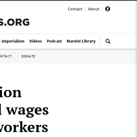
Contact
|
About
|
i-Imperialism
Videos
Podcast
Marxist Library
ONTACT
DONATE
ion
l wages
workers