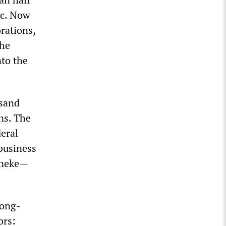
tc. Now
rations,
the
nto the
usand
ns. The
deral
business
rneke—
long-
ors: