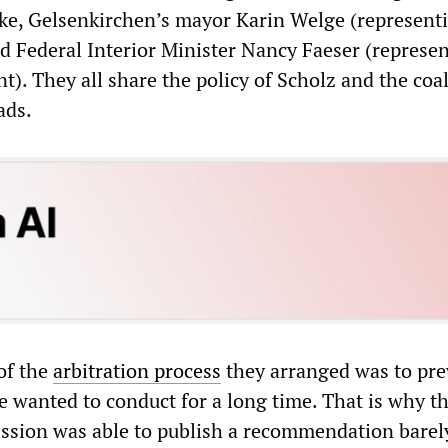
e, Gelsenkirchen’s mayor Karin Welge (represent
nd Federal Interior Minister Nancy Faeser (represe
). They all share the policy of Scholz and the coal
ads.
of the
arbitration process
they arranged was to pre
e wanted to conduct for a long time. That is why t
ssion was able to publish a recommendation barel