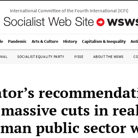
International Committee of the Fourth International
(
ICFI
)
le
Pandemic
Arts & Culture
History
Capitalism & Inequality
Ant
ONAL
SOCIALIST EQUALITY PARTY
IYSSE
ABOUT THE WSWS
C
ator’s recommendat
massive cuts in rea
rman public sector 