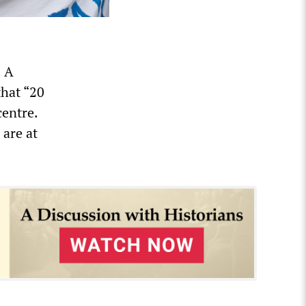
. A
that “20
centre.
 are at