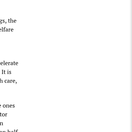
gs, the
elfare
elerate
It is
h care,
e ones
tor
in
an half