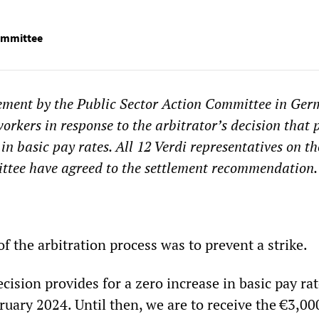
Committee
tement by the Public Sector Action Committee in Ge
orkers in response to the arbitrator’s decision that 
 in basic pay rates. All 12 Verdi representatives on th
ittee have agreed to the settlement recommendation.
f the arbitration process was to prevent a strike.
ecision provides for a zero increase in basic pay rat
ruary 2024. Until then, we are to receive the €3,00