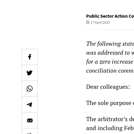
Public Sector Action 
17 April 2023
The following sta
was addressed to w
for a zero increase
conciliation comm
Dear colleagues:
The sole purpose o
The arbitrator’s d
and including Feb