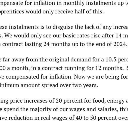
mpensate for inflation in monthly instalments up t
rentices would only receive half of this.
se instalments is to disguise the lack of any incre
s. We would only see our basic rates rise after 14 
a contract lasting 24 months up to the end of 2024.
 far away from the original demand for a 10.5 per
€500 a month, in a contract running for 12 months. 
ve compensated for inflation. Now we are being for
inimum amount spread over two years.
ing price increases of 20 percent for food, energy 
 spend the majority of our wages and salaries, thi
ve reduction in real wages of 40 to 50 percent ove