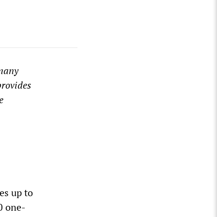
rmany
provides
e
es up to
0 one-