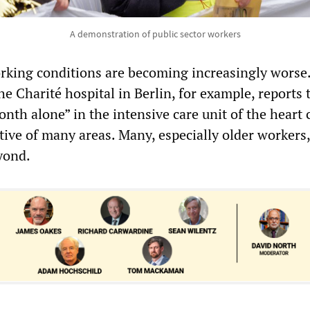
A demonstration of public sector workers
orking conditions are becoming increasingly worse
e Charité hospital in Berlin, for example, reports 
onth alone” in the intensive care unit of the heart 
tive of many areas. Many, especially older workers,
yond.