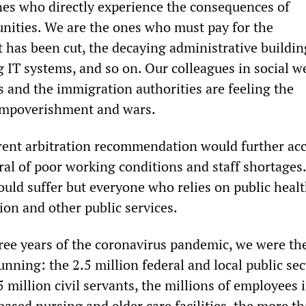
nes who directly experience the consequences of
ities. We are the ones who must pay for the
t has been cut, the decaying administrative buildin
 IT systems, and so on. Our colleagues in social w
es and the immigration authorities are feeling the
impoverishment and wars.
rent arbitration recommendation would further acc
l of poor working conditions and staff shortages. 
uld suffer but everyone who relies on public healt
ion and other public services.
hree years of the coronavirus pandemic, we were th
nning: the 2.5 million federal and local public sec
 million civil servants, the millions of employees 
based nursing and elder care facilities, the more th