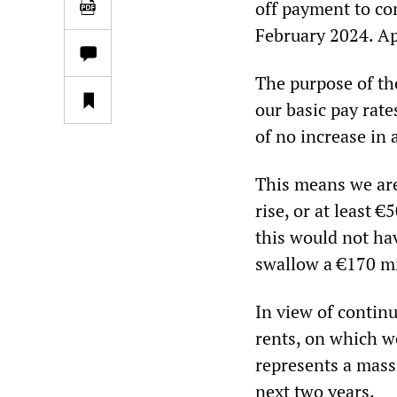
off payment to co
February 2024. App
The purpose of the
our basic pay rate
of no increase in 
This means we are
rise, or at least 
this would not ha
swallow a €170 m
In view of continu
rents, on which we
represents a massi
next two years.