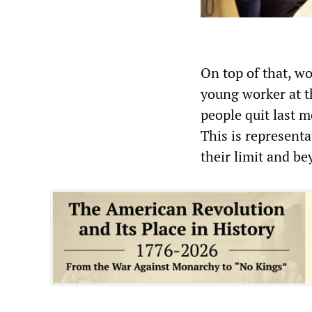
On top of that, w
young worker at th
people quit last m
This is representa
their limit and be