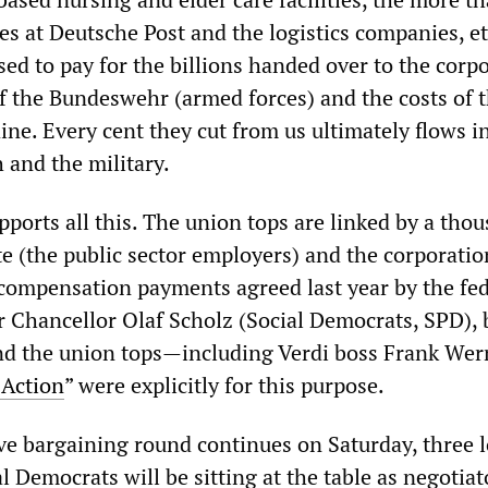
es at Deutsche Post and the logistics companies, e
ed to pay for the billions handed over to the corpo
 the Bundeswehr (armed forces) and the costs of 
ne. Every cent they cut from us ultimately flows i
h and the military.
upports all this. The union tops are linked by a tho
te (the public sector employers) and the corporatio
n compensation payments agreed last year by the fe
Chancellor Olaf Scholz (Social Democrats, SPD), 
and the union tops—including Verdi boss Frank We
 Action
” were explicitly for this purpose.
ve bargaining round continues on Saturday, three 
l Democrats will be sitting at the table as negotiat