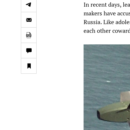
In recent days, l
makers have accus
Russia. Like adole
each other cowards