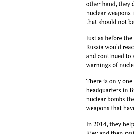
other hand, they 
nuclear weapons if
that should not be
Just as before the
Russia would react
and continued to 
warnings of nucle
There is only one
headquarters in B
nuclear bombs the
weapons that hav
In 2014, they hel
Kiev and then sys