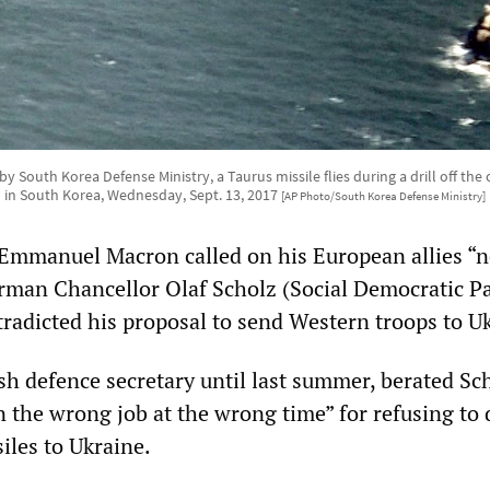
by South Korea Defense Ministry, a Taurus missile flies during a drill off the
in South Korea, Wednesday, Sept. 13, 2017
[AP Photo/South Korea Defense Ministry]
Emmanuel Macron called on his European allies “n
rman Chancellor Olaf Scholz (Social Democratic Pa
tradicted his proposal to send Western troops to U
sh defence secretary until last summer, berated Sc
 the wrong job at the wrong time” for refusing to 
iles to Ukraine.