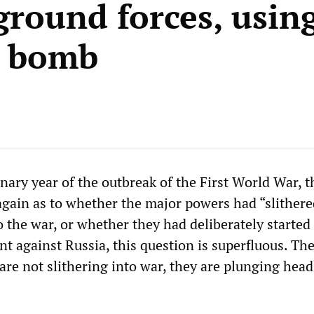
round forces, using
c bomb
nary year of the outbreak of the First World War, t
again as to whether the major powers had “slithere
 the war, or whether they had deliberately started 
 against Russia, this question is superfluous. Th
re not slithering into war, they are plunging hea