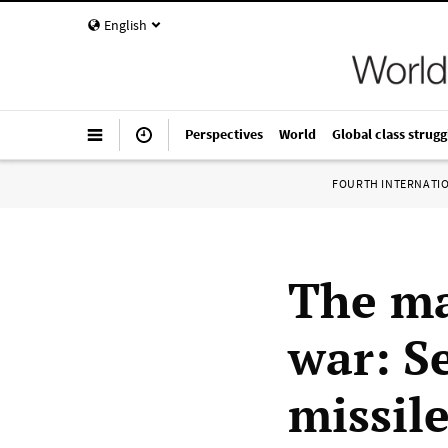
English
Perspectives
World
Global class strugg
FOURTH INTERNATI
The ma
war: S
missil