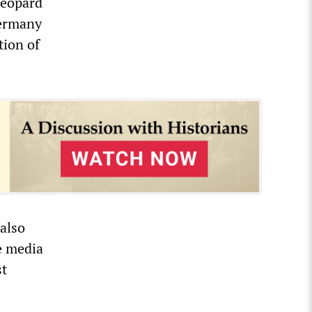
Leopard
Germany
tion of
also
e media
st