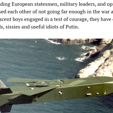
eading European statesmen, military leaders, and o
ed each other of not going far enough in the war 
scent boys engaged in a test of courage, they have 
, sissies and useful idiots of Putin.