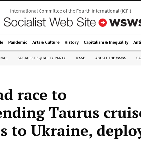
International Committee of the Fourth International
(
ICFI
)
le
Pandemic
Arts & Culture
History
Capitalism & Inequality
Ant
ONAL
SOCIALIST EQUALITY PARTY
IYSSE
ABOUT THE WSWS
C
d race to
ending Taurus cruis
es to Ukraine, deplo