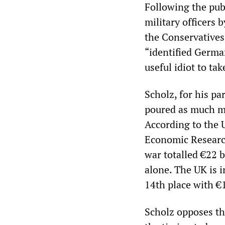
Following the pub
military officers 
the Conservatives,
“identified German
useful idiot to ta
Scholz, for his pa
poured as much m
According to the U
Economic Research
war totalled €22 b
alone. The UK is in
14th place with €1
Scholz opposes th