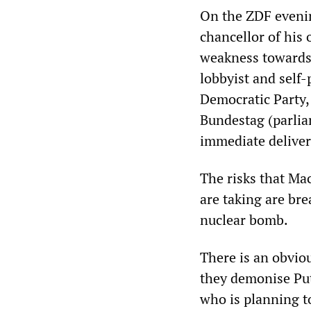
On the ZDF eveni
chancellor of his 
weakness towards 
lobbyist and sel
Democratic Party,
Bundestag (parlia
immediate deliver
The risks that Ma
are taking are bre
nuclear bomb.
There is an obvio
they demonise Put
who is planning t