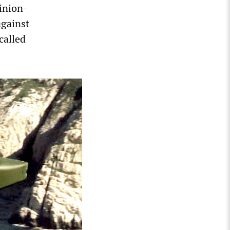
pinion-
against
called