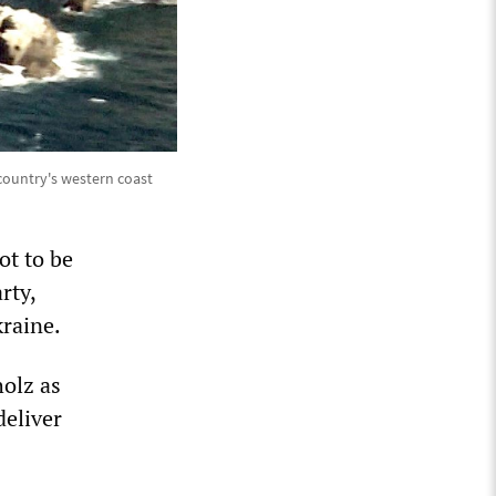
 country's western coast
ot to be
rty,
kraine.
holz as
deliver