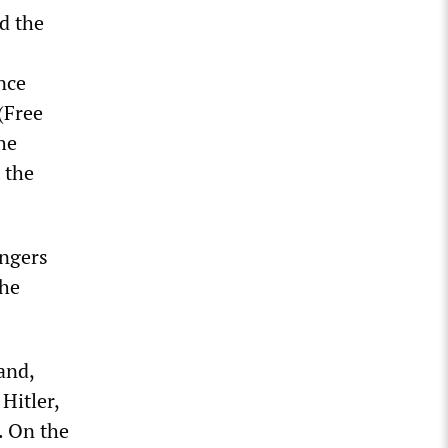
d the
nce
(Free
he
 the
ongers
the
and,
Hitler,
. On the