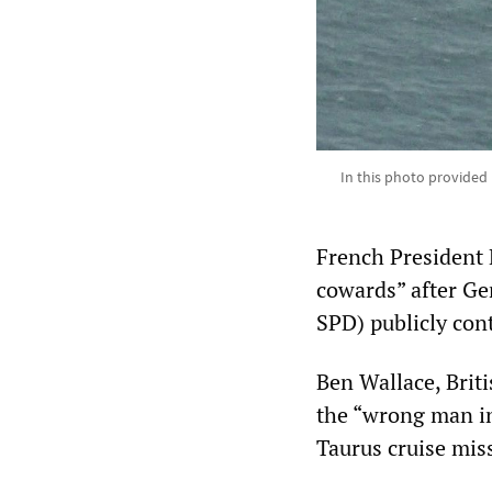
In this photo provided 
French President 
cowards” after Ge
SPD) publicly con
Ben Wallace, Briti
the “wrong man in
Taurus cruise miss