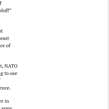
f
bluff”
at
 east
ce of
nt, NATO
g to use
f
ence.
er in
 army.