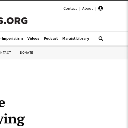
Contact
|
About
|
i-Imperialism
Videos
Podcast
Marxist Library
ONTACT
DONATE
e
ying