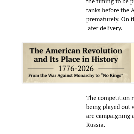
the timing to be 
tanks before the 
prematurely. On t
later delivery.
The competition r
being played out 
are campaigning a
Russia.