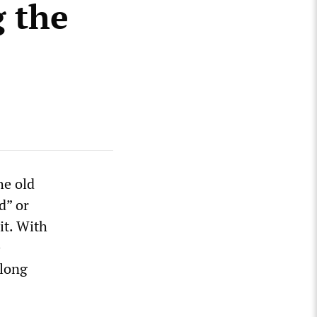
 the
he old
d” or
it. With
e
dlong