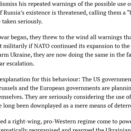
dismiss his repeated warnings of the possible use o
 Russia’s existence is threatened, calling them a “
 taken seriously.
 war began, they threw to the wind all warnings th
 militarily if NATO continued its expansion to the
arm Ukraine, they are now doing the same in the fa
ar escalation.
 explanation for this behaviour: The US governme
russels and the European governments are plannin
mselves. They are seriously considering the use o
e long been downplayed as a mere means of deterr
ped a right-wing, pro-Western regime come to pow
tematically reorganised and rearmed the Ukrainian