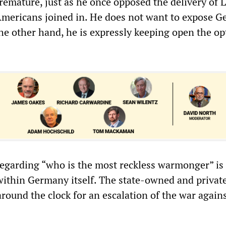
premature, just as he once opposed the delivery of 
Americans joined in. He does not want to expose 
he other hand, he is expressly keeping open the op
egarding “who is the most reckless warmonger” is 
within Germany itself. The state-owned and privat
round the clock for an escalation of the war again