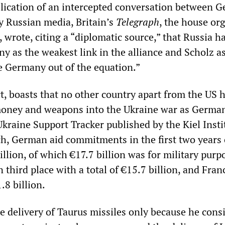
lication of an intercepted conversation between 
by Russian media, Britain’s
Telegraph
, the house or
 wrote, citing a “diplomatic source,” that Russia h
y as the weakest link in the alliance and Scholz as
ke Germany out of the equation.”
rt, boasts that no other country apart from the US 
oney and weapons into the Ukraine war as German
kraine Support Tracker published by the Kiel Insti
, German aid commitments in the first two years 
illion, of which €17.7 billion was for military purp
 third place with a total of €15.7 billion, and Franc
.8 billion.
e delivery of Taurus missiles only because he cons