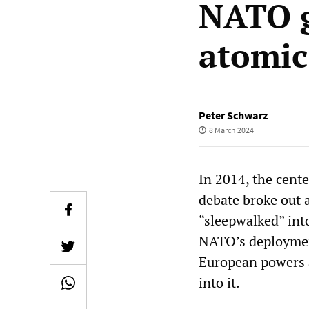
NATO g
atomi
Peter Schwarz
8 March 2024
In 2014, the cente
debate broke out 
“sleepwalked” into
NATO’s deployment
European powers a
into it.