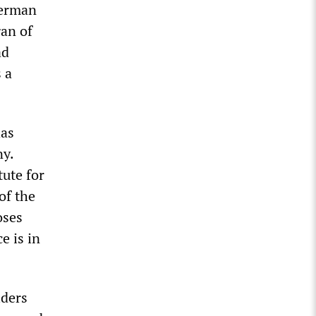
German
gan of
ad
 a
has
y.
tute for
of the
oses
e is in
iders