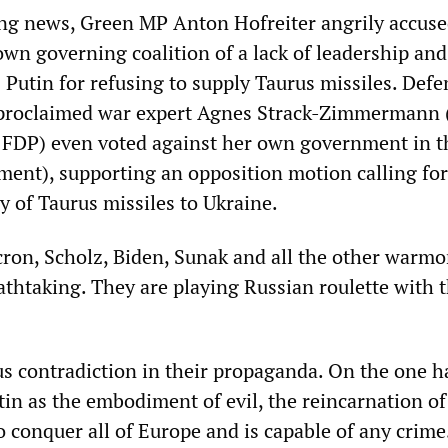
ng news, Green MP Anton Hofreiter angrily accuse
own governing coalition of a lack of leadership and
Putin for refusing to supply Taurus missiles. Defe
f-proclaimed war expert Agnes Strack-Zimmermann 
 FDP) even voted against her own government in t
ment), supporting an opposition motion calling for
y of Taurus missiles to Ukraine.
cron, Scholz, Biden, Sunak and all the other warm
athtaking. They are playing Russian roulette with 
us contradiction in their propaganda. On the one h
in as the embodiment of evil, the reincarnation of 
o conquer all of Europe and is capable of any crime