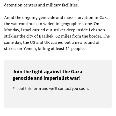
detention centers and military facilities.
Amid the ongoing genocide and mass starvation in Gaza,
the war continues to widen in geographic scope. On
Monday, Israel carried out strikes deep inside Lebanon,
striking the city of Baalbek, 62 miles from the border. The
same day, the US and UK carried out a new round of
strikes on Yemen, killing at least 11 people.
Join the fight against the Gaza
genocide and imperialist war!
Fill out this form and we’ll contact you soon.