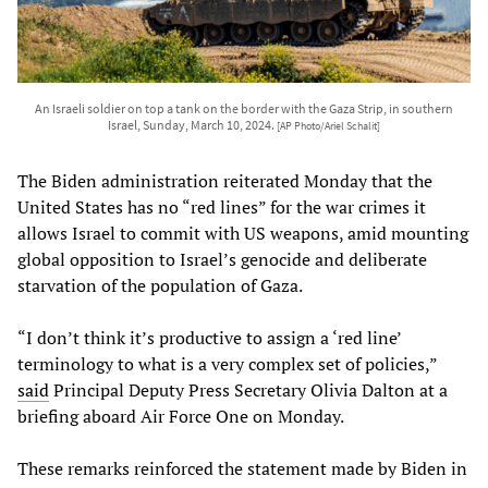
An Israeli soldier on top a tank on the border with the Gaza Strip, in southern
Israel, Sunday, March 10, 2024.
[AP Photo/Ariel Schalit]
The Biden administration reiterated Monday that the
United States has no “red lines” for the war crimes it
allows Israel to commit with US weapons, amid mounting
global opposition to Israel’s genocide and deliberate
starvation of the population of Gaza.
“I don’t think it’s productive to assign a ‘red line’
terminology to what is a very complex set of policies,”
said
Principal Deputy Press Secretary Olivia Dalton at a
briefing aboard Air Force One on Monday.
These remarks reinforced the statement made by Biden in