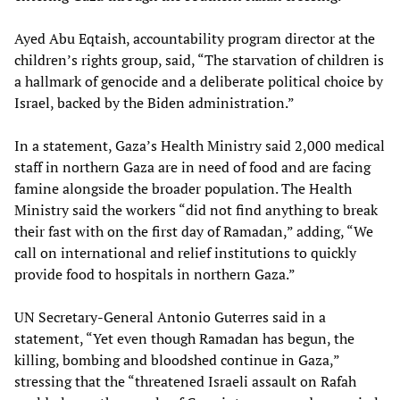
Ayed Abu Eqtaish, accountability program director at the
children’s rights group, said, “The starvation of children is
a hallmark of genocide and a deliberate political choice by
Israel, backed by the Biden administration.”
In a statement, Gaza’s Health Ministry said 2,000 medical
staff in northern Gaza are in need of food and are facing
famine alongside the broader population. The Health
Ministry said the workers “did not find anything to break
their fast with on the first day of Ramadan,” adding, “We
call on international and relief institutions to quickly
provide food to hospitals in northern Gaza.”
UN Secretary-General Antonio Guterres said in a
statement, “Yet even though Ramadan has begun, the
killing, bombing and bloodshed continue in Gaza,”
stressing that the “threatened Israeli assault on Rafah