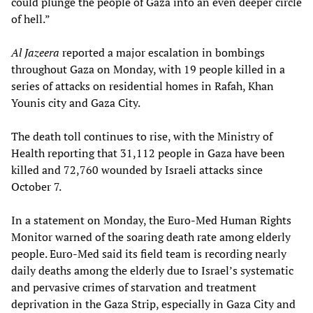
could plunge the people of Gaza into an even deeper circle
of hell.”
Al Jazeera
reported a major escalation in bombings
throughout Gaza on Monday, with 19 people killed in a
series of attacks on residential homes in Rafah, Khan
Younis city and Gaza City.
The death toll continues to rise, with the Ministry of
Health reporting that 31,112 people in Gaza have been
killed and 72,760 wounded by Israeli attacks since
October 7.
In a statement on Monday, the Euro-Med Human Rights
Monitor warned of the soaring death rate among elderly
people. Euro-Med said its field team is recording nearly
daily deaths among the elderly due to Israel’s systematic
and pervasive crimes of starvation and treatment
deprivation in the Gaza Strip, especially in Gaza City and