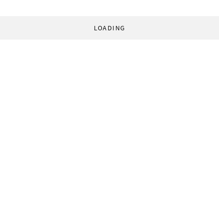
LOADING