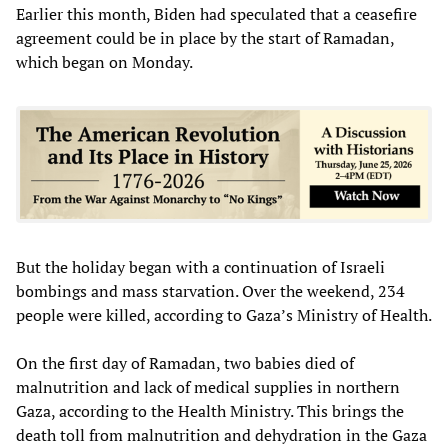
Earlier this month, Biden had speculated that a ceasefire
agreement could be in place by the start of Ramadan,
which began on Monday.
But the holiday began with a continuation of Israeli
bombings and mass starvation. Over the weekend, 234
people were killed, according to Gaza’s Ministry of Health.
On the first day of Ramadan, two babies died of
malnutrition and lack of medical supplies in northern
Gaza, according to the Health Ministry. This brings the
death toll from malnutrition and dehydration in the Gaza