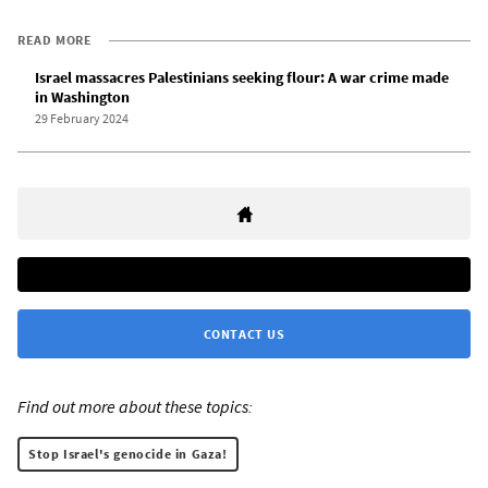
READ MORE
Israel massacres Palestinians seeking flour: A war crime made
in Washington
29 February 2024
CONTACT US
Find out more about these topics:
Stop Israel's genocide in Gaza!