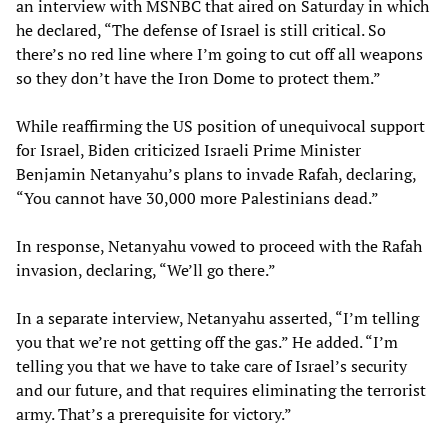
an interview with MSNBC that aired on Saturday in which
he declared, “The defense of Israel is still critical. So
there’s no red line where I’m going to cut off all weapons
so they don’t have the Iron Dome to protect them.”
While reaffirming the US position of unequivocal support
for Israel, Biden criticized Israeli Prime Minister
Benjamin Netanyahu’s plans to invade Rafah, declaring,
“You cannot have 30,000 more Palestinians dead.”
In response, Netanyahu vowed to proceed with the Rafah
invasion, declaring, “We’ll go there.”
In a separate interview, Netanyahu asserted, “I’m telling
you that we’re not getting off the gas.” He added. “I’m
telling you that we have to take care of Israel’s security
and our future, and that requires eliminating the terrorist
army. That’s a prerequisite for victory.”