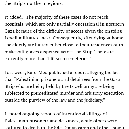
the Strip’s northern regions.
It added, “The majority of these cases do not reach
hospitals, which are only partially operational in northern
Gaza because of the difficulty of access given the ongoing
Israeli military attacks. Consequently, after dying at home,
the elderly are buried either close to their residences or in
makeshift graves dispersed across the Strip. There are
currently more than 140 such cemeteries.”
Last week, Euro-Med published a report alleging the fact
that “Palestinian prisoners and detainees from the Gaza
Strip who are being held by the Israeli army are being
subjected to premeditated murder and arbitrary execution
outside the purview of the law and the judiciary.”
It noted ongoing reports of intentional killings of
Palestinian prisoners and detainees, while others were
tortured to death in the Sde Teman camp and other Israeli