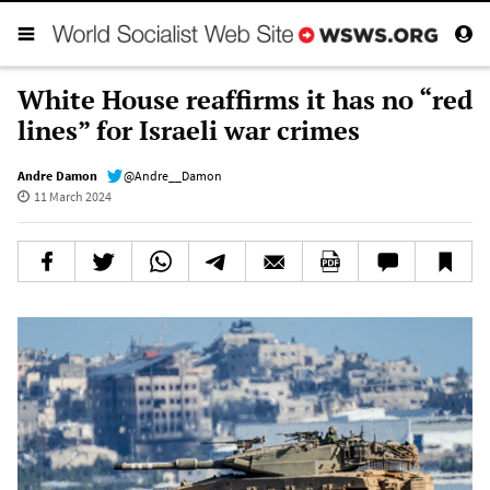
White House reaffirms it has no “red
lines” for Israeli war crimes
Andre Damon
@Andre__Damon
11 March 2024