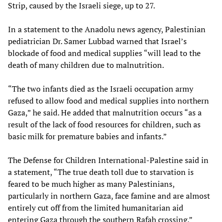
Strip, caused by the Israeli siege, up to 27.
In a statement to the Anadolu news agency, Palestinian
pediatrician Dr. Samer Lubbad warned that Israel’s
blockade of food and medical supplies “will lead to the
death of many children due to malnutrition.
“The two infants died as the Israeli occupation army
refused to allow food and medical supplies into northern
Gaza,” he said. He added that malnutrition occurs “as a
result of the lack of food resources for children, such as
basic milk for premature babies and infants.”
The Defense for Children International-Palestine said in
a statement, “The true death toll due to starvation is
feared to be much higher as many Palestinians,
particularly in northern Gaza, face famine and are almost
entirely cut off from the limited humanitarian aid
entering Gaza through the southern Rafah crossing.”