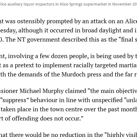
lice auxiliary liquor inspectors in Alice Springs supermarket in November 20
 was ostensibly prompted by an attack on an Alic
esday, although it occurred in broad daylight and 
0. The NT government described this as the “final 
nt, involving a few dozen people, is being used by 
as a pretext to implement racially targeted martia
with the demands of the Murdoch press and the far r
ioner Michael Murphy claimed “the main objectiv
 “suppress” behaviour in line with unspecified “unl
 taken place in the town centre over the past mont
t of offending does not occur.”
at there would be no reduction in the “highly visi