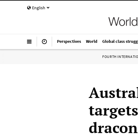
English
Perspectives
World
Global class strugg
FOURTH INTERNATI
Austra
target
dracon