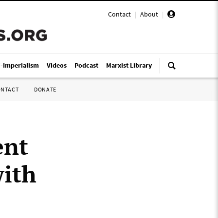
Contact
|
About
|
i-Imperialism
Videos
Podcast
Marxist Library
ONTACT
DONATE
ent
with