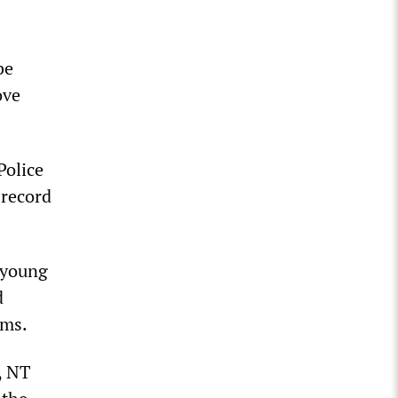
be
ove
Police
 record
 young
d
ims.
, NT