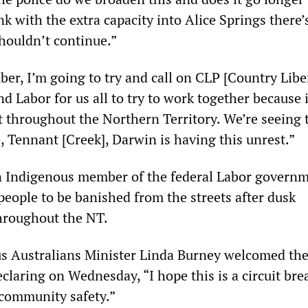
nk with the extra capacity into Alice Springs there’
houldn’t continue.”
er, I’m going to try and call on CLP [Country Libe
 Labor for us all to try to work together because i
ght throughout the Northern Territory. We’re seeing 
, Tennant [Creek], Darwin is having this unrest.”
n Indigenous member of the federal Labor governm
people to be banished from the streets after dusk
throughout the NT.
s Australians Minister Linda Burney welcomed th
laring on Wednesday, “I hope this is a circuit bre
 community safety.”