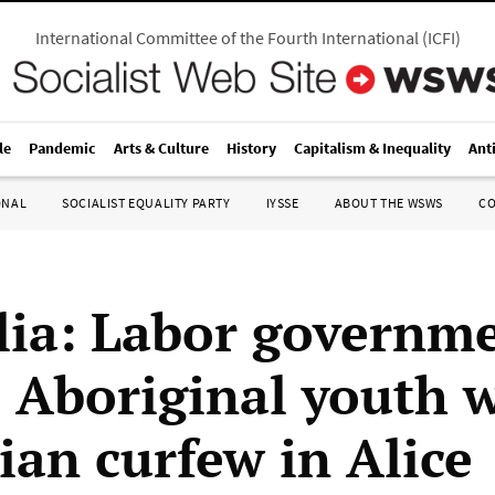
International Committee of the Fourth International
(
ICFI
)
le
Pandemic
Arts & Culture
History
Capitalism & Inequality
Ant
ONAL
SOCIALIST EQUALITY PARTY
IYSSE
ABOUT THE WSWS
C
lia: Labor governm
s Aboriginal youth 
ian curfew in Alice