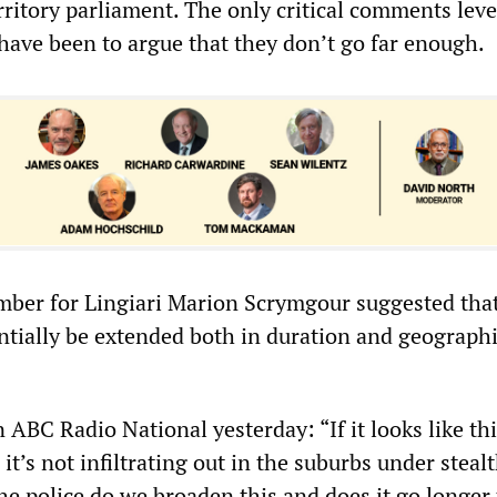
rritory parliament. The only critical comments leve
have been to argue that they don’t go far enough.
ber for Lingiari Marion Scrymgour suggested that
ntially be extended both in duration and geographi
ABC Radio National yesterday: “If it looks like th
it’s not infiltrating out in the suburbs under steal
the police do we broaden this and does it go longer