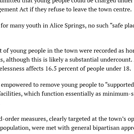
admitted that young people could be charged under
ent Act if they refuse to leave the town centre.
t for many youth in Alice Springs, no such “safe pla
t of young people in the town were recorded as h
, although this is likely a substantial undercount.
elessness affects 16.5 percent of people under 18.
be empowered to remove young people to “supported
cilities, which function essentially as minimum-s
.
-order measures, clearly targeted at the town’s o
population, were met with general bipartisan appr