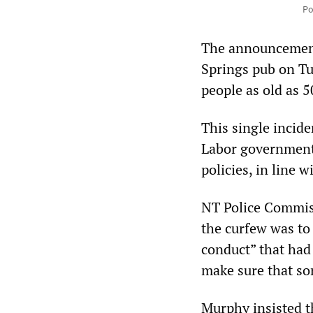
Po
The announcement
Springs pub on Tu
people as old as 5
This single incide
Labor government 
policies, in line 
NT Police Commiss
the curfew was to
conduct” that had
make sure that sor
Murphy insisted th