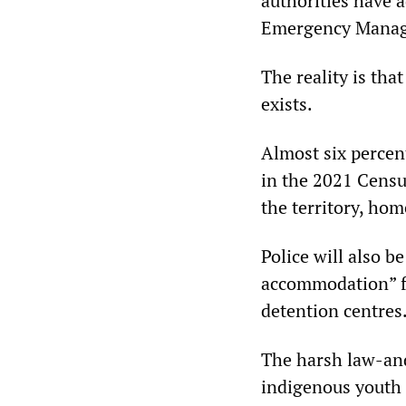
authorities have 
Emergency Managem
The reality is tha
exists.
Almost six percen
in the 2021 Census
the territory, hom
Police will also 
accommodation” fa
detention centres
The harsh law-and
indigenous youth 