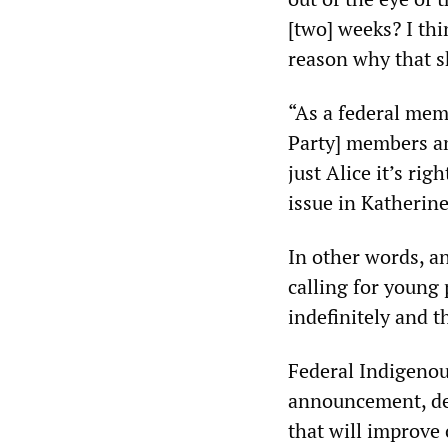
[two] weeks? I thi
reason why that s
“As a federal memb
Party] members and
just Alice it’s ri
issue in Katherine
In other words, a
calling for young 
indefinitely and 
Federal Indigenou
announcement, dec
that will improve