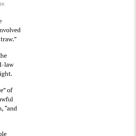
19.
e
involved
straw.”
the
l-law
ight.
e” of
awful
h, “and
ble