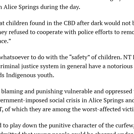
n Alice Springs during the day.
at children found in the CBD after dark would not 
hey refused to cooperate with police efforts to rem
ace.”
hatsoever to do with the “safety” of children. NT 
criminal justice system in general have a notorious
rds Indigenous youth.
ut blaming and punishing vulnerable and oppressed
vernment-imposed social crisis in Alice Springs an
, of which they are among the worst-affected vict
d to play down the punitive character of the curfew