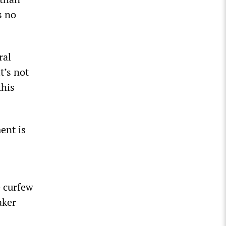
s no
ral
t’s not
this
ent is
e curfew
aker