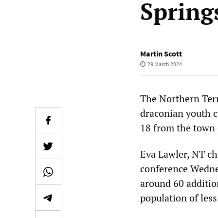
Spring
Martin Scott
29 March 2024
The Northern Terr
draconian youth c
18 from the town c
Eva Lawler, NT chi
conference Wedne
around 60 addition
population of les