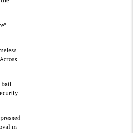
 the
ce”
omeless
 Across
 bail
ecurity
ppressed
oval in