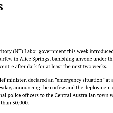
s
itory (NT) Labor government this week introduced
urfew in Alice Springs, banishing anyone under th
entre after dark for at least the next two weeks.
ef minister, declared an “emergency situation” at 
sday, announcing the curfew and the deployment 
al police officers to the Central Australian town w
s than 30,000.