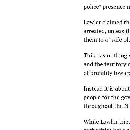
police” presence i
Lawler claimed th
arrested, unless t
them to a “safe pl
This has nothing w
and the territory 
of brutality towa
Instead it is abo
people for the go
throughout the NT
While Lawler trie