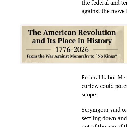
the federal and te
against the move 
Federal Labor Mem
curfew could pote
scope.
Scrymgour said on 
settling down and 
out of the eye of 