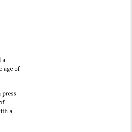
 a
e age of
a press
of
ith a