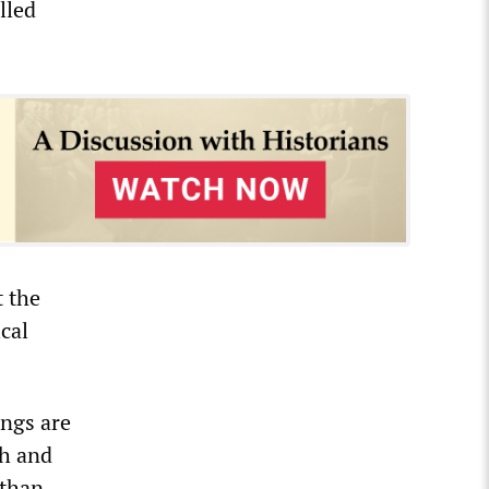
lled
 the
cal
ings are
th and
 than