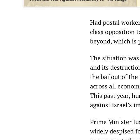
Had postal worker
class opposition t
beyond, which is 
The situation was 
and its destructio
the bailout of the
across all economi
This past year, h
against Israel’s i
Prime Minister Jus
widely despised f