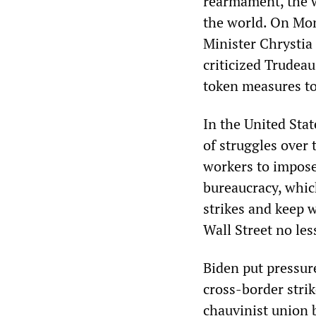
rearmament, the w
the world. On Mon
Minister Chrystia
criticized Trudea
token measures to 
In the United Stat
of struggles over 
workers to impose
bureaucracy, whic
strikes and keep w
Wall Street no le
Biden put pressur
cross-border strik
chauvinist union 