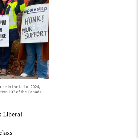
ke in the fall of 2024,
tion 107 of the Canada
 Liberal
class