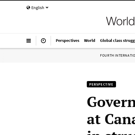
English
Perspectives
World
Global class strugg
FOURTH INTERNATI
PERSPECTIVE
Govern
at Can