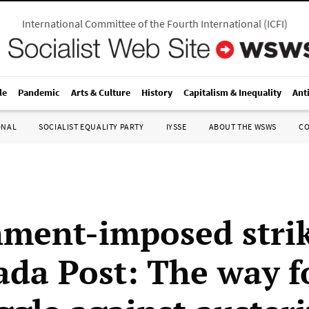
International Committee of the Fourth International
(
ICFI
)
le
Pandemic
Arts & Culture
History
Capitalism & Inequality
Ant
ONAL
SOCIALIST EQUALITY PARTY
IYSSE
ABOUT THE WSWS
C
ment-imposed stri
ada Post: The way 