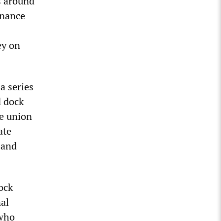
s around
inance
ey on
a series
d dock
he union
ate
 and
ock
nal-
 who