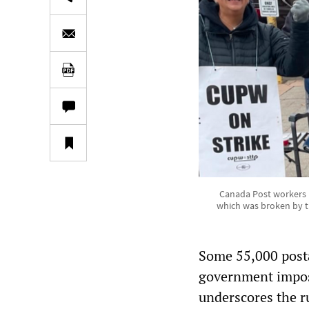
Canada Post workers pi
which was broken by t
Some 55,000 posta
government impose
underscores the ru