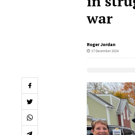
in stru
war
Roger Jordan
17 December 2024
Elevenlabs Audio