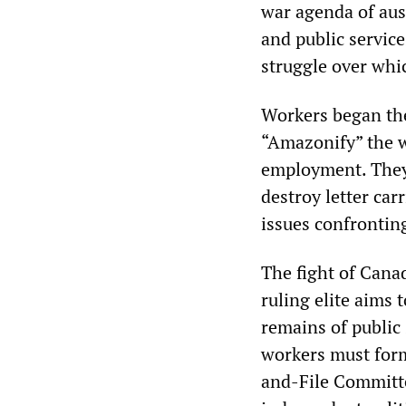
war agenda of aust
and public service
struggle over whic
Workers began the
“Amazonify” the 
employment. They 
destroy letter ca
issues confronting
The fight of Cana
ruling elite aims 
remains of public 
workers must form
and-File Committe