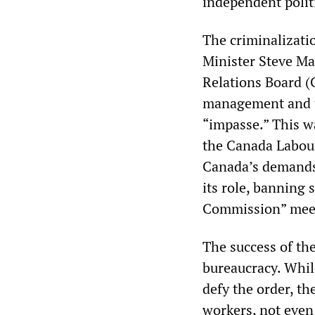
independent politi
The criminalizati
Minister Steve Ma
Relations Board (C
management and t
“impasse.” This w
the Canada Labour
Canada’s demands 
its role, banning 
Commission” meets
The success of th
bureaucracy. Whil
defy the order, th
workers, not even 