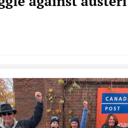
ggle against auster
Native Player