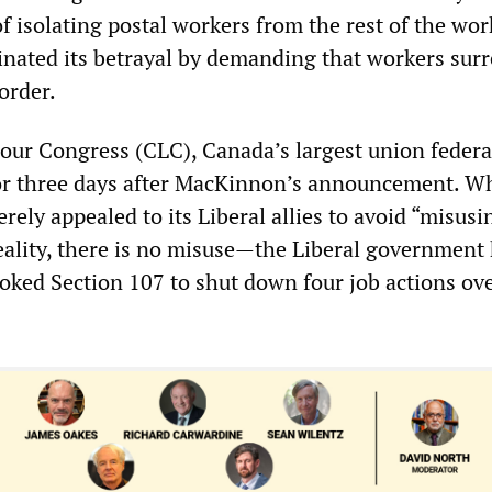
f isolating postal workers from the rest of the wo
nated its betrayal by demanding that workers surr
order.
ur Congress (CLC), Canada’s largest union federa
or three days after MacKinnon’s announcement. Wh
erely appealed to its Liberal allies to avoid “misusi
eality, there is no misuse—the Liberal government
voked Section 107 to shut down four job actions ov