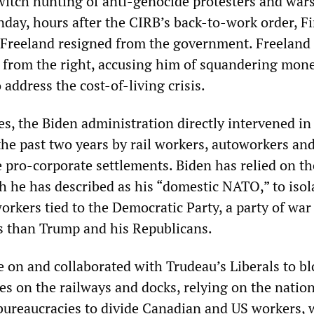
itch hunting of anti-genocide protesters and war
day, hours after the CIRB’s back-to-work order, F
 Freeland resigned from the government. Freeland
u from the right, accusing him of squandering mon
address the cost-of-living crisis.
es, the Biden administration directly intervened in 
the past two years by rail workers, autoworkers an
 pro-corporate settlements. Biden has relied on t
h he has described as his “domestic NATO,” to isol
orkers tied to the Democratic Party, a party of war
ss than Trump and his Republicans.
e on and collaborated with Trudeau’s Liberals to bl
es on the railways and docks, relying on the natio
bureaucracies to divide Canadian and US workers,