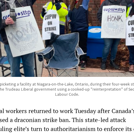
cketing a facility at Niagara-on-the-Lake, Ontario, during their four-week stri
he Trudeau Liberal government using a cooked-up "reinterpretation" of Sec
Labour Code.
l workers returned to work Tuesday after Canada’s
d a draconian strike ban. This state-led attack
ling elite’s turn to authoritarianism to enforce its 