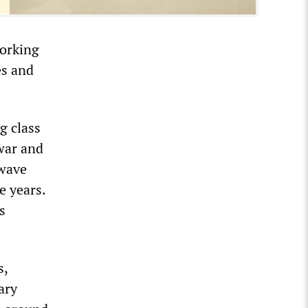
working
es and
g class
 war and
 wave
e years.
s
s,
ary