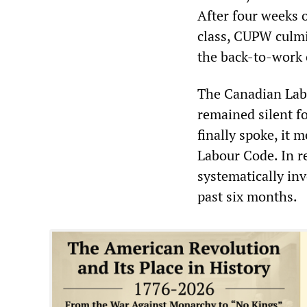
After four weeks o
class, CUPW culmi
the back-to-work 
The Canadian Labo
remained silent f
finally spoke, it m
Labour Code. In r
systematically in
past six months.