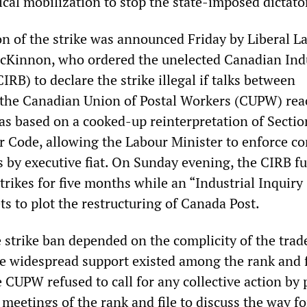
cal mobilization to stop the state-imposed dictato
on of the strike was announced Friday by Liberal L
cKinnon, who ordered the unelected Canadian Indu
IRB) to declare the strike illegal if talks between
he Canadian Union of Postal Workers (CUPW) rea
as based on a cooked-up reinterpretation of Sectio
 Code, allowing the Labour Minister to enforce co
by executive fiat. On Sunday evening, the CIRB ful
strikes for five months while an “Industrial Inquiry
 to plot the restructuring of Canada Post.
e strike ban depended on the complicity of the trad
e widespread support existed among the rank and f
e CUPW refused to call for any collective action by 
meetings of the rank and file to discuss the way f