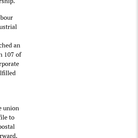
rship.
abour
strial
ched an
n 107 of
rporate
filled
e union
ile to
postal
orward.