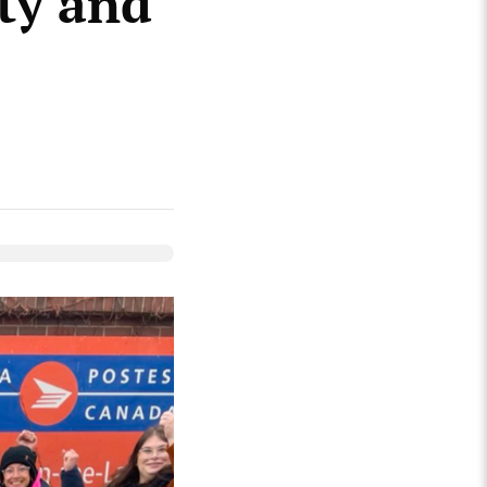
ity and