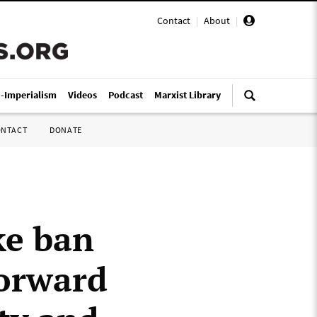
Contact
|
About
|
i-Imperialism
Videos
Podcast
Marxist Library
ONTACT
DONATE
ke ban
forward