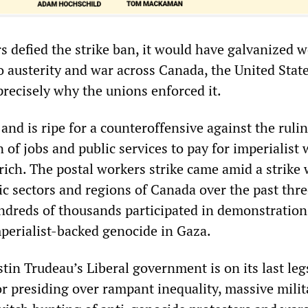
s defied the strike ban, it would have galvanized 
o austerity and war across Canada, the United Stat
precisely why the unions enforced it.
and is ripe for a counteroffensive against the rulin
n of jobs and public services to pay for imperialist
 rich. The postal workers strike came amid a strike
c sectors and regions of Canada over the past thre
undreds of thousands participated in demonstration
mperialist-backed genocide in Gaza.
tin Trudeau’s Liberal government is on its last leg
or presiding over rampant inequality, massive milit