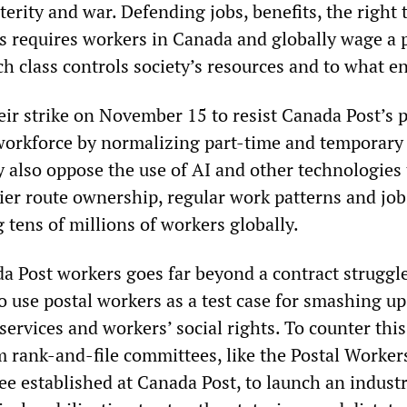
erity and war. Defending jobs, benefits, the right t
s requires workers in Canada and globally wage a p
h class controls society’s resources and to what e
ir strike on November 15 to resist Canada Post’s 
workforce by normalizing part-time and temporary
also oppose the use of AI and other technologies 
rrier route ownership, regular work patterns and jo
 tens of millions of workers globally.
da Post workers goes far beyond a contract struggl
to use postal workers as a test case for smashing u
services and workers’ social rights. To counter this
 rank-and-file committees, like the Postal Worker
e established at Canada Post, to launch an industr