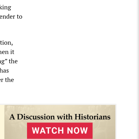
rking
ender to
tion,
en it
ng” the
 has
er the