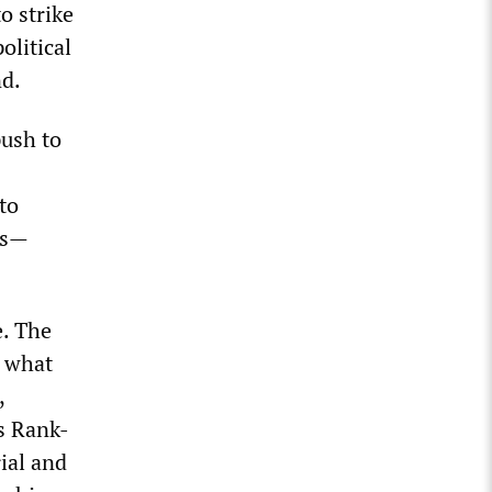
o strike
olitical
nd.
push to
to
bs—
e. The
p what
,
s Rank-
ial and