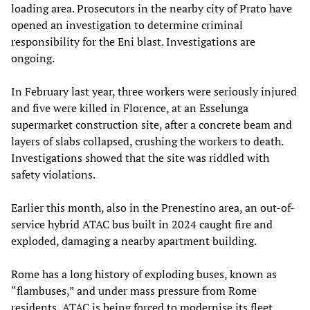
loading area. Prosecutors in the nearby city of Prato have
opened an investigation to determine criminal
responsibility for the Eni blast. Investigations are
ongoing.
In February last year, three workers were seriously injured
and five were killed in Florence, at an Esselunga
supermarket construction site, after a concrete beam and
layers of slabs collapsed, crushing the workers to death.
Investigations showed that the site was riddled with
safety violations.
Earlier this month, also in the Prenestino area, an out-of-
service hybrid ATAC bus built in 2024 caught fire and
exploded, damaging a nearby apartment building.
Rome has a long history of exploding buses, known as
“flambuses,” and under mass pressure from Rome
residents, ATAC is being forced to modernise its fleet.