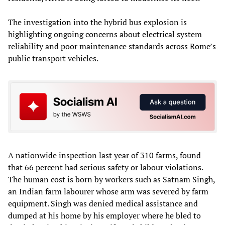
The investigation into the hybrid bus explosion is
highlighting ongoing concerns about electrical system
reliability and poor maintenance standards across Rome’s
public transport vehicles.
A nationwide inspection last year of 310 farms, found
that 66 percent had serious safety or labour violations.
The human cost is born by workers such as Satnam Singh,
an Indian farm labourer whose arm was severed by farm
equipment. Singh was denied medical assistance and
dumped at his home by his employer where he bled to