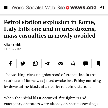
Petrol station explosion in Rome,
Italy kills one and injures dozens,
mass casualties narrowly avoided
Allison Smith
10 July 2025
The working-class neighborhood of Prenestino in the
southeast of Rome was jolted awake last Friday morning
by devastating blasts at a nearby refueling station.
When the initial blast occurred, fire fighters and
emergency operators were already on scene assessing a