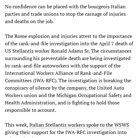
No confidence can be placed with the bourgeois Italian
parties and trade unions to stop the carnage of injuries
and deaths on the job.
The Rome explosion and injuries attest to the importance
of the rank-and-file investigation into the April 7 death of
US Stellantis worker Ronald Adams Sr. The circumstances
surrounding his preventable death are being investigated
by rank-and-file autoworkers with the support of the
International Workers Alliance of Rank-and-File
Committees (IWA-RFC). The investigation is breaking the
conspiracy of silence by the company, the United Auto
Workers union and the Michigan Occupational Safety and
Health Administration, and is fighting to hold those
responsible to account.
This week,
Italian Stellantis workers spoke to the WSWS
giving their support for the IWA-RFC investigation into