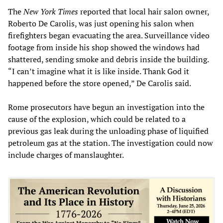
The
New York Times
reported that local hair salon owner,
Roberto De Carolis, was just opening his salon when
firefighters began evacuating the area. Surveillance video
footage from inside his shop showed the windows had
shattered, sending smoke and debris inside the building.
“I can’t imagine what it is like inside. Thank God it
happened before the store opened,” De Carolis said.
Rome prosecutors have begun an investigation into the
cause of the explosion, which could be related to a
previous gas leak during the unloading phase of liquified
petroleum gas at the station. The investigation could now
include charges of manslaughter.