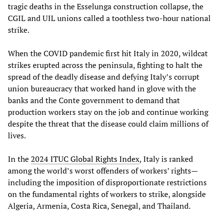
tragic deaths in the Esselunga construction collapse, the
CGIL and UIL unions called a toothless two-hour national
strike.
When the COVID pandemic first hit Italy in 2020, wildcat
strikes erupted across the peninsula, fighting to halt the
spread of the deadly disease and defying Italy’s corrupt
union bureaucracy that worked hand in glove with the
banks and the Conte government to demand that
production workers stay on the job and continue working
despite the threat that the disease could claim millions of
lives.
In the
2024 ITUC Global Rights Index
, Italy is ranked
among the world’s worst offenders of workers’ rights—
including the imposition of disproportionate restrictions
on the fundamental rights of workers to strike, alongside
Algeria, Armenia, Costa Rica, Senegal, and Thailand.