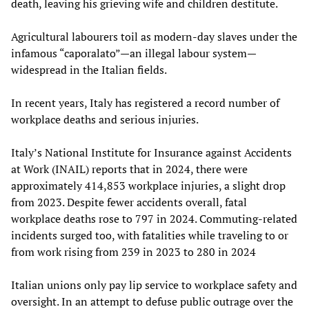
death, leaving his grieving wife and children destitute.
Agricultural labourers toil as modern-day slaves under the
infamous “caporalato”—an illegal labour system—
widespread in the Italian fields.
In recent years, Italy has registered a record number of
workplace deaths and serious injuries.
Italy’s National Institute for Insurance against Accidents
at Work (INAIL) reports that in 2024, there were
approximately 414,853 workplace injuries, a slight drop
from 2023. Despite fewer accidents overall, fatal
workplace deaths rose to 797 in 2024. Commuting-related
incidents surged too, with fatalities while traveling to or
from work rising from 239 in 2023 to 280 in 2024
Italian unions only pay lip service to workplace safety and
oversight. In an attempt to defuse public outrage over the