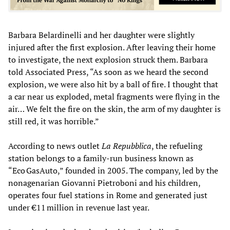
Barbara Belardinelli and her daughter were slightly
injured after the first explosion. After leaving their home
to investigate, the next explosion struck them. Barbara
told Associated Press, “As soon as we heard the second
explosion, we were also hit by a ball of fire. I thought that
a car near us exploded, metal fragments were flying in the
air… We felt the fire on the skin, the arm of my daughter is
still red, it was horrible.”
According to news outlet
La Repubblica
, the refueling
station belongs to a family-run business known as
“Eco GasAuto,” founded in 2005. The company, led by the
nonagenarian Giovanni Pietroboni and his children,
operates four fuel stations in Rome and generated just
under €11 million in revenue last year.