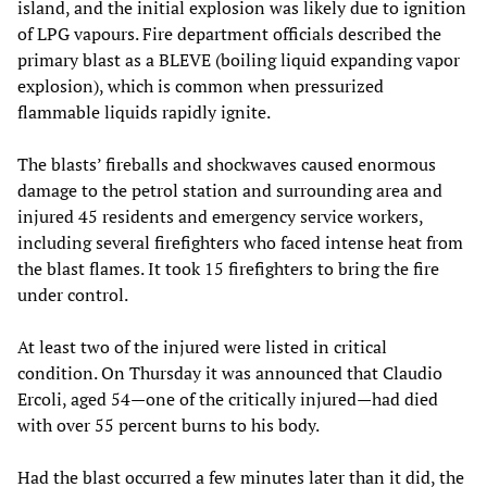
island, and the initial explosion was likely due to ignition
of LPG vapours. Fire department officials described the
primary blast as a BLEVE (boiling liquid expanding vapor
explosion), which is common when pressurized
flammable liquids rapidly ignite.
The blasts’ fireballs and shockwaves caused enormous
damage to the petrol station and surrounding area and
injured 45 residents and emergency service workers,
including several firefighters who faced intense heat from
the blast flames. It took 15 firefighters to bring the fire
under control.
At least two of the injured were listed in critical
condition. On Thursday it was announced that Claudio
Ercoli, aged 54—one of the critically injured—had died
with over 55 percent burns to his body.
Had the blast occurred a few minutes later than it did, the