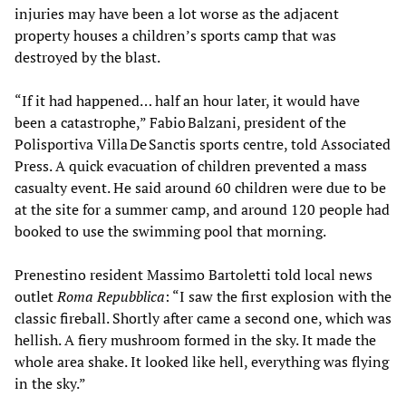
injuries may have been a lot worse as the adjacent
property houses a children’s sports camp that was
destroyed by the blast.
“If it had happened… half an hour later, it would have
been a catastrophe,” Fabio Balzani, president of the
Polisportiva Villa De Sanctis sports centre, told Associated
Press. A quick evacuation of children prevented a mass
casualty event. He said around 60 children were due to be
at the site for a summer camp, and around 120 people had
booked to use the swimming pool that morning.
Prenestino resident Massimo Bartoletti told local news
outlet
Roma Repubblica
: “I saw the first explosion with the
classic fireball. Shortly after came a second one, which was
hellish. A fiery mushroom formed in the sky. It made the
whole area shake. It looked like hell, everything was flying
in the sky.”