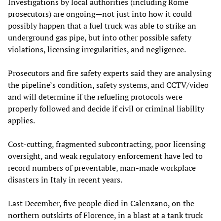
Investigations by local authorities (including Rome
prosecutors) are ongoing—not just into how it could
possibly happen that a fuel truck was able to strike an
underground gas pipe, but into other possible safety
violations, licensing irregularities, and negligence.
Prosecutors and fire safety experts said they are analysing
the pipeline’s condition, safety systems, and CCTV/video
and will determine if the refueling protocols were
properly followed and decide if civil or criminal liability
applies.
Cost-cutting, fragmented subcontracting, poor licensing
oversight, and weak regulatory enforcement have led to
record numbers of preventable, man-made workplace
disasters in Italy in recent years.
Last December, five people died in Calenzano, on the
northern outskirts of Florence, in a blast at a tank truck