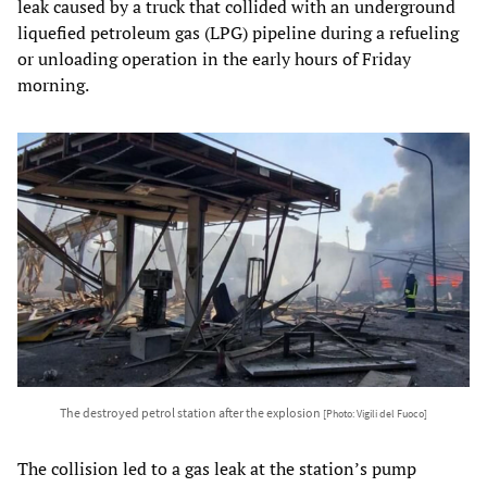
leak caused by a truck that collided with an underground
liquefied petroleum gas (LPG) pipeline during a refueling
or unloading operation in the early hours of Friday
morning.
The destroyed petrol station after the explosion
[Photo: Vigili del Fuoco]
The collision led to a gas leak at the station’s pump