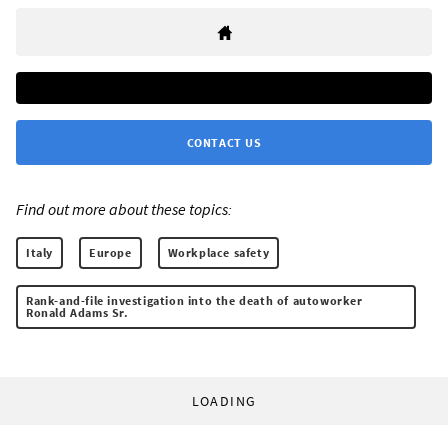
CONTACT US
Find out more about these topics:
Italy
Europe
Workplace safety
Rank-and-file investigation into the death of autoworker
Ronald Adams Sr.
LOADING