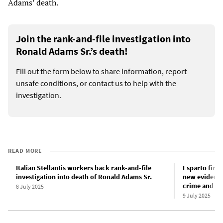
Adams’ death.
Join the rank-and-file investigation into
Ronald Adams Sr.’s death!
Fill out the form below to share information, report
unsafe conditions, or contact us to help with the
investigation.
READ MORE
Italian Stellantis workers back rank-and-file
Esparto firew
investigation into death of Ronald Adams Sr.
new evidence
crime and sta
8 July 2025
9 July 2025