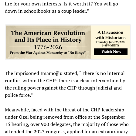
fire for your own interests. Is it worth it? You will go
down in schoolbooks as a coup leader.”
The imprisoned İmamoğlu stated, “There is no internal
conflict within the CHP; there is a clear intervention by
the ruling power against the CHP through judicial and
police force.”
Meanwhile, faced with the threat of the CHP leadership
under Özel being removed from office at the September
15 hearing, over 900 delegates, the majority of those who
attended the 2023 congress, applied for an extraordinary