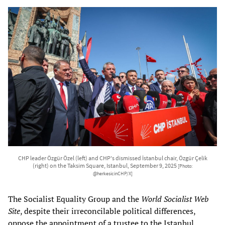
CHP leader Özgür Özel (left) and CHP's dismissed İstanbul chair, Özgür Çelik
(right) on the Taksim Square, Istanbul, September 9, 2025
[Photo:
@herkesicinCHP/X]
The Socialist Equality Group and the
World Socialist Web
Site
, despite their irreconcilable political differences,
oppose the appointment of a trustee to the Istanbul