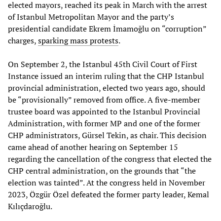
elected mayors, reached its peak in March with the arrest
of Istanbul Metropolitan Mayor and the party’s
presidential candidate Ekrem İmamoğlu on “corruption”
charges,
sparking mass protests
.
On September 2, the Istanbul 45th Civil Court of First
Instance issued an interim ruling that the CHP Istanbul
provincial administration, elected two years ago, should
be “provisionally” removed from office. A five-member
trustee board was appointed to the Istanbul Provincial
Administration, with former MP and one of the former
CHP administrators, Gürsel Tekin, as chair. This decision
came ahead of another hearing on September 15
regarding the cancellation of the congress that elected the
CHP central administration, on the grounds that “the
election was tainted”. At the congress held in November
2023, Özgür Özel defeated the former party leader, Kemal
Kılıçdaroğlu.