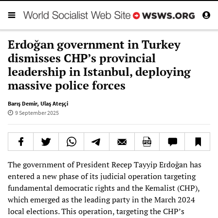
Erdoğan government in Turkey
dismisses CHP’s provincial
leadership in Istanbul, deploying
massive police forces
Barış Demir
,
Ulaş Ateşçi
9 September 2025
The government of President Recep Tayyip Erdoğan has
entered a new phase of its judicial operation targeting
fundamental democratic rights and the Kemalist (CHP),
which emerged as the leading party in the March 2024
local elections. This operation, targeting the CHP’s