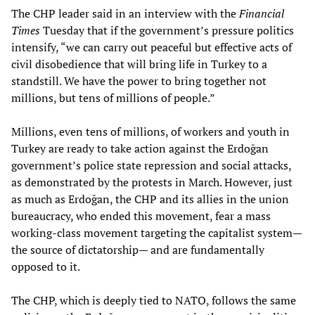
The CHP leader said in an interview with the
Financial
Times
Tuesday that if the government’s pressure politics
intensify, “we can carry out peaceful but effective acts of
civil disobedience that will bring life in Turkey to a
standstill. We have the power to bring together not
millions, but tens of millions of people.”
Millions, even tens of millions, of workers and youth in
Turkey are ready to take action against the Erdoğan
government’s police state repression and social attacks,
as demonstrated by the protests in March. However, just
as much as Erdoğan, the CHP and its allies in the union
bureaucracy, who ended this movement, fear a mass
working-class movement targeting the capitalist system—
the source of dictatorship— and are fundamentally
opposed to it.
The CHP, which is deeply tied to NATO, follows the same