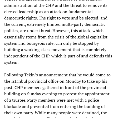
administration of the CHP and the threat to remove its
elected leadership as an attack on fundamental
democratic rights. The right to vote and be elected, and
the current, extremely limited multi-party democratic
politics, are under threat. However, this attack, which
essentially stems from the crisis of the global capitalist
system and bourgeois rule, can only be stopped by
building a working-class movement that is completely
independent of the CHP, which is part of and defends this
system.
Following Tekin’s announcement that he would come to
the Istanbul provincial office on Monday to take up his
post, CHP members gathered in front of the provincial
building on Sunday evening to protest the appointment
of a trustee. Party members were met with a police
blockade and prevented from entering the building of
their own party. While many people were detained, the