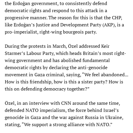
the Erdoğan government, to consistently defend
democratic rights and respond to this attack in a
progressive manner. The reason for this is that the CHP,
like Erdoğan’s Justice and Development Party (AKP), is a
pro-imperialist, right-wing bourgeois party.
During the protests in March, Özel addressed Keir
Starmer’s Labour Party, which heads Britain’s most right-
wing government and has abolished fundamental
democratic rights by declaring the anti-genocide
movement in Gaza criminal, saying, “We feel abandoned...
How is this friendship, how is this a sister party? How is
this on defending democracy together?”
Özel, in an interview with CNN around the same time,
defended NATO imperialism, the force behind Israel’s
genocide in Gaza and the war against Russia in Ukraine,
stating, “We support a strong alliance with NATO.”