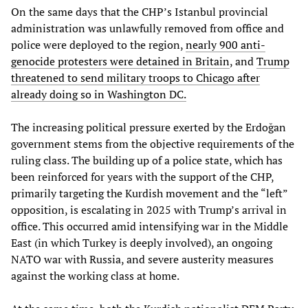
On the same days that the CHP’s Istanbul provincial
administration was unlawfully removed from office and
police were deployed to the region,
nearly 900 anti-
genocide protesters were detained in Britain
, and
Trump
threatened to send military troops to Chicago after
already doing so in Washington DC.
The increasing political pressure exerted by the Erdoğan
government stems from the objective requirements of the
ruling class. The building up of a police state, which has
been reinforced for years with the support of the CHP,
primarily targeting the Kurdish movement and the “left”
opposition, is escalating in 2025 with Trump’s arrival in
office. This occurred amid intensifying war in the Middle
East (in which Turkey is deeply involved), an ongoing
NATO war with Russia, and severe austerity measures
against the working class at home.