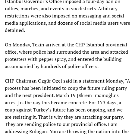
Istanbul Governor’s Office imposed a four-day ban on
rallies, marches, and events in six districts. Arbitrary
restrictions were also imposed on messaging and social
media applications, and dozens of social media users were
detained.
On Monday, Tekin arrived at the CHP Istanbul provincial
office, where police had surrounded the area and attacked
protesters with pepper spray, and entered the building
accompanied by hundreds of police officers.
CHP Chairman Özgür Özel said in a statement Monday, “A
process has been initiated to coup the future ruling party
and the next president. March 19 [Ekrem İmamoğlu’s
arrest] is the day this became concrete. For 173 days, a
coup against Turkey’s future has been ongoing, and we
are resisting it. That is why they are attacking our party.
They are sending police to our provincial office. I am
addressing Erdoğan: You are throwing the nation into the