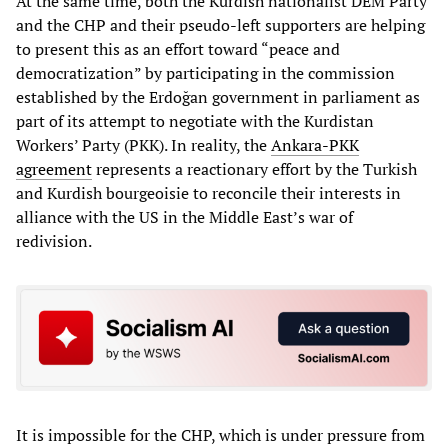
At the same time, both the Kurdish nationalist DEM Party
and the CHP and their pseudo-left supporters are helping
to present this as an effort toward “peace and
democratization” by participating in the commission
established by the Erdoğan government in parliament as
part of its attempt to negotiate with the Kurdistan
Workers’ Party (PKK). In reality, the
Ankara-PKK
agreement
represents a reactionary effort by the Turkish
and Kurdish bourgeoisie to reconcile their interests in
alliance with the US in the Middle East’s war of
redivision.
It is impossible for the CHP, which is under pressure from