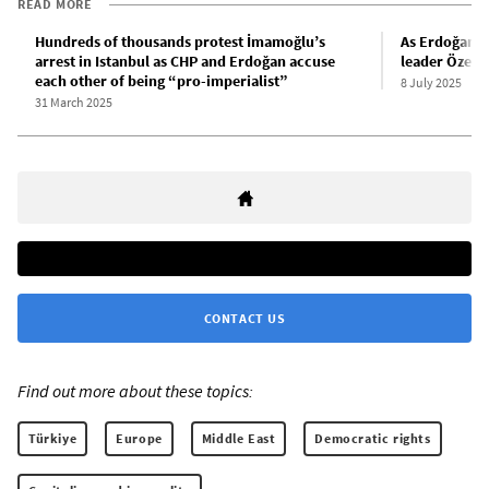
READ MORE
Hundreds of thousands protest İmamoğlu’s
As Erdoğan 
arrest in Istanbul as CHP and Erdoğan accuse
leader Özel c
each other of being “pro-imperialist”
8 July 2025
31 March 2025
CONTACT US
Find out more about these topics:
Türkiye
Europe
Middle East
Democratic rights