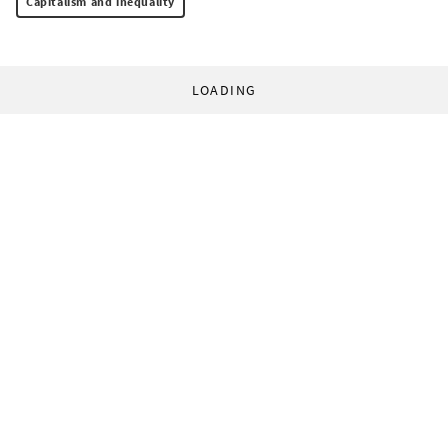
Capitalism and inequality
LOADING