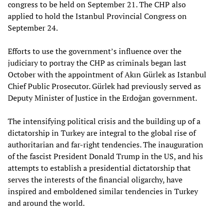
congress to be held on September 21. The CHP also
applied to hold the Istanbul Provincial Congress on
September 24.
Efforts to use the government’s influence over the
judiciary to portray the CHP as criminals began last
October with the appointment of Akın Gürlek as Istanbul
Chief Public Prosecutor. Gürlek had previously served as
Deputy Minister of Justice in the Erdoğan government.
The intensifying political crisis and the building up of a
dictatorship in Turkey are integral to the global rise of
authoritarian and far-right tendencies. The inauguration
of the fascist President Donald Trump in the US, and his
attempts to establish a presidential dictatorship that
serves the interests of the financial oligarchy, have
inspired and emboldened similar tendencies in Turkey
and around the world.