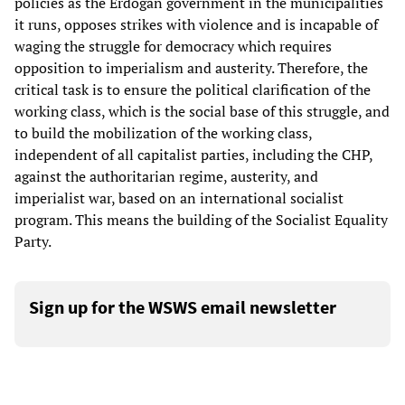
policies as the Erdoğan government in the municipalities
it runs, opposes strikes with violence and is incapable of
waging the struggle for democracy which requires
opposition to imperialism and austerity. Therefore, the
critical task is to ensure the political clarification of the
working class, which is the social base of this struggle, and
to build the mobilization of the working class,
independent of all capitalist parties, including the CHP,
against the authoritarian regime, austerity, and
imperialist war, based on an international socialist
program. This means the building of the Socialist Equality
Party.
Sign up for the WSWS email newsletter