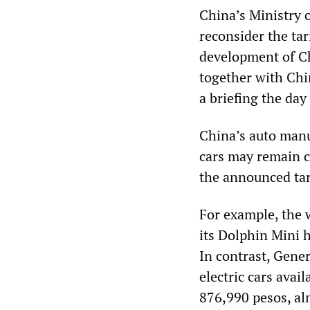
China’s Ministry 
reconsider the tar
development of Ch
together with Chi
a briefing the da
China’s auto manu
cars may remain c
the announced tar
For example, the w
its Dolphin Mini 
In contrast, Gener
electric cars avai
876,990 pesos, al