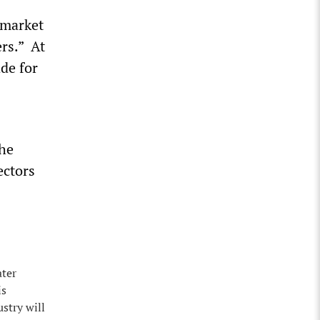
l market
rs.” At
ade for
the
ectors
ater
is
stry will