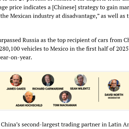
ge price indicates a [Chinese] strategy to gain ma
the Mexican industry at disadvantage,” as well as 
rpassed Russia as the top recipient of cars from C
80,100 vehicles to Mexico in the first half of 2025
year-on-year.
 China’s second-largest trading partner in Latin A