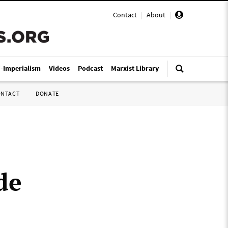
Contact
|
About
|
i-Imperialism
Videos
Podcast
Marxist Library
ONTACT
DONATE
de