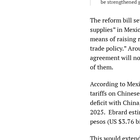
be strengthened g
The reform bill se
supplies” in Mexic
means of raising 
trade policy.” Ar
agreement will not
of them.
According to Mexi
tariffs on Chinese
deficit with China
2025. Ebrard esti
pesos (US $3.76 b
This would extend