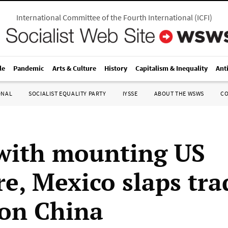
International Committee of the Fourth International
(
ICFI
)
le
Pandemic
Arts & Culture
History
Capitalism & Inequality
Ant
ONAL
SOCIALIST EQUALITY PARTY
IYSSE
ABOUT THE WSWS
C
with mounting US
re, Mexico slaps tra
 on China