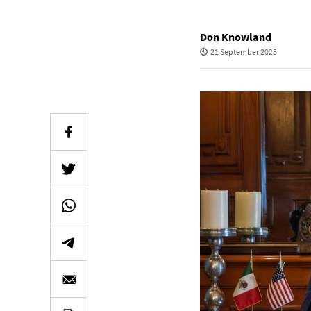
Don Knowland
21 September 2025