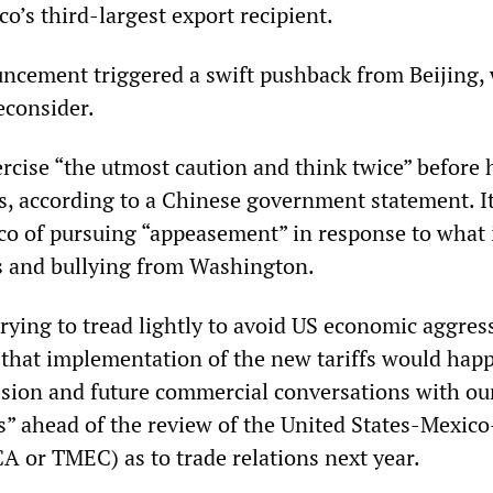
o’s third-largest export recipient.
ncement triggered a swift pushback from Beijing,
econsider.
rcise “the utmost caution and think twice” before 
ods, according to a Chinese government statement. I
co of pursuing “appeasement” in response to what i
es and bullying from Washington.
trying to tread lightly to avoid US economic aggres
d that implementation of the new tariffs would hap
ssion and future commercial conversations with ou
” ahead of the review of the United States-Mexic
or TMEC) as to trade relations next year.