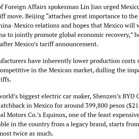
of Foreign Affairs spokesman Lin Jian urged Mexico
iff move. Beijing “attaches great importance to the
ina-Mexico relations and hopes that Mexico will 
na to jointly promote global economic recovery,” he
y after Mexico’s tariff announcement.
facturers have inherently lower production costs s
ompetitive in the Mexican market, dulling the impa
iffs.
orld’s biggest electric car maker, Shenzen’s BYD C
hatchback in Mexico for around 399,800 pesos ($21
al Motors Co.’s Equinox, one of the least expensiv
lable in the country from a legacy brand, starts fro
most twice as much.