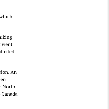
 which
hiking
t went
t cited
sion. An
pen
r North
o-Canada