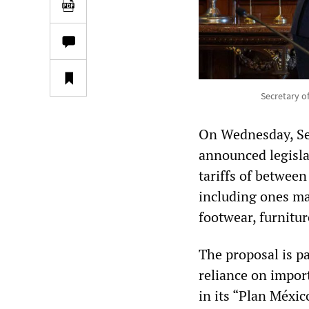
Secretary o
On Wednesday, Se
announced legisla
tariffs of betwee
including ones mad
footwear, furnitur
The proposal is p
reliance on impor
in its “Plan Méxic