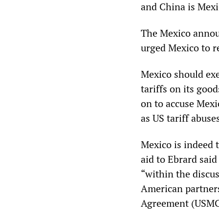
and China is Mexic
The Mexico annou
urged Mexico to r
Mexico should exe
tariffs on its go
on to accuse Mexi
as US tariff abus
Mexico is indeed 
aid to Ebrard sai
“within the discu
American partners
Agreement (USMCA 