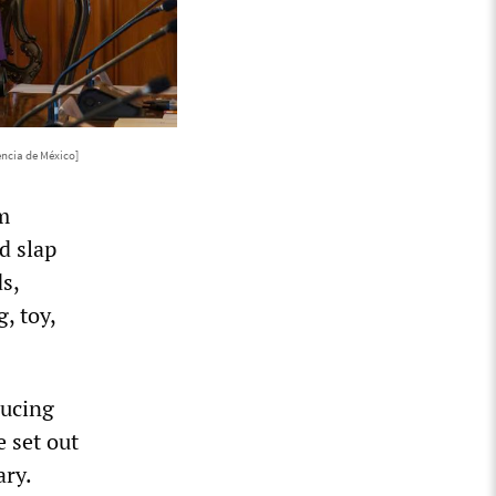
encia de México]
m
d slap
s,
, toy,
ducing
 set out
ary.