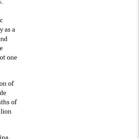
n.
ic
y as a
and
de
not one
on of
ade
nths of
llion
ina,