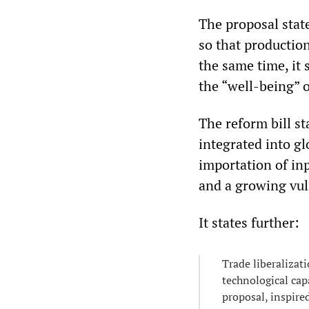
The proposal state
so that productio
the same time, it 
the “well-being” o
The reform bill s
integrated into g
importation of inp
and a growing vuln
It states further:
Trade liberalizat
technological cap
proposal, inspired