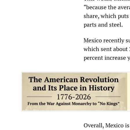
“because the avera
share, which puts 
parts and steel.
Mexico recently su
which sent about 2
percent increase 
Overall, Mexico is