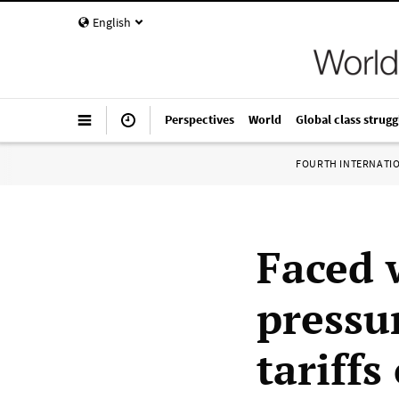
English
Perspectives
World
Global class strugg
FOURTH INTERNATI
Faced 
pressu
tariffs