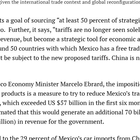
iven the international trade context and global reconfiguratio
ts a goal of sourcing “at least 50 percent of strateg
o. Further, it says, “tariffs are no longer seen solel
revenue, but become a strategic tool for economic 
ound 50 countries with which Mexico has a free tra
 be subject to the new proposed tariffs. China is 
co Economy Minister Marcelo Ebrard, the impositi
 products is a measure to try to reduce Mexico’s tr
, which exceeded US $57 billion in the first six mo
mated that this would generate an additional 70 bi
illion) in revenue for the government.
 to the 29 percent of Mexico’s car imports from Ch