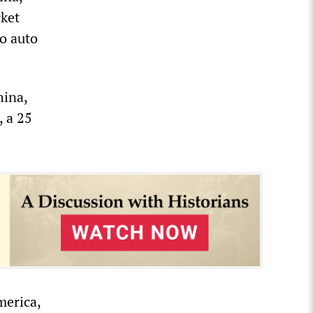
rket
to auto
hina,
, a 25
merica,