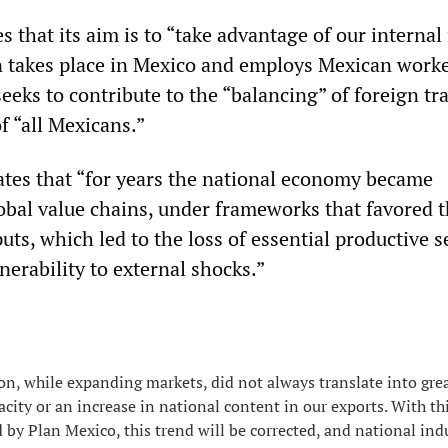
s that its aim is to “take advantage of our interna
n takes place in Mexico and employs Mexican worke
seeks to contribute to the “balancing” of foreign tr
f “all Mexicans.”
tates that “for years the national economy became
lobal value chains, under frameworks that favored 
uts, which led to the loss of essential productive s
erability to external shocks.”
ion, while expanding markets, did not always translate into gre
acity or an increase in national content in our exports. With th
 by Plan Mexico, this trend will be corrected, and national indu