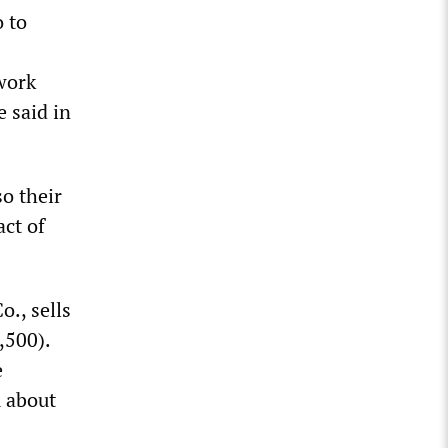
 to
work
 said in
o their
ct of
o., sells
,500).
e
m about