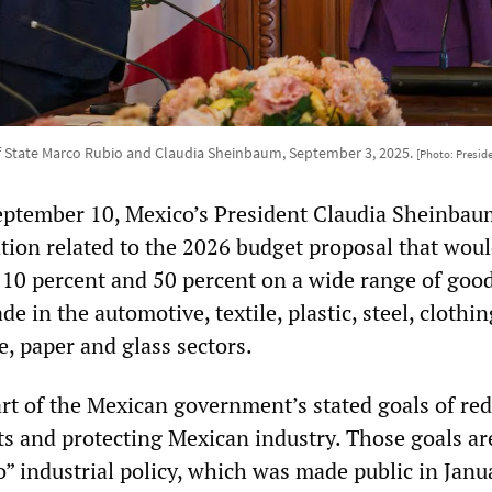
f State Marco Rubio and Claudia Sheinbaum, September 3, 2025.
[Photo: Presid
ptember 10, Mexico’s President Claudia Sheinbau
tion related to the 2026 budget proposal that woul
n 10 percent and 50 percent on a wide range of good
e in the automotive, textile, plastic, steel, clothing
e, paper and glass sectors.
art of the Mexican government’s stated goals of re
ts and protecting Mexican industry. Those goals are
o” industrial policy, which was made public in Janu