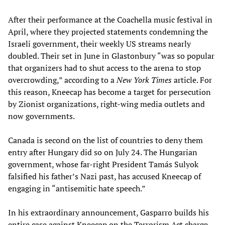
After their performance at the Coachella music festival in
April, where they projected statements condemning the
Israeli government, their weekly US streams nearly
doubled. Their set in June in Glastonbury “was so popular
that organizers had to shut access to the arena to stop
overcrowding,” according to a
New York Times
article. For
this reason, Kneecap has become a target for persecution
by Zionist organizations, right-wing media outlets and
now governments.
Canada is second on the list of countries to deny them
entry after Hungary did so on July 24. The Hungarian
government, whose far-right President Tamás Sulyok
falsified his father’s Nazi past, has accused Kneecap of
engaging in “antisemitic hate speech.”
In his extraordinary announcement, Gasparro builds his
entire case against Kneecap on the Terrorism Act charge