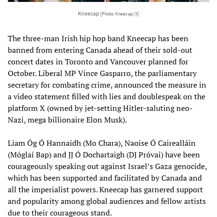
Kneecap
[Photo: Kneecap/X]
The three-man Irish hip hop band Kneecap has been
banned from entering Canada ahead of their sold-out
concert dates in Toronto and Vancouver planned for
October. Liberal MP Vince Gasparro, the parliamentary
secretary for combating crime, announced the measure in
a video statement filled with lies and doublespeak on the
platform X (owned by jet-setting Hitler-saluting neo-
Nazi, mega billionaire Elon Musk).
Liam Óg Ó Hannaidh (Mo Chara), Naoise Ó Cairealláin
(Móglaí Bap) and JJ Ó Dochartaigh (DJ Próvai) have been
courageously speaking out against Israel’s Gaza genocide,
which has been supported and facilitated by Canada and
all the imperialist powers. Kneecap has garnered support
and popularity among global audiences and fellow artists
due to their courageous stand.