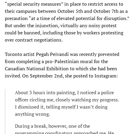
“special security measures” in place to restrict access to
their campuses between October 5th and October 7th as a
precaution “at a time of elevated potential for disruption.”
But under the injunction, virtually any noisy protest
could be banned, including those by workers protesting
over contract negotiations.
Toronto artist Pegah Peivandi was recently prevented
from completing a pro-Palestinian mural for the
Canadian National Exhibition to which she had been
invited. On September 2nd, she posted to Instagram:
About 3 hours into painting, I noticed a police
officer circling me, closely watching my progress.
I dismissed it, telling myself I wasn’t doing
anything wrong.
During a break, however, one of the
programming coordinators approached me. He