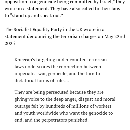
opposition to a genocide being committed by Israel,” they
wrote in a statement. They have also called to their fans
to “stand up and speak out.”
The Socialist Equality Party in the UK wrote in a
statement denouncing the terrorism charges on May 22nd
2025:
Kneecap’s targeting under counter-terrorism
laws underscores the connection between
imperialist war, genocide, and the turn to
dictatorial forms of rule. ...
They are being persecuted because they are
giving voice to the deep anger, disgust and moral
outrage felt by hundreds of millions of workers
and youth worldwide who want the genocide to
end, and the perpetrators punished.