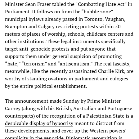
Minister Sean Fraser tabled the “Combatting Hate Act” in
Parliament. It follows on from the “bubble zone”
municipal bylaws already passed in Toronto, Vaughan,
Brampton and Calgary restricting protests within 50
meters of places of worship, schools, childcare centers and
other institutions. These legal instruments specifically
target anti-genocide protests and put anyone that
supports them under general suspicion of promoting
“hate,” “terrorism” and “antisemitism.” The real fascists,
meanwhile, like the recently assassinated Charlie Kirk, are
worthy of standing ovations in parliament and eulogies
by the entire political establishment.
The announcement made Sunday by Prime Minister
Carney (along with his British, Australian and Portuguese
counterparts) of the recognition of a Palestinian State is a
despicable display of hypocrisy
meant to distract from
these developments, and cover up the Western powers’
complicity in the genocide. Diplomatic recognition is