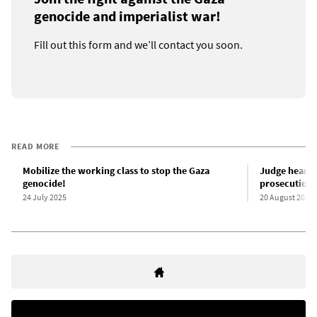
genocide and imperialist war!
Fill out this form and we’ll contact you soon.
READ MORE
Mobilize the working class to stop the Gaza
Judge hears a
genocide!
prosecution 
24 July 2025
20 August 2025