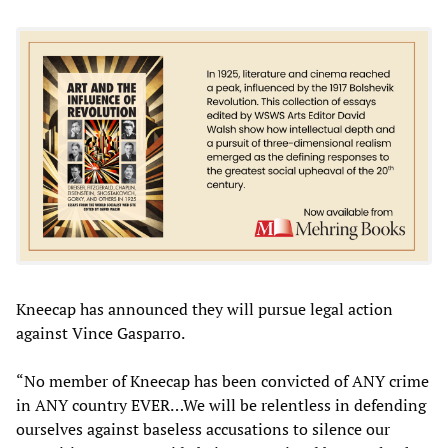
Kneecap has announced they will pursue legal action
against Vince Gasparro.
“No member of Kneecap has been convicted of ANY crime
in ANY country EVER…We will be relentless in defending
ourselves against baseless accusations to silence our