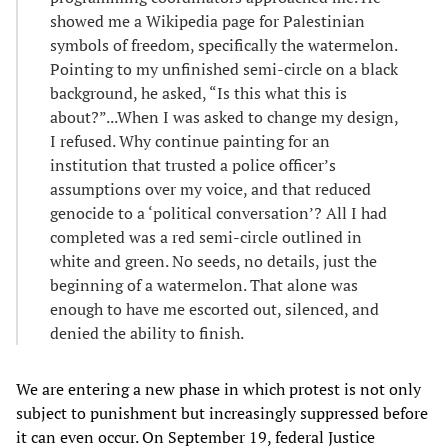
showed me a Wikipedia page for Palestinian
symbols of freedom, specifically the watermelon.
Pointing to my unfinished semi-circle on a black
background, he asked, “Is this what this is
about?”...When I was asked to change my design,
I refused. Why continue painting for an
institution that trusted a police officer’s
assumptions over my voice, and that reduced
genocide to a ‘political conversation’? All I had
completed was a red semi-circle outlined in
white and green. No seeds, no details, just the
beginning of a watermelon. That alone was
enough to have me escorted out, silenced, and
denied the ability to finish.
We are entering a new phase in which protest is not only
subject to punishment but increasingly suppressed before
it can even occur. On September 19, federal Justice