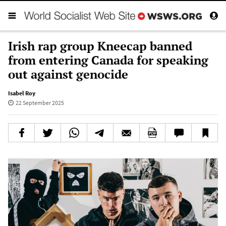
Irish rap group Kneecap banned
from entering Canada for speaking
out against genocide
Isabel Roy
22 September 2025