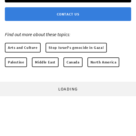
CONTACT US
Find out more about these topics:
Arts and Culture
Stop Israel's genocide in Gaza!
Palestine
Middle East
Canada
North America
LOADING