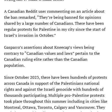
A Canadian Reddit user commenting on an article about
the ban remarked, “They’re being banned for opinions
shared by a large number of Canadians. There have been
regular protests for Palestine in my city since the start of
Israel’s invasion in October.”
Gasparro’s assertions about Kneecap’s views being
contrary to “Canadian values and laws” pertain to the
Canadian ruling elite rather than the Canadian
population.
Since October 2023, there have been hundreds of protests
across Canada in support of the Palestinians national
rights and against the Israeli genocide with hundreds of
thousands participating. Multiple pro-Palestine protests
took place throughout this summer including in cities like
Montreal, Ottawa, Toronto, Calgary and Vancouver. They