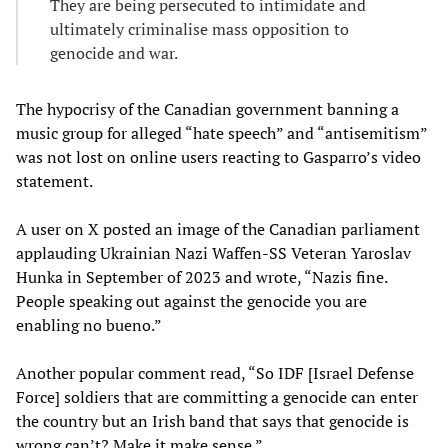
They are being persecuted to intimidate and
ultimately criminalise mass opposition to
genocide and war.
The hypocrisy of the Canadian government banning a
music group for alleged “hate speech” and “antisemitism”
was not lost on online users reacting to Gasparro’s video
statement.
A user on X posted an image of the Canadian parliament
applauding Ukrainian Nazi Waffen-SS Veteran Yaroslav
Hunka in September of 2023 and wrote, “Nazis fine.
People speaking out against the genocide you are
enabling no bueno.”
Another popular comment read, “So IDF [Israel Defense
Force] soldiers that are committing a genocide can enter
the country but an Irish band that says that genocide is
wrong can’t? Make it make sense.”