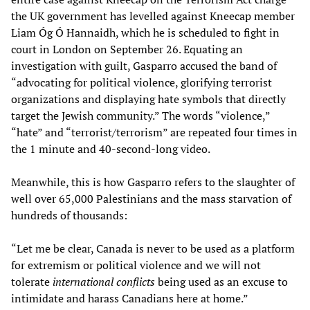
the UK government has levelled against Kneecap member
Liam Óg Ó Hannaidh, which he is scheduled to fight in
court in London on September 26. Equating an
investigation with guilt, Gasparro accused the band of
“advocating for political violence, glorifying terrorist
organizations and displaying hate symbols that directly
target the Jewish community.” The words “violence,”
“hate” and “terrorist/terrorism” are repeated four times in
the 1 minute and 40-second-long video.
Meanwhile, this is how Gasparro refers to the slaughter of
well over 65,000 Palestinians and the mass starvation of
hundreds of thousands:
“Let me be clear, Canada is never to be used as a platform
for extremism or political violence and we will not
tolerate
international conflicts
being used as an excuse to
intimidate and harass Canadians here at home.”