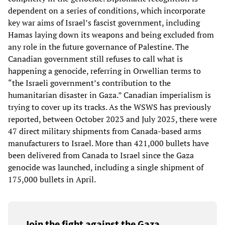
dependent on a series of conditions, which incorporate
key war aims of Israel’s fascist government, including
Hamas laying down its weapons and being excluded from
any role in the future governance of Palestine. The
Canadian government still refuses to call what is
happening a genocide, referring in Orwellian terms to
“the Israeli government’s contribution to the
humanitarian disaster in Gaza.” Canadian imperialism is
trying to cover up its tracks. As the WSWS has previously
reported, between October 2023 and July 2025, there were
47 direct military shipments from Canada-based arms
manufacturers to Israel. More than 421,000 bullets have
been delivered from Canada to Israel since the Gaza
genocide was launched, including a single shipment of
175,000 bullets in April.
Join the fight against the Gaza