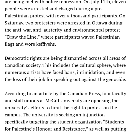
are being met with police repression. On July 11th, eleven
people were arrested and charged during a pro-
Palestinian protest with over a thousand participants. On
Saturday, two protesters were arrested in Ottawa during
the anti-war, anti-austerity and environmental protest
“Draw the Line,” where participants waved Palestinian
flags and wore keffiyehs.
Democratic rights are being dismantled across all areas of
Canadian society. This includes the cultural sphere, where
numerous artists have faced bans, intimidation, and even
the loss of their job for speaking out against the genocide.
According to an article by the Canadian Press, four faculty
and staff unions at McGill University are opposing the
university’s efforts to limit the right to protest on the
campus. The university is seeking an injunction
specifically targeting the student organization “Students
for Palestine’s Honour and Resistance,” as well as putting