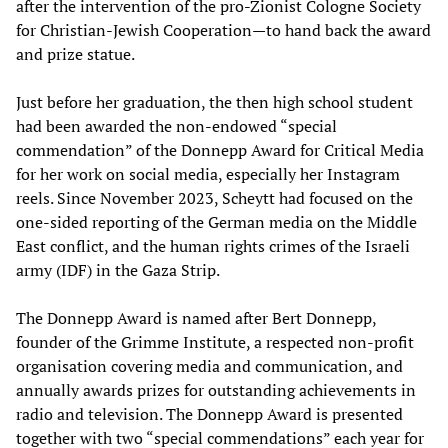
after the intervention of the pro-Zionist Cologne Society
for Christian-Jewish Cooperation—to hand back the award
and prize statue.
Just before her graduation, the then high school student
had been awarded the non-endowed “special
commendation” of the Donnepp Award for Critical Media
for her work on social media, especially her Instagram
reels. Since November 2023, Scheytt had focused on the
one-sided reporting of the German media on the Middle
East conflict, and the human rights crimes of the Israeli
army (IDF) in the Gaza Strip.
The Donnepp Award is named after Bert Donnepp,
founder of the Grimme Institute, a respected non-profit
organisation covering media and communication, and
annually awards prizes for outstanding achievements in
radio and television. The Donnepp Award is presented
together with two “special commendations” each year for