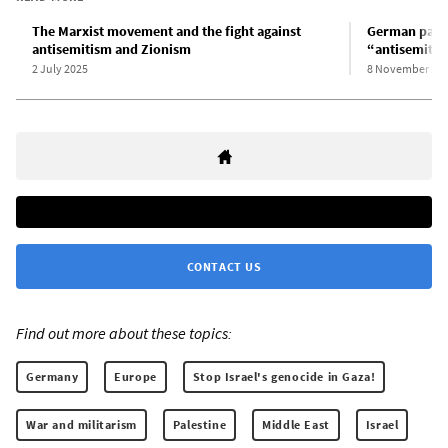
The Marxist movement and the fight against
German parli
antisemitism and Zionism
“antisemitis
2 July 2025
8 November 20
CONTACT US
Find out more about these topics:
Germany
Europe
Stop Israel's genocide in Gaza!
War and militarism
Palestine
Middle East
Israel