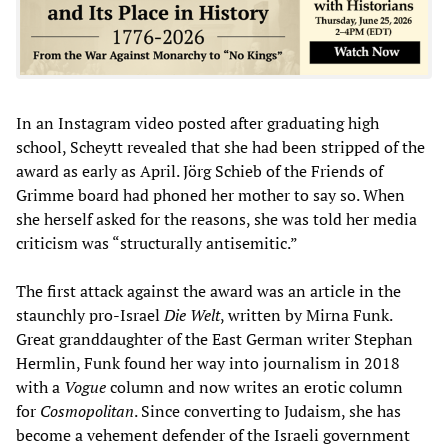
In an Instagram video posted after graduating high
school, Scheytt revealed that she had been stripped of the
award as early as April. Jörg Schieb of the Friends of
Grimme board had phoned her mother to say so. When
she herself asked for the reasons, she was told her media
criticism was “structurally antisemitic.”
The first attack against the award was an article in the
staunchly pro-Israel
Die Welt
, written by Mirna Funk.
Great granddaughter of the East German writer Stephan
Hermlin, Funk found her way into journalism in 2018
with a
Vogue
column and now writes an erotic column
for
Cosmopolitan
. Since converting to Judaism, she has
become a vehement defender of the Israeli government