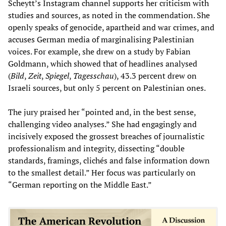
Scheytt’s Instagram channel supports her criticism with
studies and sources, as noted in the commendation. She
openly speaks of genocide, apartheid and war crimes, and
accuses German media of marginalising Palestinian
voices. For example, she drew on a study by Fabian
Goldmann, which showed that of headlines analysed
(
Bild
,
Zeit
,
Spiegel
,
Tagesschau
), 43.3 percent drew on
Israeli sources, but only 5 percent on Palestinian ones.
The jury praised her “pointed and, in the best sense,
challenging video analyses.” She had engagingly and
incisively exposed the grossest breaches of journalistic
professionalism and integrity, dissecting “double
standards, framings, clichés and false information down
to the smallest detail.” Her focus was particularly on
“German reporting on the Middle East.”