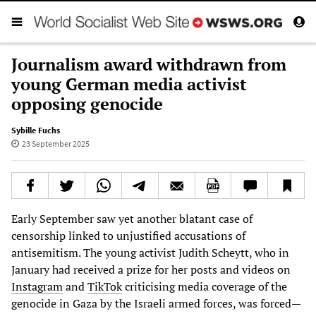
Journalism award withdrawn from
young German media activist
opposing genocide
Sybille Fuchs
23 September 2025
Early September saw yet another blatant case of
censorship linked to unjustified accusations of
antisemitism. The young activist Judith Scheytt, who in
January had received a prize for her posts and videos on
Instagram
and
TikTok
criticising media coverage of the
genocide in Gaza by the Israeli armed forces, was forced—