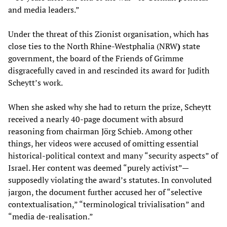
and media leaders.”
Under the threat of this Zionist organisation, which has
close ties to the North Rhine-Westphalia (NRW
)
state
government, the board of the Friends of Grimme
disgracefully caved in and rescinded its award for Judith
Scheytt’s work.
When she asked why she had to return the prize, Scheytt
received a nearly 40-page document with absurd
reasoning from chairman Jörg Schieb. Among other
things, her videos were accused of omitting essential
historical-political context and many “security aspects” of
Israel. Her content was deemed “purely activist”—
supposedly violating the award’s statutes. In convoluted
jargon, the document further accused her of “selective
contextualisation,” “terminological trivialisation” and
“media de-realisation.”