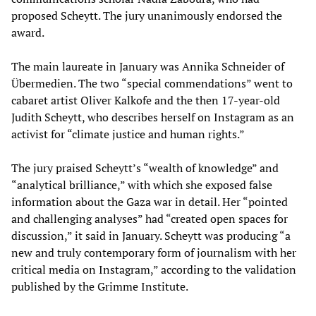
proposed Scheytt. The jury unanimously endorsed the
award.
The main laureate in January was Annika Schneider of
Übermedien. The two “special commendations” went to
cabaret artist Oliver Kalkofe and the then 17-year-old
Judith Scheytt, who describes herself on Instagram as an
activist for “climate justice and human rights.”
The jury praised Scheytt’s “wealth of knowledge” and
“analytical brilliance,” with which she exposed false
information about the Gaza war in detail. Her “pointed
and challenging analyses” had “created open spaces for
discussion,” it said in January. Scheytt was producing “a
new and truly contemporary form of journalism with her
critical media on Instagram,” according to the validation
published by the Grimme Institute.