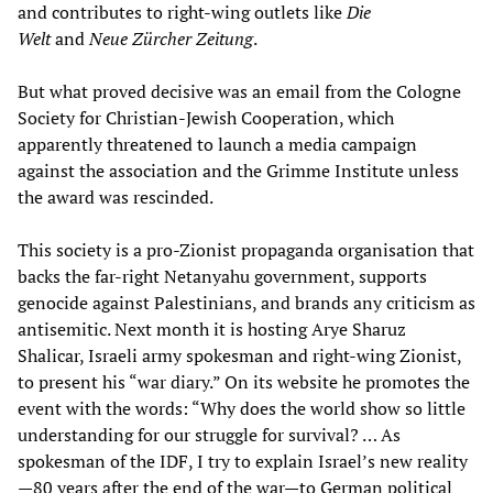
and contributes to right-wing outlets like
Die
Welt
and
Neue Zürcher Zeitung
.
But what proved decisive was an email from the Cologne
Society for Christian-Jewish Cooperation, which
apparently threatened to launch a media campaign
against the association and the Grimme Institute unless
the award was rescinded.
This society is a pro-Zionist propaganda organisation that
backs the far-right Netanyahu government, supports
genocide against Palestinians, and brands any criticism as
antisemitic. Next month it is hosting Arye Sharuz
Shalicar, Israeli army spokesman and right-wing Zionist,
to present his “war diary.” On its website he promotes the
event with the words: “Why does the world show so little
understanding for our struggle for survival? … As
spokesman of the IDF, I try to explain Israel’s new reality
—80 years after the end of the war—to German political