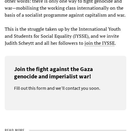
other words: there is only one way to fight genocide and
war—mobilising the working class internationally on the
basis of a socialist programme against capitalism and war.
This is the struggle taken up by the International Youth
and Students for Social Equality (IYSSE), and we invite
Judith Scheytt and all her followers to
join the IYSSE
.
Join the fight against the Gaza
genocide and imperialist war!
Fill out this form and we’ll contact you soon.
READ MORE