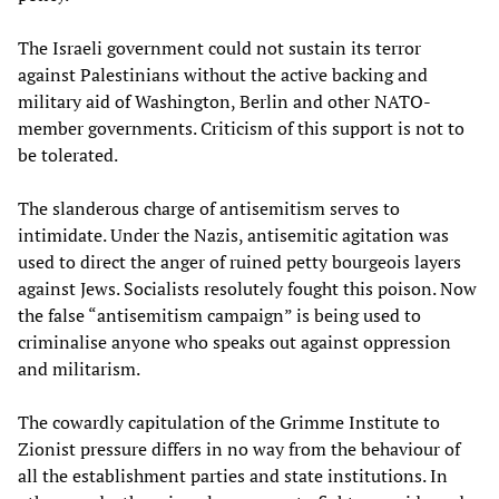
The Israeli government could not sustain its terror
against Palestinians without the active backing and
military aid of Washington, Berlin and other NATO-
member governments. Criticism of this support is not to
be tolerated.
The slanderous charge of antisemitism serves to
intimidate. Under the Nazis, antisemitic agitation was
used to direct the anger of ruined petty bourgeois layers
against Jews. Socialists resolutely fought this poison. Now
the false “antisemitism campaign” is being used to
criminalise anyone who speaks out against oppression
and militarism.
The cowardly capitulation of the Grimme Institute to
Zionist pressure differs in no way from the behaviour of
all the establishment parties and state institutions. In