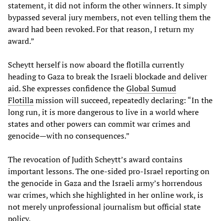
statement, it did not inform the other winners. It simply
bypassed several jury members, not even telling them the
award had been revoked. For that reason, I return my
award.”
Scheytt herself is now aboard the flotilla currently
heading to Gaza to break the Israeli blockade and deliver
aid. She expresses confidence the
Global Sumud
Flotilla
mission will succeed, repeatedly declaring: “In the
long run, it is more dangerous to live in a world where
states and other powers can commit war crimes and
genocide—with no consequences.”
The revocation of Judith Scheytt’s award contains
important lessons. The one-sided pro-Israel reporting on
the genocide in Gaza and the Israeli army’s horrendous
war crimes, which she highlighted in her online work, is
not merely unprofessional journalism but official state
policy.