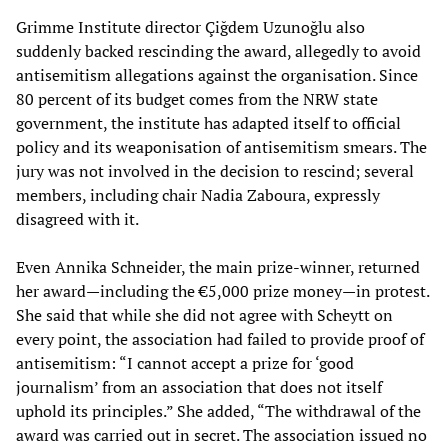
Grimme Institute director Çiğdem Uzunoğlu also
suddenly backed rescinding the award, allegedly to avoid
antisemitism allegations against the organisation. Since
80 percent of its budget comes from the NRW state
government, the institute has adapted itself to official
policy and its weaponisation of antisemitism smears. The
jury was not involved in the decision to rescind; several
members, including chair Nadia Zaboura, expressly
disagreed with it.
Even Annika Schneider, the main prize-winner, returned
her award—including the €5,000 prize money—in protest.
She said that while she did not agree with Scheytt on
every point, the association had failed to provide proof of
antisemitism: “I cannot accept a prize for ‘good
journalism’ from an association that does not itself
uphold its principles.” She added, “The withdrawal of the
award was carried out in secret. The association issued no