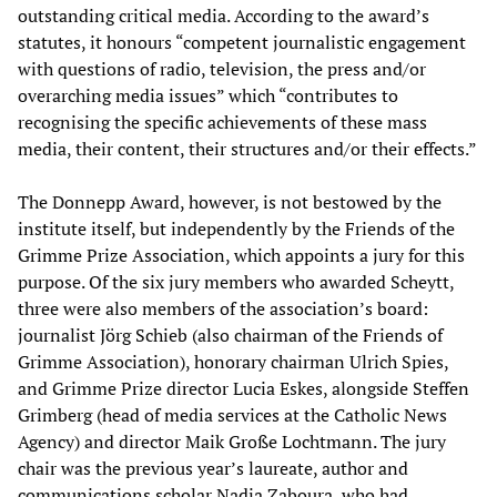
outstanding critical media. According to the award’s
statutes, it honours “competent journalistic engagement
with questions of radio, television, the press and/or
overarching media issues” which “contributes to
recognising the specific achievements of these mass
media, their content, their structures and/or their effects.”
The Donnepp Award, however, is not bestowed by the
institute itself, but independently by the Friends of the
Grimme Prize Association, which appoints a jury for this
purpose. Of the six jury members who awarded Scheytt,
three were also members of the association’s board:
journalist Jörg Schieb (also chairman of the Friends of
Grimme Association), honorary chairman Ulrich Spies,
and Grimme Prize director Lucia Eskes, alongside Steffen
Grimberg (head of media services at the Catholic News
Agency) and director Maik Große Lochtmann. The jury
chair was the previous year’s laureate, author and
communications scholar Nadia Zaboura, who had