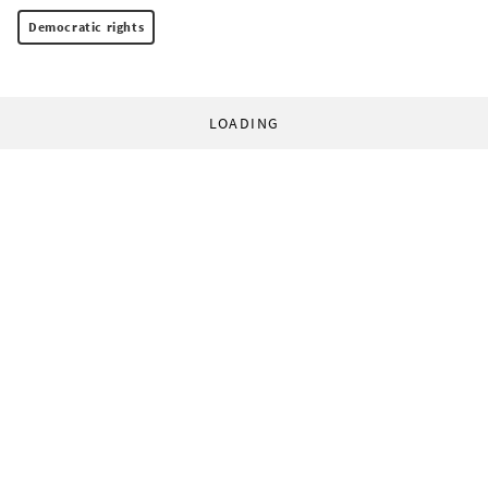
Democratic rights
LOADING