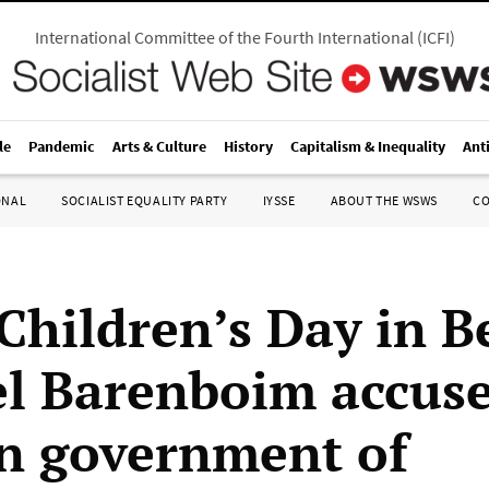
International Committee of the Fourth International
(
ICFI
)
le
Pandemic
Arts & Culture
History
Capitalism & Inequality
Ant
ONAL
SOCIALIST EQUALITY PARTY
IYSSE
ABOUT THE WSWS
C
Children’s Day in Be
l Barenboim accuse
n government of