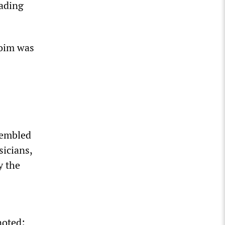
eading
oim was
sembled
sicians,
y the
noted: