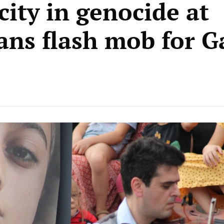
city in genocide at
ans flash mob for G