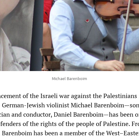
Michael Barenboim
ement of the Israeli war against the Palestinians
he German-Jewish violinist Michael Barenboim—son
cian and conductor, Daniel Barenboim—has been o
fenders of the rights of the people of Palestine. F
el Barenboim has been a member of the West–Easte