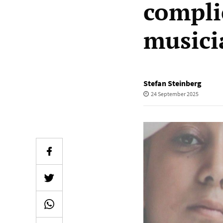
compli
musici
Stefan Steinberg
24 September 2025