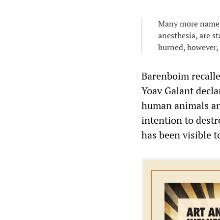
Many more nameles
anesthesia, are s
burned, however, 
Barenboim recalle
Yoav Galant declar
human animals and 
intention to destr
has been visible t