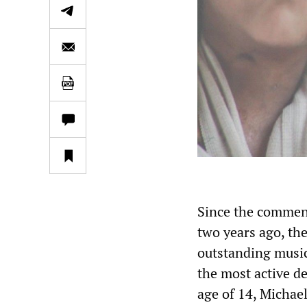
Since the commenc
two years ago, t
outstanding musi
the most active de
age of 14, Micha