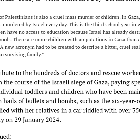
of Palestinians is also a cruel mass murder of children. In Gaza,
s murdered by Israel every day. This is the third school year in 
ren have no access to education because Israel has already dest
chools. There are more children with amputations in Gaza than
 A new acronym had to be created to describe a bitter, cruel real
o surviving family.”
ibute to the hundreds of doctors and rescue work
n the course of the Israeli siege of Gaza, paying spe
individual toddlers and children who have been ma
in hails of bullets and bombs, such as the six-year-o
ed with her relatives in a car riddled with over 35
ity on 29 January 2024.
ued: