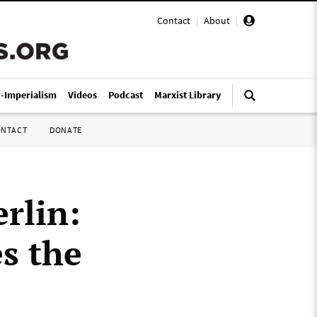
Contact
|
About
|
i-Imperialism
Videos
Podcast
Marxist Library
ONTACT
DONATE
rlin:
s the