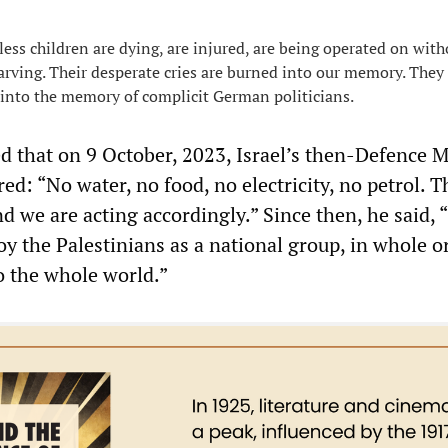
s children are dying, are injured, are being operated on with
tarving. Their desperate cries are burned into our memory. They
into the memory of complicit German politicians.
d that on 9 October, 2023, Israel’s then-Defence M
ed: “No water, no food, no electricity, no petrol. T
we are acting accordingly.” Since then, he said, “
oy the Palestinians as a national group, in whole or
o the whole world.”