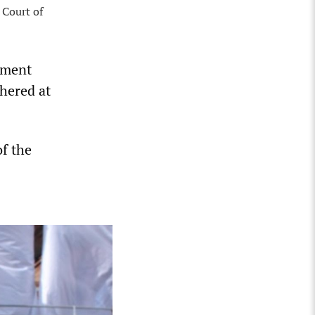
 Court of
nment
hered at
f the