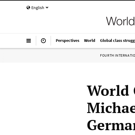
English
Perspectives
World
Global class strugg
FOURTH INTERNATI
World 
Michae
Germa