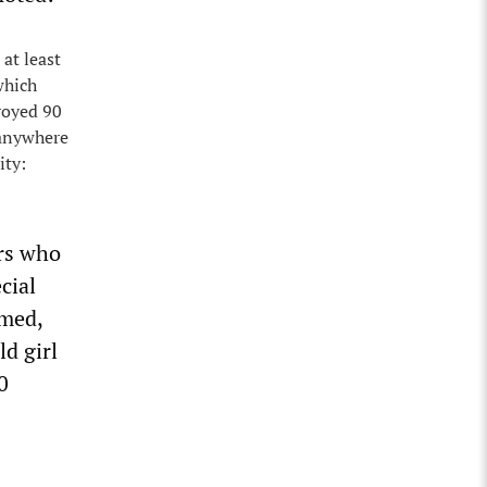
 at least
which
royed 90
 anywhere
ity:
ers who
cial
imed,
ld girl
0