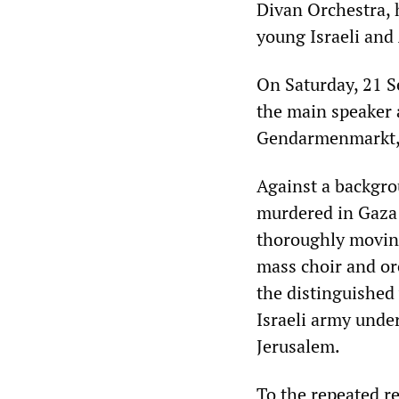
Divan Orchestra, h
young Israeli and
On Saturday, 21 
the main speaker a
Gendarmenmarkt, h
Against a backgro
murdered in Gaza 
thoroughly moving
mass choir and or
the distinguished 
Israeli army under
Jerusalem.
To the repeated r