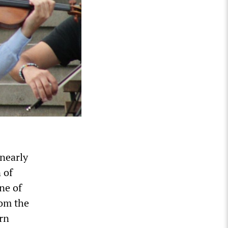
 nearly
 of
ne of
rom the
rn