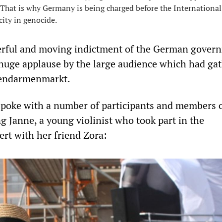
That is why Germany is being charged before the International
city in genocide.
rful and moving indictment of the German gover
huge applause by the large audience which had gat
 Gendarmenmarkt.
poke with a number of participants and members o
g Janne, a young violinist who took part in the
rt with her friend Zora: