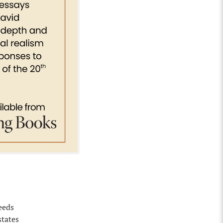
deeds
states