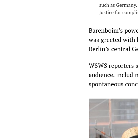
such as Germany. 
Justice for compli
Barenboim’s powe
was greeted with 
Berlin’s central
WSWS reporters s
audience, includin
spontaneous conce