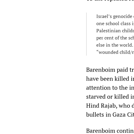
Israel’s genocide 
one school class i
Palestinian child
per cent of the s
else in the world.
“wounded child/n
Barenboim paid tr
have been killed i
attention to the 
starved or killed 
Hind Rajab, who di
bullets in Gaza C
Barenboim contin