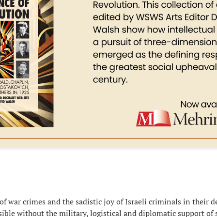
f war crimes and the sadistic joy of Israeli criminals in their 
ible without the military, logistical and diplomatic support of 