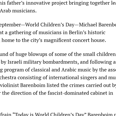
is father’s innovative project bringing together l
 Arab musicians.
September—World Children’s Day—Michael Barenb
t a gathering of musicians in Berlin’s historic
ome to the city’s magnificent concert house.
und of huge blowups of some of the small children
by Israeli military bombardments, and following a
 program of classical and Arabic music by the as
chestra consisting of international singers and mu
violinist Barenboim listed the crimes carried out b
 the direction of the fascist-dominated cabinet in
efrain “Today is World Children’s Day” Barenboim 