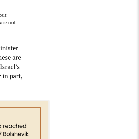
out
 are not
inister
hese are
Israel’s
 in part,