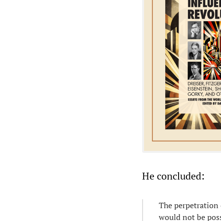
He concluded:
The perpetration o
would not be poss