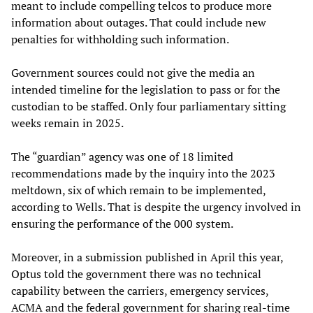
meant to include compelling telcos to produce more
information about outages. That could include new
penalties for withholding such information.
Government sources could not give the media an
intended timeline for the legislation to pass or for the
custodian to be staffed. Only four parliamentary sitting
weeks remain in 2025.
The “guardian” agency was one of 18 limited
recommendations made by the inquiry into the 2023
meltdown, six of which remain to be implemented,
according to Wells. That is despite the urgency involved in
ensuring the performance of the 000 system.
Moreover, in a submission published in April this year,
Optus told the government there was no technical
capability between the carriers, emergency services,
ACMA and the federal government for sharing real-time