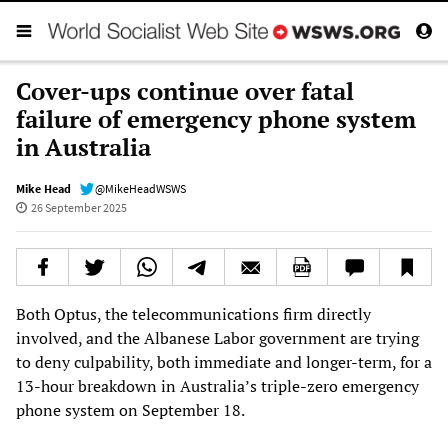
Cover-ups continue over fatal
failure of emergency phone system
in Australia
Mike Head
@MikeHeadWSWS
26 September 2025
Both Optus, the telecommunications firm directly
involved, and the Albanese Labor government are trying
to deny culpability, both immediate and longer-term, for a
13-hour breakdown in Australia’s triple-zero emergency
phone system on September 18.