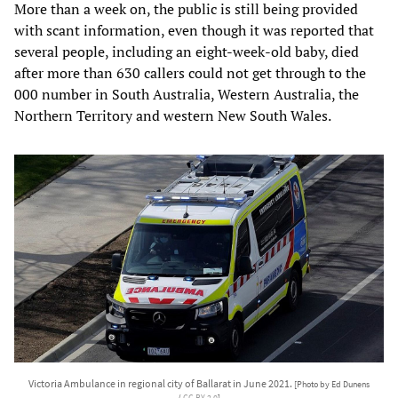
More than a week on, the public is still being provided
with scant information, even though it was reported that
several people, including an eight-week-old baby, died
after more than 630 callers could not get through to the
000 number in South Australia, Western Australia, the
Northern Territory and western New South Wales.
Victoria Ambulance in regional city of Ballarat in June 2021.
[Photo by Ed Dunens
/
CC BY 2.0
]