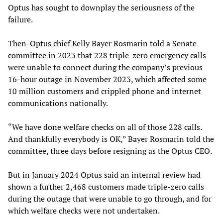
Optus has sought to downplay the seriousness of the
failure.
Then-Optus chief Kelly Bayer Rosmarin told a Senate
committee in 2023 that 228 triple-zero emergency calls
were unable to connect during the company’s previous
16-hour outage in November 2023, which affected some
10 million customers and crippled phone and internet
communications nationally.
“We have done welfare checks on all of those 228 calls.
And thankfully everybody is OK,” Bayer Rosmarin told the
committee, three days before resigning as the Optus CEO.
But in January 2024 Optus said an internal review had
shown a further 2,468 customers made triple-zero calls
during the outage that were unable to go through, and for
which welfare checks were not undertaken.