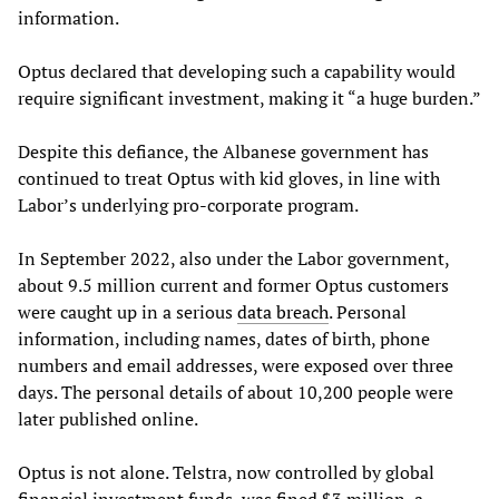
information.
Optus declared that developing such a capability would
require significant investment, making it “a huge burden.”
Despite this defiance, the Albanese government has
continued to treat Optus with kid gloves, in line with
Labor’s underlying pro-corporate program.
In September 2022, also under the Labor government,
about 9.5 million current and former Optus customers
were caught up in a serious
data breach
. Personal
information, including names, dates of birth, phone
numbers and email addresses, were exposed over three
days. The personal details of about 10,200 people were
later published online.
Optus is not alone. Telstra, now controlled by global