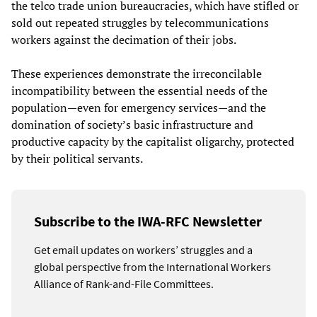
the telco trade union bureaucracies, which have stifled or
sold out repeated struggles by telecommunications
workers against the decimation of their jobs.
These experiences demonstrate the irreconcilable
incompatibility between the essential needs of the
population—even for emergency services—and the
domination of society’s basic infrastructure and
productive capacity by the capitalist oligarchy, protected
by their political servants.
Subscribe to the IWA-RFC Newsletter
Get email updates on workers’ struggles and a
global perspective from the International Workers
Alliance of Rank-and-File Committees.