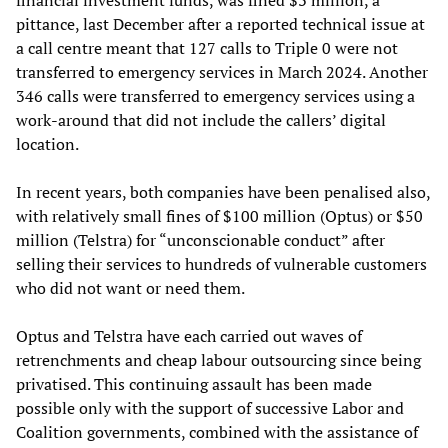
financial investment funds, was fined $3 million, a
pittance, last December after a reported technical issue at
a call centre meant that 127 calls to Triple 0 were not
transferred to emergency services in March 2024. Another
346 calls were transferred to emergency services using a
work-around that did not include the callers’ digital
location.
In recent years, both companies have been penalised also,
with relatively small fines of $100 million (Optus) or $50
million (Telstra) for “unconscionable conduct” after
selling their services to hundreds of vulnerable customers
who did not want or need them.
Optus and Telstra have each carried out waves of
retrenchments and cheap labour outsourcing since being
privatised. This continuing assault has been made
possible only with the support of successive Labor and
Coalition governments, combined with the assistance of