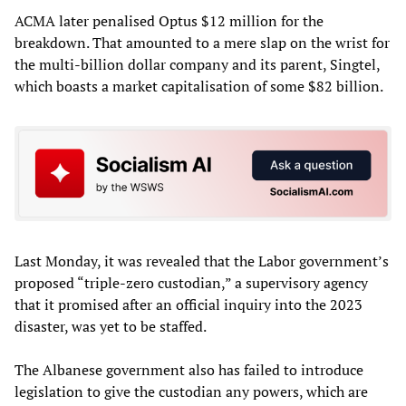
ACMA later penalised Optus $12 million for the
breakdown. That amounted to a mere slap on the wrist for
the multi-billion dollar company and its parent, Singtel,
which boasts a market capitalisation of some $82 billion.
Last Monday, it was revealed that the Labor government’s
proposed “triple-zero custodian,” a supervisory agency
that it promised after an official inquiry into the 2023
disaster, was yet to be staffed.
The Albanese government also has failed to introduce
legislation to give the custodian any powers, which are