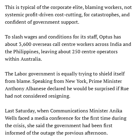
This is typical of the corporate elite, blaming workers, not
systemic profit-driven cost-cutting, for catastrophes, and
confident of government support.
To slash wages and conditions for its staff, Optus has
about 3,600 overseas call centre workers across India and
the Philippines, leaving about 250 centre operators
within Australia.
The Labor government is equally trying to shield itself
from blame. Speaking from New York, Prime Minister
Anthony Albanese declared he would be surprised if Rue
had not considered resigning.
Last Saturday, when Communications Minister Anika
Wells faced a media conference for the first time during
the crisis, she said the government had been first
informed of the outage the previous afternoon.