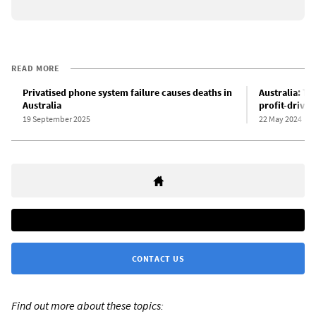
READ MORE
Privatised phone system failure causes deaths in
Australia: Tel
Australia
profit-driven
19 September 2025
22 May 2024
CONTACT US
Find out more about these topics: