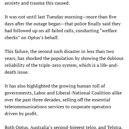
anxiety and trauma this caused.
It was not until last Tuesday morning—more than five
days after the outage began—that police finally said they
had followed up on all failed calls, conducting “welfare
checks” on Optus’s behalf.
This failure, the second such disaster in less than two
years, has shocked the population by showing the dubious
reliability of the triple-zero system, which is a life-and-
death issue.
It has also highlighted the growing human toll of
governments, Labor and Liberal-National Coalition alike
over the past three decades, selling off the essential
telecommunications services to corporate operators
driven by profit.
Both Optus, Australia’s second-biggest telco, and Telstra,