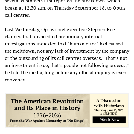
several customers first reported the breakdown, which
began at 12.30 a.m. on Thursday September 18, to Optus
call centres.
Last Wednesday, Optus chief executive Stephen Rue
claimed that unspecified preliminary internal
investigations indicated that “human error” had caused
the meltdown, not any lack of investment by the company
or the outsourcing of its call centres overseas. “That’s not
an investment issue, that’s people not following process,”
he told the media, long before any official inquiry is even
convened.