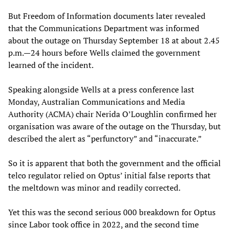
But Freedom of Information documents later revealed
that the Communications Department was informed
about the outage on Thursday September 18 at about 2.45
p.m.—24 hours before Wells claimed the government
learned of the incident.
Speaking alongside Wells at a press conference last
Monday, Australian Communications and Media
Authority (ACMA) chair Nerida O’Loughlin confirmed her
organisation was aware of the outage on the Thursday, but
described the alert as “perfunctory” and “inaccurate.”
So it is apparent that both the government and the official
telco regulator relied on Optus’ initial false reports that
the meltdown was minor and readily corrected.
Yet this was the second serious 000 breakdown for Optus
since Labor took office in 2022, and the second time