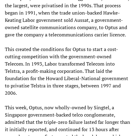
the largest, were privatised in the 1990s. That process
began in 1991, when the trade union-backed Hawke-
Keating Labor government sold Aussat, a government-
owned satellite communications company, to Optus and
gave the company a telecommunications carrier licence.
This created the conditions for Optus to start a cost-
cutting competition with the government-owned
Telecom. In 1993, Labor transformed Telecom into
Telstra, a profit-making corporation. That laid the
foundation for the Howard Liberal-National government
to privatise Telstra in three stages, between 1997 and
2006.
This week, Optus, now wholly-owned by Singtel, a
Singapore government-backed telco conglomerate,
admitted that the triple-zero failure lasted far longer than
it initially reported, and continued for 13 hours after