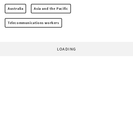
Australia
Asia and the Pacific
Telecommunications workers
LOADING