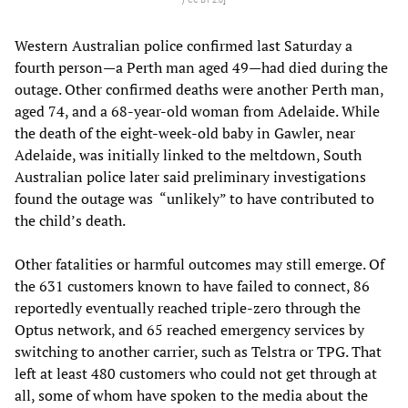
Western Australian police confirmed last Saturday a
fourth person—a Perth man aged 49—had died during the
outage. Other confirmed deaths were another Perth man,
aged 74, and a 68-year-old woman from Adelaide. While
the death of the eight-week-old baby in Gawler, near
Adelaide, was initially linked to the meltdown, South
Australian police later said preliminary investigations
found the outage was “unlikely” to have contributed to
the child’s death.
Other fatalities or harmful outcomes may still emerge. Of
the 631 customers known to have failed to connect, 86
reportedly eventually reached triple-zero through the
Optus network, and 65 reached emergency services by
switching to another carrier, such as Telstra or TPG. That
left at least 480 customers who could not get through at
all, some of whom have spoken to the media about the