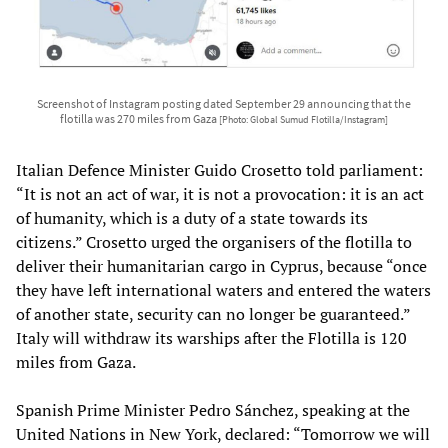
Screenshot of Instagram posting dated September 29 announcing that the
flotilla was 270 miles from Gaza
[Photo: Global Sumud Flotilla/Instagram]
Italian Defence Minister Guido Crosetto told parliament:
“It is not an act of war, it is not a provocation: it is an act
of humanity, which is a duty of a state towards its
citizens.” Crosetto urged the organisers of the flotilla to
deliver their humanitarian cargo in Cyprus, because “once
they have left international waters and entered the waters
of another state, security can no longer be guaranteed.”
Italy will withdraw its warships after the Flotilla is 120
miles from Gaza.
Spanish Prime Minister Pedro Sánchez, speaking at the
United Nations in New York, declared: “Tomorrow we will