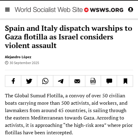
Spain and Italy dispatch warships to
Gaza flotilla as Israel considers
violent assault
Alejandro López
30 September 2025
The Global Sumud Flotilla, a convoy of over 50 civilian
boats carrying more than 500 activists, aid workers, and
lawmakers from around 45 countries, is sailing through
the eastern Mediterranean towards Gaza. According to
activists, it is approaching “the high-risk area” where prior
flotillas have been intercepted.