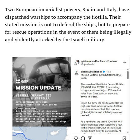
Two European imperialist powers, Spain and Italy, have
dispatched warships to accompany the flotilla. Their
stated mission is not to defend the ships, but to prepare
for rescue operations in the event of them being illegally
and violently attacked by the Israeli military.