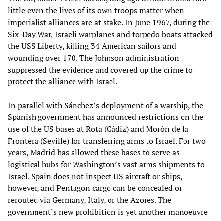
little even the lives of its own troops matter when
imperialist alliances are at stake. In June 1967, during the
Six-Day War, Israeli warplanes and torpedo boats attacked
the USS Liberty, killing 34 American sailors and
wounding over 170. The Johnson administration
suppressed the evidence and covered up the crime to
protect the alliance with Israel.
In parallel with Sánchez’s deployment of a warship, the
Spanish government has announced restrictions on the
use of the US bases at Rota (Cádiz) and Morón de la
Frontera (Seville) for transferring arms to Israel. For two
years, Madrid has allowed these bases to serve as
logistical hubs for Washington’s vast arms shipments to
Israel. Spain does not inspect US aircraft or ships,
however, and Pentagon cargo can be concealed or
rerouted via Germany, Italy, or the Azores. The
government’s new prohibition is yet another manoeuvre