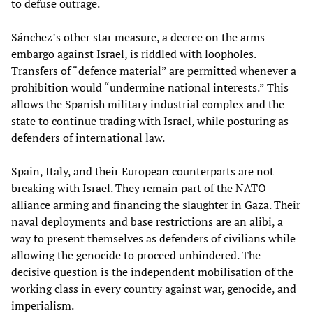
to defuse outrage.
Sánchez’s other star measure, a decree on the arms
embargo against Israel, is riddled with loopholes.
Transfers of “defence material” are permitted whenever a
prohibition would “undermine national interests.” This
allows the Spanish military industrial complex and the
state to continue trading with Israel, while posturing as
defenders of international law.
Spain, Italy, and their European counterparts are not
breaking with Israel. They remain part of the NATO
alliance arming and financing the slaughter in Gaza. Their
naval deployments and base restrictions are an alibi, a
way to present themselves as defenders of civilians while
allowing the genocide to proceed unhindered. The
decisive question is the independent mobilisation of the
working class in every country against war, genocide, and
imperialism.