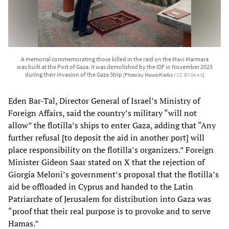
A memorial commemorating those killed in the raid on the Mavi Marmara
was built at the Port of Gaza. It was demolished by the IDF in November 2023
during their invasion of the Gaza Strip
[Photo by Mounir.Kleibo /
CC BY-SA 4.0
]
Eden Bar-Tal, Director General of Israel’s Ministry of
Foreign Affairs, said the country’s military “will not
allow” the flotilla’s ships to enter Gaza, adding that “Any
further refusal [to deposit the aid in another port] will
place responsibility on the flotilla’s organizers.” Foreign
Minister Gideon Saar stated on X that the rejection of
Giorgia Meloni’s government’s proposal that the flotilla’s
aid be offloaded in Cyprus and handed to the Latin
Patriarchate of Jerusalem for distribution into Gaza was
“proof that their real purpose is to provoke and to serve
Hamas.”