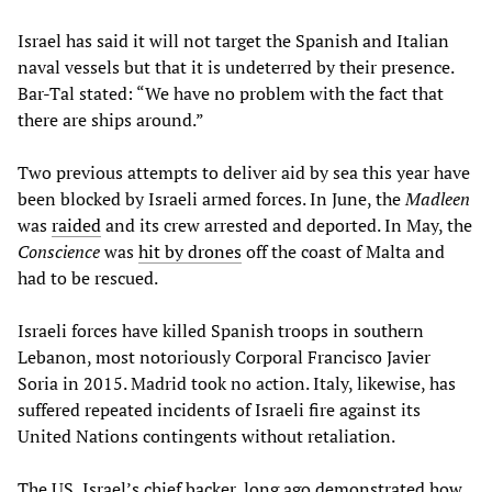
Israel has said it will not target the Spanish and Italian
naval vessels but that it is undeterred by their presence.
Bar-Tal stated: “We have no problem with the fact that
there are ships around.”
Two previous attempts to deliver aid by sea this year have
been blocked by Israeli armed forces. In June, the
Madleen
was
raided
and its crew arrested and deported. In May, the
Conscience
was
hit by drones
off the coast of Malta and
had to be rescued.
Israeli forces have killed Spanish troops in southern
Lebanon, most notoriously Corporal Francisco Javier
Soria in 2015. Madrid took no action. Italy, likewise, has
suffered repeated incidents of Israeli fire against its
United Nations contingents without retaliation.
The US, Israel’s chief backer, long ago demonstrated how