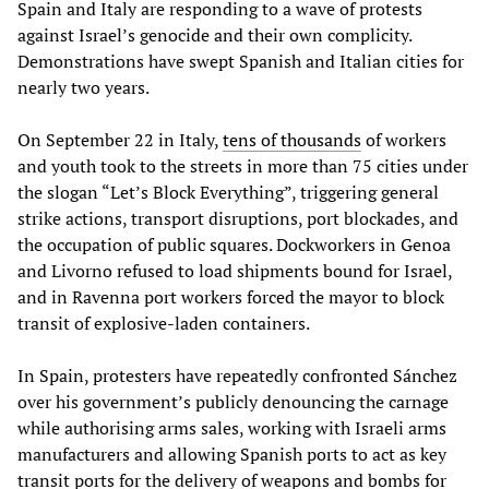
Spain and Italy are responding to a wave of protests
against Israel’s genocide and their own complicity.
Demonstrations have swept Spanish and Italian cities for
nearly two years.
On September 22 in Italy,
tens of thousands
of workers
and youth took to the streets in more than 75 cities under
the slogan “Let’s Block Everything”, triggering general
strike actions, transport disruptions, port blockades, and
the occupation of public squares. Dockworkers in Genoa
and Livorno refused to load shipments bound for Israel,
and in Ravenna port workers forced the mayor to block
transit of explosive-laden containers.
In Spain, protesters have repeatedly confronted Sánchez
over his government’s publicly denouncing the carnage
while authorising arms sales, working with Israeli arms
manufacturers and allowing Spanish ports to act as key
transit ports for the delivery of weapons and bombs for