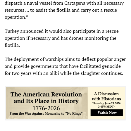
dispatch a naval vessel from Cartagena with all necessary
resources … to assist the flotilla and carry out a rescue
operation.”
Turkey announced it would also participate in a rescue
operation if necessary and has drones monitoring the
flotilla.
The deployment of warships aims to deflect popular anger
and provide governments that have facilitated genocide
for two years with an alibi while the slaughter continues.