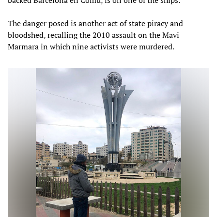
The danger posed is another act of state piracy and
bloodshed, recalling the 2010 assault on the Mavi
Marmara in which nine activists were murdered.