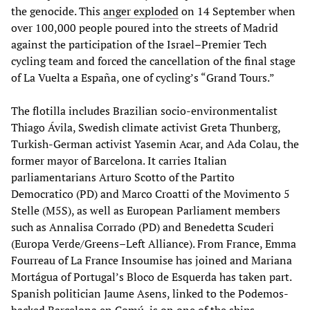
the genocide. This
anger exploded
on 14 September when
over 100,000 people poured into the streets of Madrid
against the participation of the Israel–Premier Tech
cycling team and forced the cancellation of the final stage
of La Vuelta a España, one of cycling’s “Grand Tours.”
The flotilla includes Brazilian socio-environmentalist
Thiago Ávila, Swedish climate activist Greta Thunberg,
Turkish-German activist Yasemin Acar, and Ada Colau, the
former mayor of Barcelona. It carries Italian
parliamentarians Arturo Scotto of the Partito
Democratico (PD) and Marco Croatti of the Movimento 5
Stelle (M5S), as well as European Parliament members
such as Annalisa Corrado (PD) and Benedetta Scuderi
(Europa Verde/Greens–Left Alliance). From France, Emma
Fourreau of La France Insoumise has joined and Mariana
Mortágua of Portugal’s Bloco de Esquerda has taken part.
Spanish politician Jaume Asens, linked to the Podemos-
backed Barcelona en Comú, is on one of the ships.