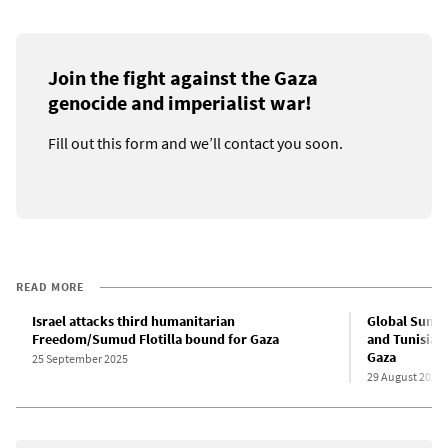
Join the fight against the Gaza
genocide and imperialist war!
Fill out this form and we’ll contact you soon.
READ MORE
Israel attacks third humanitarian
Global Sumud 
Freedom/Sumud Flotilla bound for Gaza
and Tunisian 
Gaza
25 September 2025
29 August 2025