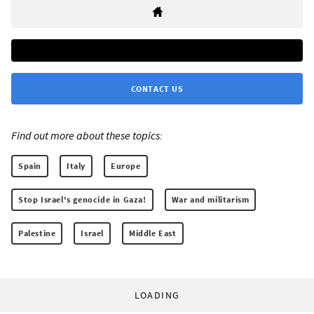
CONTACT US
Find out more about these topics:
Spain
Italy
Europe
Stop Israel's genocide in Gaza!
War and militarism
Palestine
Israel
Middle East
LOADING