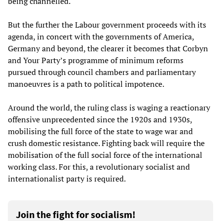
being channelled.
But the further the Labour government proceeds with its
agenda, in concert with the governments of America,
Germany and beyond, the clearer it becomes that Corbyn
and Your Party’s programme of minimum reforms
pursued through council chambers and parliamentary
manoeuvres is a path to political impotence.
Around the world, the ruling class is waging a reactionary
offensive unprecedented since the 1920s and 1930s,
mobilising the full force of the state to wage war and
crush domestic resistance. Fighting back will require the
mobilisation of the full social force of the international
working class. For this, a revolutionary socialist and
internationalist party is required.
Join the fight for socialism!