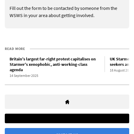
Fill out the form to be contacted by someone from the
WSWS in your area about getting involved.
READ MORE
Britain’s largest far-right protest capitalises on
UK Starmer 
Starmer’s xenophobic, anti-working-class
seekers and 
agenda
18 August 2025
14 September 2025