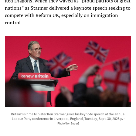
Red Dragons, which they waved as “proud patriots of great
nations” as Starmer delivered a keynote speech seeking to
compete with Reform UK, especially on immigration
control.
Britain's Prime Minister Keir Starmer gives his keynote speech at the annual
Labour Party conference in Liverpool, England, Tuesday, Sept. 30, 2025
[AP
Photo/Jon Super]