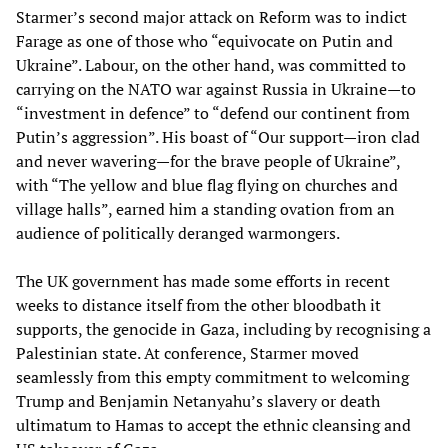
Starmer’s second major attack on Reform was to indict
Farage as one of those who “equivocate on Putin and
Ukraine”. Labour, on the other hand, was committed to
carrying on the NATO war against Russia in Ukraine—to
“investment in defence” to “defend our continent from
Putin’s aggression”. His boast of “Our support—iron clad
and never wavering—for the brave people of Ukraine”,
with “The yellow and blue flag flying on churches and
village halls”, earned him a standing ovation from an
audience of politically deranged warmongers.
The UK government has made some efforts in recent
weeks to distance itself from the other bloodbath it
supports, the genocide in Gaza, including by recognising a
Palestinian state. At conference, Starmer moved
seamlessly from this empty commitment to welcoming
Trump and Benjamin Netanyahu’s slavery or death
ultimatum to Hamas to accept the ethnic cleansing and