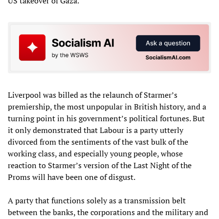
US takeover of Gaza.
Liverpool was billed as the relaunch of Starmer’s
premiership, the most unpopular in British history, and a
turning point in his government’s political fortunes. But
it only demonstrated that Labour is a party utterly
divorced from the sentiments of the vast bulk of the
working class, and especially young people, whose
reaction to Starmer’s version of the Last Night of the
Proms will have been one of disgust.
A party that functions solely as a transmission belt
between the banks, the corporations and the military and