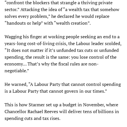
“confront the blockers that strangle a thriving private
sector.” Attacking the idea of “a wealth tax that somehow
solves every problem,” he declared he would replace
“handouts or help” with “wealth creation”.
Wagging his finger at working people seeking an end to a
years-long cost-of-living crisis, the Labour leader scolded,
“It does not matter if it’s unfunded tax cuts or unfunded
spending, the result is the same: you lose control of the
economy… That’s why the fiscal rules are non-
negotiable.”
He warned, “A Labour Party that cannot control spending
is a Labour Party that cannot govern in our times.”
This is how Starmer set up a budget in November, where
Chancellor Rachael Reeves will deliver tens of billions in
spending cuts and tax rises.