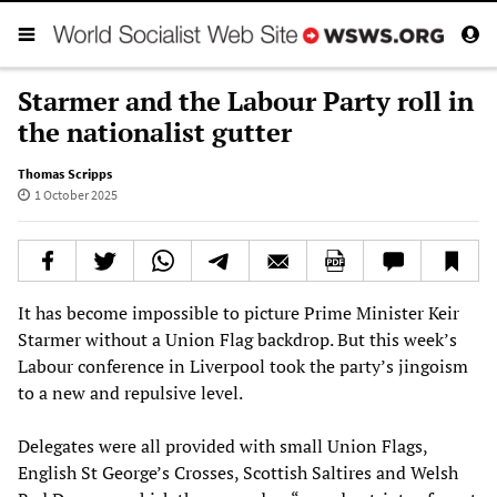
Starmer and the Labour Party roll in
the nationalist gutter
Thomas Scripps
1 October 2025
It has become impossible to picture Prime Minister Keir
Starmer without a Union Flag backdrop. But this week’s
Labour conference in Liverpool took the party’s jingoism
to a new and repulsive level.
Delegates were all provided with small Union Flags,
English St George’s Crosses, Scottish Saltires and Welsh