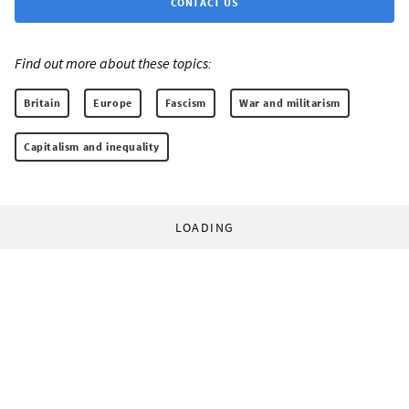
CONTACT US
Find out more about these topics:
Britain
Europe
Fascism
War and militarism
Capitalism and inequality
LOADING