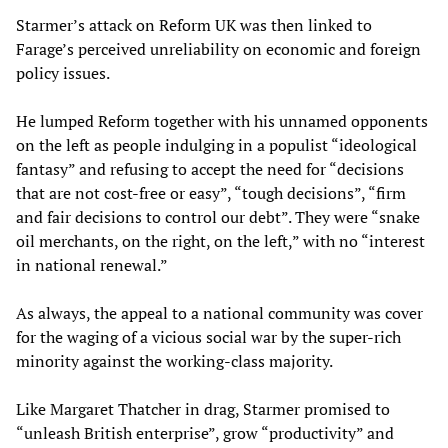
Starmer’s attack on Reform UK was then linked to
Farage’s perceived unreliability on economic and foreign
policy issues.
He lumped Reform together with his unnamed opponents
on the left as people indulging in a populist “ideological
fantasy” and refusing to accept the need for “decisions
that are not cost-free or easy”, “tough decisions”, “firm
and fair decisions to control our debt”. They were “snake
oil merchants, on the right, on the left,” with no “interest
in national renewal.”
As always, the appeal to a national community was cover
for the waging of a vicious social war by the super-rich
minority against the working-class majority.
Like Margaret Thatcher in drag, Starmer promised to
“unleash British enterprise”, grow “productivity” and