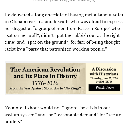
[Photo: Labour Party/X]
He delivered a long anecdote of having met a Labour voter
in Oldham over tea and biscuits who was afraid to express
her disgust at “a group of men from Eastern Europe” who
“sat on her wall”, didn’t “put the rubbish out at the right
time” and “spat on the ground”, for fear of being thought
racist by a “party that patronised working people.”
No more! Labour would not “ignore the crisis in our
asylum system” and the “reasonable demand” for “secure
borders”.