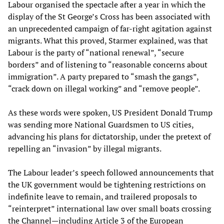
Labour organised the spectacle after a year in which the
display of the St George’s Cross has been associated with
an unprecedented campaign of far-right agitation against
migrants. What this proved, Starmer explained, was that
Labour is the party of “national renewal”, “secure
borders” and of listening to “reasonable concerns about
immigration”. A party prepared to “smash the gangs”,
“crack down on illegal working” and “remove people”.
As these words were spoken, US President Donald Trump
was sending more National Guardsmen to US cities,
advancing his plans for dictatorship, under the pretext of
repelling an “invasion” by illegal migrants.
The Labour leader’s speech followed announcements that
the UK government would be tightening restrictions on
indefinite leave to remain, and trailered proposals to
“reinterpret” international law over small boats crossing
the Channel—including Article 3 of the European