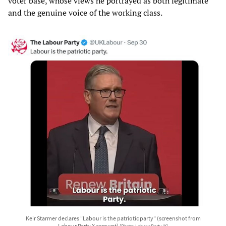
voter base, whose views he portrayed as both legitimate
and the genuine voice of the working class.
Keir Starmer declares "Labour is the patriotic party" (screenshot from
Labour Party X account)