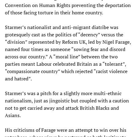
Convention on Human Rights preventing the deportation
of those facing torture in their home country.
Starmer’s nationalist and anti-migrant diatribe was
grotesquely cast as the politics of “decency” versus the
“division” represented by Reform UK, led by Nigel Farage,
named four times as someone “sowing fear and discord
across our country.” A “moral line” between the two
parties meant Labour celebrated Britain as a “tolerant”,
“compassionate country” which rejected “racist violence
and hatred”.
Starmer’s was a pitch for a slightly more multi-ethnic
nationalism, just as jingoistic but coupled with a caution
not to get carried away and attack British Blacks and
Asians.
His criticisms of Farage were an attempt to win over his