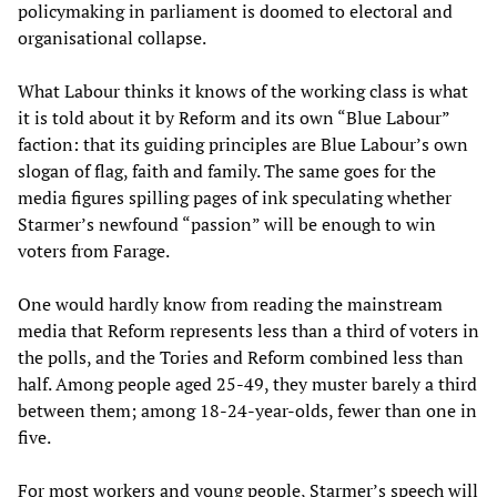
policymaking in parliament is doomed to electoral and
organisational collapse.
What Labour thinks it knows of the working class is what
it is told about it by Reform and its own “Blue Labour”
faction: that its guiding principles are Blue Labour’s own
slogan of flag, faith and family. The same goes for the
media figures spilling pages of ink speculating whether
Starmer’s newfound “passion” will be enough to win
voters from Farage.
One would hardly know from reading the mainstream
media that Reform represents less than a third of voters in
the polls, and the Tories and Reform combined less than
half. Among people aged 25-49, they muster barely a third
between them; among 18-24-year-olds, fewer than one in
five.
For most workers and young people, Starmer’s speech will