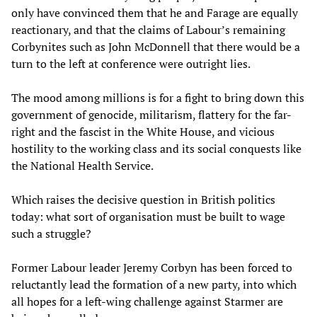
only have convinced them that he and Farage are equally
reactionary, and that the claims of Labour’s remaining
Corbynites such as John McDonnell that there would be a
turn to the left at conference were outright lies.
The mood among millions is for a fight to bring down this
government of genocide, militarism, flattery for the far-
right and the fascist in the White House, and vicious
hostility to the working class and its social conquests like
the National Health Service.
Which raises the decisive question in British politics
today: what sort of organisation must be built to wage
such a struggle?
Former Labour leader Jeremy Corbyn has been forced to
reluctantly lead the formation of a new party, into which
all hopes for a left-wing challenge against Starmer are