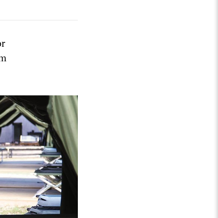
or
um