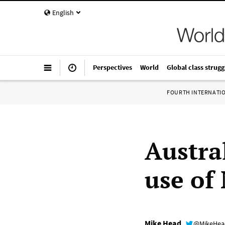
English
Perspectives
World
Global class strugg
FOURTH INTERNATI
Austra
use of
Mike Head
@MikeHe