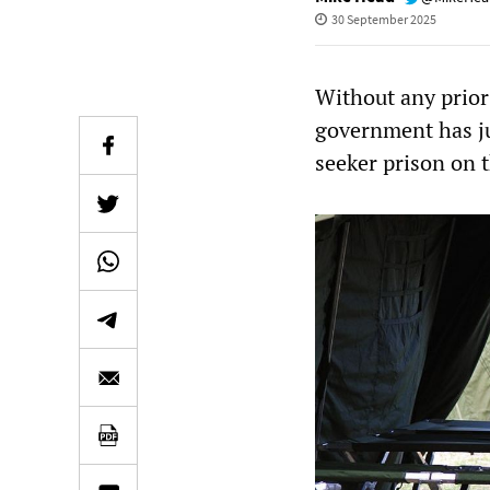
30 September 2025
Without any prior 
government has ju
seeker prison on t