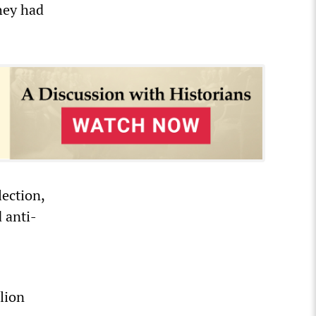
hey had
lection,
 anti-
lion