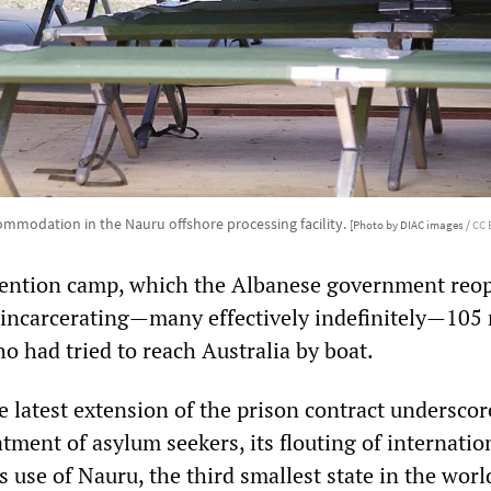
mmodation in the Nauru offshore processing facility.
[Photo by DIAC images /
CC 
tention camp, which the Albanese government reo
y incarcerating—many effectively indefinitely—105
o had tried to reach Australia by boat.
e latest extension of the prison contract underscor
atment of asylum seekers, its flouting of internatio
s use of Nauru, the third smallest state in the world