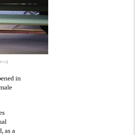
BY 2.0
]
pened in
 male
es
nal
, as a