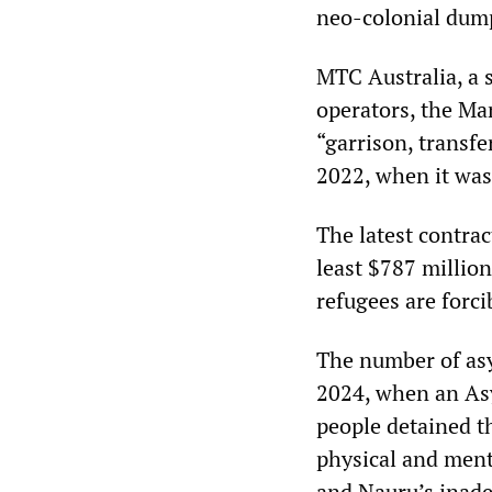
neo-colonial dum
MTC Australia, a s
operators, the Ma
“garrison, transfe
2022, when it was
The latest contra
least $787 million,
refugees are forci
The number of as
2024, when an As
people detained t
physical and ment
and Nauru’s inade