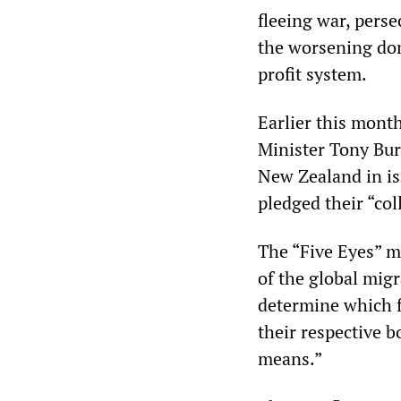
fleeing war, per
the worsening dome
profit system.
Earlier this month
Minister Tony Bur
New Zealand in is
pledged their “col
The “Five Eyes” m
of the global migr
determine which 
their respective b
means.”