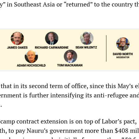
y” in Southeast Asia or “returned” to the country t
hat in its second term of office, since this May’s e
rnment is further intensifying its anti-refugee and
e.
camp contract extension is on top of Labor’s pact,
th, to pay Nauru’s government more than $408 mil