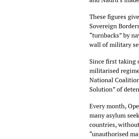
These figures give
Sovereign Borders
“turnbacks” by na
wall of military se
Since first taking
militarised regime
National Coalitio
Solution” of dete
Every month, Oper
many asylum seeke
countries, without
“unauthorised mari