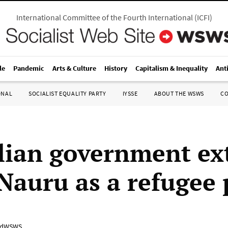
International Committee of the Fourth International
(
ICFI
)
le
Pandemic
Arts & Culture
History
Capitalism & Inequality
Ant
ONAL
SOCIALIST EQUALITY PARTY
IYSSE
ABOUT THE WSWS
C
lian government ex
 Nauru as a refugee 
adWSWS