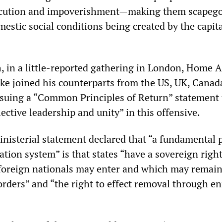
secution and impoverishment—making them scapego
stic social conditions being created by the capita
, in a little-reported gathering in London, Home A
ke joined his counterparts from the US, UK, Canad
suing a “Common Principles of Return” statement 
lective leadership and unity” in this offensive.
inisterial statement declared that “a fundamental p
ation system” is that states “have a sovereign right
foreign nationals may enter and which may remain
orders” and “the right to effect removal through e