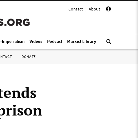
Contact
|
About
|
i-Imperialism
Videos
Podcast
Marxist Library
ONTACT
DONATE
tends
prison