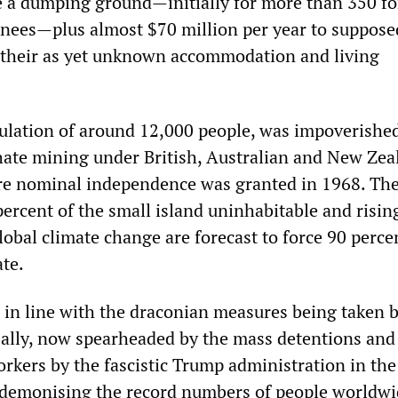
e a dumping ground—initially for more than 350 f
nees—plus almost $70 million per year to suppose
f their as yet unknown accommodation and living
ulation of around 12,000 people, was impoverishe
ate mining under British, Australian and New Zea
ore nominal independence was granted in 1968. Th
percent of the small island uninhabitable and risin
lobal climate change are forecast to force 90 percen
ate.
 in line with the draconian measures being taken 
ally, now spearheaded by the mass detentions and
rkers by the fascistic Trump administration in the
demonising the record numbers of people worldwi