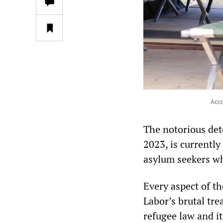
Acco
The notorious de
2023, is currentl
asylum seekers wh
Every aspect of th
Labor’s brutal tre
refugee law and it