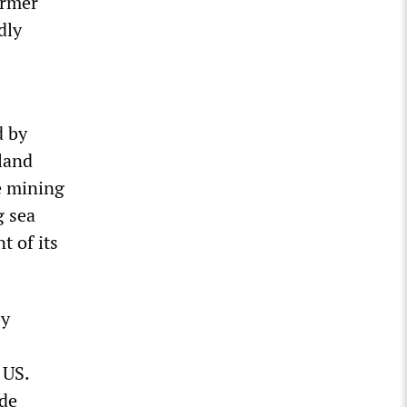
ormer
dly
d by
land
e mining
g sea
t of its
by
 US.
de