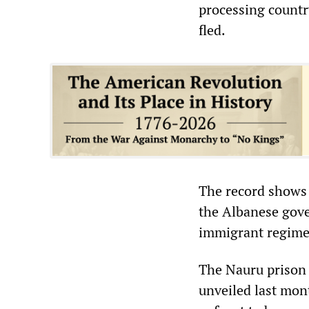
processing countr
fled.
The record shows t
the Albanese gove
immigrant regim
The Nauru prison 
unveiled last mon