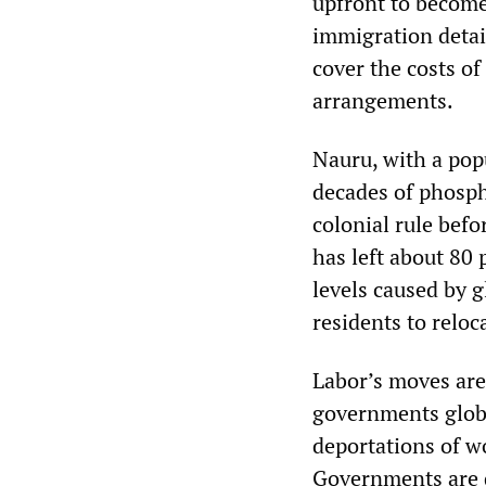
upfront to becom
immigration detai
cover the costs o
arrangements.
Nauru, with a pop
decades of phosph
colonial rule bef
has left about 80 
levels caused by g
residents to reloc
Labor’s moves are
governments glob
deportations of wo
Governments are 