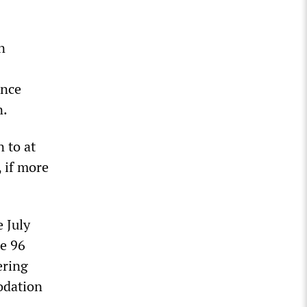
n
ince
n.
 to at
, if more
 July
e 96
ering
odation