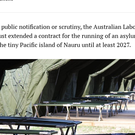
public notification or scrutiny, the Australian Lab
st extended a contract for the running of an asyl
he tiny Pacific island of Nauru until at least 2027.