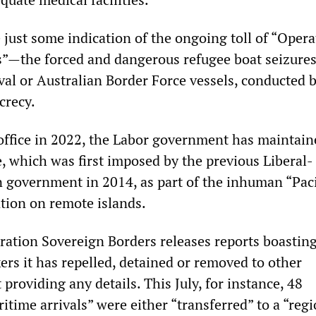
 just some indication of the ongoing toll of “Opera
”—the forced and dangerous refugee boat seizures
val or Australian Border Force vessels, conducted 
crecy.
 office in 2022, the Labor government has maintain
, which was first imposed by the previous Liberal-
n government in 2014, as part of the inhuman “Paci
ntion on remote islands.
ation Sovereign Borders releases reports boastin
rs it has repelled, detained or removed to other
 providing any details. This July, for instance, 48
time arrivals” were either “transferred” to a “regi