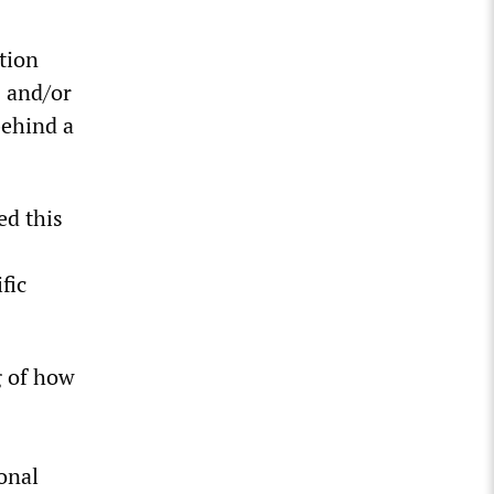
tion
 and/or
behind a
ed this
fic
g of how
onal