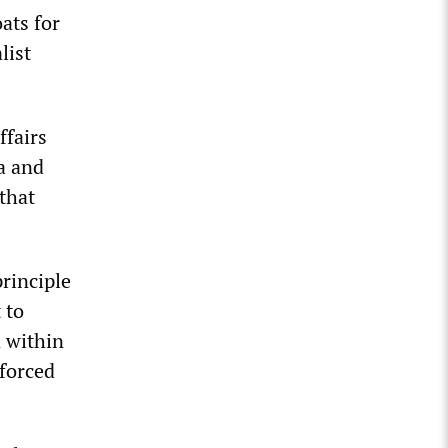
ats for
list
ffairs
a and
that
rinciple
 to
 within
nforced