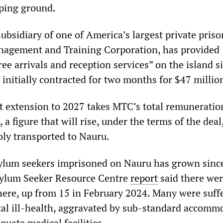
ping ground.
ubsidiary of one of America’s largest private priso
nagement and Training Corporation, has provided
ree arrivals and reception services” on the island s
 initially contracted for two months for $47 millio
ct extension to 2027 takes MTC’s total remuneration
 a figure that will rise, under the terms of the deal
bly transported to Nauru.
ylum seekers imprisoned on Nauru has grown since
ylum Seeker Resource Centre
report
said there wer
here, up from 15 in February 2024. Many were suff
al ill-health, aggravated by sub-standard accomm
quate medical facilities.