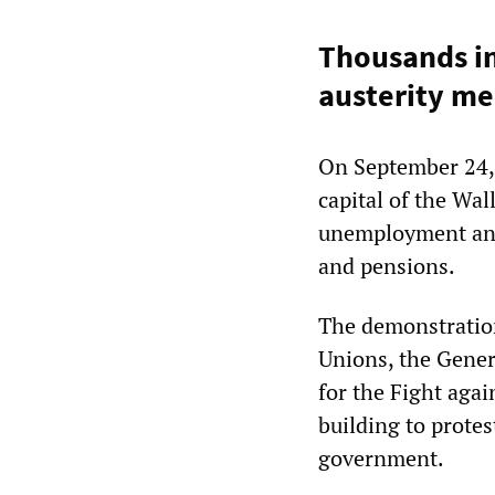
Thousands in
austerity me
On September 24,
capital of the Wa
unemployment and 
and pensions.
The demonstration
Unions, the Gener
for the Fight aga
building to protes
government.