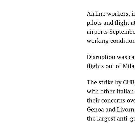
Airline workers, i
pilots and flight 
airports Septemb
working condition
Disruption was ca
flights out of Mila
The strike by CUB
with other Italian
their concerns ove
Genoa and Livorna
the largest anti-g