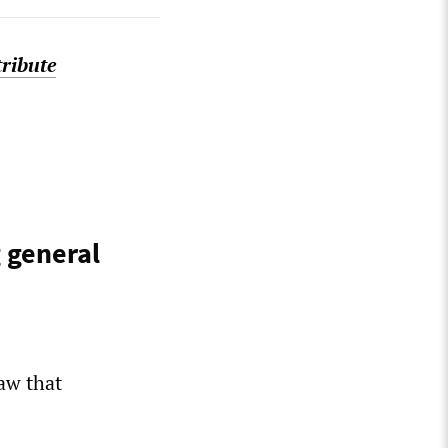
tribute
 general
aw that