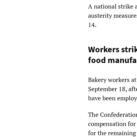
A national strike 
austerity measure
14.
Workers stri
food manufa
Bakery workers at
September 18, aft
have been employe
The Confederatio
compensation for 
for the remaining