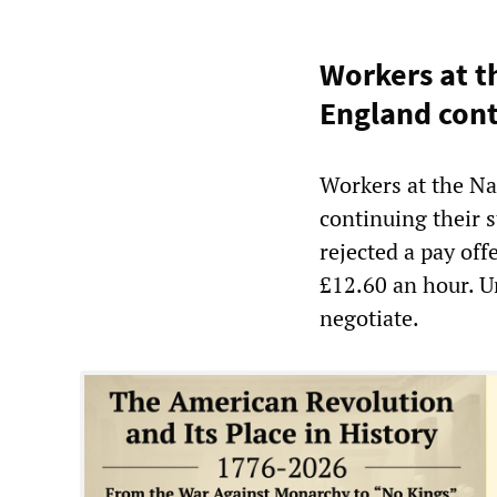
Workers at t
England con
Workers at the Na
continuing their
rejected a pay off
£12.60 an hour. U
negotiate.