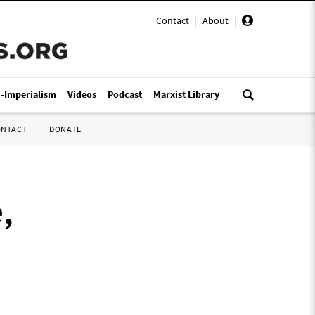
Contact
|
About
|
i-Imperialism
Videos
Podcast
Marxist Library
ONTACT
DONATE
,