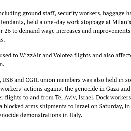
ncluding ground staff, security workers, baggage h
attendants, held a one-day work stoppage at Milan’
er 26 to demand wage increases and improvements
s.
used to WizzAir and Volotea flights and also affec
n.
, USB and CGIL union members was also held in sol
 workers’ actions against the genocide in Gaza and
r flights to and from Tel Aviv, Israel. Dock workers
 blocked arms shipments to Israel on Saturday, in
enocide demonstrations in Italy.