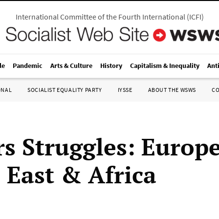
International Committee of the Fourth International
(
ICFI
)
le
Pandemic
Arts & Culture
History
Capitalism & Inequality
Ant
ONAL
SOCIALIST EQUALITY PARTY
IYSSE
ABOUT THE WSWS
C
s Struggles: Europe
 East & Africa