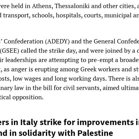
re held in Athens, Thessaloniki and other cities, 
 transport, schools, hospitals, courts, municipal a
s’ Confederation (ADEDY) and the General Confed
(GSEE) called the strike day, and were joined by a
ir leaderships are attempting to pre-empt a broade
 as anger is erupting among Greek workers and s
costs, low wages and long working days. There is al
nary law in the bill for civil servants, aimed ultima
tical opposition.
rs in Italy strike for improvements 
d in solidarity with Palestine