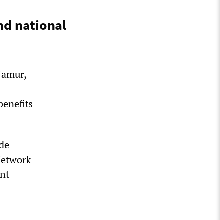
nd national
Namur,
benefits
ade
Network
ent