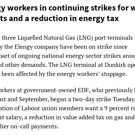
y workers in continuing strikes for
 and a reduction in energy tax
 three Liquefied Natural Gas (LNG) port terminals 
y the Elengy company have been on strike since
part of ongoing national energy sector strikes aro
nd other demands. The LNG terminal at Dunkirk op
o been affected by the energy workers’ stoppage.
orkers at government-owned EDF, who previously 
st and September, began a two-day strike Tuesday
tion of Labour union members want a 9 percent ri
t salary, a reduction in value added tax on gas and
gher on-call payments.