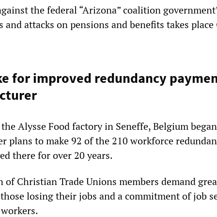
against the federal “Arizona” coalition government
s and attacks on pensions and benefits takes place
ke for improved redundancy payment
cturer
 the Alysse Food factory in Seneffe, Belgium began 
er plans to make 92 of the 210 workforce redunda
d there for over 20 years.
n of Christian Trade Unions members demand grea
those losing their jobs and a commitment of job se
 workers.