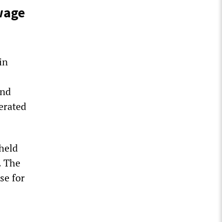
 wage
in
und
erated
held
. The
se for