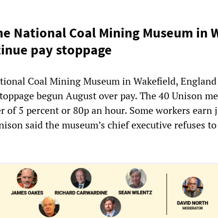
he National Coal Mining Museum in 
tinue pay stoppage
tional Coal Mining Museum in Wakefield, England
 stoppage begun August over pay. The 40 Unison m
er of 5 percent or 80p an hour. Some workers earn j
nison said the museum’s chief executive refuses to