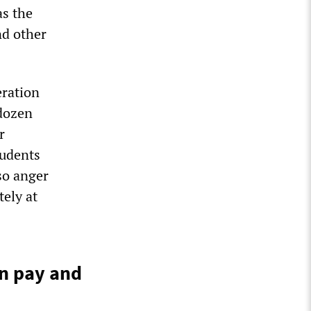
as the
nd other
eration
 dozen
r
tudents
so anger
tely at
in pay and