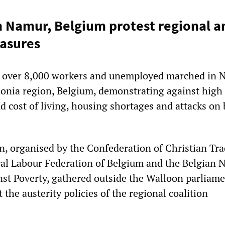
 Namur, Belgium protest regional a
asures
 over 8,000 workers and unemployed marched in 
llonia region, Belgium, demonstrating against high
cost of living, housing shortages and attacks on 
, organised by the Confederation of Christian Tr
al Labour Federation of Belgium and the Belgian 
inst Poverty, gathered outside the Walloon parliam
t the austerity policies of the regional coalition