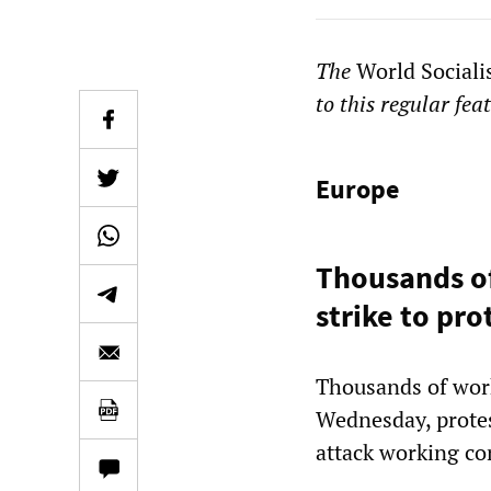
The
World Sociali
to this regular fea
Europe
Thousands o
strike to pr
Thousands of work
Wednesday, prote
attack working con