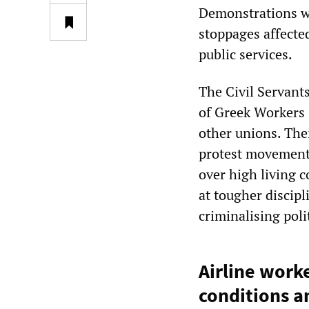
Demonstrations we
stoppages affected
public services.
The Civil Servant
of Greek Workers 
other unions. The
protest movement,
over high living 
at tougher discipli
criminalising poli
Airline worke
conditions an