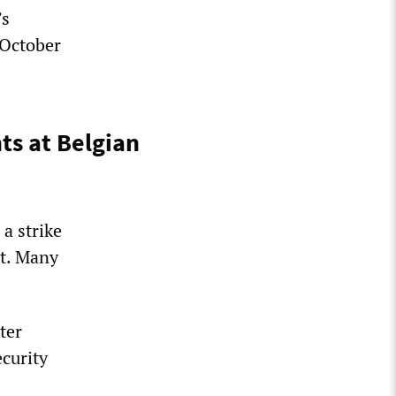
’s
 October
s at Belgian
a strike
nt. Many
ter
curity