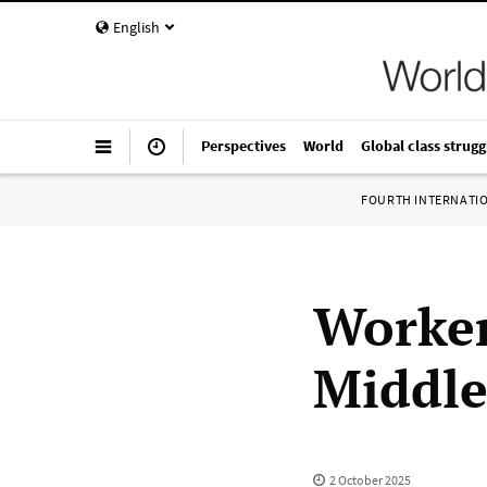
English
Perspectives
World
Global class strugg
FOURTH INTERNATI
Worker
Middle
2 October 2025