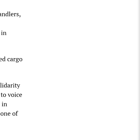
andlers,
s
 in
ted cargo
idarity
 to voice
 in
 one of