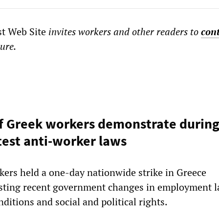
st Web Site
invites workers and other readers to
con
ture.
f Greek workers demonstrate during
otest anti-worker laws
ers held a one-day nationwide strike in Greece
sting recent government changes in employment l
ditions and social and political rights.