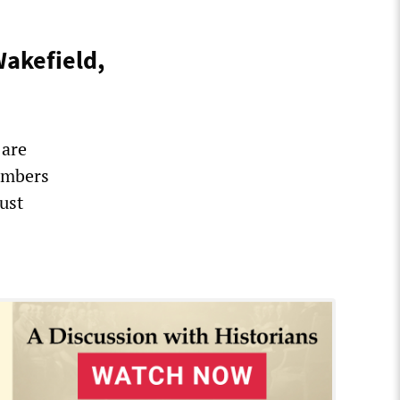
Wakefield,
 are
embers
ust