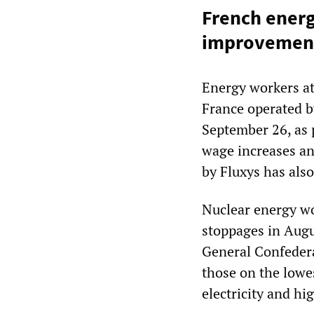
French energ
improvements
Energy workers at
France operated b
September 26, as 
wage increases a
by Fluxys has als
Nuclear energy w
stoppages in Augu
General Confedera
those on the lowes
electricity and hi