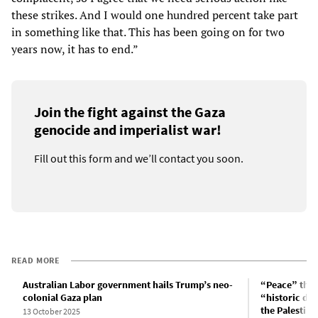
these strikes. And I would one hundred percent take part
in something like that. This has been going on for two
years now, it has to end.”
Join the fight against the Gaza
genocide and imperialist war!
Fill out this form and we’ll contact you soon.
READ MORE
Australian Labor government hails Trump’s neo-
“Peace” thro
colonial Gaza plan
“historic da
the Palestini
13 October 2025