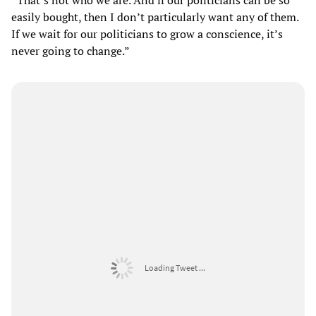
easily bought, then I don’t particularly want any of them.
If we wait for our politicians to grow a conscience, it’s
never going to change.”
Loading Tweet ...