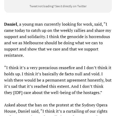
Tweet not loading?
See it directly on Twitter
Daniel
, a young man currently looking for work, said, “I
came today to catch up on the weekly rallies and share my
support and solidarity. I think the genocide is horrendous
and we as Melbourne should be doing what we can to
support and show that we care and that we support
resistance.
“I think it’s a very precarious ceasefire and I don’t think it
holds up. I think it’s basically de facto null and void. I
wish there would be a permanent agreement honestly, but
it’s sad that it’s reached this extent. And I don’t think
they [IDF] care about the well-being of the hostages.”
Asked about the ban on the protest at the Sydney Opera
House, Daniel said, “I think it’s a curtailing of our rights