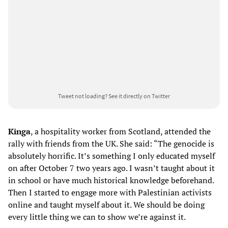
Tweet not loading?
See it directly on Twitter
Kinga
, a hospitality worker from Scotland, attended the
rally with friends from the UK. She said: “The genocide is
absolutely horrific. It’s something I only educated myself
on after October 7 two years ago. I wasn’t taught about it
in school or have much historical knowledge beforehand.
Then I started to engage more with Palestinian activists
online and taught myself about it. We should be doing
every little thing we can to show we’re against it.