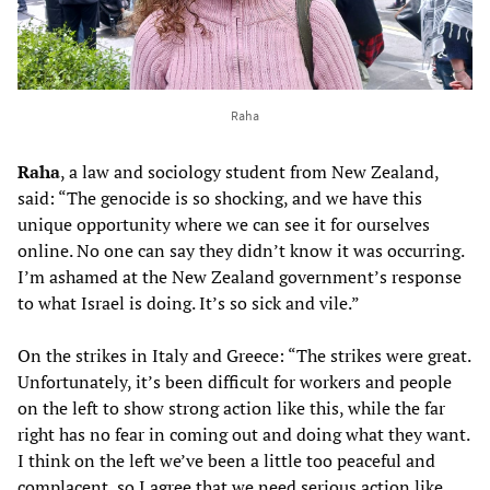
Raha
Raha
, a law and sociology student from New Zealand,
said: “The genocide is so shocking, and we have this
unique opportunity where we can see it for ourselves
online. No one can say they didn’t know it was occurring.
I’m ashamed at the New Zealand government’s response
to what Israel is doing. It’s so sick and vile.”
On the strikes in Italy and Greece: “The strikes were great.
Unfortunately, it’s been difficult for workers and people
on the left to show strong action like this, while the far
right has no fear in coming out and doing what they want.
I think on the left we’ve been a little too peaceful and
complacent, so I agree that we need serious action like