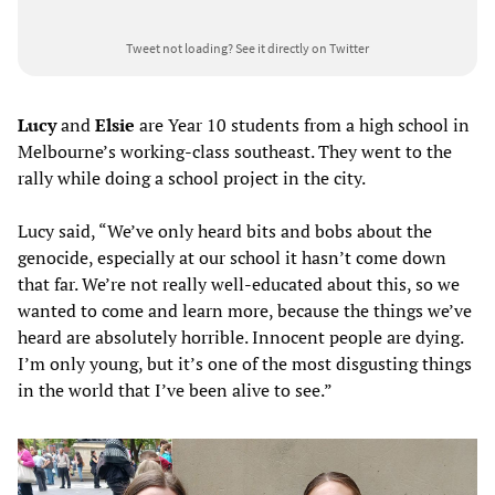
Tweet not loading?
See it directly on Twitter
Lucy
and
Elsie
are Year 10 students from a high school in
Melbourne’s working-class southeast. They went to the
rally while doing a school project in the city.
Lucy said, “We’ve only heard bits and bobs about the
genocide, especially at our school it hasn’t come down
that far. We’re not really well-educated about this, so we
wanted to come and learn more, because the things we’ve
heard are absolutely horrible. Innocent people are dying.
I’m only young, but it’s one of the most disgusting things
in the world that I’ve been alive to see.”