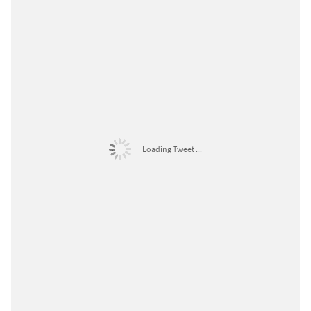
Loading Tweet ...