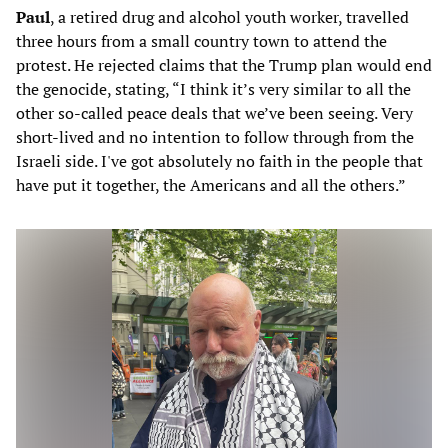
Paul
, a retired drug and alcohol youth worker, travelled
three hours from a small country town to attend the
protest. He rejected claims that the Trump plan would end
the genocide, stating, “I think it’s very similar to all the
other so-called peace deals that we’ve been seeing. Very
short-lived and no intention to follow through from the
Israeli side. I've got absolutely no faith in the people that
have put it together, the Americans and all the others.”