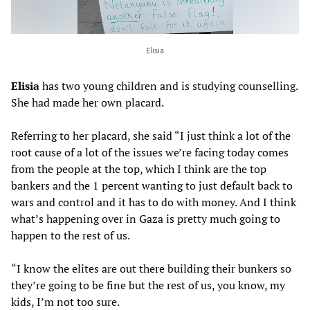
Elisia
Elisia
has two young children and is studying counselling.
She had made her own placard.
Referring to her placard, she said “I just think a lot of the
root cause of a lot of the issues we’re facing today comes
from the people at the top, which I think are the top
bankers and the 1 percent wanting to just default back to
wars and control and it has to do with money. And I think
what’s happening over in Gaza is pretty much going to
happen to the rest of us.
“I know the elites are out there building their bunkers so
they’re going to be fine but the rest of us, you know, my
kids, I’m not too sure.