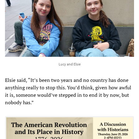
Lucy and Elsie
Elsie said, “It’s been two years and no country has done
anything really to stop this. You’d think, given how awful
it is, someone would’ve stepped in to end it by now, but
nobody has.”