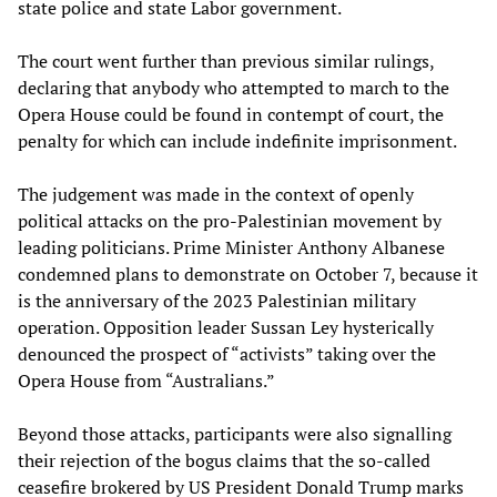
state police and state Labor government.
The court went further than previous similar rulings,
declaring that anybody who attempted to march to the
Opera House could be found in contempt of court, the
penalty for which can include indefinite imprisonment.
The judgement was made in the context of openly
political attacks on the pro-Palestinian movement by
leading politicians. Prime Minister Anthony Albanese
condemned plans to demonstrate on October 7, because it
is the anniversary of the 2023 Palestinian military
operation. Opposition leader Sussan Ley hysterically
denounced the prospect of “activists” taking over the
Opera House from “Australians.”
Beyond those attacks, participants were also signalling
their rejection of the bogus claims that the so-called
ceasefire brokered by US President Donald Trump marks