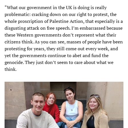
“What our government in the UK is doing is really
problematic: cracking down on our right to protest, the
whole proscription of Palestine Action, that especially is a
disgusting attack on free speech. I’m embarrassed because
these Western governments don’t represent what their
citizens think. As you can see, masses of people have been
protesting for years, they still come out every week, and
yet the governments continue to abet and fund the
genocide. They just don’t seem to care about what we
think.