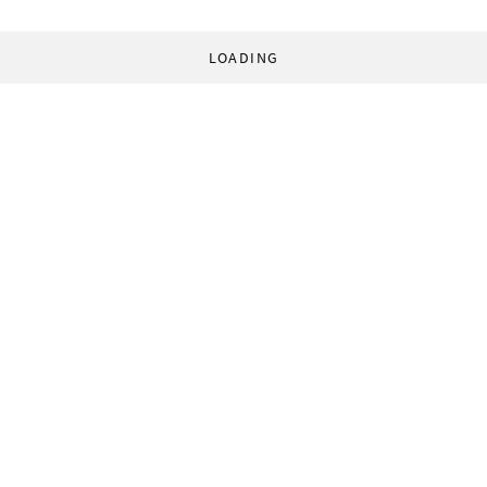
LOADING