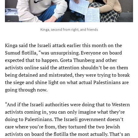
Kinga, second from right, and friends
Kinga said the Israeli attack earlier this month on the
Sumud flotilla, “was unsurprising. Everyone on board
expected that to happen. Greta Thunberg and other
activists online said the attention shouldn’t be on them
being detained and mistreated, they were trying to break
the siege and shine light on what actual Palestinians are
going through now.
“And if the Israeli authorities were doing that to Western
activists coming in, you can only imagine what they’re
doing to Palestinians. The Israeli government doesn’t
care where you’re from, they tortured the two Jewish
activists on board the flotilla the most actually. That’s an