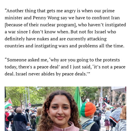
“Another thing that gets me angry is when our prime
minister and Penny Wong say we have to confront Iran
[because of their nuclear program], who haven’t instigated
a war since I don’t know when. But not for Israel who
definitely have nukes and are currently attacking
countries and instigating wars and problems all the time.
“Someone asked me, ‘why are you going to the protests
today, there's a peace deal’ and I just said, ‘it’s not a peace
deal. Israel never abides by peace deals.’”