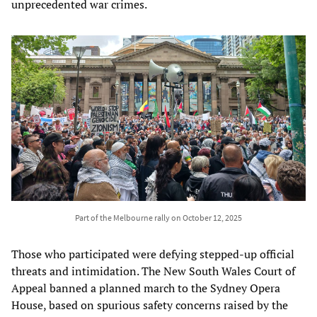
unprecedented war crimes.
Part of the Melbourne rally on October 12, 2025
Those who participated were defying stepped-up official
threats and intimidation. The New South Wales Court of
Appeal banned a planned march to the Sydney Opera
House, based on spurious safety concerns raised by the