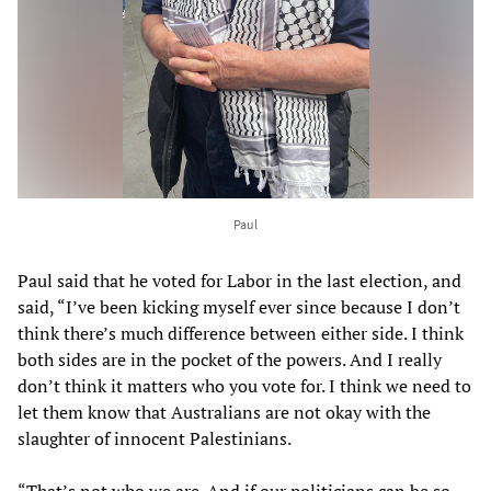
Paul
Paul said that he voted for Labor in the last election, and
said, “I’ve been kicking myself ever since because I don’t
think there’s much difference between either side. I think
both sides are in the pocket of the powers. And I really
don’t think it matters who you vote for. I think we need to
let them know that Australians are not okay with the
slaughter of innocent Palestinians.
“That’s not who we are. And if our politicians can be so