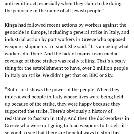
antisemitic act, especially when they claim to be doing
the genocide in the name of all Jewish people.”
Kinga had followed recent actions by workers against the
genocide in Europe, including a general strike in Italy, and
industrial action by port workers in Greece who opposed
weapons shipments to Israel. She said: “It’s amazing what
workers did there. And the lack of mainstream media
coverage of those strikes was really telling. That’s a scary
thing for the establishment to have, over 2 million people
in Italy on strike. We didn’t get that on BBC or Sky.
“But it just shows the power of the people. When they
interviewed people in Italy whose lives were being held
up because of the strike, they were happy because they
supported the strike. There’s obviously a history of
resistance to fascism in Italy. And then the dockworkers in
Greece who were not going to load weapons to Israel—it’s
so good to see that there are hopeful ways to stop this