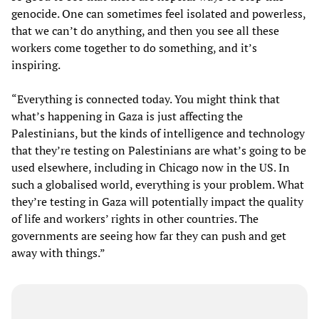
genocide. One can sometimes feel isolated and powerless,
that we can’t do anything, and then you see all these
workers come together to do something, and it’s
inspiring.
“Everything is connected today. You might think that
what’s happening in Gaza is just affecting the
Palestinians, but the kinds of intelligence and technology
that they’re testing on Palestinians are what’s going to be
used elsewhere, including in Chicago now in the US. In
such a globalised world, everything is your problem. What
they’re testing in Gaza will potentially impact the quality
of life and workers’ rights in other countries. The
governments are seeing how far they can push and get
away with things.”