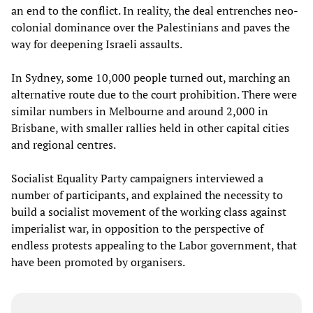
an end to the conflict. In reality, the deal entrenches neo-
colonial dominance over the Palestinians and paves the
way for deepening Israeli assaults.
In Sydney, some 10,000 people turned out, marching an
alternative route due to the court prohibition. There were
similar numbers in Melbourne and around 2,000 in
Brisbane, with smaller rallies held in other capital cities
and regional centres.
Socialist Equality Party campaigners interviewed a
number of participants, and explained the necessity to
build a socialist movement of the working class against
imperialist war, in opposition to the perspective of
endless protests appealing to the Labor government, that
have been promoted by organisers.