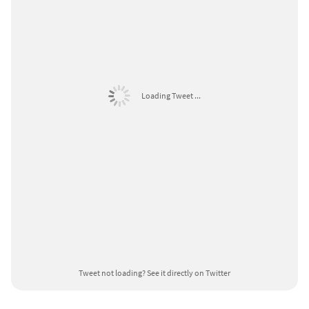
Loading Tweet ...
Tweet not loading?
See it directly on Twitter