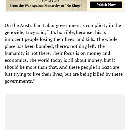
On the Australian Labor government’s complicity in the
genocide, Lucy said, “It’s horrible, because this is
innocent people losing their lives, and kids. The whole
place has been bombed, there’s nothing left. The
humanity is not there. Their focus is on money and
economics. The world today is all about money, but it
should be more than that. And these people in Gaza are
just trying to live their lives, but are being killed by these
governments.”