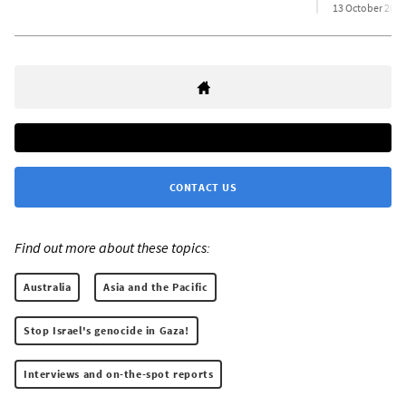
13 October 2025
CONTACT US
Find out more about these topics:
Australia
Asia and the Pacific
Stop Israel's genocide in Gaza!
Interviews and on-the-spot reports