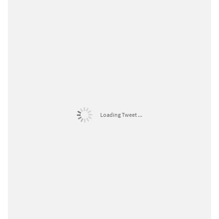
Loading Tweet ...