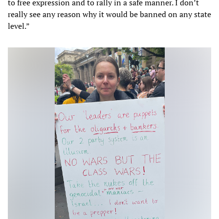
to free expression and to rally in a safe manner. I don’t
really see any reason why it would be banned on any state
level.”