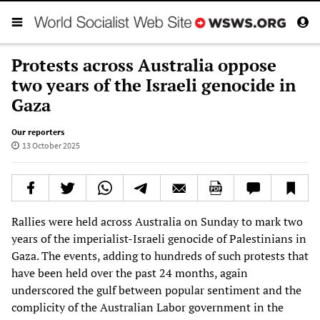
Protests across Australia oppose
two years of the Israeli genocide in
Gaza
Our reporters
13 October 2025
Rallies were held across Australia on Sunday to mark two
years of the imperialist-Israeli genocide of Palestinians in
Gaza. The events, adding to hundreds of such protests that
have been held over the past 24 months, again
underscored the gulf between popular sentiment and the
complicity of the Australian Labor government in the