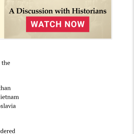
 the
 than
 Vietnam
slavia
rdered