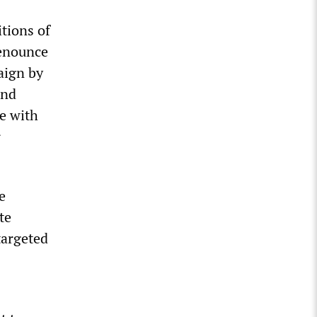
itions of
denounce
aign by
and
me with
r
e
te
targeted