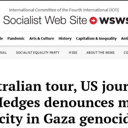
International Committee of the Fourth International
(
ICFI
)
le
Pandemic
Arts & Culture
History
Capitalism & Inequality
Ant
ONAL
SOCIALIST EQUALITY PARTY
IYSSE
ABOUT THE WSWS
C
ralian tour, US jour
Hedges denounces 
city in Gaza genoci