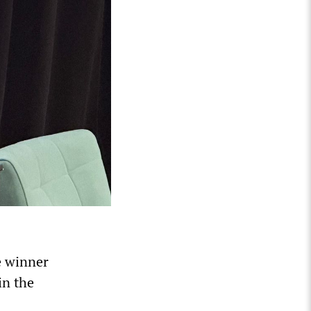
ze winner
in the