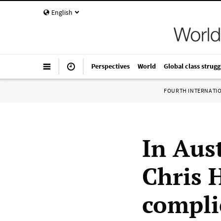
English
Perspectives
World
Global class strugg
FOURTH INTERNATI
In Aust
Chris 
compli