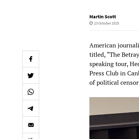
Martin Scott
23 October 2025
American journali
titled, “The Betray
speaking tour, Hed
Press Club in Can
of political censo