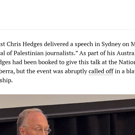
st Chris Hedges delivered a speech in Sydney on 
al of Palestinian journalists.” As part of his Austra
ges had been booked to give this talk at the Natio
berra, but the event was abruptly
called off
in a bla
rship.