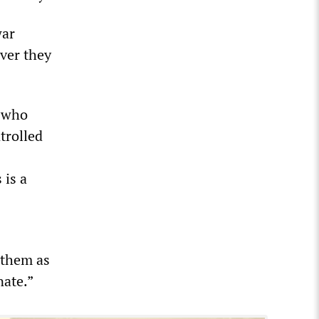
war
ver they
, who
trolled
 is a
e them as
nate.”