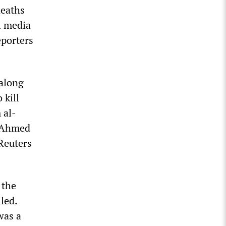
deaths
l media
eporters
 along
 kill
 al-
 Ahmed
 Reuters
 the
led.
was a