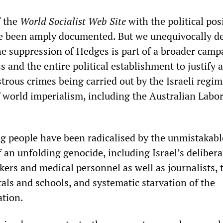
f the
World Socialist Web Site
with the political pos
e been amply documented. But we unequivocally 
he suppression of Hedges is part of a broader camp
s and the entire political establishment to justify 
trous crimes being carried out by the Israeli regi
f world imperialism, including the Australian Labo
 people have been radicalised by the unmistakabl
 an unfolding genocide, including Israel’s delibera
kers and medical personnel as well as journalists, 
als and schools, and systematic starvation of the
ation.