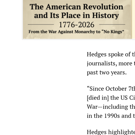
Hedges spoke of t
journalists, more
past two years.
“Since October 7th
[died in] the US C
War—including the
in the 1990s and 
Hedges highlighte