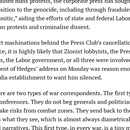
tained mass protests, the corporate press has sough
sition to the genocide, including through fraudule
emitic,” aiding the efforts of state and federal Labo
n protests and criminalise dissent.
t machinations behind the Press Club’s cancellati
, it is highly likely that Zionist lobbyists, the Pre
s, the Labor government, or all three were involve
tent of Hedges’ address on Monday was reason eno
dia establishment to want him silenced.
re are two types of war correspondents. The first 
onferences. They do not beg generals and politicia
take risks from combat zones. They send back to th
s what they see, which is almost always diametrical
 narratives. This first type, in every war, is a tiny 