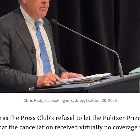
Chris Hedges speaking in Sydney, October 20, 2025
 as the Press Club’s refusal to let the Pulitzer Pri
that the cancellation received virtually no coverage 