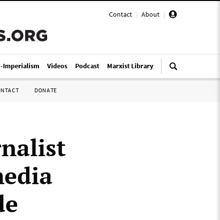
Contact
|
About
|
i-Imperialism
Videos
Podcast
Marxist Library
ONTACT
DONATE
nalist
media
de