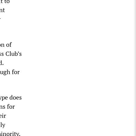
t to
nt
r
on of
ss Club’s
d.
ugh for
type does
ns for
eir
ly
minority.