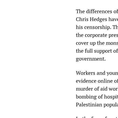
The differences o
Chris Hedges hav
his censorship. T
the corporate pres
cover up the mons
the full support o
government.
Workers and young
evidence online of
murder of aid wor
bombing of hospit
Palestinian popul