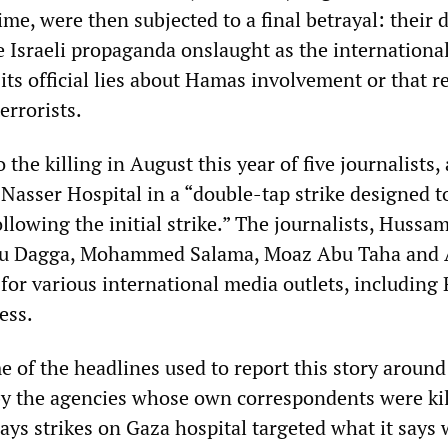
ime, were then subjected to a final betrayal: their 
e Israeli propaganda onslaught as the internationa
 its official lies about Hamas involvement or that r
errorists.
 the killing in August this year of five journalists,
 Nasser Hospital in a “double-tap strike designed to
ollowing the initial strike.” The journalists, Hussam
bu Dagga, Mohammed Salama, Moaz Abu Taha and
for various international media outlets, including
ess.
 of the headlines used to report this story around
by the agencies whose own correspondents were kil
 says strikes on Gaza hospital targeted what it says 