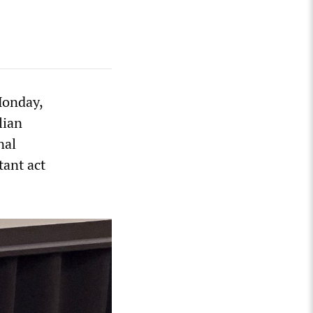
Monday,
lian
nal
tant act