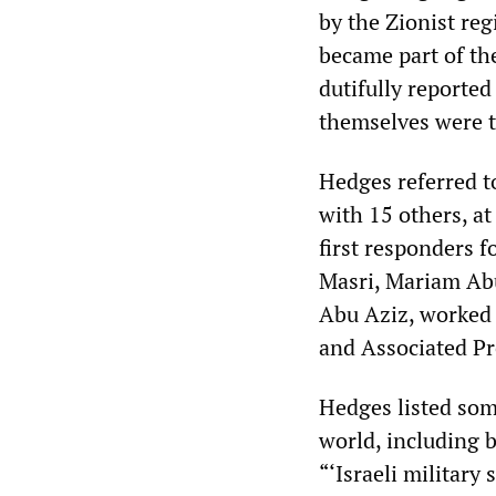
by the Zionist reg
became part of th
dutifully reported
themselves were t
Hedges referred to
with 15 others, at
first responders f
Masri, Mariam A
Abu Aziz, worked 
and Associated Pr
Hedges listed some
world, including 
“‘Israeli military