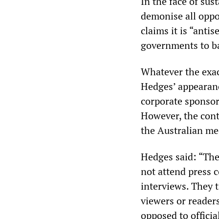
In the face of sus
demonise all oppo
claims it is “antis
governments to ba
Whatever the exac
Hedges’ appearance
corporate sponsor
However, the con
the Australian me
Hedges said: “The
not attend press c
interviews. They 
viewers or reader
opposed to official