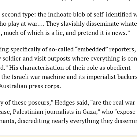
 second type: the inchoate blob of self-identified 
o play at war.… They slavishly disseminate whate
s, much of which is a lie, and pretend it is news.”
ng specifically of so-called “embedded” reporters
 soldier and visit outposts where everything is con
.” His characterisation of their role as obedient
the Israeli war machine and its imperialist backers
 Australian press corps.
 of these poseurs,” Hedges said, “are the real war
 case, Palestinian journalists in Gaza,” who “expos
hants, discrediting nearly everything they dissemi