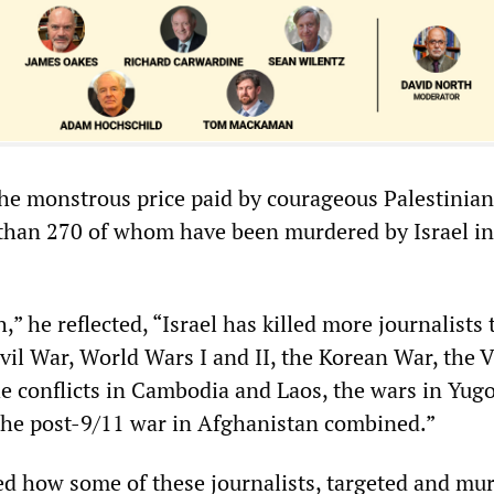
he monstrous price paid by courageous Palestinian
 than 270 of whom have been murdered by Israel in
,” he reflected, “Israel has killed more journalists
ivil War, World Wars I and II, the Korean War, the
 conflicts in Cambodia and Laos, the wars in Yugo
the post-9/11 war in Afghanistan combined.”
d how some of these journalists, targeted and mu