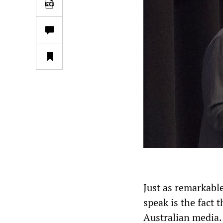
Just as remarkable
speak is the fact 
Australian media.