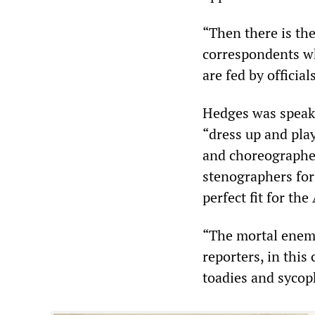
“Then there is the
correspondents wh
are fed by official
Hedges was speaki
“dress up and play
and choreographed
stenographers for 
perfect fit for the
“The mortal enemy
reporters, in this
toadies and sycop