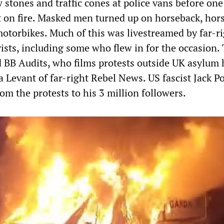
 stones and traffic cones at police vans before one
t on fire. Masked men turned up on horseback, hor
otorbikes. Much of this was livestreamed by far-r
ists, including some who flew in for the occasion.
 BB Audits, who films protests outside UK asylum 
 Levant of far-right Rebel News. US fascist Jack P
om the protests to his 3 million followers.