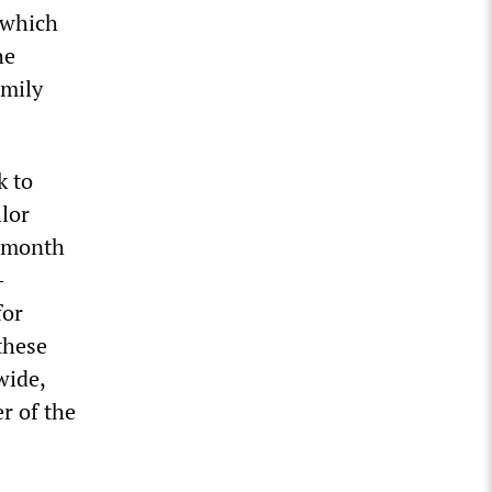
 which
he
amily
k to
lor
t month
-
for
these
wide,
r of the