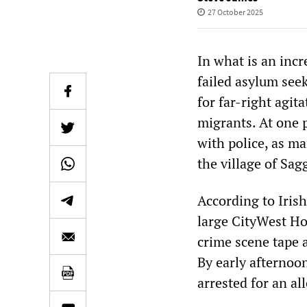
27 October 2025
In what is an incr
failed asylum seek
for far-right agit
migrants. At one 
with police, as m
the village of Sag
According to Irish
large CityWest Ho
crime scene tape 
By early afternoo
arrested for an al