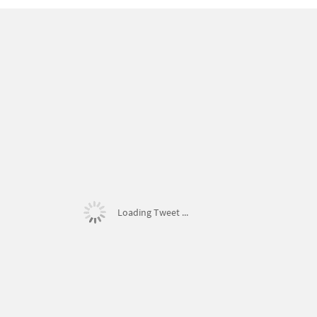
Loading Tweet ...