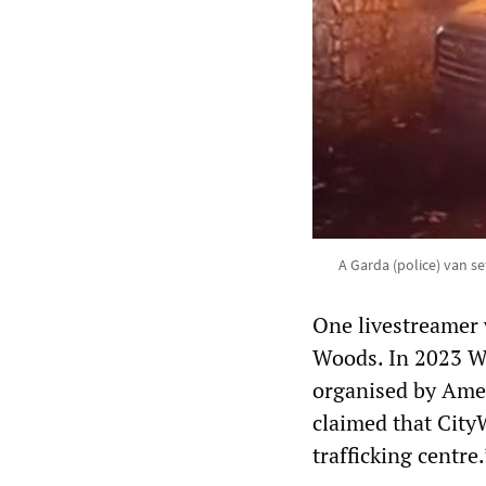
A Garda (police) van set
One livestreamer 
Woods. In 2023 Wo
organised by Ame
claimed that City
trafficking centre.