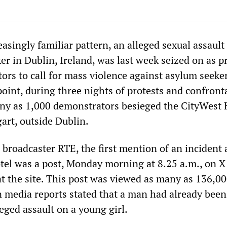
easingly familiar pattern, an alleged sexual assault
er in Dublin, Ireland, was last week seized on as p
ators to call for mass violence against asylum seeke
point, during three nights of protests and confront
any as 1,000 demonstrators besieged the CityWest 
gart, outside Dublin.
 broadcaster RTE, the first mention of an incident 
tel was a post, Monday morning at 8.25 a.m., on X
at the site. This post was viewed as many as 136,00
n media reports stated that a man had already been
leged assault on a young girl.