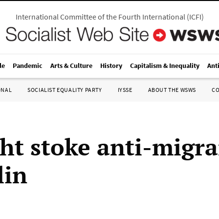
International Committee of the Fourth International
(
ICFI
)
le
Pandemic
Arts & Culture
History
Capitalism & Inequality
Ant
ONAL
SOCIALIST EQUALITY PARTY
IYSSE
ABOUT THE WSWS
C
ht stoke anti-migra
lin