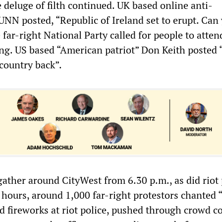
 deluge of filth continued. UK based online anti-
UNN posted, “Republic of Ireland set to erupt. Can
ar-right National Party called for people to atten
ng. US based “American patriot” Don Keith posted “
country back”.
ather around CityWest from 6.30 p.m., as did riot 
 hours, around 1,000 far-right protestors chanted 
d fireworks at riot police, pushed through crowd c