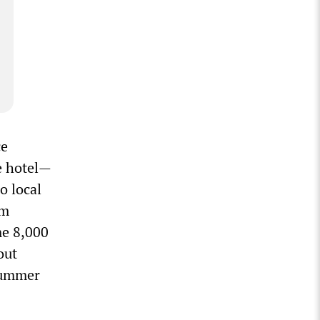
ce
e hotel—
o local
um
me 8,000
out
 summer