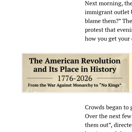
Next morning, the
immigrant outlet 
blame them?” The f
protest that eveni
how you get your 
Crowds began to g
Over the next few
them out”, directe