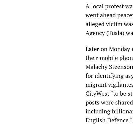
A local protest w
went ahead peacefu
alleged victim was
Agency (Tusla) wa
Later on Monday e
their mobile phon
Malachy Steenson,
for identifying as
migrant vigilante
CityWest “to be s
posts were shared
including billion
English Defence 