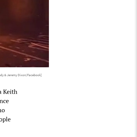
edy & Jeremy Dixon/Facebook]
a Keith
ence
ho
ople