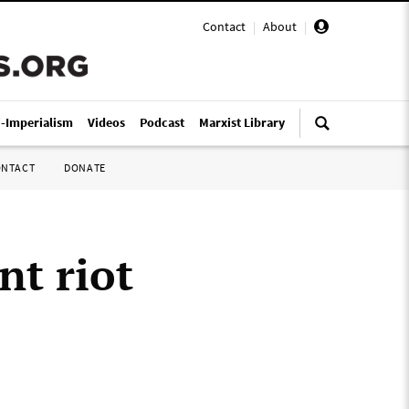
Contact
|
About
|
i-Imperialism
Videos
Podcast
Marxist Library
ONTACT
DONATE
nt riot