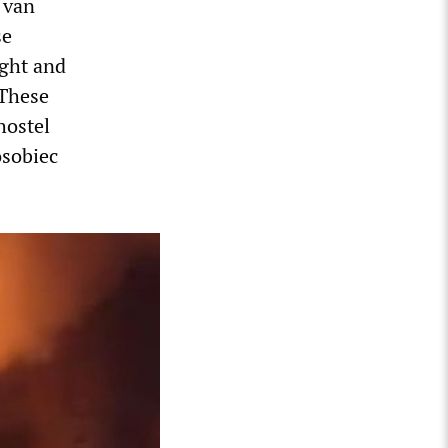
 van
se
ight and
 These
hostel
osobiec