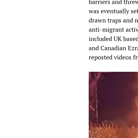
barriers and threw
was eventually se
drawn traps and m
anti-migrant activ
included UK based
and Canadian Ezra
reposted videos fr