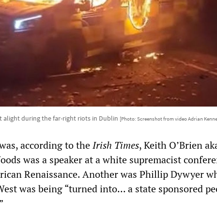
 alight during the far-right riots in Dublin
[Photo: Screenshot from video Adrian Kenn
was, according to the
Irish Times
, Keith O’Brien ak
ods was a speaker at a white supremacist confer
rican Renaissance. Another was Phillip Dywyer w
West was being “turned into... a state sponsored pe
”