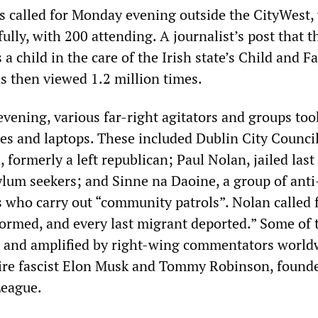
as called for Monday evening outside the CityWest,
lly, with 200 attending. A journalist’s post that t
 a child in the care of the Irish state’s Child and F
s then viewed 1.2 million times.
vening, various far-right agitators and groups too
es and laptops. These included Dublin City Council
 formerly a left republican; Paul Nolan, jailed las
ylum seekers; and Sinne na Daoine, a group of anti
s who carry out “community patrols”. Nolan called 
tormed, and every last migrant deported.” Some of 
 and amplified by right-wing commentators world
aire fascist Elon Musk and Tommy Robinson, founde
League.