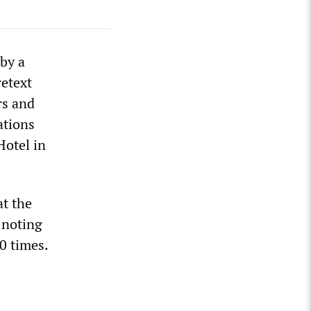
 by a
retext
rs and
ations
Hotel in
at the
 noting
0 times.