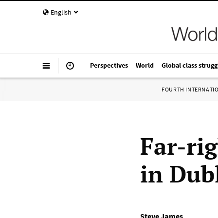
English
Perspectives
World
Global class strugg
FOURTH INTERNATI
Far-rig
in Dub
Steve James