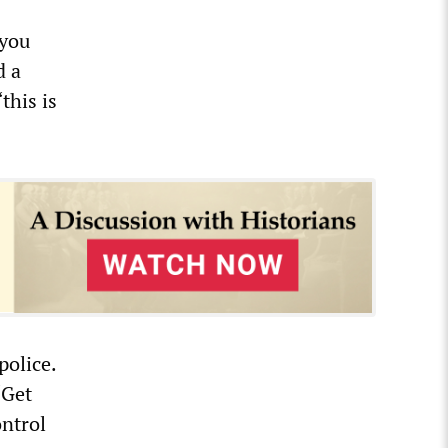
 you
d a
this is
police.
“Get
ontrol