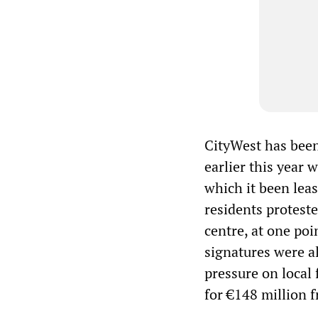
CityWest has been 
earlier this year
which it been lea
residents protest
centre, at one po
signatures were al
pressure on local 
for €148 million f