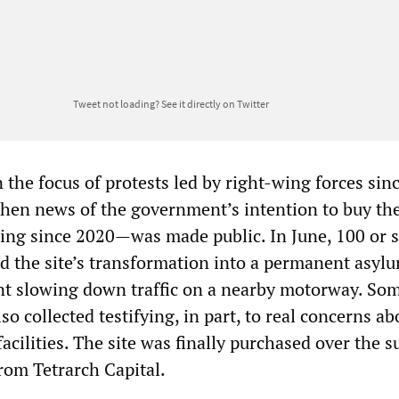
Tweet not loading?
See it directly on Twitter
the focus of protests led by right-wing forces sin
 when news of the government’s intention to buy th
sing since 2020—was made public. In June, 100 or s
ed the site’s transformation into a permanent asyl
int slowing down traffic on a nearby motorway. So
so collected testifying, in part, to real concerns ab
facilities. The site was finally purchased over the
rom Tetrarch Capital.