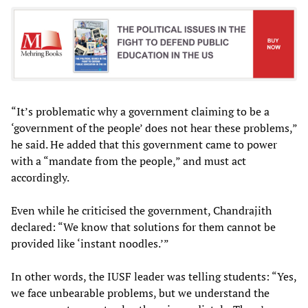
“It’s problematic why a government claiming to be a
‘government of the people’ does not hear these problems,”
he said. He added that this government came to power
with a “mandate from the people,” and must act
accordingly.
Even while he criticised the government, Chandrajith
declared: “We know that solutions for them cannot be
provided like ‘instant noodles.’”
In other words, the IUSF leader was telling students: “Yes,
we face unbearable problems, but we understand the