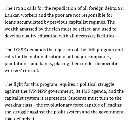
The IYSSE calls for the repudiation of all foreign debts. Sri
Lankan workers and the poor are not responsible for
loans accumulated by previous capitalist regimes. The
wealth amassed by the rich must be seized and used to
develop quality education with all necessary facilities.
The IYSSE demands the rejection of the IMF program and
calls for the nationalisation of all major companies,
plantations, and banks, placing them under democratic
workers’ control.
The fight for this program requires a political struggle
against the JVP/NPP government, its IMF agenda, and the
capitalist system it represents. Students must turn to the
working class—the revolutionary force capable of leading
the struggle against the profit system and the government
that defends it.