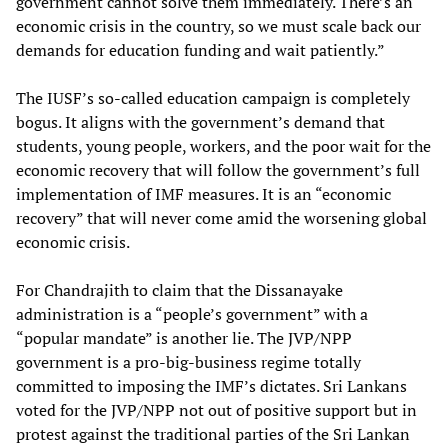
government cannot solve them immediately. There’s an
economic crisis in the country, so we must scale back our
demands for education funding and wait patiently.”
The IUSF’s so-called education campaign is completely
bogus. It aligns with the government’s demand that
students, young people, workers, and the poor wait for the
economic recovery that will follow the government’s full
implementation of IMF measures. It is an “economic
recovery” that will never come amid the worsening global
economic crisis.
For Chandrajith to claim that the Dissanayake
administration is a “people’s government” with a
“popular mandate” is another lie. The JVP/NPP
government is a pro-big-business regime totally
committed to imposing the IMF’s dictates. Sri Lankans
voted for the JVP/NPP not out of positive support but in
protest against the traditional parties of the Sri Lankan