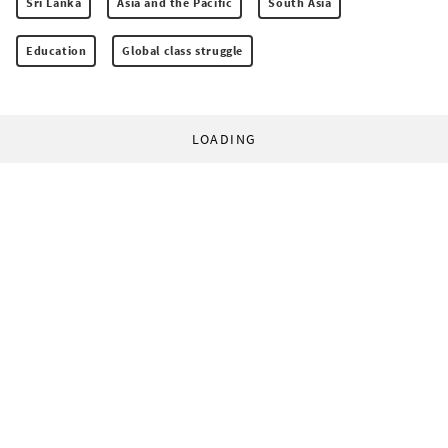
Sri Lanka
Asia and the Pacific
South Asia
Education
Global class struggle
LOADING