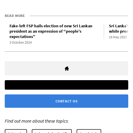
READ MORE
Fake-left FSP hails election of new Sri Lankan
Sri Lanka’s f
president as an expression of “people’s
while promoti
expectations”
16 May 2025
3 October 2024
CONTACT US
Find out more about these topics: