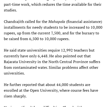
part-time work, which reduces the time available for their
studies.
Chandrajith called for the
Mahapola
(financial assistance)
installments for needy students to be increased to 10,000
rupees, up from the current 7,500, and for the bursary to
be raised from 6,500 to 10,000 rupees.
He said state universities require 12,992 teachers but
currently have only 6,448. He also pointed out that
Rajarata University in the North Central Province suffers
from contaminated water. Similar problems affect other
universities.
He further reported that about 44,000 students are
enrolled at the Open University, where course fees have
risen sharply.