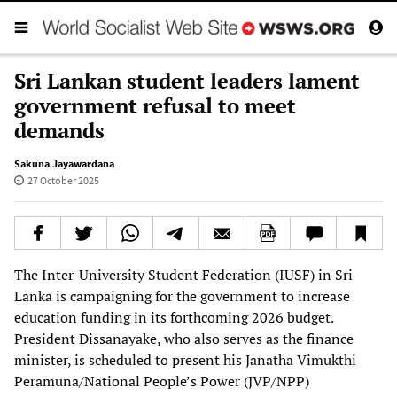
Sri Lankan student leaders lament
government refusal to meet
demands
Sakuna Jayawardana
27 October 2025
The Inter-University Student Federation (IUSF) in Sri
Lanka is campaigning for the government to increase
education funding in its forthcoming 2026 budget.
President Dissanayake, who also serves as the finance
minister, is scheduled to present his Janatha Vimukthi
Peramuna/National People’s Power (JVP/NPP)