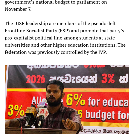
government’s national budget to parliament on
November 7.
The IUSF leadership are members of the pseudo-left
Frontline Socialist Party (FSP) and promote that party’s
pro-capitalist political line among students at state
universities and other higher education institutions. The
federation was previously controlled by the JVP.