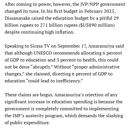
After coming to power, however, the JVP/NPP government
changed its tune. In his first budget in February 2025,
Dissanayake raised the education budget by a pitiful 29
billion rupees to 271 billion rupees ($US890 million)
despite continuing high inflation.
Speaking to Sirasa TV on September 17, Amarasuriya said
that although UNESCO recommends allocating 6 percent
of GDP to education and 3 percent to health, this could
not be done “abruptly.” Without “proper administrative
changes,” she claimed, directing 6 percent of GDP to
education “could lead to inefficiency.”
These claims are bogus. Amarasuriya’s rejection of any
significant increase in education spending is because the
government is completely committed to implementing
the IMF’s austerity program, which demands the slashing
of public expenditure.