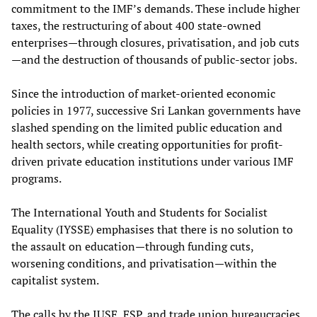
commitment to the IMF’s demands. These include higher
taxes, the restructuring of about 400 state-owned
enterprises—through closures, privatisation, and job cuts
—and the destruction of thousands of public-sector jobs.
Since the introduction of market-oriented economic
policies in 1977, successive Sri Lankan governments have
slashed spending on the limited public education and
health sectors, while creating opportunities for profit-
driven private education institutions under various IMF
programs.
The International Youth and Students for Socialist
Equality (IYSSE) emphasises that there is no solution to
the assault on education—through funding cuts,
worsening conditions, and privatisation—within the
capitalist system.
The calls by the IUSF, FSP, and trade union bureaucracies