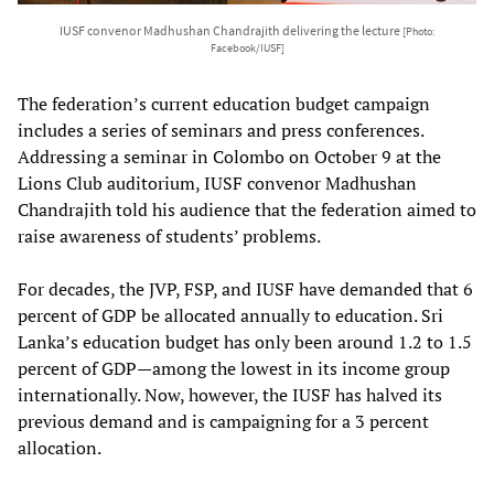
IUSF convenor Madhushan Chandrajith delivering the lecture
[Photo:
Facebook/IUSF]
The federation’s current education budget campaign
includes a series of seminars and press conferences.
Addressing a seminar in Colombo on October 9 at the
Lions Club auditorium, IUSF convenor Madhushan
Chandrajith told his audience that the federation aimed to
raise awareness of students’ problems.
For decades, the JVP, FSP, and IUSF have demanded that 6
percent of GDP be allocated annually to education. Sri
Lanka’s education budget has only been around 1.2 to 1.5
percent of GDP—among the lowest in its income group
internationally. Now, however, the IUSF has halved its
previous demand and is campaigning for a 3 percent
allocation.