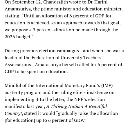
On September 12, Chandrajith wrote to Dr. Harini
Amarasuriya, the prime minister and education minister,
stating: “Until an allocation of 6 percent of GDP for
education is achieved, as an approach towards that goal,
we propose a 3 percent allocation be made through the
2026 budget.”
During previous election campaigns—and when she was a
leader of the Federation of University Teachers’
Associations—Amarasuriya herself called for 6 percent of
GDP to be spent on education.
Mindful of the International Monetary Fund’s (IMF)
austerity program and the ruling elite’s insistence on
implementing it to the letter, the NPP’s election
manifesto last year,
A Thriving Nation! A Beautiful
Country!
, stated it would “gradually raise the allocation
[for education] up to 6 percent of GDP.”