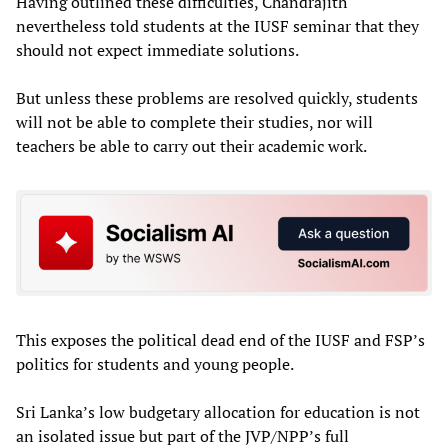
Having outlined these difficulties, Chandrajith
nevertheless told students at the IUSF seminar that they
should not expect immediate solutions.
But unless these problems are resolved quickly, students
will not be able to complete their studies, nor will
teachers be able to carry out their academic work.
This exposes the political dead end of the IUSF and FSP’s
politics for students and young people.
Sri Lanka’s low budgetary allocation for education is not
an isolated issue but part of the JVP/NPP’s full