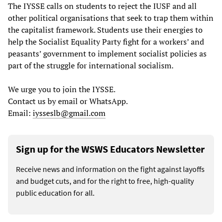
The IYSSE calls on students to reject the IUSF and all
other political organisations that seek to trap them within
the capitalist framework. Students use their energies to
help the Socialist Equality Party fight for a workers’ and
peasants’ government to implement socialist policies as
part of the struggle for international socialism.
We urge you to join the IYSSE.
Contact us by email or WhatsApp.
Email:
iysseslb@gmail.com
Sign up for the WSWS Educators Newsletter
Receive news and information on the fight against layoffs
and budget cuts, and for the right to free, high-quality
public education for all.