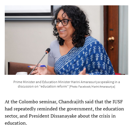
Prime Minister and Education Minister Harini Amarasuriya speaking in a
discussion on “education reform”
[Photo: Facebook/Harini Amarasuriya]
At the Colombo seminar, Chandrajith said that the IUSF
had repeatedly reminded the government, the education
sector, and President Dissanayake about the crisis in
education.