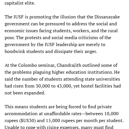
capitalist elite.
The IUSF is promoting the illusion that the Dissanayake
government can be pressured to address the social and
economic issues facing students, workers, and the rural
poor. The protests and social media criticisms of the
government by the IUSF leadership are merely to
hoodwink students and dissipate their anger.
At the Colombo seminar, Chandrajith outlined some of
the problems plaguing higher education institutions. He
said the number of students attending state universities
had risen from 30,000 to 43,000, yet hostel facilities had
not been expanded.
This means students are being forced to find private
accommodation at unaffordable rates—between 10,000
rupees ($US30) and 15,000 rupees per month per student.
Unable to cope with rising expenses, many must find