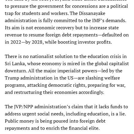
to pressure the government for concessions are a political
trap for students and workers. The Dissanayake
administration is fully committed to the IMF’s demands.
Its aim is not economic recovery but to increase state
revenue to resume foreign debt repayments—defaulted on
in 2022—by 2028, while boosting investor profits.
There is no nationalist solution to the education crisis in
Sri Lanka, whose economy is mired in the global capitalist
downturn. All the major imperialist powers—led by the
Trump administration in the US—are slashing welfare
programs, attacking democratic rights, preparing for war,
and restructuring their economies accordingly.
The JVP/NPP administration’s claim that it lacks funds to
address urgent social needs, including education, is a lie.
Public money is being poured into foreign debt
repayments and to enrich the financial elite.