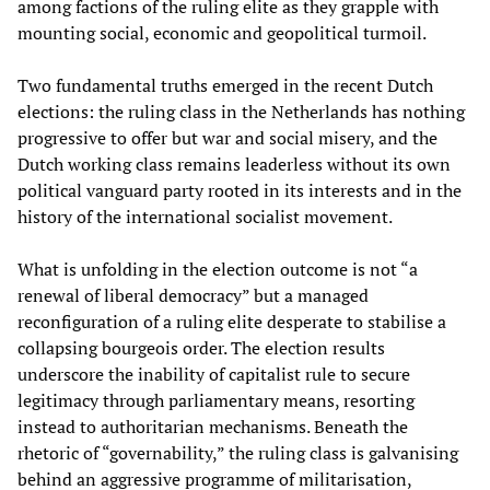
among factions of the ruling elite as they grapple with
mounting social, economic and geopolitical turmoil.
Two fundamental truths emerged in the recent Dutch
elections: the ruling class in the Netherlands has nothing
progressive to offer but war and social misery, and the
Dutch working class remains leaderless without its own
political vanguard party rooted in its interests and in the
history of the international socialist movement.
What is unfolding in the election outcome is not “a
renewal of liberal democracy” but a managed
reconfiguration of a ruling elite desperate to stabilise a
collapsing bourgeois order. The election results
underscore the inability of capitalist rule to secure
legitimacy through parliamentary means, resorting
instead to authoritarian mechanisms. Beneath the
rhetoric of “governability,” the ruling class is galvanising
behind an aggressive programme of militarisation,