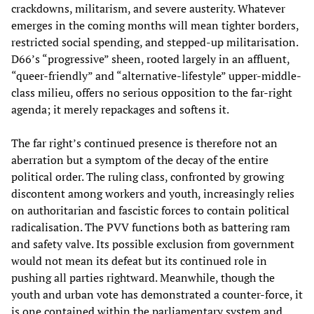
crackdowns, militarism, and severe austerity. Whatever
emerges in the coming months will mean tighter borders,
restricted social spending, and stepped-up militarisation.
D66’s “progressive” sheen, rooted largely in an affluent,
“queer-friendly” and “alternative-lifestyle” upper-middle-
class milieu, offers no serious opposition to the far-right
agenda; it merely repackages and softens it.
The far right’s continued presence is therefore not an
aberration but a symptom of the decay of the entire
political order. The ruling class, confronted by growing
discontent among workers and youth, increasingly relies
on authoritarian and fascistic forces to contain political
radicalisation. The PVV functions both as battering ram
and safety valve. Its possible exclusion from government
would not mean its defeat but its continued role in
pushing all parties rightward. Meanwhile, though the
youth and urban vote has demonstrated a counter-force, it
is one contained within the parliamentary system and