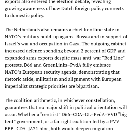
exports also entered the election debate, revealing
growing awareness of how Dutch foreign policy connects
to domestic policy.
The Netherlands also remains a chief frontline state in
NATO’s military build-up against Russia and in support of
Israel’s war and occupation in Gaza. The outgoing cabinet
increased defence spending beyond 2 percent of GDP and
expanded arms exports despite mass anti-war “Red Line”
protests. D66 and GroenLinks–PvdA fully embrace
NATO’s European security agenda, demonstrating that
rhetoric aside, militarism and alignment with European
imperialist strategic priorities are bipartisan.
The coalition arithmetic, in whichever constellation,
guarantees that no major shift in political orientation will
occur. Whether a “centrist” D66–CDA–GL–PvdA–VVD “big
tent” government, or a far-right coalition led by a PVV–
BBB–CDA–JA21 bloc, both would deepen migration