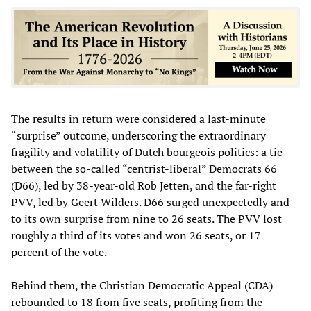
The results in return were considered a last-minute
“surprise” outcome, underscoring the extraordinary
fragility and volatility of Dutch bourgeois politics: a tie
between the so-called “centrist-liberal” Democrats 66
(D66), led by 38-year-old Rob Jetten, and the far-right
PVV, led by Geert Wilders. D66 surged unexpectedly and
to its own surprise from nine to 26 seats. The PVV lost
roughly a third of its votes and won 26 seats, or 17
percent of the vote.
Behind them, the Christian Democratic Appeal (CDA)
rebounded to 18 from five seats, profiting from the