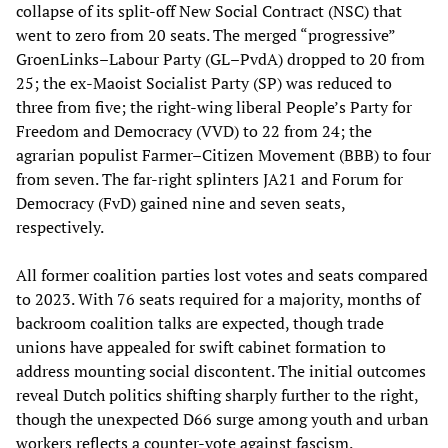
collapse of its split-off New Social Contract (NSC) that
went to zero from 20 seats. The merged “progressive”
GroenLinks–Labour Party (GL–PvdA) dropped to 20 from
25; the ex-Maoist Socialist Party (SP) was reduced to
three from five; the right-wing liberal People’s Party for
Freedom and Democracy (VVD) to 22 from 24; the
agrarian populist Farmer–Citizen Movement (BBB) to four
from seven. The far-right splinters JA21 and Forum for
Democracy (FvD) gained nine and seven seats,
respectively.
All former coalition parties lost votes and seats compared
to 2023. With 76 seats required for a majority, months of
backroom coalition talks are expected, though trade
unions have appealed for swift cabinet formation to
address mounting social discontent. The initial outcomes
reveal Dutch politics shifting sharply further to the right,
though the unexpected D66 surge among youth and urban
workers reflects a counter-vote against fascism.