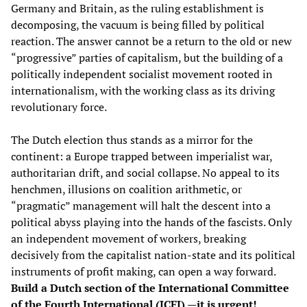
Germany and Britain, as the ruling establishment is
decomposing, the vacuum is being filled by political
reaction. The answer cannot be a return to the old or new
“progressive” parties of capitalism, but the building of a
politically independent socialist movement rooted in
internationalism, with the working class as its driving
revolutionary force.
The Dutch election thus stands as a mirror for the
continent: a Europe trapped between imperialist war,
authoritarian drift, and social collapse. No appeal to its
henchmen, illusions on coalition arithmetic, or
“pragmatic” management will halt the descent into a
political abyss playing into the hands of the fascists. Only
an independent movement of workers, breaking
decisively from the capitalist nation-state and its political
instruments of profit making, can open a way forward.
Build a Dutch section of the International Committee
of the Fourth International (ICFI) —it is urgent!