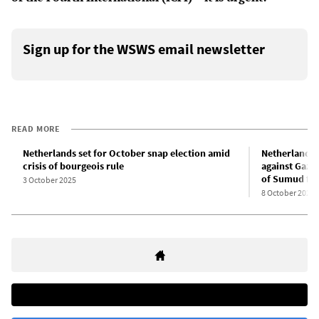
Sign up for the WSWS email newsletter
READ MORE
Netherlands set for October snap election amid
Netherlands: 
crisis of bourgeois rule
against Gaza
of Sumud flot
3 October 2025
8 October 2025