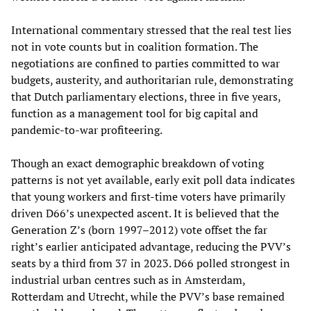
International commentary stressed that the real test lies
not in vote counts but in coalition formation. The
negotiations are confined to parties committed to war
budgets, austerity, and authoritarian rule, demonstrating
that Dutch parliamentary elections, three in five years,
function as a management tool for big capital and
pandemic-to-war profiteering.
Though an exact demographic breakdown of voting
patterns is not yet available, early exit poll data indicates
that young workers and first-time voters have primarily
driven D66’s unexpected ascent. It is believed that the
Generation Z’s (born 1997–2012) vote offset the far
right’s earlier anticipated advantage, reducing the PVV’s
seats by a third from 37 in 2023. D66 polled strongest in
industrial urban centres such as in Amsterdam,
Rotterdam and Utrecht, while the PVV’s base remained