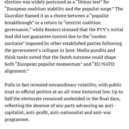
election was widely portrayed as a “litmus test” for
“European coalition stability and the populist surge.” The
Guardian
framed it as a choice between a “populist
breakthrough” or a return to “centrist coalition
governance,” while Reuters stressed that the PVV’s initial
lead did not guarantee control due to the “cordon
sanitaire” imposed by other established parties following
the government’s collapse in June. Media pundits and
think tanks noted that the Dutch outcome could shape
both “European populist momentum” and “EU/NATO
alignment.”
Polls in fact revealed extraordinary volatility, with public
trust in official politics at an all-time historical low. Up to
half the electorate remained undecided in the final days,
reflecting the absence of any party advancing an anti-
capitalist, anti-profit, anti-nationalist and anti-war
programme.