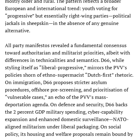
mostly older and rural. The pattern reflects a broader
European and international trend: youth voting for
“progressive” but essentially right-wing parties—political
jackals in sheepskin—in the absence of any genuine
alternative.
All party manifestos revealed a fundamental consensus
toward authoritarian and militarist priorities, albeit with
differences in technicalities and semantics. D66, while
styling itself as “liberal-progressive,” mirrors the PVV’s
policies shorn of ethno-supermacist “Dutch-first” rhetoric.
On immigration, D66 proposes stricter asylum
procedures, offshore pre-screening, and prioritisation of
“vulnerable cases,” an echo of the PVV’s mass-
deportation agenda. On defence and security, D66 backs
the 2 percent GDP military spending, cyber-capability
expansion and enhanced domestic surveillance—NATO-
aligned militarism under liberal packaging. On social
policy, its housing and welfare proposals remain bound by