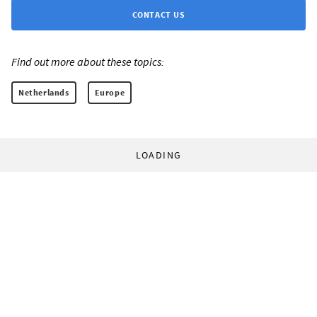
CONTACT US
Find out more about these topics:
Netherlands
Europe
LOADING