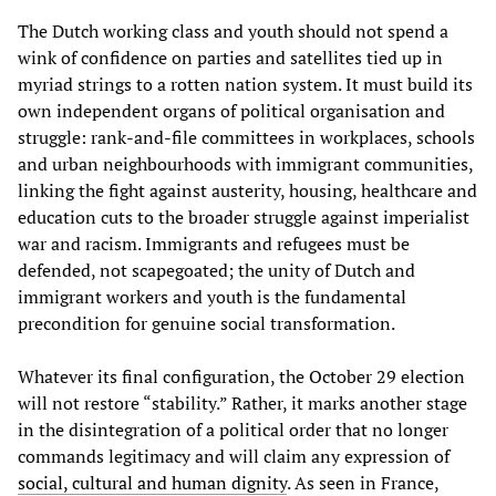
The Dutch working class and youth should not spend a
wink of confidence on parties and satellites tied up in
myriad strings to a rotten nation system. It must build its
own independent organs of political organisation and
struggle: rank-and-file committees in workplaces, schools
and urban neighbourhoods with immigrant communities,
linking the fight against austerity, housing, healthcare and
education cuts to the broader struggle against imperialist
war and racism. Immigrants and refugees must be
defended, not scapegoated; the unity of Dutch and
immigrant workers and youth is the fundamental
precondition for genuine social transformation.
Whatever its final configuration, the October 29 election
will not restore “stability.” Rather, it marks another stage
in the disintegration of a political order that no longer
commands legitimacy and will claim any expression of
social, cultural and human dignity
. As seen in France,