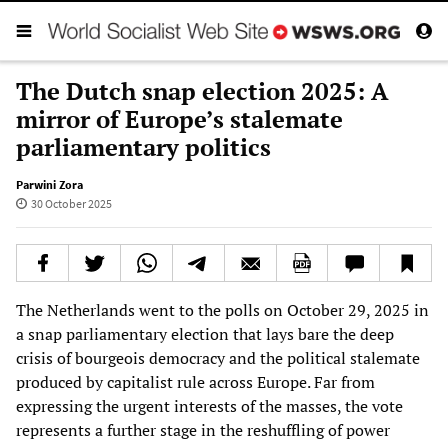
The Dutch snap election 2025: A
mirror of Europe’s stalemate
parliamentary politics
Parwini Zora
30 October 2025
The Netherlands went to the polls on October 29, 2025 in
a snap parliamentary election that lays bare the deep
crisis of bourgeois democracy and the political stalemate
produced by capitalist rule across Europe. Far from
expressing the urgent interests of the masses, the vote
represents a further stage in the reshuffling of power