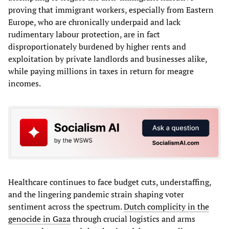
proving that immigrant workers, especially from Eastern
Europe, who are chronically underpaid and lack
rudimentary labour protection, are in fact
disproportionately burdened by higher rents and
exploitation by private landlords and businesses alike,
while paying millions in taxes in return for meagre
incomes.
Healthcare continues to face budget cuts, understaffing,
and the lingering pandemic strain shaping voter
sentiment across the spectrum.
Dutch complicity in the
genocide in Gaza
through crucial logistics and arms