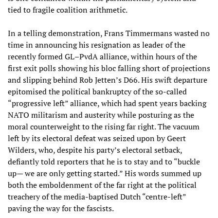
tied to fragile coalition arithmetic.
In a telling demonstration, Frans Timmermans wasted no
time in announcing his resignation as leader of the
recently formed GL–PvdA alliance, within hours of the
first exit polls showing his bloc falling short of projections
and slipping behind Rob Jetten’s D66. His swift departure
epitomised the political bankruptcy of the so-called
“progressive left” alliance, which had spent years backing
NATO militarism and austerity while posturing as the
moral counterweight to the rising far right. The vacuum
left by its electoral defeat was seized upon by Geert
Wilders, who, despite his party’s electoral setback,
defiantly told reporters that he is to stay and to “buckle
up— we are only getting started.” His words summed up
both the emboldenment of the far right at the political
treachery of the media-baptised Dutch “centre-left”
paving the way for the fascists.