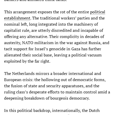
This arrangement exposes the rot of the entire
political
establishment
. The traditional workers’ parties and the
nominal left, long integrated into the machinery of
capitalist rule, are utterly discredited and incapable of
offering any alternative. Their complicity in decades of
austerity, NATO militarism in the war against Russia, and
tacit support for Israel’s genocide in Gaza has further
alienated their social base, leaving a political vacuum
exploited by the far right.
The Netherlands mirrors a broader international and
European crisis: the hollowing out of democratic forms,
the fusion of state and security apparatuses, and the
ruling class’s desperate efforts to maintain control amid a
deepening breakdown of bourgeois democracy.
In this political backdrop, internationally, the Dutch