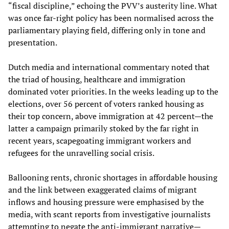
“fiscal discipline,” echoing the PVV’s austerity line. What
was once far-right policy has been normalised across the
parliamentary playing field, differing only in tone and
presentation.
Dutch media and international commentary noted that
the triad of housing, healthcare and immigration
dominated voter priorities. In the weeks leading up to the
elections, over 56 percent of voters ranked housing as
their top concern, above immigration at 42 percent—the
latter a campaign primarily stoked by the far right in
recent years, scapegoating immigrant workers and
refugees for the unravelling social crisis.
Ballooning rents, chronic shortages in affordable housing
and the link between exaggerated claims of migrant
inflows and housing pressure were emphasised by the
media, with scant reports from investigative journalists
attempting to negate the anti-immigrant narrative—