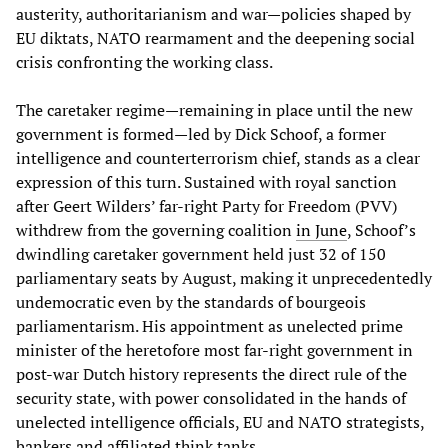
austerity, authoritarianism and war—policies shaped by
EU diktats, NATO rearmament and the deepening social
crisis confronting the working class.
The caretaker regime—remaining in place until the new
government is formed—led by Dick Schoof, a former
intelligence and counterterrorism chief, stands as a clear
expression of this turn. Sustained with royal sanction
after Geert Wilders’ far-right Party for Freedom (PVV)
withdrew from the governing coalition
in June
, Schoof’s
dwindling caretaker government held just 32 of 150
parliamentary seats by August, making it unprecedentedly
undemocratic even by the standards of bourgeois
parliamentarism. His appointment as unelected prime
minister of the heretofore most far-right government in
post-war Dutch history represents the direct rule of the
security state, with power consolidated in the hands of
unelected intelligence officials, EU and NATO strategists,
bankers and affiliated think tanks.