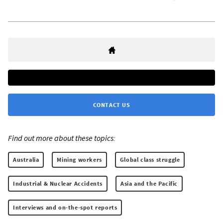
CONTACT US
Find out more about these topics:
Australia
Mining workers
Global class struggle
Industrial & Nuclear Accidents
Asia and the Pacific
Interviews and on-the-spot reports