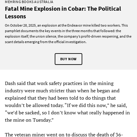
MEHRING BOOKS AUSTRALIA
Fatal Mine Explosion in Cobar: The Political
Lessons
On October 28, 2025, an explosion at the Endeavor mine killed two workers. This
pamphlet documents the key events in the three months that followed: the
explosion itself, the union silence, the company’s profit-driven reopening, and the
scant details emerging from the official investigation.
BUY NOW
Dash said that work safety practices in the mining
industry were much stricter than when he began and
explained that they had been told to do things that
wouldn’t be allowed today. “If we did this now,” he said,
“we’d be sacked, so I don’t know what really happened in
the mine on Tuesday.”
The veteran miner went on to discuss the death of 36-