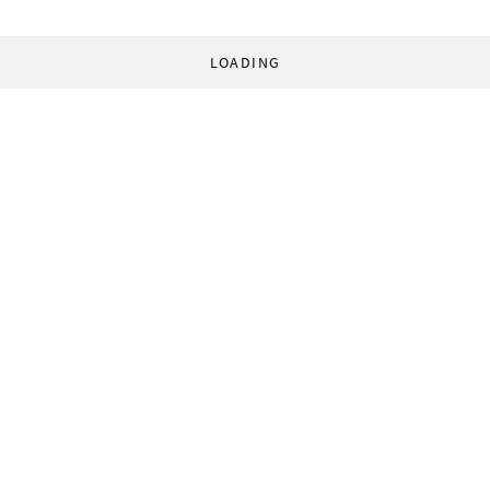
LOADING