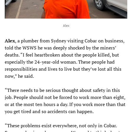
Alex
Alex
, a plumber from Sydney visiting Cobar on business,
told the WSWS he was deeply shocked by the miners’
deaths. “I feel heartbroken about the people killed, but
especially the 24-year-old woman. These people had
responsibilities and lives to live but they’ve lost all this
now,” he said.
“There needs to be serious thought about safety in this
job. People should not be forced to work more than eight,
or at the most ten hours a day. If you work more than that
you get tired and so accidents can happen.
“These problems exist everywhere, not only in Cobar.