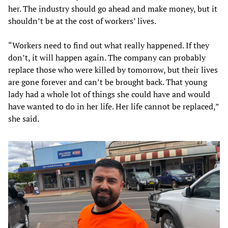
her. The industry should go ahead and make money, but it
shouldn’t be at the cost of workers’ lives.
“Workers need to find out what really happened. If they
don’t, it will happen again. The company can probably
replace those who were killed by tomorrow, but their lives
are gone forever and can’t be brought back. That young
lady had a whole lot of things she could have and would
have wanted to do in her life. Her life cannot be replaced,”
she said.