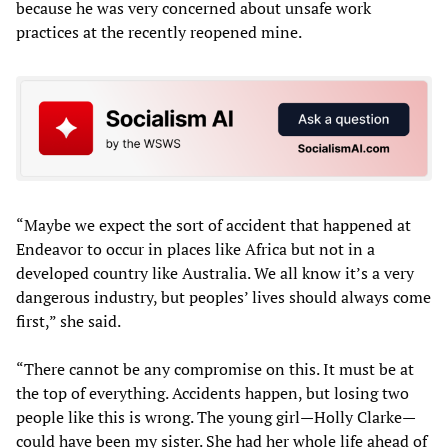
because he was very concerned about unsafe work
practices at the recently reopened mine.
“Maybe we expect the sort of accident that happened at
Endeavor to occur in places like Africa but not in a
developed country like Australia. We all know it’s a very
dangerous industry, but peoples’ lives should always come
first,” she said.
“There cannot be any compromise on this. It must be at
the top of everything. Accidents happen, but losing two
people like this is wrong. The young girl—Holly Clarke—
could have been my sister. She had her whole life ahead of