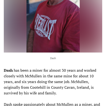
Dash
Dash
has been a miner for almost 30 years and worked
closely with McMullen in the same mine for about 10
years, and six years doing the same job. McMullen,
originally from Cootehill in County Cavan, Ireland, is
survived by his wife and family.
Dash spoke passionately about McMullen as a miner, and