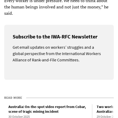
Every worker is under pressure. We need to think about
the human beings involved and not just the money,” he
said.
Subscribe to the IWA-RFC Newsletter
Get email updates on workers’ struggles and a
global perspective from the International Workers
Alliance of Rank-and-File Committees.
READ MORE
Australia: On-the-spot video report from Cobar,
Two workers k
scene of tragic mining incident
Australian m
30 October 2025
29 October 2025