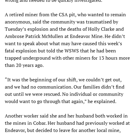
A retired miner from the CSA pit, who wanted to remain
anonymous, said the community was traumatised by
Tuesday’s explosion and the deaths of Holly Clarke and
Ambrose Patrick McMullen at Endeavor Mine. He didn’t
want to speak about what may have caused this week’s
fatal explosion but told the WSWS that he had been
trapped underground with other miners for 13 hours more
than 20 years ago.
“It was the beginning of our shift, we couldn’t get out,
and we had no communication. Our families didn’t find
out until we were rescued. No individual or community
would want to go through that again,” he explained.
Another worker said she and her husband both worked in
the mines in Cobar. Her husband had previously worked at
Endeavor, but decided to leave for another local mine,