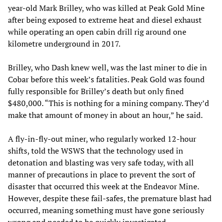
year-old Mark Brilley, who was killed at Peak Gold Mine
after being exposed to extreme heat and diesel exhaust
while operating an open cabin drill rig around one
kilometre underground in 2017.
Brilley, who Dash knew well, was the last miner to die in
Cobar before this week’s fatalities. Peak Gold was found
fully responsible for Brilley’s death but only fined
$480,000. “This is nothing for a mining company. They’d
make that amount of money in about an hour,” he said.
A fly-in-fly-out miner, who regularly worked 12-hour
shifts, told the WSWS that the technology used in
detonation and blasting was very safe today, with all
manner of precautions in place to prevent the sort of
disaster that occurred this week at the Endeavor Mine.
However, despite these fail-safes, the premature blast had
occurred, meaning something must have gone seriously
wrong and needed to be quickly investigated.