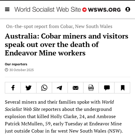
On-the-spot report from Cobar, New South Wales
Australia: Cobar miners and visitors
speak out over the death of
Endeavor Mine workers
Our reporters
30 October 2025
Several miners and their families spoke with
World
Socialist Web Site
reporters about the underground
explosion that killed Holly Clarke, 24, and Ambrose
Patrick McMullen, 59, early Tuesday at Endeavor Mine
just outside Cobar in far west New South Wales (NSW).