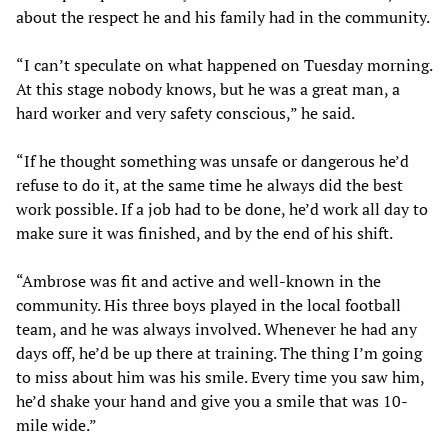
about the respect he and his family had in the community.
“I can’t speculate on what happened on Tuesday morning.
At this stage nobody knows, but he was a great man, a
hard worker and very safety conscious,” he said.
“If he thought something was unsafe or dangerous he’d
refuse to do it, at the same time he always did the best
work possible. If a job had to be done, he’d work all day to
make sure it was finished, and by the end of his shift.
“Ambrose was fit and active and well-known in the
community. His three boys played in the local football
team, and he was always involved. Whenever he had any
days off, he’d be up there at training. The thing I’m going
to miss about him was his smile. Every time you saw him,
he’d shake your hand and give you a smile that was 10-
mile wide.”