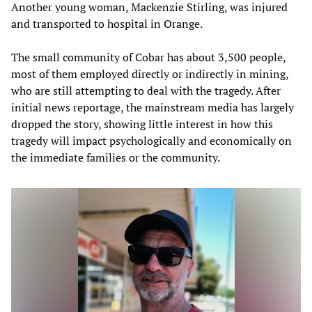
Another young woman, Mackenzie Stirling, was injured
and transported to hospital in Orange.
The small community of Cobar has about 3,500 people,
most of them employed directly or indirectly in mining,
who are still attempting to deal with the tragedy. After
initial news reportage, the mainstream media has largely
dropped the story, showing little interest in how this
tragedy will impact psychologically and economically on
the immediate families or the community.