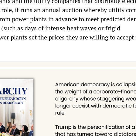
ts and the utility companies that distribute electr
 role, it runs an annual auction whereby utility c
from power plants in advance to meet predicted d
(such as days of intense heat waves or frigid
er plants set the prices they are willing to accept
.