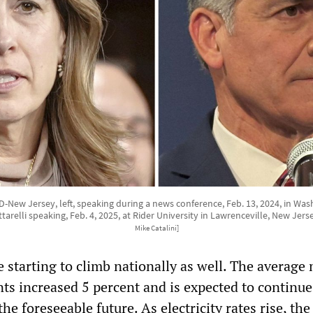
, D-New Jersey, left, speaking during a news conference, Feb. 13, 2024, in W
relli speaking, Feb. 4, 2025, at Rider University in Lawrenceville, New Jers
Mike Catalini]
are starting to climb nationally as well. The averag
nts increased 5 percent and is expected to continue
the foreseeable future. As electricity rates rise, th