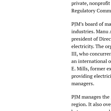
private, nonprofi
Regulatory Comm
PJM’s board of man
industries. Manu 
president of Direc
electricity. The o
III, who concurre
an international o
E. Mills, former 
providing electric
managers.
PJM manages the g
region. It also ov