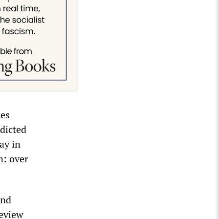
ces
dicted
ay in
n: over
and
review