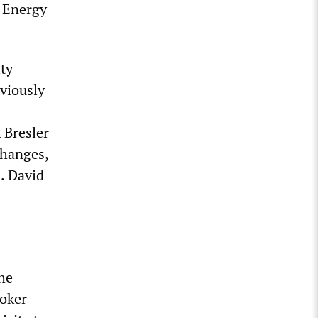
l Energy
ity
viously
 Bresler
changes,
s. David
he
roker