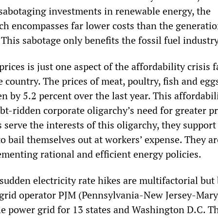
 sabotaging investments in renewable energy, the
ch encompasses far lower costs than the generatio
. This sabotage only benefits the fossil fuel industr
 prices is just one aspect of the affordability crisis 
 country. The prices of meat, poultry, fish and eggs
n by 5.2 percent over the last year. This affordabili
t-ridden corporate oligarchy’s need for greater pr
 serve the interests of this oligarchy, they support
to bail themselves out at workers’ expense. They ar
menting rational and efficient energy policies.
sudden electricity rate hikes are multifactorial but
 grid operator PJM (Pennsylvania-New Jersey-Mary
 power grid for 13 states and Washington D.C. T