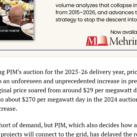
ng PJM’s auction for the 2025-26 delivery year, pri
o an unforeseen and unprecedented increase in pre
inal price soared from around $29 per megawatt d
 to about $270 per megawatt day in the 2024 auctio
crease.
 short of demand, but PJM, which also decides how 
rojects will connect to the grid, has delayed the 