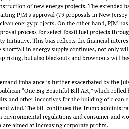
onstruction of new energy projects. The extended b
waiting PJM’s approval (79 proposals in New Jersey
clean energy projects. On the other hand, PJM has
proval process for select fossil fuel projects throug
y Initiative. This bias reflects the financial interes
e shortfall in energy supply continues, not only wil
keep rising, but also blackouts and brownouts will 
mand imbalance is further exacerbated by the Jul
ublican “One Big Beautiful Bill Act,” which rolled 
its and other incentives for the building of clean 
 and wind. The bill continues the Trump administra
on environmental regulations and consumer and wo
 are aimed at increasing corporate profits.