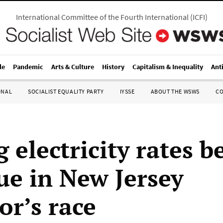
International Committee of the Fourth International
(
ICFI
)
le
Pandemic
Arts & Culture
History
Capitalism & Inequality
Ant
ONAL
SOCIALIST EQUALITY PARTY
IYSSE
ABOUT THE WSWS
C
g electricity rates 
sue in New Jersey
or’s race