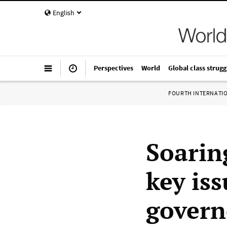
English
Perspectives
World
Global class strugg
FOURTH INTERNATI
Soarin
key is
govern