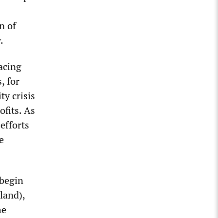
n of
y.
facing
, for
ty crisis
ofits. As
 efforts
e
 begin
land),
he