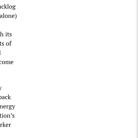
acklog
 alone)
h its
ts of
l
become
y
back
energy
tion’s
rker