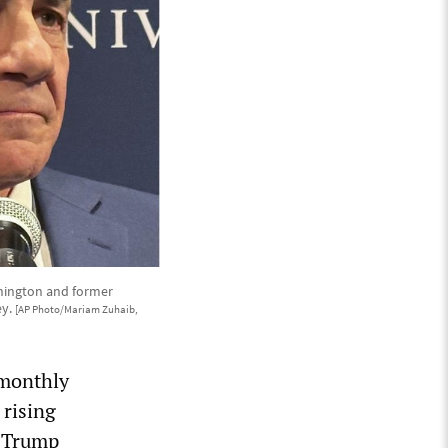
ashington and former
ey.
[AP Photo/Mariam Zuhaib,
e monthly
 rising
e Trump