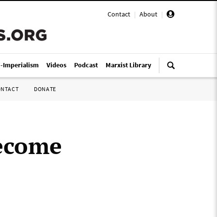
Contact
|
About
|
i-Imperialism
Videos
Podcast
Marxist Library
ONTACT
DONATE
become