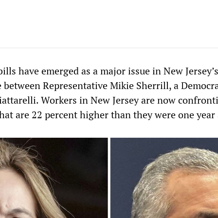
 bills have emerged as a major issue in New Jersey’
e between Representative Mikie Sherrill, a Democra
iattarelli. Workers in New Jersey are now confront
 that are 22 percent higher than they were one year