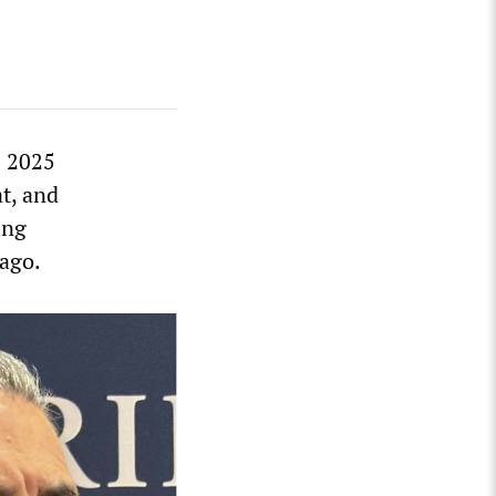
s 2025
t, and
ing
 ago.