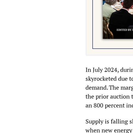
In July 2024, duri
skyrocketed due t
demand. The marg
the prior auction
an 800 percent in
Supply is falling
when new energy p