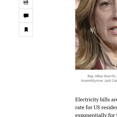
Rep. Mikie Sherrill
Assemblyman Jack Ciatta
Electricity bills 
rate for US reside
exponentially for 