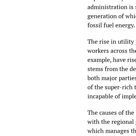
administration is
generation of whi
fossil fuel energy
The rise in utility
workers across the
example, have rise
stems from the deb
both major parties
of the super-rich 
incapable of imple
The causes of the 
with the regional
which manages the