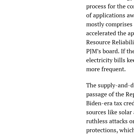
process for the c
of applications a
mostly comprises 
accelerated the ap
Resource Reliabilit
PJM’s board. If th
electricity bills 
more frequent.
The supply-and-de
passage of the Rep
Biden-era tax cred
sources like solar
ruthless attacks 
protections, which