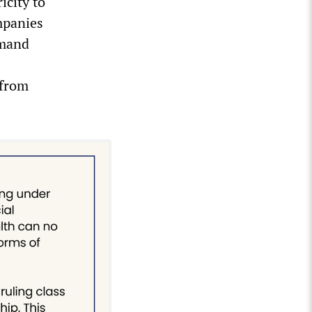
icity to
ompanies
emand
 from