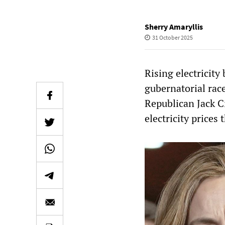
Sherry Amaryllis
31 October 2025
Rising electricity
gubernatorial rac
Republican Jack C
electricity prices