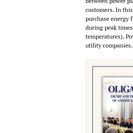
between power plan
customers. In this
purchase energy 
during peak times 
temperatures). Pow
utility companies