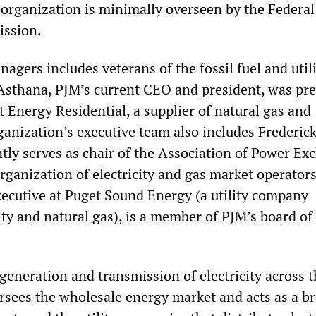
t organization is minimally overseen by the Federa
ission.
agers includes veterans of the fossil fuel and util
Asthana, PJM’s current CEO and president, was pre
t Energy Residential, a supplier of natural gas and
rganization’s executive team also includes Frederick
ntly serves as chair of the Association of Power Ex
rganization of electricity and gas market operator
executive at Puget Sound Energy (a utility company
ity and natural gas), is a member of PJM’s board of
eneration and transmission of electricity across t
ersees the wholesale energy market and acts as a b