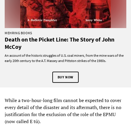
MEHRING BOOKS
Death on the Picket Line: The Story of John
McCoy
An account of the historic struggles of U.S. coal miners, from the mine wars of the
early 20th century to the A.T. Massey and Pittston strikes of the 1980s.
BUY NOW
While a two-hour-long film cannot be expected to cover
every detail of the disaster and its aftermath, there is no
justification for the exclusion of the role of the EPMU
(now called E tū).