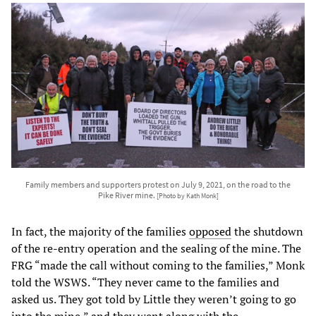
Family members and supporters protest on July 9, 2021, on the road to the
Pike River mine.
[Photo by Kath Monk]
In fact, the majority of the families
opposed
the shutdown
of the re-entry operation and the sealing of the mine. The
FRG “made the call without coming to the families,” Monk
told the WSWS. “They never came to the families and
asked us. They got told by Little they weren’t going to go