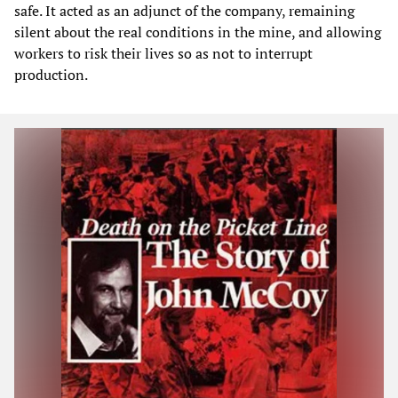
safe. It acted as an adjunct of the company, remaining
silent about the real conditions in the mine, and allowing
workers to risk their lives so as not to interrupt
production.