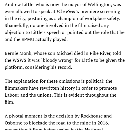
Andrew Little, who is now the mayor of Wellington, was
even allowed to speak at
Pike River’s
premiere screening
in the city, posturing as a champion of workplace safety.
Shamefully, no one involved in the film raised any
objection to Little’s speech or pointed out the role that he
and the EPMU actually played.
Bernie Monk, whose son Michael died in Pike River, told
the WSWS it was “bloody wrong” for Little to be given the
platform, considering his record.
The explanation for these omissions is political: the
filmmakers have rewritten history in order to promote
Labour and the unions. This is evident throughout the
film.
A pivotal moment is the decision by Rockhouse and
Osborne to blockade the road to the mine in 2016,
preventing it from being sealed by the National