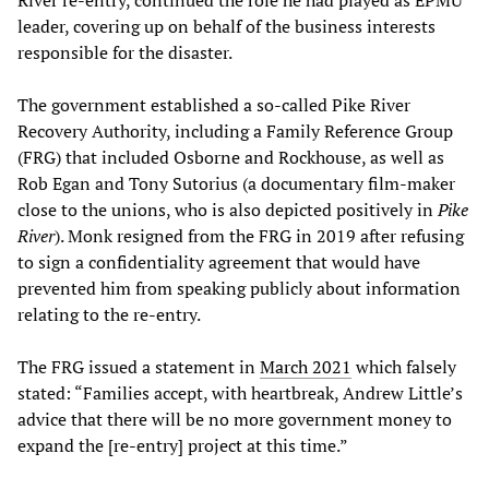
River re-entry, continued the role he had played as EPMU
leader, covering up on behalf of the business interests
responsible for the disaster.
The government established a so-called Pike River
Recovery Authority, including a Family Reference Group
(FRG) that included Osborne and Rockhouse, as well as
Rob Egan and Tony Sutorius (a documentary film-maker
close to the unions, who is also depicted positively in
Pike
River
). Monk resigned from the FRG in 2019 after refusing
to sign a confidentiality agreement that would have
prevented him from speaking publicly about information
relating to the re-entry.
The FRG issued a statement in
March 2021
which falsely
stated: “Families accept, with heartbreak, Andrew Little’s
advice that there will be no more government money to
expand the [re-entry] project at this time.”