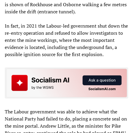
is shown of Rockhouse and Osborne walking a few metres
inside the drift (entrance tunnel).
In fact, in 2021 the Labour-led government shut down the
re-entry operation and refused to allow investigators to
enter the mine workings, where the most important
evidence is located, including the underground fan, a
possible ignition source for the first explosion.
The Labour government was able to achieve what the
National Party had failed to do, placing a concrete seal on
the mine portal. Andrew Little, as the minister for Pike