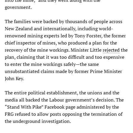
into the mine,” and they went along with the
government.
The families were backed by thousands of people across
New Zealand and internationally, including world-
renowned mining experts led by Tony Forster, the former
chief inspector of mines, who produced a plan for the
recovery of the mine workings. Minister Little
rejected
the
plan, claiming that it was too difficult and too expensive
to enter the mine workings safely—the same
unsubstantiated claims made by former Prime Minister
John Key.
The entire political establishment, the unions and the
media all backed the Labour government’s decision. The
“Stand With Pike” Facebook page administered by the
FRG refused to allow posts opposing the termination of
the underground investigation.