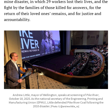
mine disaster, in which 29 workers lost their lives, and the
fight by the families of those killed for answers, for the
return of their loved ones’ remains, and for justice and
accountability.
Andrew Little, mayor of Wellington, speaks at screening of
Pike River
,
October 18, 2025. As the national secretary of the Engineering, Printing and
Manufacturing Union (EPMU), Little defended Pike River Coal following the
2010 disaster.
[Photo: X/@andrewlittle_nz]