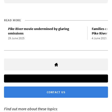
READ MORE
Pike River
movie undermined by glaring
Families cont
omissions
Pike River mi
29 June 2025
4 June 2025
CONTACT US
Find out more about these topics: