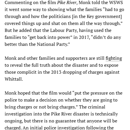
Commenting on the film
Pike River
, Monk told the WSWS
it went some way to showing what the families “had to go
through and how the politicians [in the Key government]
covered things up and shat on them all the way through.”
But he added that the Labour Party, having used the
families to “get back into power” in 2017, “didn’t do any
better than the National Party.”
Monk and other families and supporters are still
fighting
to reveal the full truth about the disaster and to expose
those complicit in the 2013 dropping of charges against
Whittall.
Monk hoped that the film would “put the pressure on the
police to make a decision on whether they are going to
bring charges or not bring charges.” The criminal
investigation into the Pike River disaster is technically
ongoing, but there is no guarantee that anyone will be
charged. An initial police investigation following the