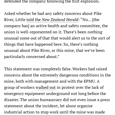
defended the company following the first explosion.
Asked whether he had any safety concerns about Pike
River, Little
told the
New Zealand Herald
: “No… [the
company has] an active health and safety committee, the
union is well-represented on it. There’s been nothing
unusual come out of that that would alert us to the sort of
things that have happened here. So, there’s nothing
unusual about Pike River, or this mine, that we’ve been
particularly concerned about.”
This statement was completely false. Workers had raised
concerns about the extremely dangerous conditions in the
mine, both with management and with the EPMU. A
group of workers
walked out
in protest over the lack of
emergency equipment underground not long before the
disaster. The union bureaucracy did not even issue a press
statement about the incident, let alone organise
industrial action to stop work until the mine was made