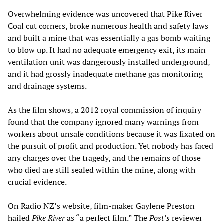
Overwhelming evidence was uncovered that Pike River
Coal cut corners, broke numerous health and safety laws
and built a mine that was essentially a gas bomb waiting
to blow up. It had no adequate emergency exit, its main
ventilation unit was dangerously installed underground,
and it had grossly inadequate methane gas monitoring
and drainage systems.
As the film shows, a 2012 royal commission of inquiry
found that the company ignored many warnings from
workers about unsafe conditions because it was fixated on
the pursuit of profit and production. Yet nobody has faced
any charges over the tragedy, and the remains of those
who died are still sealed within the mine, along with
crucial evidence.
On Radio NZ’s website, film-maker Gaylene Preston
hailed
Pike River
as “a perfect film.” The
Post’s
reviewer