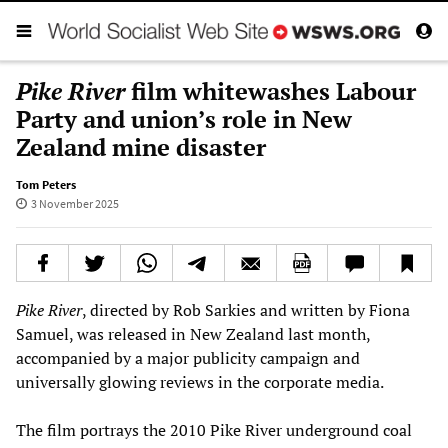
Pike River
film whitewashes Labour
Party and union’s role in New
Zealand mine disaster
Tom Peters
3 November 2025
Pike River
, directed by Rob Sarkies and written by Fiona
Samuel, was released in New Zealand last month,
accompanied by a major publicity campaign and
universally glowing reviews in the corporate media.
The film portrays the 2010 Pike River underground coal