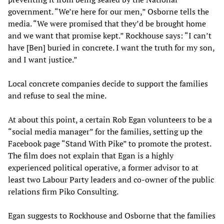
government. “We’re here for our men,” Osborne tells the
media. “We were promised that they’d be brought home
and we want that promise kept.” Rockhouse says: “I can’t
have [Ben] buried in concrete. I want the truth for my son,
and I want justice.”
Local concrete companies decide to support the families
and refuse to seal the mine.
At about this point, a certain Rob Egan volunteers to be a
“social media manager” for the families, setting up the
Facebook page “Stand With Pike” to promote the protest.
The film does not explain that Egan is a highly
experienced political operative, a former advisor to at
least two Labour Party leaders and co-owner of the public
relations firm Piko Consulting.
Egan suggests to Rockhouse and Osborne that the families