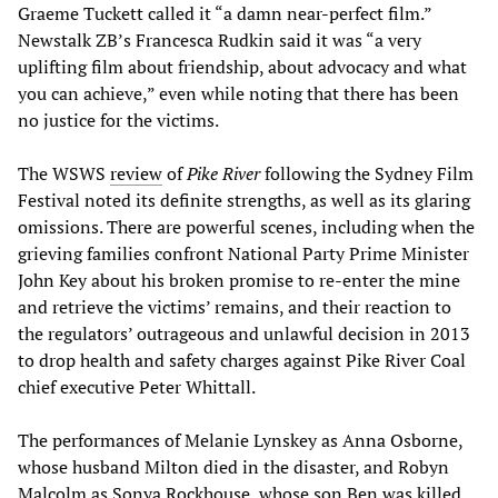
Graeme Tuckett called it “a damn near-perfect film.”
Newstalk ZB’s Francesca Rudkin said it was “a very
uplifting film about friendship, about advocacy and what
you can achieve,” even while noting that there has been
no justice for the victims.
The WSWS
review
of
Pike River
following the Sydney Film
Festival noted its definite strengths, as well as its glaring
omissions. There are powerful scenes, including when the
grieving families confront National Party Prime Minister
John Key about his broken promise to re-enter the mine
and retrieve the victims’ remains, and their reaction to
the regulators’ outrageous and unlawful decision in 2013
to drop health and safety charges against Pike River Coal
chief executive Peter Whittall.
The performances of Melanie Lynskey as Anna Osborne,
whose husband Milton died in the disaster, and Robyn
Malcolm as Sonya Rockhouse, whose son Ben was killed,