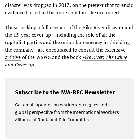
disaster was dropped in 2013, on the pretext that forensic
evidence buried in the mine could not be examined.
Those seeking a full account of the Pike River disaster and
the 15-year cover-up—including the role of all the
capitalist parties and the union bureaucracy in shielding
the company—are encouraged to consult the extensive
archive
of the WSWS and the book
Pike River: The Crime
and Cover-up
.
Subscribe to the IWA-RFC Newsletter
Get email updates on workers’ struggles and a
global perspective from the International Workers
Alliance of Rank-and-File Committees.