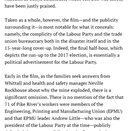
have been justly praised.
Taken as a whole, however, the film—and the publicity
surrounding it—is most notable for what it conceals:
namely, the complicity of the Labour Party and the trade
union bureaucracy both in the disaster itself and in the
15-year-long cover-up. Indeed, the final half-hour, which
depicts the run-up to the 2017 election, is essentially a
political advertisement for the Labour Party.
Early in the film, as the families seek answers from
Whittall and health and safety manager Neville
Rockhouse about why the mine exploded, there is a
significant omission. There is no mention of the fact that
71 of Pike River’s workers were members of the
Engineering, Printing and Manufacturing Union (EPMU)
and that EPMU leader Andrew Little—who was also the
president of the Labour Party at the time—publicly