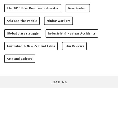
The 2010 Pike River mine disaster
New Zealand
Asia and the Pacific
Mining workers
Global class struggle
Industrial & Nuclear Accidents
Australian & New Zealand Films
Film Reviews
Arts and Culture
LOADING