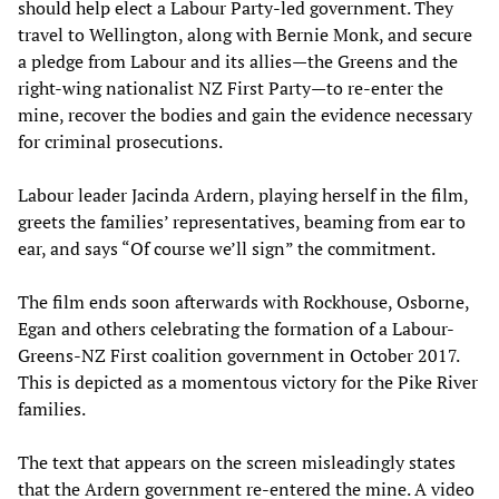
should help elect a Labour Party-led government. They
travel to Wellington, along with Bernie Monk, and secure
a pledge from Labour and its allies—the Greens and the
right-wing nationalist NZ First Party—to re-enter the
mine, recover the bodies and gain the evidence necessary
for criminal prosecutions.
Labour leader Jacinda Ardern, playing herself in the film,
greets the families’ representatives, beaming from ear to
ear, and says “Of course we’ll sign” the commitment.
The film ends soon afterwards with Rockhouse, Osborne,
Egan and others celebrating the formation of a Labour-
Greens-NZ First coalition government in October 2017.
This is depicted as a momentous victory for the Pike River
families.
The text that appears on the screen misleadingly states
that the Ardern government re-entered the mine. A video