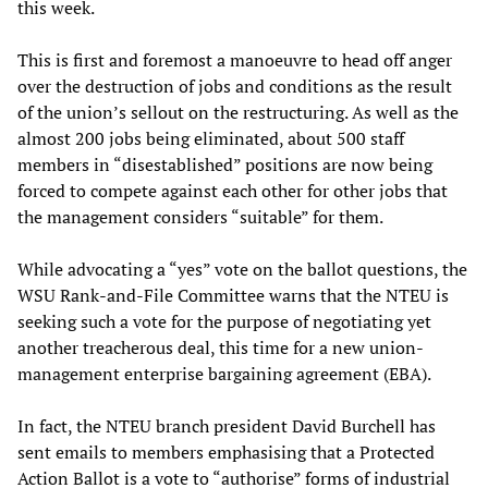
this week.
This is first and foremost a manoeuvre to head off anger
over the destruction of jobs and conditions as the result
of the union’s sellout on the restructuring. As well as the
almost 200 jobs being eliminated, about 500 staff
members in “disestablished” positions are now being
forced to compete against each other for other jobs that
the management considers “suitable” for them.
While advocating a “yes” vote on the ballot questions, the
WSU Rank-and-File Committee warns that the NTEU is
seeking such a vote for the purpose of negotiating yet
another treacherous deal, this time for a new union-
management enterprise bargaining agreement (EBA).
In fact, the NTEU branch president David Burchell has
sent emails to members emphasising that a Protected
Action Ballot is a vote to “authorise” forms of industrial