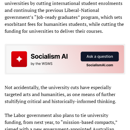
universities by cutting international student enrolments
and continuing the previous Liberal-National
government’s “Job-ready graduates” program, which sets
exorbitant fees for humanities students, while cutting the
funding for universities to deliver their courses.
Not accidentally, the university cuts have especially
targeted arts and humanities, as one means of further
stultifying critical and historically-informed thinking.
The Labor government also plans to tie university
funding, from next year, to “mission-based compacts,”
signed with a new government-appointed Australian