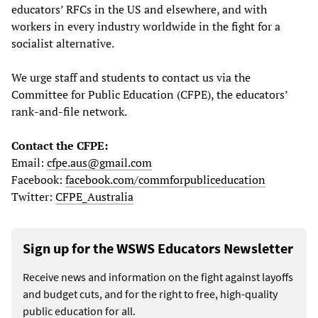
educators’ RFCs in the US and elsewhere, and with
workers in every industry worldwide in the fight for a
socialist alternative.
We urge staff and students to contact us via the
Committee for Public Education (CFPE), the educators’
rank-and-file network.
Contact the CFPE:
Email:
cfpe.aus@gmail.com
Facebook:
facebook.com/commforpubliceducation
Twitter:
CFPE_Australia
Sign up for the WSWS Educators Newsletter
Receive news and information on the fight against layoffs
and budget cuts, and for the right to free, high-quality
public education for all.