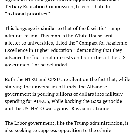
Tertiary Education Commission, to contribute to
“national priorities.”
This language is similar to that of the fascistic Trump
administration. This month the White House sent
a
letter
to universities, titled the “Compact for Academic
Excellence in Higher Education,” demanding that they
advance the “national interests and priorities of the U.S.
government” or be defunded.
Both the NTEU and CPSU are silent on the fact that, while
starving the universities of funds, the Albanese
government is pouring billions of dollars into military
spending for AUKUS, while backing the Gaza genocide
and the US-NATO war against Russia in Ukraine.
The Labor government, like the Trump administration, is
also seeking to suppress opposition to the ethnic