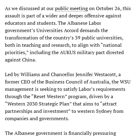
As we discussed at our
public meeting
on October 26, this
assault is part of a wider and deeper offensive against
educators and students. The Albanese Labor
government’s Universities Accord demands the
transformation of the country’s 39 public universities,
both in teaching and research, to align with “national
priorities,” including the AUKUS military pact directed
against China.
Led by Williams and Chancellor Jennifer Westacott, a
former CEO of the Business Council of Australia, the WSU
management is seeking to satisfy Labor’s requirements
through the “Reset Western” program, driven by a
“Western 2030 Strategic Plan” that aims to “attract
partnerships and investment” to western Sydney from
companies and governments.
The Albanese government is financially pressuring