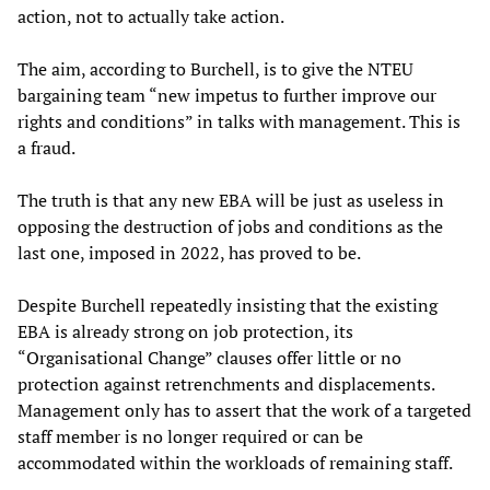
action, not to actually take action.
The aim, according to Burchell, is to give the NTEU
bargaining team “new impetus to further improve our
rights and conditions” in talks with management. This is
a fraud.
The truth is that any new EBA will be just as useless in
opposing the destruction of jobs and conditions as the
last one, imposed in 2022, has proved to be.
Despite Burchell repeatedly insisting that the existing
EBA is already strong on job protection, its
“Organisational Change” clauses offer little or no
protection against retrenchments and displacements.
Management only has to assert that the work of a targeted
staff member is no longer required or can be
accommodated within the workloads of remaining staff.