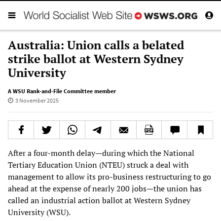
Australia: Union calls a belated
strike ballot at Western Sydney
University
A WSU Rank-and-File Committee member
3 November 2025
After a four-month delay—during which the National
Tertiary Education Union (NTEU) struck a deal with
management to allow its pro-business restructuring to go
ahead at the expense of nearly 200 jobs—the union has
called an industrial action ballot at Western Sydney
University (WSU).