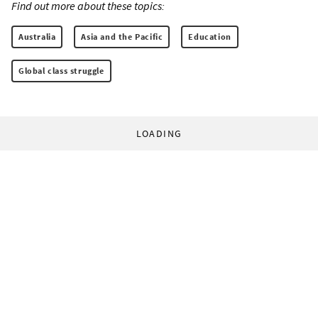
Find out more about these topics:
Australia
Asia and the Pacific
Education
Global class struggle
LOADING