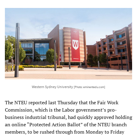
Western Sydney University
[Photo: eminentedu.com]
The NTEU reported last Thursday that the Fair Work
Commission, which is the Labor government’s pro-
business industrial tribunal, had quickly approved holding
an online “Protected Action Ballot” of the NTEU branch
members, to be rushed through from Monday to Friday