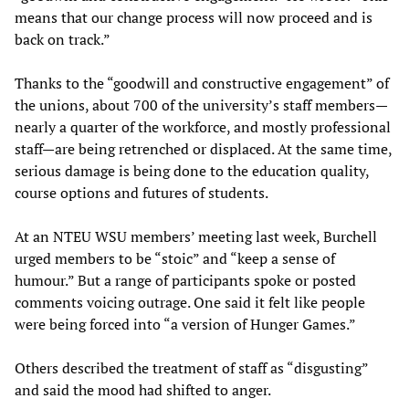
means that our change process will now proceed and is
back on track.”
Thanks to the “goodwill and constructive engagement” of
the unions, about 700 of the university’s staff members—
nearly a quarter of the workforce, and mostly professional
staff—are being retrenched or displaced. At the same time,
serious damage is being done to the education quality,
course options and futures of students.
At an NTEU WSU members’ meeting last week, Burchell
urged members to be “stoic” and “keep a sense of
humour.” But a range of participants spoke or posted
comments voicing outrage. One said it felt like people
were being forced into “a version of Hunger Games.”
Others described the treatment of staff as “disgusting”
and said the mood had shifted to anger.