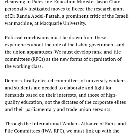
cleansing in Palestine. Education Minister Jason Clare
personally instigated moves to freeze the research grant
of
Dr Randa Abdel-Fattah
, a prominent critic of the Israeli
war machine, at Macquarie University.
Political conclusions must be drawn from these
experiences about the role of the Labor government and
the union apparatuses. We must develop rank-and-file
committees (RFCs) as the new forms of organisation of
the working class.
Democratically elected committees of university workers
and students are needed to elaborate and fight for
demands based on their interests, and those of high-
quality education, not the dictates of the corporate elites
and their parliamentary and trade union servants.
Through the International Workers Alliance of Rank-and-
File Committees (IWA-RFC), we must link up with the