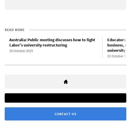
READ MORE
Australia: Public meeting discusses how to fight
Educators an
Labor’s university restructuring
business, mil
university jo
26 October 2025
31 October 2025
CONTACT US