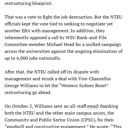
restructuring blueprint.
That was a vote to fight the job destruction. But the NTEU
officials kept the vote tied to seeking to negotiate yet
another EBA with management. In addition, they
vehemently opposed a call by WSU Rank-and-File
Committee member Michael Head for a unified campaign
across the universities against the ongoing elimination of
up to 4,000 jobs nationally.
After that, the NTEU called off its dispute with
management and struck a deal with Vice-Chancellor
George Williams to let the “Western Sydney Reset”
restructuring go ahead.
On October 2, Williams sent an all-staff
email
thanking
both the NTEU and the other main campus union, the
Community and Public Sector Union (CPSU), for their
“goodwill and constructive engagement.” He wrote: “This