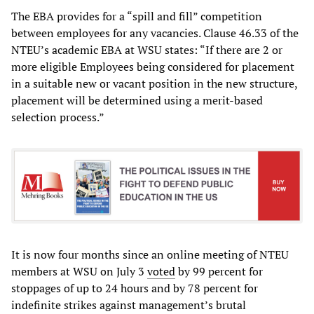
The EBA provides for a “spill and fill” competition
between employees for any vacancies. Clause 46.33 of the
NTEU’s academic EBA at WSU states: “If there are 2 or
more eligible Employees being considered for placement
in a suitable new or vacant position in the new structure,
placement will be determined using a merit-based
selection process.”
It is now four months since an online meeting of NTEU
members at WSU on July 3
voted
by 99 percent for
stoppages of up to 24 hours and by 78 percent for
indefinite strikes against management’s brutal