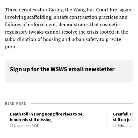
Three decades after Garley, the Wang Fuk Court fire, again
involving scaffolding, unsafe construction practices and
failures of enforcement, demonstrates that cosmetic
regulatory tweaks cannot resolve the crisis rooted in the
subordination of housing and urban safety to private
profit.
Sign up for the WSWS email newsletter
READ MORE
Death toll in Hong Kong fire rises to 94,
Grenfell Towe
hundreds still missing
still no justic
27 November 2025
11 February 202