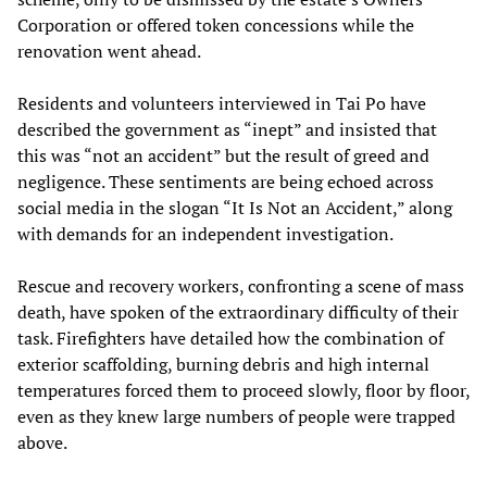
Corporation or offered token concessions while the
renovation went ahead.
Residents and volunteers interviewed in Tai Po have
described the government as “inept” and insisted that
this was “not an accident” but the result of greed and
negligence. These sentiments are being echoed across
social media in the slogan “It Is Not an Accident,” along
with demands for an independent investigation.
Rescue and recovery workers, confronting a scene of mass
death, have spoken of the extraordinary difficulty of their
task. Firefighters have detailed how the combination of
exterior scaffolding, burning debris and high internal
temperatures forced them to proceed slowly, floor by floor,
even as they knew large numbers of people were trapped
above.