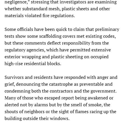
negligence,” stressing that investigators are examining
whether substandard mesh, plastic sheets and other
materials violated fire regulations.
Some officials have been quick to claim that preliminary
tests show some scaffolding covers met existing codes,
but these comments deflect responsibility from the
regulatory agencies, which have permitted extensive
exterior wrapping and plastic sheeting on occupied
high‑rise residential blocks.
Survivors and residents have responded with anger and
grief, denouncing the catastrophe as preventable and
condemning both the contractors and the government.
Many of those who escaped report being awakened or
alerted not by alarms but by the smell of smoke, the
shouts of neighbors or the sight of flames racing up the
building outside their windows.