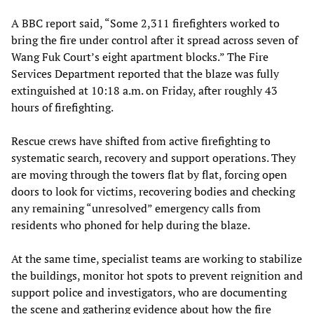
A BBC report said, “Some 2,311 firefighters worked to
bring the fire under control after it spread across seven of
Wang Fuk Court’s eight apartment blocks.” The Fire
Services Department reported that the blaze was fully
extinguished at 10:18 a.m. on Friday, after roughly 43
hours of firefighting.
Rescue crews have shifted from active firefighting to
systematic search, recovery and support operations. They
are moving through the towers flat by flat, forcing open
doors to look for victims, recovering bodies and checking
any remaining “unresolved” emergency calls from
residents who phoned for help during the blaze.
At the same time, specialist teams are working to stabilize
the buildings, monitor hot spots to prevent reignition and
support police and investigators, who are documenting
the scene and gathering evidence about how the fire