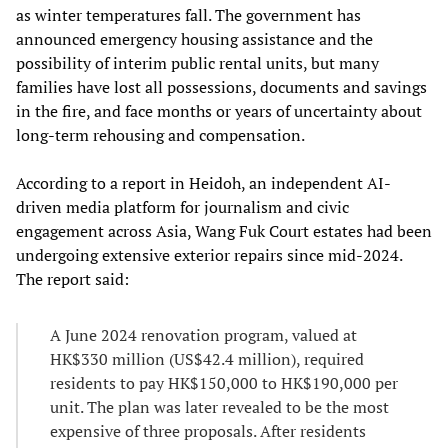
as winter temperatures fall. The government has
announced emergency housing assistance and the
possibility of interim public rental units, but many
families have lost all possessions, documents and savings
in the fire, and face months or years of uncertainty about
long‑term rehousing and compensation.
According to a report in Heidoh, an independent AI-
driven media platform for journalism and civic
engagement across Asia, Wang Fuk Court estates had been
undergoing extensive exterior repairs since mid‑2024.
The report said:
A June 2024 renovation program, valued at
HK$330 million (US$42.4 million), required
residents to pay HK$150,000 to HK$190,000 per
unit. The plan was later revealed to be the most
expensive of three proposals. After residents