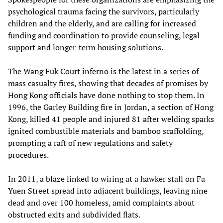
psychological trauma facing the survivors, particularly
children and the elderly, and are calling for increased
funding and coordination to provide counseling, legal
support and longer‑term housing solutions.
The Wang Fuk Court inferno is the latest in a series of
mass casualty fires, showing that decades of promises by
Hong Kong officials have done nothing to stop them. In
1996, the Garley Building fire in Jordan, a section of Hong
Kong, killed 41 people and injured 81 after welding sparks
ignited combustible materials and bamboo scaffolding,
prompting a raft of new regulations and safety
procedures.
In 2011, a blaze linked to wiring at a hawker stall on Fa
Yuen Street spread into adjacent buildings, leaving nine
dead and over 100 homeless, amid complaints about
obstructed exits and subdivided flats.