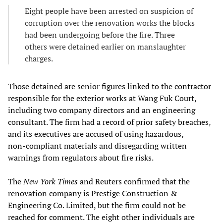
Eight people have been arrested on suspicion of
corruption over the renovation works the blocks
had been undergoing before the fire. Three
others were detained earlier on manslaughter
charges.
Those detained are senior figures linked to the contractor
responsible for the exterior works at Wang Fuk Court,
including two company directors and an engineering
consultant. The firm had a record of prior safety breaches,
and its executives are accused of using hazardous,
non‑compliant materials and disregarding written
warnings from regulators about fire risks.
The
New York Times
and Reuters confirmed that the
renovation company is Prestige Construction &
Engineering Co. Limited, but the firm could not be
reached for comment. The eight other individuals are