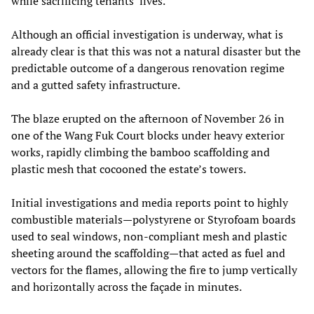
while sacrificing tenants’ lives.
Although an official investigation is underway, what is
already clear is that this was not a natural disaster but the
predictable outcome of a dangerous renovation regime
and a gutted safety infrastructure.
The blaze erupted on the afternoon of November 26 in
one of the Wang Fuk Court blocks under heavy exterior
works, rapidly climbing the bamboo scaffolding and
plastic mesh that cocooned the estate’s towers.
Initial investigations and media reports point to highly
combustible materials—polystyrene or Styrofoam boards
used to seal windows, non‑compliant mesh and plastic
sheeting around the scaffolding—that acted as fuel and
vectors for the flames, allowing the fire to jump vertically
and horizontally across the façade in minutes.