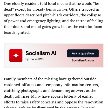
One elderly resident told local media that he would “be
dead” except for already being awake. Others trapped in
upper floors described pitch‑black corridors, the collapse
of power and emergency lighting, and the terror of feeling
their doors and metal gates grow hot as the exterior foam
boards ignited.
Family members of the missing have gathered outside
cordoned‑off areas and temporary information centers,
clutching photographs and demanding answers as the
death toll rises. Many have spoken bitterly of earlier
efforts to raise safety concerns and oppose the renovation
scheme, only to be dismissed by the estate’s Owners’