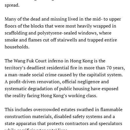
spread.
Many of the dead and missing lived in the mid‑ to upper
floors of the blocks that were most heavily wrapped in
scaffolding and polystyrene‑sealed windows, where
smoke and flames cut off stairwells and trapped entire
households.
The Wang Fuk Court inferno in Hong Kong is the
territory’s deadliest residential fire in more than 70 years,
a man‑made social crime caused by the capitalist system.
A profit‑driven renovation, official negligence and
systematic degradation of public housing have exposed
the reality facing Hong Kong’s working class.
This includes overcrowded estates swathed in flammable
construction materials, disabled safety systems and a
state apparatus that protects contractors and speculators