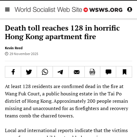
Death toll reaches 128 in horrific
Hong Kong apartment fire
Kevin Reed
29 November 2025
At least 128 residents are confirmed dead in the fire at
Wang Fuk Court, a public housing estate in the Tai Po
district of Hong Kong. Approximately 200 people remain
missing and unaccounted for as firefighters and recovery
teams comb the charred towers.
Local and international reports indicate that the victims