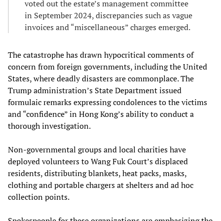
voted out the estate’s management committee
in September 2024, discrepancies such as vague
invoices and “miscellaneous” charges emerged.
The catastrophe has drawn hypocritical comments of
concern from foreign governments, including the United
States, where deadly disasters are commonplace. The
Trump administration’s State Department issued
formulaic remarks expressing condolences to the victims
and “confidence” in Hong Kong’s ability to conduct a
thorough investigation.
Non‑governmental groups and local charities have
deployed volunteers to Wang Fuk Court’s displaced
residents, distributing blankets, heat packs, masks,
clothing and portable chargers at shelters and ad hoc
collection points.
Spokespeople for these organizations are emphasizing the