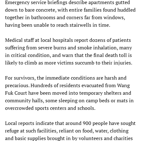
Emergency service briefings describe apartments gutted
down to bare concrete, with entire families found huddled
together in bathrooms and corners far from windows,
having been unable to reach stairwells in time.
Medical staff at local hospitals report dozens of patients
suffering from severe burns and smoke inhalation, many
in critical condition, and warn that the final death toll is
likely to climb as more victims succumb to their injuries.
For survivors, the immediate conditions are harsh and
precarious. Hundreds of residents evacuated from Wang
Fuk Court have been moved into temporary shelters and
community halls, some sleeping on camp beds or mats in
overcrowded sports centers and schools.
Local reports indicate that around 900 people have sought
refuge at such facilities, reliant on food, water, clothing
and basic supplies brought in by volunteers and charities