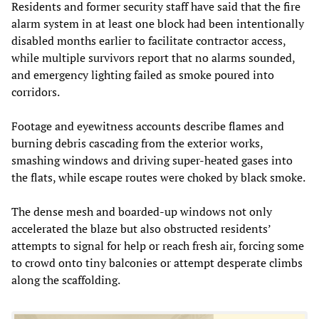
Residents and former security staff have said that the fire
alarm system in at least one block had been intentionally
disabled months earlier to facilitate contractor access,
while multiple survivors report that no alarms sounded,
and emergency lighting failed as smoke poured into
corridors.
Footage and eyewitness accounts describe flames and
burning debris cascading from the exterior works,
smashing windows and driving super‑heated gases into
the flats, while escape routes were choked by black smoke.
The dense mesh and boarded‑up windows not only
accelerated the blaze but also obstructed residents’
attempts to signal for help or reach fresh air, forcing some
to crowd onto tiny balconies or attempt desperate climbs
along the scaffolding.