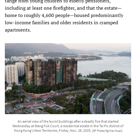
range from young children to elderly pensioners,
including at least one firefighter, and that the estate—
home to roughly 4,600 people—housed predominantly
low‑income families and older residents in cramped
apartments.
An aerial view of the burnt buildings after a deadly fire that started
Wednesday at Wang Fuk Court, a residential estate in the Tai Po district of
Hong Kong's New Territories, Friday, Nov. 28, 2025.
[AP Photo/Ng Han Guan]