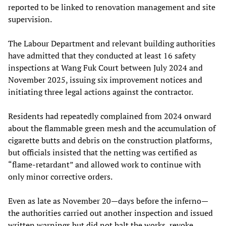
reported to be linked to renovation management and site
supervision.
The Labour Department and relevant building authorities
have admitted that they conducted at least 16 safety
inspections at Wang Fuk Court between July 2024 and
November 2025, issuing six improvement notices and
initiating three legal actions against the contractor.
Residents had repeatedly complained from 2024 onward
about the flammable green mesh and the accumulation of
cigarette butts and debris on the construction platforms,
but officials insisted that the netting was certified as
“flame-retardant” and allowed work to continue with
only minor corrective orders.
Even as late as November 20—days before the inferno—
the authorities carried out another inspection and issued
written warnings but did not halt the works, revoke