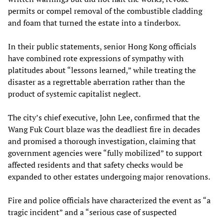
permits or compel removal of the combustible cladding
and foam that turned the estate into a tinderbox.
In their public statements, senior Hong Kong officials
have combined rote expressions of sympathy with
platitudes about “lessons learned,” while treating the
disaster as a regrettable aberration rather than the
product of systemic capitalist neglect.
The city’s chief executive, John Lee, confirmed that the
Wang Fuk Court blaze was the deadliest fire in decades
and promised a thorough investigation, claiming that
government agencies were “fully mobilized” to support
affected residents and that safety checks would be
expanded to other estates undergoing major renovations.
Fire and police officials have characterized the event as “a
tragic incident” and a “serious case of suspected