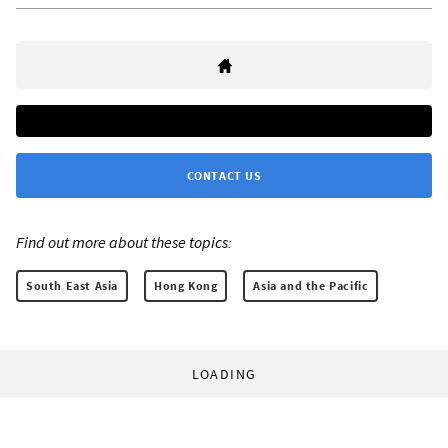
CONTACT US
Find out more about these topics:
South East Asia
Hong Kong
Asia and the Pacific
LOADING