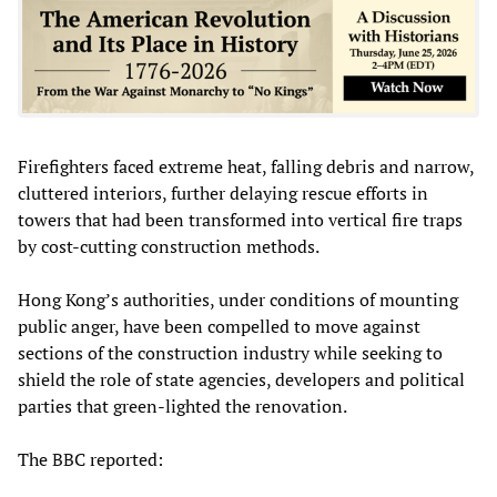
Firefighters faced extreme heat, falling debris and narrow,
cluttered interiors, further delaying rescue efforts in
towers that had been transformed into vertical fire traps
by cost‑cutting construction methods.
Hong Kong’s authorities, under conditions of mounting
public anger, have been compelled to move against
sections of the construction industry while seeking to
shield the role of state agencies, developers and political
parties that green‑lighted the renovation.
The BBC reported: