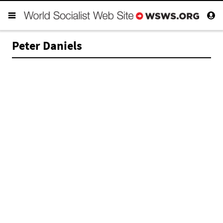
Peter Daniels