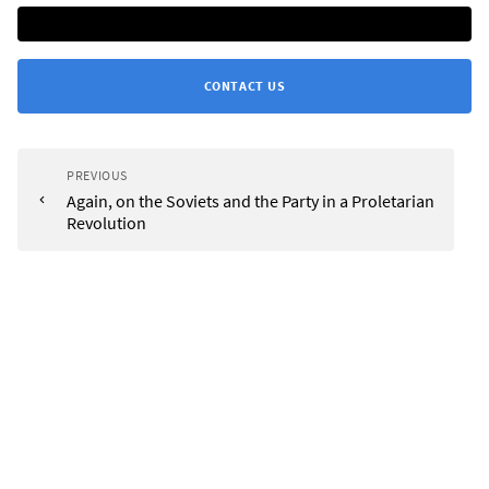
CONTACT US
PREVIOUS
Again, on the Soviets and the Party in a Proletarian
Revolution