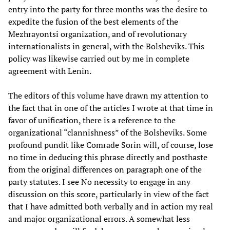
entry into the party for three months was the desire to
expedite the fusion of the best elements of the
Mezhrayontsi organization, and of revolutionary
internationalists in general, with the Bolsheviks. This
policy was likewise carried out by me in complete
agreement with Lenin.
The editors of this volume have drawn my attention to
the fact that in one of the articles I wrote at that time in
favor of unification, there is a reference to the
organizational “clannishness” of the Bolsheviks. Some
profound pundit like Comrade Sorin will, of course, lose
no time in deducing this phrase directly and posthaste
from the original differences on paragraph one of the
party statutes. I see No necessity to engage in any
discussion on this score, particularly in view of the fact
that I have admitted both verbally and in action my real
and major organizational errors. A somewhat less