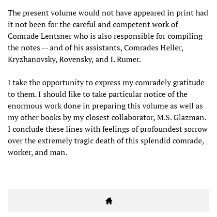
The present volume would not have appeared in print had
it not been for the careful and competent work of
Comrade Lentsner who is also responsible for compiling
the notes -- and of his assistants, Comrades Heller,
Kryzhanovsky, Rovensky, and I. Rumer.
I take the opportunity to express my comradely gratitude
to them. I should like to take particular notice of the
enormous work done in preparing this volume as well as
my other books by my closest collaborator, M.S. Glazman.
I conclude these lines with feelings of profoundest sorrow
over the extremely tragic death of this splendid comrade,
worker, and man.