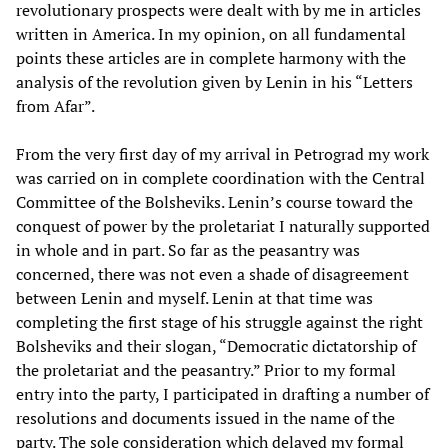
revolutionary prospects were dealt with by me in articles
written in America. In my opinion, on all fundamental
points these articles are in complete harmony with the
analysis of the revolution given by Lenin in his “Letters
from Afar”.
From the very first day of my arrival in Petrograd my work
was carried on in complete coordination with the Central
Committee of the Bolsheviks. Lenin’s course toward the
conquest of power by the proletariat I naturally supported
in whole and in part. So far as the peasantry was
concerned, there was not even a shade of disagreement
between Lenin and myself. Lenin at that time was
completing the first stage of his struggle against the right
Bolsheviks and their slogan, “Democratic dictatorship of
the proletariat and the peasantry.” Prior to my formal
entry into the party, I participated in drafting a number of
resolutions and documents issued in the name of the
party. The sole consideration which delayed my formal