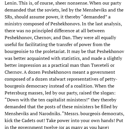
Lenin. This is, of course, sheer nonsense. When our party
demanded that the soviets, led by the Mensheviks and the
SRs, should assume power, it thereby “demanded” a
ministry composed of Peshekhonovs. In the last analysis,
there was no principled difference at all between
Peshekhonov, Chernov, and Dan. They were all equally
useful for facilitating the transfer of power from the
bourgeoisie to the proletariat. It may be that Peshekhonov
was better acquainted with statistics, and made a slightly
better impression as a practical man than Tsereteli or
Chernov. A dozen Peshekhonovs meant a government
composed of a dozen stalwart representatives of petty-
bourgeois democracy instead of a coalition. When the
Petersburg masses, led by our party, raised the slogan:
“Down with the ten capitalist ministers!” they thereby
demanded that the posts of these ministers be filled by
Mensheviks and Narodniks. “Messrs. bourgeois democrats,
kick the Cadets out! Take power into your own hands! Put
in the government twelve (or as many as you have)