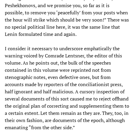
Peshekhonovs, and we promise you, so far as it is
possible, to remove you ‘peacefully’ from your posts when
the hour will strike which should be very soon!” There was
no special political line here, it was the same line that
Lenin formulated time and again.
I consider it necessary to underscore emphatically the
warning voiced by Comrade Lentsner, the editor of this
volume. As he points out, the bulk of the speeches
contained in this volume were reprinted not from
stenographic notes, even defective ones, but from
accounts made by reporters of the conciliationist press,
half ignorant and half malicious. A cursory inspection of
several documents of this sort caused me to reject offhand
the original plan of correcting and supplementing them to
a certain extent. Let them remain as they are. They, too, in
their own fashion, are documents of the epoch, although
emanating “from the other side.”