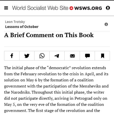
Leon Trotsky
Lessons of October
A Brief Comment on This Book
The initial phase of the “democratic” revolution extends
from the February revolution to the crisis in April, and its
solution on May 6 by the formation of a coalition
government with the participation of the Mensheviks and
the Narodniks. Throughout this initial phase, the writer
did not participate directly, arriving in Petrograd only on
May 5, on the very eve of the formation of the coalition
government. The first stage of the revolution and the