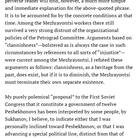
perverse reader will find, however, a much more simple
and immediate explanation for the above-quoted phrase.
It is to be accounted for by the concrete conditions at that
time. Among the Mezhrayontsi workers there still
survived a very strong distrust of the organizational
policies of the Petrograd Committee. Arguments based on
“clannishness”—bolstered as is always the case in such
circumstances by references to all sorts of “injustice”—
were current among the Mezhrayontsi. I refuted these
arguments as follows: clannishness, as a heritage from the
past, does exist, but if it is to diminish, the Mezhrayontsi
must terminate their own separate existence.
My purely polemical “proposal” to the First Soviet
Congress that it constitute a government of twelve
Peshekhonovs has been interpreted by some people, by
Sukhanov, I believe, to indicate either that I was
personally inclined toward Peshekhonov, or that I was
advancing a special political line, distinct from that of