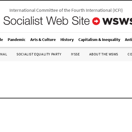
International Committee of the Fourth International
(
ICFI
)
le
Pandemic
Arts & Culture
History
Capitalism & Inequality
Ant
ONAL
SOCIALIST EQUALITY PARTY
IYSSE
ABOUT THE WSWS
C