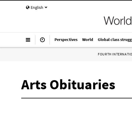
English
Perspectives
World
Global class strugg
FOURTH INTERNATI
Arts Obituaries