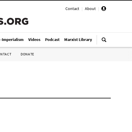
Contact
|
About
|
i-Imperialism
Videos
Podcast
Marxist Library
ONTACT
DONATE